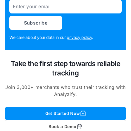
Email
Subscribe
We care about your data in our
privacy policy
.
Take the first step towards reliable
tracking
Join 3,000+ merchants who trust their tracking with
Analyzify.
Get Started Now
Book a Demo