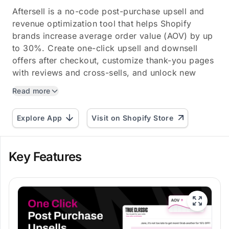
Aftersell is a no-code post-purchase upsell and
revenue optimization tool that helps Shopify
brands increase average order value (AOV) by up
to 30%. Create one-click upsell and downsell
offers after checkout, customize thank-you pages
with reviews and cross-sells, and unlock new
monetization...
Read more
Explore App
Visit on Shopify Store
Key Features