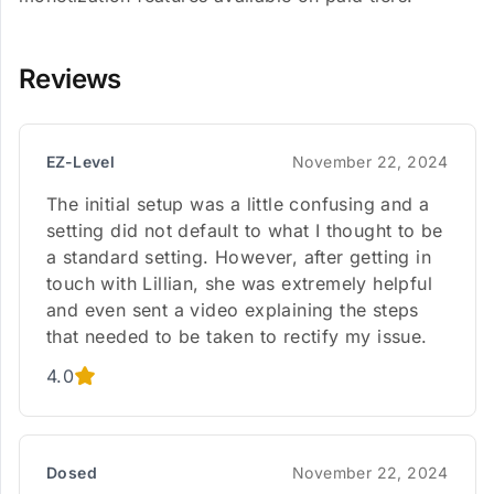
Reviews
EZ-Level
November 22, 2024
The initial setup was a little confusing and a
setting did not default to what I thought to be
a standard setting. However, after getting in
touch with Lillian, she was extremely helpful
and even sent a video explaining the steps
that needed to be taken to rectify my issue.
4.0
Dosed
November 22, 2024