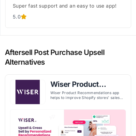
Super fast support and an easy to use app!
5.0
Aftersell Post Purchase Upsell
Alternatives
Wiser Product
Recommendations
Wiser Product Recommendations app
helps to improve Shopify stores' sales
strategies through personalized
recommendations and upsell
opportunities. It's tailored to create a
seamless and engaging shopping
experience for customers, potentially
leading to increased sales and customer
loyalty.