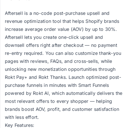
Aftersell
is a no-code post-purchase upsell and
revenue optimization tool that helps Shopify brands
increase average order value (AOV) by up to 30%.
Aftersell lets you create one-click upsell and
downsell offers right after checkout — no payment
re-entry required. You can also customize thank-you
pages with reviews, FAQs, and cross-sells, while
unlocking new monetization opportunities through
Rokt Pay+ and Rokt Thanks. Launch optimized post-
purchase funnels in minutes with Smart Funnels
powered by Rokt AI, which automatically delivers the
most relevant offers to every shopper — helping
brands boost AOV, profit, and customer satisfaction
with less effort.
Key Features: