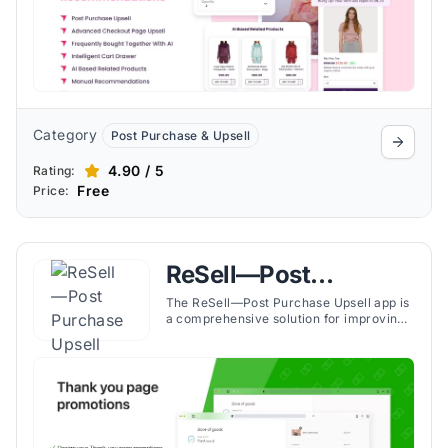
Category
Post Purchase & Upsell
4.90 / 5
Rating:
Free
Price:
ReSell—Post
Purchase Upsell
The ReSell—Post Purchase Upsell app is
a comprehensive solution for improving
the Shopify stores' revenue through
effective upselling and cross-selling
strategies. The app boosts the
performance of the thank you page and
checkout process by presenting
customers with customized upsell and
cross-sell offers.