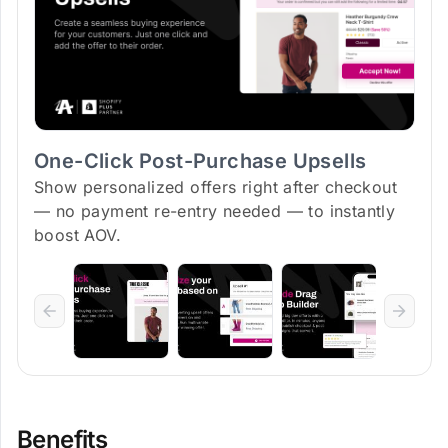
One-Click Post-Purchase Upsells
Show personalized offers right after checkout
— no payment re-entry needed — to instantly
boost AOV.
Benefits