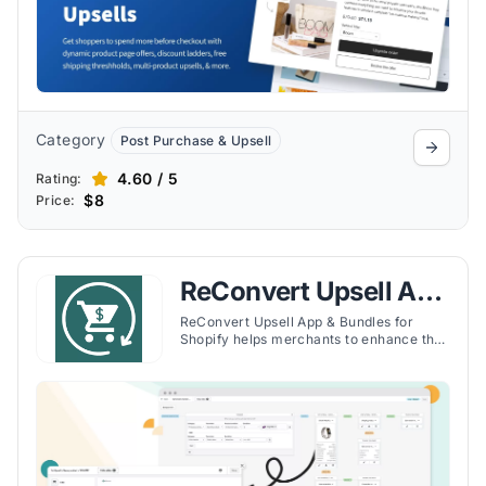
Category
Post Purchase & Upsell
4.60 / 5
Rating:
$8
Price:
ReConvert Upsell App
& Bundles
ReConvert Upsell App & Bundles for
Shopify helps merchants to enhance the
post-purchase experience for
customers, thereby increasing a store's
sales. By focusing on the moment
immediately after a purchase, ReConvert
enables Shopify merchants to present
upsell and cross-sell opportunities to
their customers.