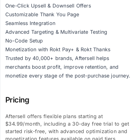
One-Click Upsell & Downsell Offers
Customizable Thank You Page
Seamless Integration
Advanced Targeting & Multivariate Testing
No-Code Setup
Monetization with Rokt Pay+ & Rokt Thanks
Trusted by 40,000+ brands, Aftersell helps
merchants boost profit, improve retention, and
monetize every stage of the post-purchase journey.
Pricing
Aftersell offers flexible plans starting at
$34.99/month, including a 30-day free trial to get
started risk-free, with advanced optimization and
monetization features available on paid tiers.