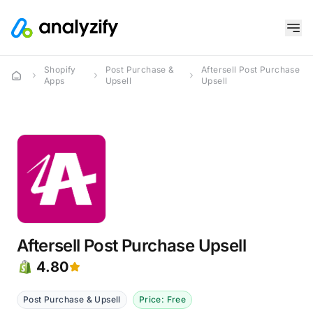
Shopify
Post Purchase &
Aftersell Post Purchase
Apps
Upsell
Upsell
Aftersell Post Purchase Upsell
4.80
Post Purchase & Upsell
Price: Free