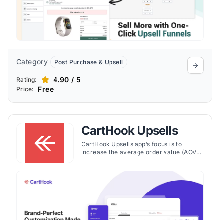
Category
Post Purchase & Upsell
4.90 / 5
Rating:
Free
Price:
CartHook Upsells
CartHook Upsells app’s focus is to
increase the average order value (AOV)
of online stores by introducing post-
purchase upsell offers. The app enables
Shopify store owners to present
customers with additional product offers
after they've completed a purchase,
using a one-click checkout experience
that requires no re-entry of payment or
shipping information.