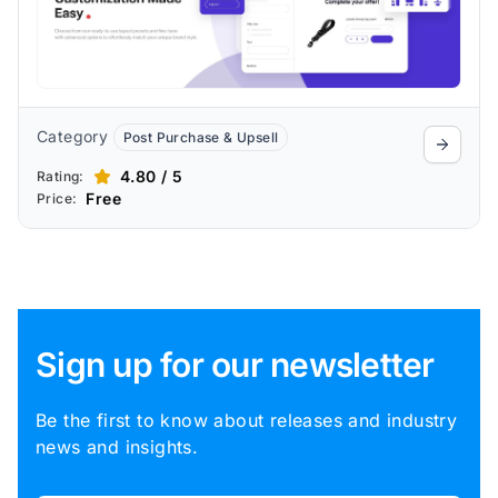
Category
Post Purchase & Upsell
4.80 / 5
Rating:
Free
Price:
Sign up for our newsletter
Be the first to know about releases and industry
news and insights.