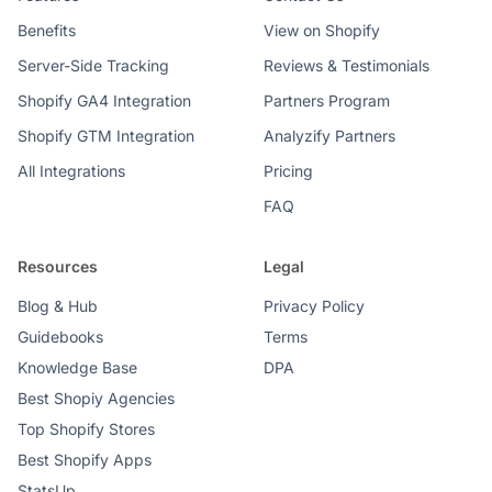
Benefits
View on Shopify
Server-Side Tracking
Reviews & Testimonials
Shopify GA4 Integration
Partners Program
Shopify GTM Integration
Analyzify Partners
All Integrations
Pricing
FAQ
Resources
Legal
Blog & Hub
Privacy Policy
Guidebooks
Terms
Knowledge Base
DPA
Best Shopiy Agencies
Top Shopify Stores
Best Shopify Apps
StatsUp