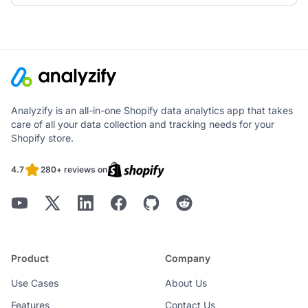
Analyzify is an all-in-one Shopify data analytics app that takes
care of all your data collection and tracking needs for your
Shopify store.
4.7
280+ reviews on
Product
Company
Use Cases
About Us
Features
Contact Us