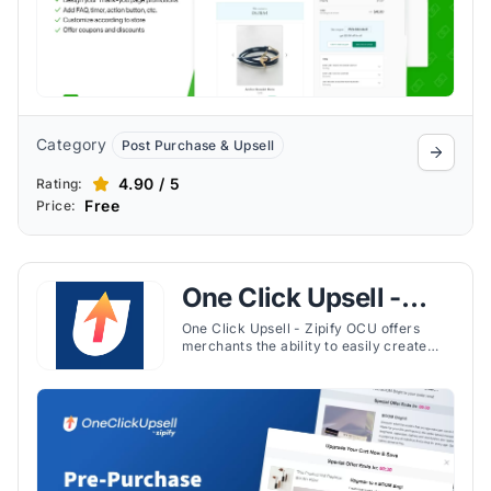
Category
Post Purchase & Upsell
4.90 / 5
Rating:
Free
Price:
One Click Upsell -
Zipify OCU
One Click Upsell - Zipify OCU offers
merchants the ability to easily create
and optimize upsell and cross-sell
funnels, both before and after purchases.
This app is known for its seamless
integration with Shopify's admin
interface and compatibility with the
latest themes enhancing upselling,
cross-selling, and product
recommendations.