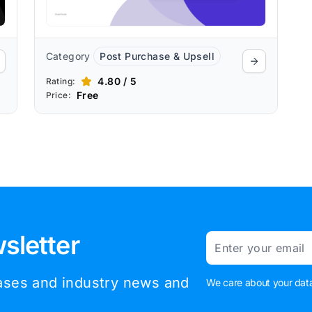
Category
Post Purchase & Upsell
4.80 / 5
Rating:
Free
Price:
sletter
Email
eases and industry news and
We care about your data