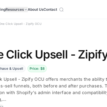
cing
Resources
About Us
Contact
One Click Upsell - Zipify OCU
 Click Upsell - Zipi
chase & Upsell
Price: $8
k Upsell - Zipify OCU offers merchants the ability 
s-sell funnels, both before and after purchases. 
ion with Shopify's admin interface and compatibili
,...