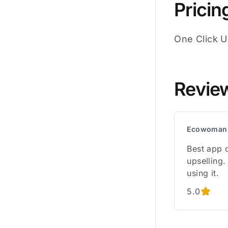
Pricin
One Click Up
Revie
Ecowoman
Best app 
upselling.
using it.
5.0