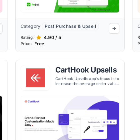
Category
Post Purchase & Upsell
4.90 / 5
Rating:
R
Free
Price:
P
CartHook Upsells
CartHook Upsells app’s focus is to
increase the average order value
(AOV) of online stores by
e
introducing post-purchase upsell
offers. The app enables Shopify
store owners to present
customers with additional product
offers after they've completed a
purchase, using a one-click
checkout experience that
requires no re-entry of payment
or shipping information.
d