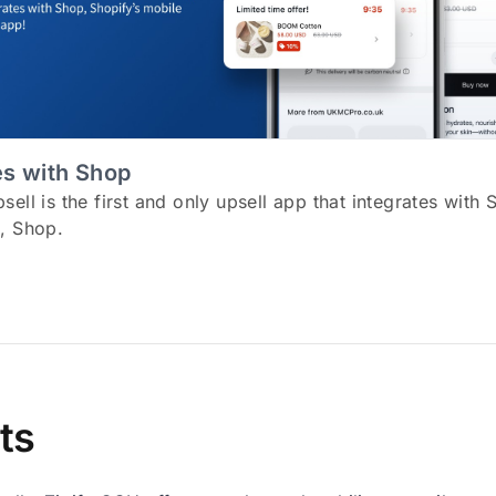
es with Shop
ell is the first and only upsell app that integrates with 
, Shop.
ts