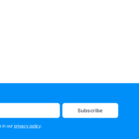
Subscribe
 in our
privacy policy
.