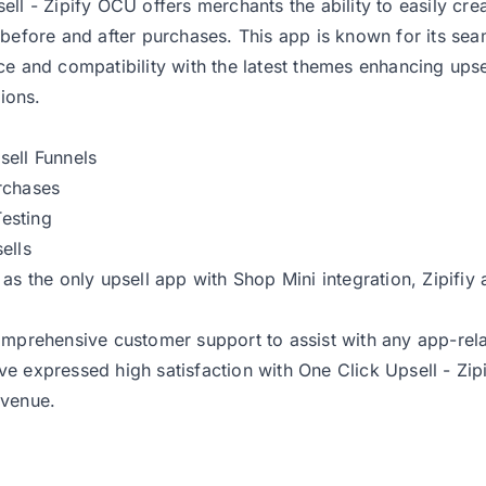
ell - Zipify OCU offers merchants the ability to easily cre
 before and after purchases. This app is known for its sea
ce and compatibility with the latest themes enhancing upse
ions.
ell Funnels
rchases
Testing
ells
 as the only upsell app with Shop Mini integration, Zipifiy 
omprehensive customer support to assist with any app-relat
e expressed high satisfaction with One Click Upsell - Zipi
evenue.