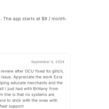
s. The app starts at $8 / month.
September 4, 2024
review after OCU fixed its glitch,
 issue. Appreciate the work Ezra
elping educate merchants and the
ll i just had with Brittany from
om line is that no systems are
e to stick with the ones with
ftest support