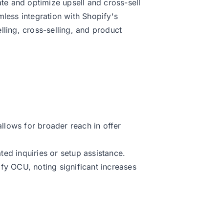
ate and optimize upsell and cross-sell
mless integration with Shopify's
lling, cross-selling, and product
allows for broader reach in offer
ed inquiries or setup assistance.
fy OCU, noting significant increases