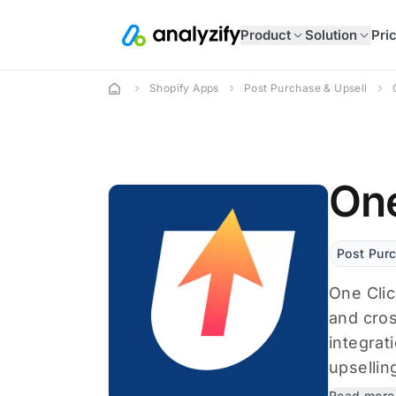
Product
Solution
Pri
Shopify Apps
Post Purchase & Upsell
One
Post Pur
One Clic
and cros
integrat
upselling
Read more