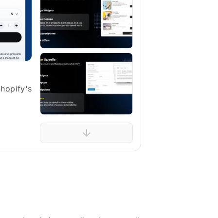
Shopify's