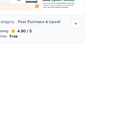
Category
Post Purchase & Upsell
4.90 / 5
ating:
Free
rice: