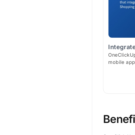
Integrat
OneClickUps
mobile app
Benefi