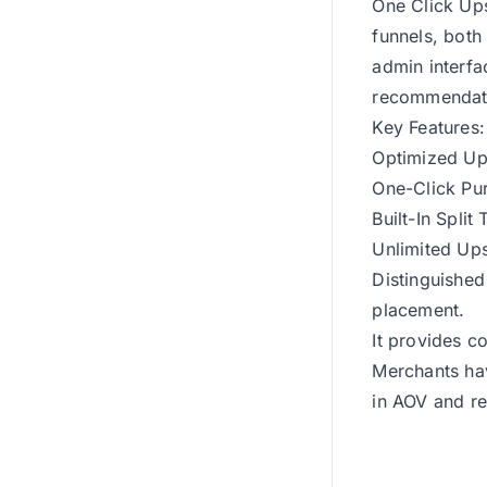
One Click Ups
funnels, both
admin interfa
recommendat
Key Features:
Optimized Ups
One-Click Pu
Built-In Split 
Unlimited Ups
Distinguished
placement.
It provides c
Merchants hav
in AOV and r