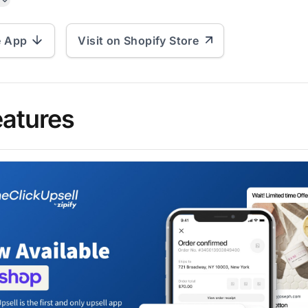
e App
Visit on Shopify Store
eatures