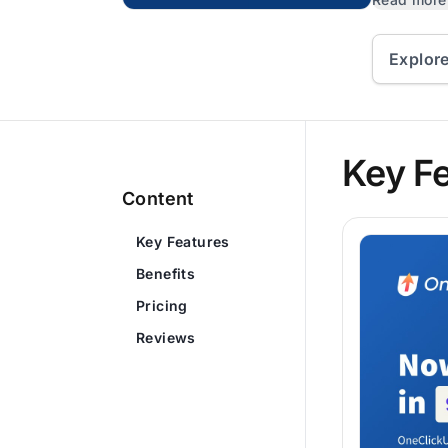
Explor
Key F
Content
Key Features
Benefits
Pricing
Reviews