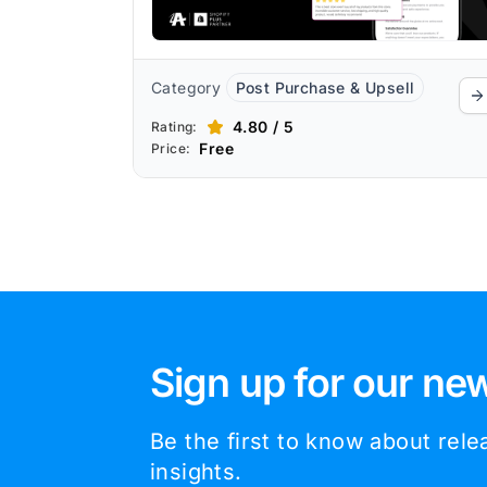
optimization.
Category
Post Purchase & Upsell
4.80 / 5
Rating:
Free
Price:
Sign up for our new
Be the first to know about rel
insights.