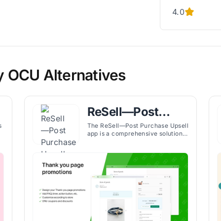
4.0
fy OCU Alternatives
ReSell—Post
s
Purchase Upsell
s
The ReSell—Post Purchase Upsell
app is a comprehensive solution
for improving the Shopify stores'
revenue through effective
upselling and cross-selling
d
strategies. The app boosts the
or
performance of the thank you
page and checkout process by
presenting customers with
customized upsell and cross-sell
offers.