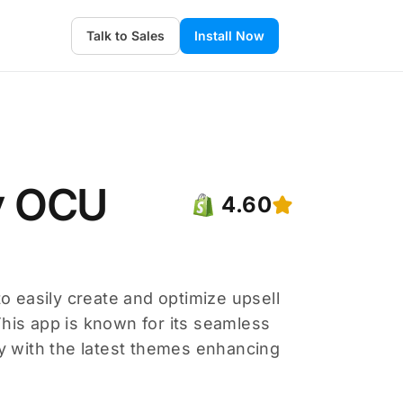
Talk to Sales
Install Now
fy OCU
4.60
to easily create and optimize upsell
This app is known for its seamless
ty with the latest themes enhancing