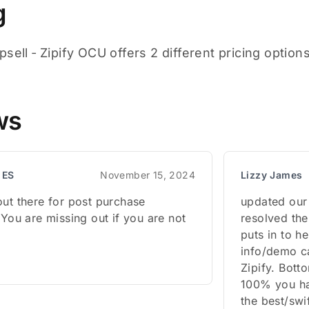
g
sell ‑ Zipify OCU offers 2 different pricing option
ws
 ES
November 15, 2024
Lizzy James
out there for post purchase
updated our 
 You are missing out if you are not
resolved the
puts in to h
info/demo ca
Zipify. Bott
100% you hav
the best/swi