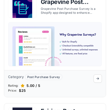
Grapevine Post
Purchase Survey
Grapevine Post Purchase Survey is a
Shopify app designed to enhance
customer experience feedback for e-
commerce stores by providing detailed
surveys and analytics. Launched by
Grapevine Surveys, this app aims to help
store owners understand their customers
better and optimize their business
strategies based on valuable insights.
Category
Post Purchase Survey
5.00 / 5
Rating:
$25
Price: