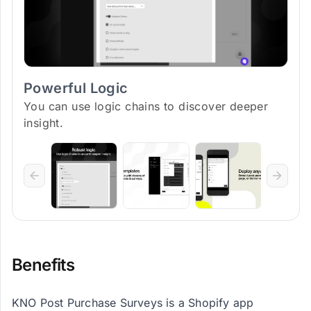
Powerful Logic
You can use logic chains to discover deeper
insight.
Benefits
KNO Post Purchase Surveys is a Shopify app