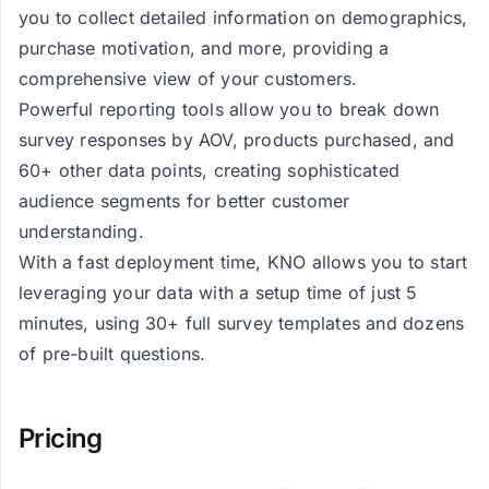
you to collect detailed information on demographics,
purchase motivation, and more, providing a
comprehensive view of your customers.
Powerful reporting tools allow you to break down
survey responses by AOV, products purchased, and
60+ other data points, creating sophisticated
audience segments for better customer
understanding.
With a fast deployment time, KNO allows you to start
leveraging your data with a setup time of just 5
minutes, using 30+ full survey templates and dozens
of pre-built questions.
Pricing