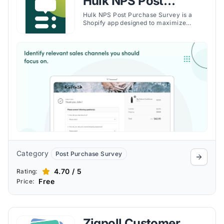
Hulk NPS Post
Purchase Survey
Hulk NPS Post Purchase Survey is a
Shopify app designed to maximize
revenue by diving deeper into customer
insights through comprehensive post-
purchase surveys. The app allows
Shopify merchants to gather valuable
feedback, enhancing customer retention
and improving overall shopping
experiences.
Category
Post Purchase Survey
4.70 / 5
Rating:
Free
Price:
Zigpoll Customer