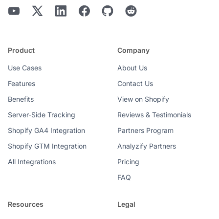
Product
Company
Use Cases
About Us
Features
Contact Us
Benefits
View on Shopify
Server-Side Tracking
Reviews & Testimonials
Shopify GA4 Integration
Partners Program
Shopify GTM Integration
Analyzify Partners
All Integrations
Pricing
FAQ
Resources
Legal