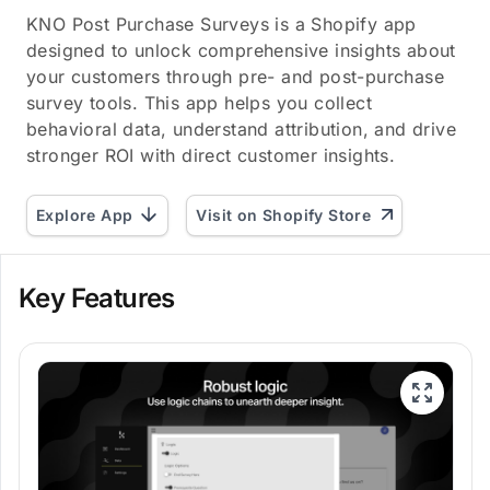
KNO Post Purchase Surveys is a Shopify app
designed to unlock comprehensive insights about
your customers through pre- and post-purchase
survey tools. This app helps you collect
behavioral data, understand attribution, and drive
stronger ROI with direct customer insights.
Explore App
Visit on Shopify Store
Key Features