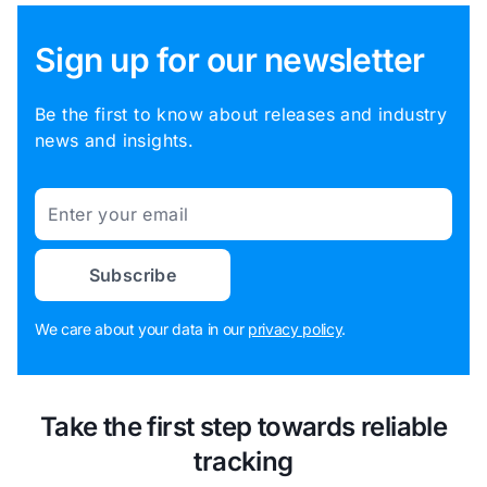
Sign up for our newsletter
Be the first to know about releases and industry
news and insights.
Email
Subscribe
We care about your data in our
privacy policy
.
Take the first step towards reliable
tracking