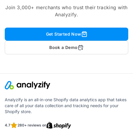
Join 3,000+ merchants who trust their tracking with
Analyzify.
Get Started Now
Book a Demo
Analyzify is an all-in-one Shopify data analytics app that takes
care of all your data collection and tracking needs for your
Shopify store.
4.7
280+ reviews on