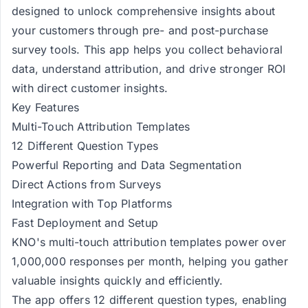
designed to unlock comprehensive insights about
your customers through pre- and post-purchase
survey tools. This app helps you collect behavioral
data, understand attribution, and drive stronger ROI
with direct customer insights.
Key Features
Multi-Touch Attribution Templates
12 Different Question Types
Powerful Reporting and Data Segmentation
Direct Actions from Surveys
Integration with Top Platforms
Fast Deployment and Setup
KNO's multi-touch attribution templates power over
1,000,000 responses per month, helping you gather
valuable insights quickly and efficiently.
The app offers 12 different question types, enabling