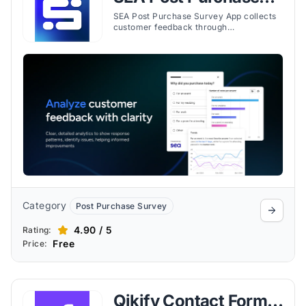
Survey App
SEA Post Purchase Survey App collects
customer feedback through
customizable surveys placed across the
buyer journey, with targeting and
reporting tools included.
Category
Post Purchase Survey
4.90 / 5
Rating:
Free
Price:
Qikify Contact Form