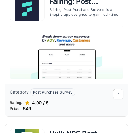
Fairing: Post
Purchase Surveys
Fairing: Post Purchase Surveys is a
Shopify app designed to gain real-time
insights into customer preferences and
identify the best marketing channels
through engaging post-purchase
surveys. Using the Question Stream®
technology, Fairing enables personalized
audience interactions and optimized
marketing strategies.
Category
Post Purchase Survey
4.90 / 5
Rating:
$49
Price: