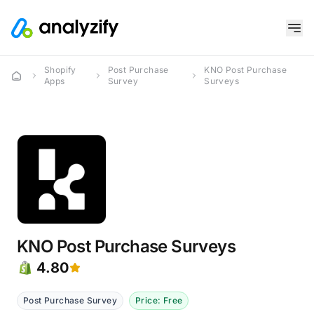
Shopify
Post Purchase
KNO Post Purchase
Apps
Survey
Surveys
KNO Post Purchase Surveys
4.80
Post Purchase Survey
Price: Free