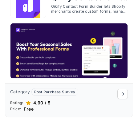
Builder
Qikify Contact Form Builder lets Shopify
merchants create custom forms, manage
submissions, and place forms across
store pages without requiring code.
Category
Post Purchase Survey
4.90 / 5
Rating:
Free
Price: