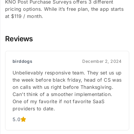
KNO Post Purchase Surveys offers 3 different
pricing options. While it’s free plan, the app starts
at $119 / month.
Reviews
birddogs
December 2, 2024
Unbelievably responsive team. They set us up
the week before black friday, head of CS was
on calls with us right before Thanksgiving.
Can't think of a smoother implementation.
One of my favorite if not favorite SaaS
providers to date.
5.0