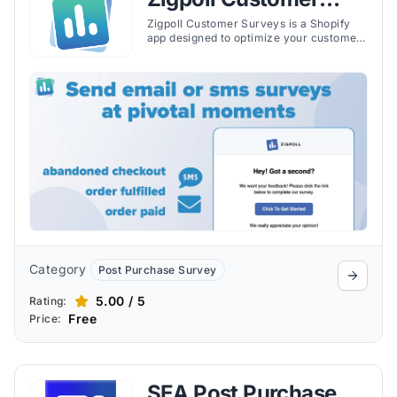
Surveys
Zigpoll Customer Surveys is a Shopify
app designed to optimize your customer
journey from beginning to end through
engaging and insightful surveys. The app
helps Shopify merchants improve key
metrics, segment customers, and
provide rewarding experiences.
Category
Post Purchase Survey
5.00 / 5
Rating:
Free
Price:
SEA Post Purchase