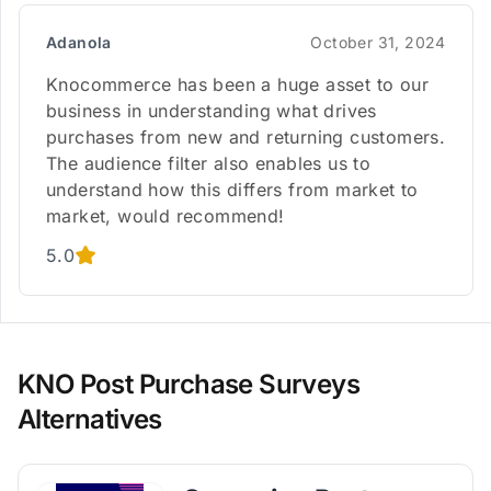
Adanola
October 31, 2024
Knocommerce has been a huge asset to our
business in understanding what drives
purchases from new and returning customers.
The audience filter also enables us to
understand how this differs from market to
market, would recommend!
5.0
KNO Post Purchase Surveys
Alternatives