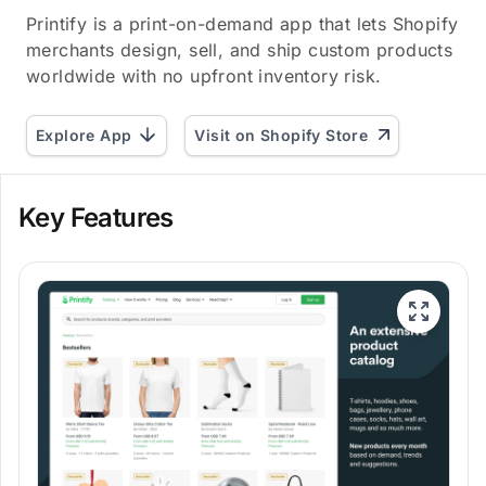
Printify is a print-on-demand app that lets Shopify
merchants design, sell, and ship custom products
worldwide with no upfront inventory risk.
Explore App
Visit on Shopify Store
Key Features