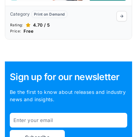
Category
Print on Demand
4.70 / 5
Rating:
Free
Price:
Sign up for our newsletter
Be the first to know about releases and industry
news and insights.
Email