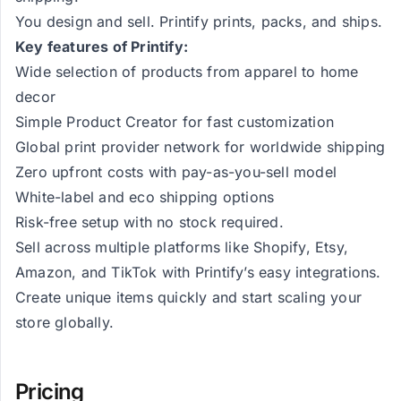
You design and sell. Printify prints, packs, and ships.
Key features of Printify:
Wide selection of products from apparel to home
decor
Simple Product Creator for fast customization
Global print provider network for worldwide shipping
Zero upfront costs with pay-as-you-sell model
White-label and eco shipping options
Risk-free setup with no stock required.
Sell across multiple platforms like Shopify, Etsy,
Amazon, and TikTok with Printify’s easy integrations.
Create unique items quickly and start scaling your
store globally.
Pricing