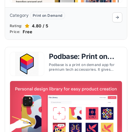
Category
Print on Demand
4.80 / 5
Rating:
Free
Price:
Podbase: Print on
Demand
Podbase is a print on demand app for
premium tech accessories. It gives
Shopify merchants the ability to design,
price, and ship custom cases and covers
without inventory risk.