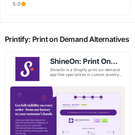
5.0
Printify: Print on Demand Alternatives
ShineOn: Print On
Demand
ShineOn is a Shopify print-on-demand
app that specializes in custom jewelry
and unique products, offering fast U.S.
production, training, and seller support.