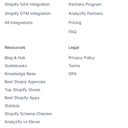
Shopify GA4 Integration
Partners Program
Shopify GTM Integration
Analyzify Partners
All Integrations
Pricing
FAQ
Resources
Legal
Blog & Hub
Privacy Policy
Guidebooks
Terms
Knowledge Base
DPA
Best Shopiy Agencies
Top Shopify Stores
Best Shopify Apps
StatsUp
Shopify Schema Checker
Analyzify vs Elevar