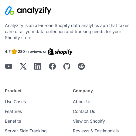
Analyzify is an all-in-one Shopify data analytics app that takes
care of all your data collection and tracking needs for your
Shopify store.
4.7
280+ reviews on
Product
Company
Use Cases
About Us
Features
Contact Us
Benefits
View on Shopify
Server-Side Tracking
Reviews & Testimonials