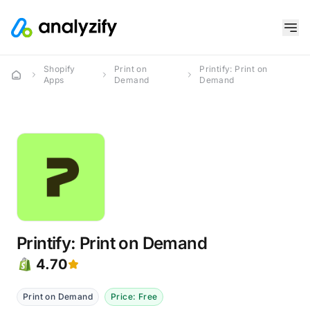
Shopify
Print on
Printify: Print on
Apps
Demand
Demand
Printify: Print on Demand
4.70
Print on Demand
Price: Free