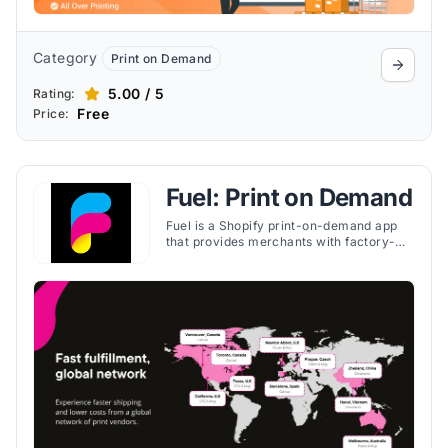
Category
Print on Demand
5.00 / 5
Rating:
Free
Price:
Fuel: Print on Demand
Fuel is a Shopify print-on-demand app
that provides merchants with factory-
direct pricing, global fulfillment, and
easy-to-use tools for selling custom
products.