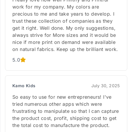
work for my company. My colors are
precious to me and take years to develop. I
trust these collection of companies as they
get it right. Well done. My only suggestions,
always strive for More sizes and it would be
nice if more print on demand were available
on natural fabrics. Keep up the brilliant work.
5.0
Kamo Kids
July 30, 2025
So easy to use for new entrepreneurs! I've
tried numerous other apps which were
frustrating to manipulate so that I can capture
the product cost, profit, shipping cost to get
the total cost to manufacture the product.