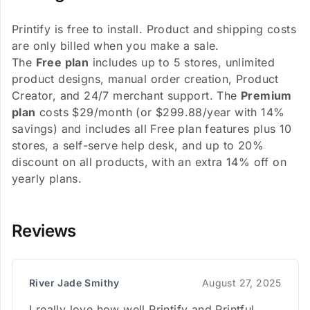
Printify is free to install. Product and shipping costs
are only billed when you make a sale.
The
Free plan
includes up to 5 stores, unlimited
product designs, manual order creation, Product
Creator, and 24/7 merchant support. The
Premium
plan
costs $29/month (or $299.88/year with 14%
savings) and includes all Free plan features plus 10
stores, a self-serve help desk, and up to 20%
discount on all products, with an extra 14% off on
yearly plans.
Reviews
River Jade Smithy
August 27, 2025
I really love how well Printify and Printful