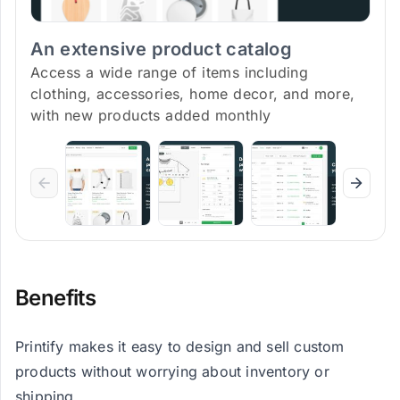
An extensive product catalog
Access a wide range of items including
clothing, accessories, home decor, and more,
with new products added monthly
Benefits
Printify makes it easy to design and sell custom
products without worrying about inventory or
shipping.