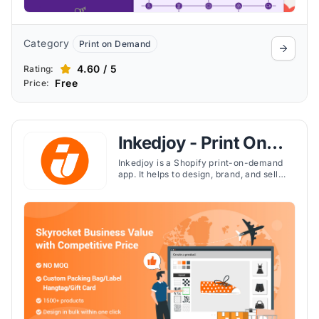
Category
Print on Demand
4.60 / 5
Rating:
Free
Price:
Inkedjoy - Print On
Demand
Inkedjoy is a Shopify print-on-demand
app. It helps to design, brand, and sell
1,500+ custom products without
inventory risks. It handles printing,
packing, and global shipping, while
offering custom labels, packaging, and
bulk design tools.