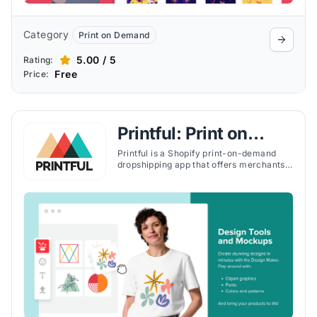
Category
Print on Demand
5.00 / 5
Rating:
Free
Price:
Printful: Print on
Demand
Printful is a Shopify print-on-demand
dropshipping app that offers merchants
an opportunity to design, sell, and ship
custom products worldwide with easy
branding and no upfront costs.