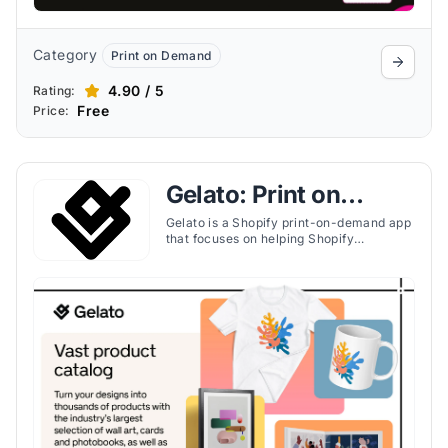
Category
Print on Demand
4.90 / 5
Rating:
Free
Price:
Gelato: Print on
Demand
Gelato is a Shopify print-on-demand app
that focuses on helping Shopify
merchants scale globally with local
production, personalized products, and
software tools for fast fulfillment.