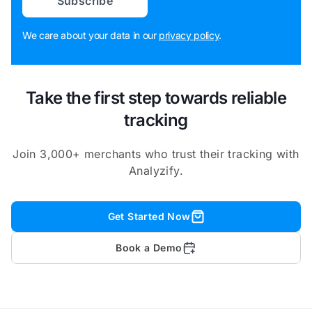
Subscribe
We care about your data in our
privacy policy
.
Take the first step towards reliable
tracking
Join 3,000+ merchants who trust their tracking with
Analyzify.
Get Started Now
Book a Demo