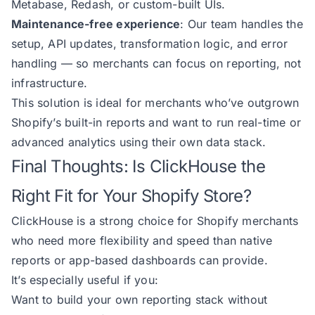
Metabase, Redash, or custom-built UIs.
Maintenance-free experience
: Our team handles the
setup, API updates, transformation logic, and error
handling — so merchants can focus on reporting, not
infrastructure.
This solution is ideal for merchants who’ve outgrown
Shopify’s built-in reports and want to run real-time or
advanced analytics using their own data stack.
Final Thoughts: Is ClickHouse the
Right Fit for Your Shopify Store?
ClickHouse is a strong choice for Shopify merchants
who need more flexibility and speed than native
reports or app-based dashboards can provide.
It’s especially useful if you:
Want to build your own reporting stack without