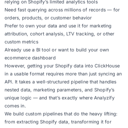
relying on Shopify’s limited analytics tools
Need fast querying across millions of records — for
orders, products, or customer behavior
Prefer to own your data and use it for marketing
attribution, cohort analysis, LTV tracking, or other
custom metrics
Already use a BI tool or want to build your own
ecommerce dashboard
However, getting your Shopify data into ClickHouse
in a usable format requires more than just syncing an
API. It takes a well-structured pipeline that handles
nested data, marketing parameters, and Shopify’s
unique logic — and that’s exactly where Analyzify
comes in.
We build custom pipelines that do the heavy lifting:
from extracting Shopify data, transforming it for