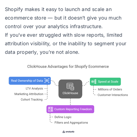
Shopify makes it easy to launch and scale an
ecommerce store — but it doesn’t give you much
control over your analytics infrastructure.
If you’ve ever struggled with slow reports, limited
attribution visibility, or the inability to segment your
data properly, you’re not alone.