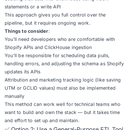
statements or a write API
This approach gives you full control over the
pipeline, but it requires ongoing work.
Things to consider
:
You’ll need developers who are comfortable with
Shopify APIs and ClickHouse ingestion
You’ll be responsible for scheduling data pulls,
handling errors, and adjusting the schema as Shopify
updates its APIs
Attribution and marketing tracking logic (like saving
UTM or GCLID values) must also be implemented
manually
This method can work well for technical teams who
want to build and own the stack — but it takes time
and effort to set up and maintain.
✅ Option 2: Use a General-Purpose ETL Tool