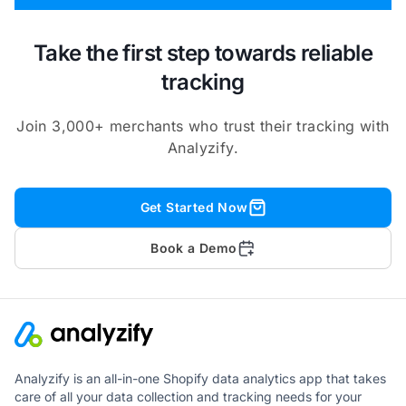
Take the first step towards reliable
tracking
Join 3,000+ merchants who trust their tracking with
Analyzify.
Get Started Now
Book a Demo
Analyzify is an all-in-one Shopify data analytics app that takes
care of all your data collection and tracking needs for your