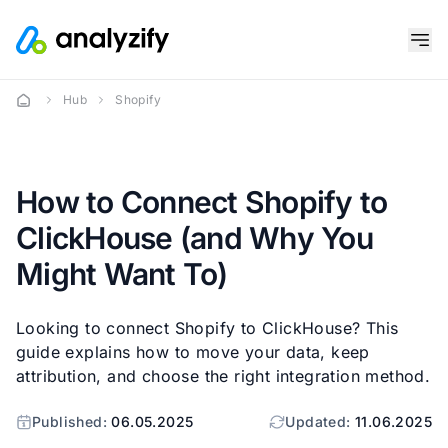
Hub
Shopify
How to Connect Shopify to
ClickHouse (and Why You
Might Want To)
Looking to connect Shopify to ClickHouse? This
guide explains how to move your data, keep
attribution, and choose the right integration method.
Published:
06.05.2025
Updated:
11.06.2025