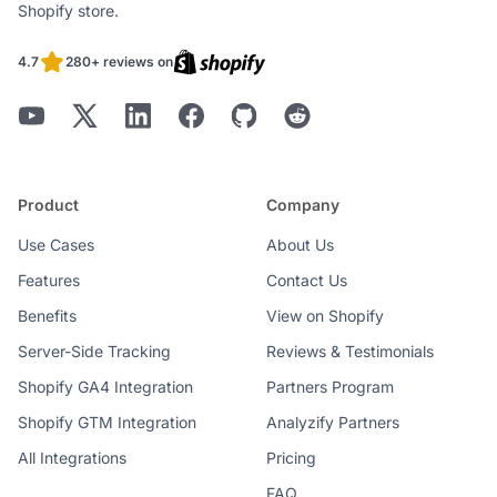
Shopify store.
4.7
280+ reviews on
Product
Company
Use Cases
About Us
Features
Contact Us
Benefits
View on Shopify
Server-Side Tracking
Reviews & Testimonials
Shopify GA4 Integration
Partners Program
Shopify GTM Integration
Analyzify Partners
All Integrations
Pricing
FAQ