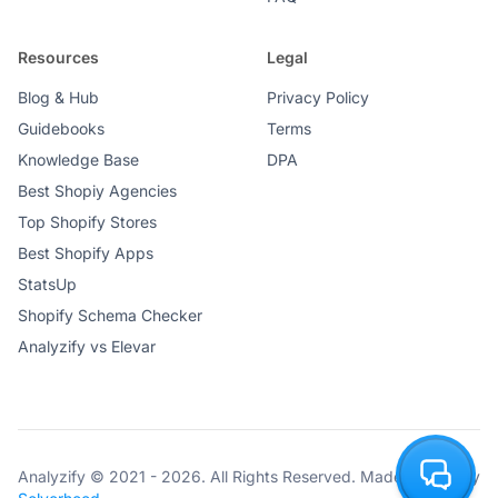
Resources
Legal
Blog & Hub
Privacy Policy
Guidebooks
Terms
Knowledge Base
DPA
Best Shopiy Agencies
Top Shopify Stores
Best Shopify Apps
StatsUp
Shopify Schema Checker
Analyzify vs Elevar
Analyzify © 2021 - 2026. All Rights Reserved. Made with ♥ by