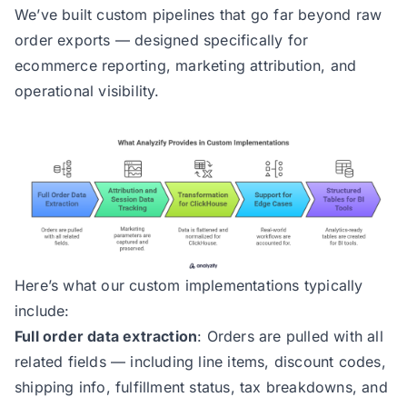
We’ve built custom pipelines that go far beyond raw
order exports — designed specifically for
ecommerce reporting, marketing attribution, and
operational visibility.
Here’s what our custom implementations typically
include:
Full order data extraction
: Orders are pulled with all
related fields — including line items, discount codes,
shipping info, fulfillment status, tax breakdowns, and