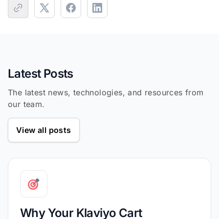
Latest Posts
The latest news, technologies, and resources from
our team.
View all posts
Why Your Klaviyo Cart