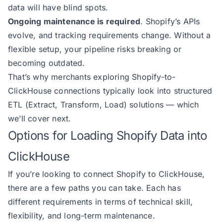
data will have blind spots.
Ongoing maintenance is required
. Shopify’s APIs
evolve, and tracking requirements change. Without a
flexible setup, your pipeline risks breaking or
becoming outdated.
That’s why merchants exploring Shopify-to-
ClickHouse connections typically look into structured
ETL (Extract, Transform, Load) solutions — which
we’ll cover next.
Options for Loading Shopify Data into
ClickHouse
If you’re looking to connect Shopify to ClickHouse,
there are a few paths you can take. Each has
different requirements in terms of technical skill,
flexibility, and long-term maintenance.