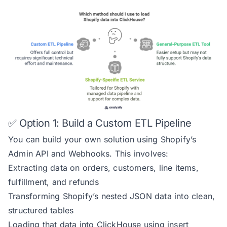
✅ Option 1: Build a Custom ETL Pipeline
You can build your own solution using Shopify’s
Admin API and Webhooks. This involves:
Extracting data on orders, customers, line items,
fulfillment, and refunds
Transforming Shopify’s nested JSON data into clean,
structured tables
Loading that data into ClickHouse using insert