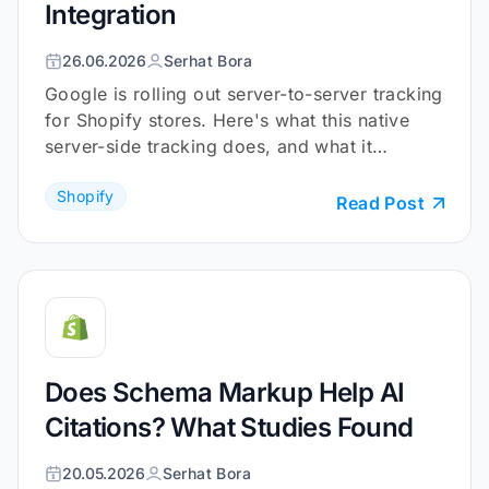
Integration
26.06.2026
Serhat Bora
Google is rolling out server-to-server tracking
for Shopify stores. Here's what this native
server-side tracking does, and what it
doesn't.
Shopify
Read Post
Does Schema Markup Help AI
Citations? What Studies Found
20.05.2026
Serhat Bora