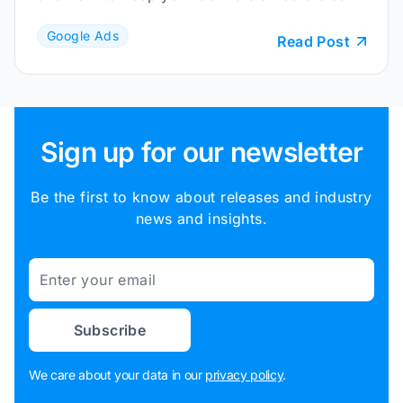
and reliable.
Google Ads
Read Post
Sign up for our newsletter
Be the first to know about releases and industry
news and insights.
Email
Subscribe
We care about your data in our
privacy policy
.