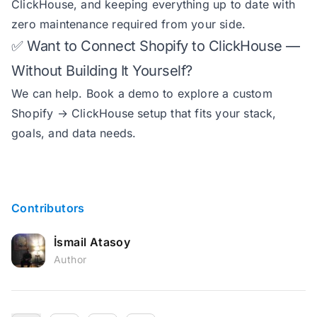
ClickHouse, and keeping everything up to date with
zero maintenance required from your side.
✅ Want to Connect Shopify to ClickHouse —
Without Building It Yourself?
We can help.
Book a demo
to explore a custom
Shopify → ClickHouse setup that fits your stack,
goals, and data needs.
Contributors
İsmail Atasoy
Author