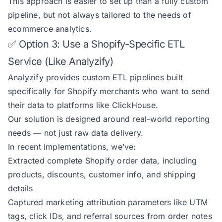
This approach is easier to set up than a fully custom
pipeline, but not always tailored to the needs of
ecommerce analytics.
✅ Option 3: Use a Shopify-Specific ETL
Service (Like Analyzify)
Analyzify provides custom ETL pipelines built
specifically for Shopify merchants who want to send
their data to platforms like ClickHouse.
Our solution is designed around real-world reporting
needs — not just raw data delivery.
In recent implementations, we’ve:
Extracted complete Shopify order data, including
products, discounts, customer info, and shipping
details
Captured marketing attribution parameters like UTM
tags, click IDs, and referral sources from order notes