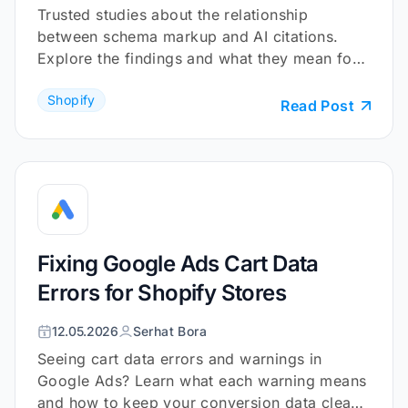
Trusted studies about the relationship
between schema markup and AI citations.
Explore the findings and what they mean for
your Shopify store.
Shopify
Read Post
Fixing Google Ads Cart Data
Errors for Shopify Stores
12.05.2026
Serhat Bora
Seeing cart data errors and warnings in
Google Ads? Learn what each warning means
and how to keep your conversion data clean