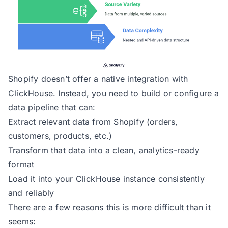
Shopify doesn’t offer a native integration with
ClickHouse. Instead, you need to build or configure a
data pipeline that can:
Extract relevant data from Shopify (orders,
customers, products, etc.)
Transform that data into a clean, analytics-ready
format
Load it into your ClickHouse instance consistently
and reliably
There are a few reasons this is more difficult than it
seems: