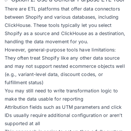
There are ETL platforms that offer data connectors
between Shopify and various databases, including
ClickHouse. These tools typically let you select
Shopify as a source and ClickHouse as a destination,
handling the data movement for you.
However, general-purpose tools have limitations:
They often treat Shopify like any other data source
and may not support nested ecommerce objects well
(e.g., variant-level data, discount codes, or
fulfillment status)
You may still need to write transformation logic to
make the data usable for reporting
Attribution fields such as UTM parameters and click
IDs usually require additional configuration or aren’t
supported at all