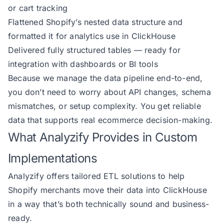
or cart tracking
Flattened Shopify’s nested data structure and
formatted it for analytics use in ClickHouse
Delivered fully structured tables — ready for
integration with dashboards or BI tools
Because we manage the data pipeline end-to-end,
you don’t need to worry about API changes, schema
mismatches, or setup complexity. You get reliable
data that supports real ecommerce decision-making.
What Analyzify Provides in Custom
Implementations
Analyzify offers tailored ETL solutions to help
Shopify merchants move their data into ClickHouse
in a way that’s both technically sound and business-
ready.