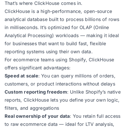
That’s where ClickHouse comes in.
ClickHouse is a high-performance, open-source
analytical database built to process billions of rows
in milliseconds. It’s optimized for OLAP (Online
Analytical Processing) workloads — making it ideal
for businesses that want to build fast, flexible
reporting systems using their own data.
For ecommerce teams using Shopify, ClickHouse
offers significant advantages:
Speed at scale
: You can query millions of orders,
customers, or product interactions without delays
Custom reporting freedom
: Unlike Shopify’s native
reports, ClickHouse lets you define your own logic,
filters, and aggregations
Real ownership of your data
: You retain full access
to raw ecommerce data — ideal for LTV analysis,