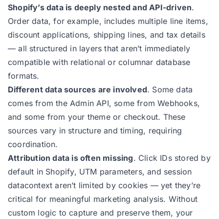
Shopify’s data is deeply nested and API-driven
.
Order data, for example, includes multiple line items,
discount applications, shipping lines, and tax details
— all structured in layers that aren’t immediately
compatible with relational or columnar database
formats.
Different data sources are involved
. Some data
comes from the Admin API, some from Webhooks,
and some from your theme or checkout. These
sources vary in structure and timing, requiring
coordination.
Attribution data is often missing
. Click IDs stored by
default in Shopify, UTM parameters, and session
datacontext aren’t limited by cookies — yet they’re
critical for meaningful marketing analysis. Without
custom logic to capture and preserve them, your