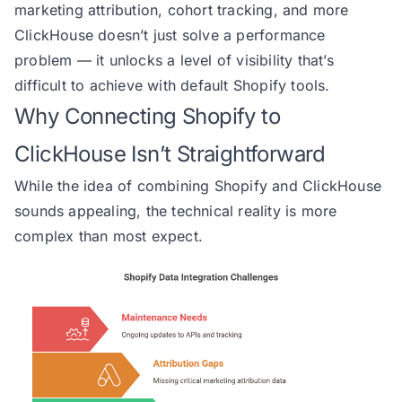
marketing attribution, cohort tracking, and more
ClickHouse doesn’t just solve a performance
problem — it unlocks a level of visibility that’s
difficult to achieve with default Shopify tools.
Why Connecting Shopify to
ClickHouse Isn’t Straightforward
While the idea of combining Shopify and ClickHouse
sounds appealing, the technical reality is more
complex than most expect.