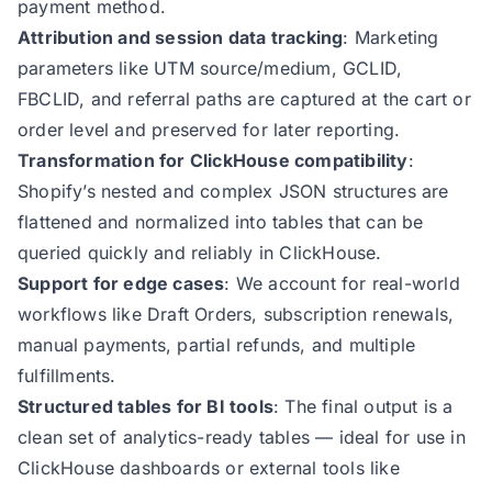
payment method.
Attribution and session data tracking
: Marketing
parameters like UTM source/medium, GCLID,
FBCLID, and referral paths are captured at the cart or
order level and preserved for later reporting.
Transformation for ClickHouse compatibility
:
Shopify’s nested and complex JSON structures are
flattened and normalized into tables that can be
queried quickly and reliably in ClickHouse.
Support for edge cases
: We account for real-world
workflows like Draft Orders, subscription renewals,
manual payments, partial refunds, and multiple
fulfillments.
Structured tables for BI tools
: The final output is a
clean set of analytics-ready tables — ideal for use in
ClickHouse dashboards or external tools like