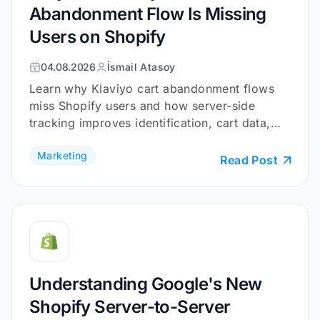
Abandonment Flow Is Missing
Users on Shopify
04.08.2026
İsmail Atasoy
Learn why Klaviyo cart abandonment flows
miss Shopify users and how server-side
tracking improves identification, cart data,
and checkout coverage.
Marketing
Read Post
Understanding Google's New
Shopify Server-to-Server