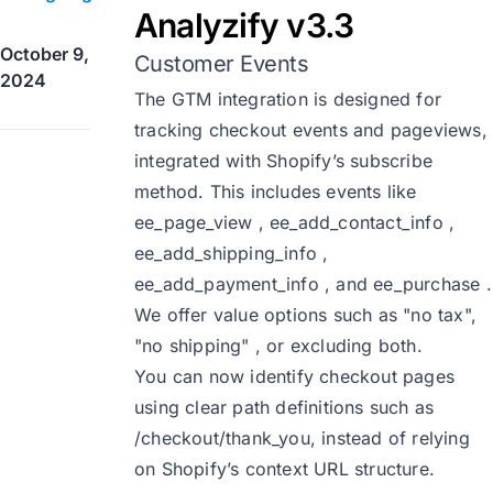
Analyzify v3.3
October 9,
Customer Events
2024
The GTM integration is designed for
tracking checkout events and pageviews,
integrated with Shopify’s subscribe
method. This includes events like
ee_page_view , ee_add_contact_info ,
ee_add_shipping_info ,
ee_add_payment_info , and ee_purchase .
We offer value options such as "no tax",
"no shipping" , or excluding both.
You can now identify checkout pages
using clear path definitions such as
/checkout/thank_you, instead of relying
on Shopify’s context URL structure.