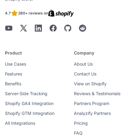
4.7
280+ reviews on
Better Organization
Product
Company
Seamless Checkout Extensibility
Use Cases
About Us
Features
Contact Us
Benefits
View on Shopify
Server-Side Tracking
Reviews & Testimonials
Shopify GA4 Integration
Partners Program
Shopify GTM Integration
Analyzify Partners
All Integrations
Google’s ‘No Additional Consent’
Pricing
Method for GDPR
FAQ