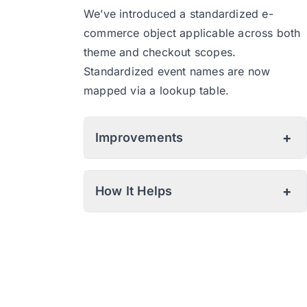
We’ve introduced a standardized e-
commerce object applicable across both
theme and checkout scopes.
Standardized event names are now
mapped via a lookup table.
+
Improvements
Checkout Extensibility:
+
How It Helps
Consent Mode:
Improved Checkout Event Tracking