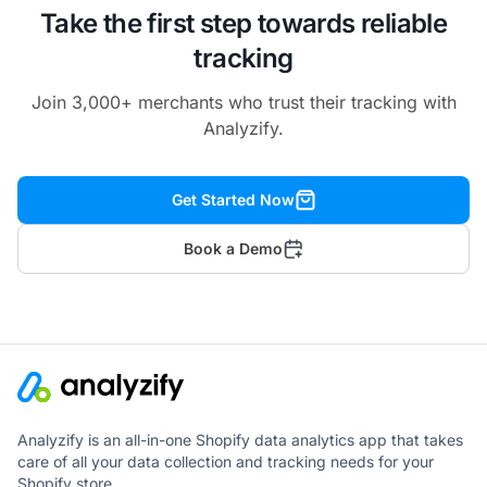
Customer Events:
Take the first step towards reliable
tracking
Join 3,000+ merchants who trust their tracking with
Analyzify.
Clearer URL Paths
Get Started Now
Book a Demo
More Powerful Yet Streamlined
GTM Setup
Analyzify is an all-in-one Shopify data analytics app that takes
care of all your data collection and tracking needs for your
Shopify store.