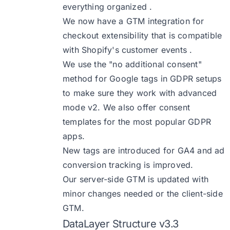
everything organized .
We now have a GTM integration for
checkout extensibility that is compatible
with Shopify's customer events .
We use the "no additional consent"
method for Google tags in GDPR setups
to make sure they work with advanced
mode v2. We also offer consent
templates for the most popular GDPR
apps.
New tags are introduced for GA4 and ad
conversion tracking is improved.
Our server-side GTM is updated with
minor changes needed or the client-side
GTM.
DataLayer Structure v3.3