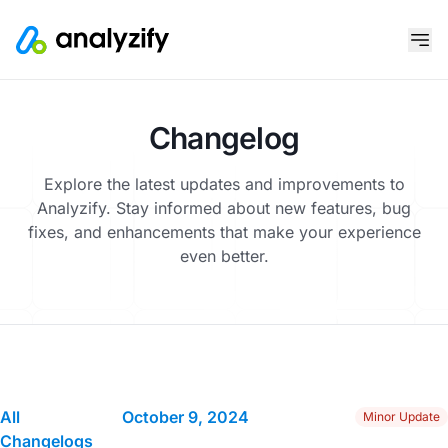
Changelog
Explore the latest updates and improvements to
Analyzify. Stay informed about new features, bug
fixes, and enhancements that make your experience
even better.
All
October 9, 2024
Minor Update
Changelogs