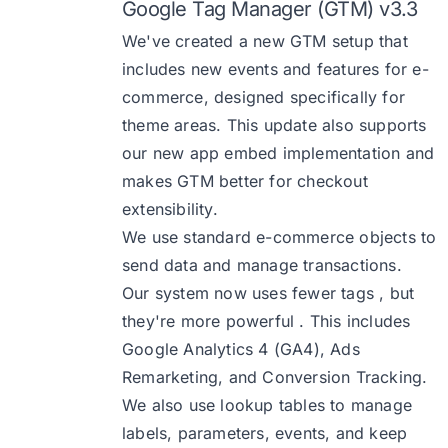
Google Tag Manager (GTM) v3.3
We've created a new GTM setup that
includes new events and features for e-
commerce, designed specifically for
theme areas. This update also supports
our new app embed implementation and
makes GTM better for checkout
extensibility.
We use standard e-commerce objects to
send data and manage transactions.
Our system now uses fewer tags , but
they're more powerful . This includes
Google Analytics 4 (GA4), Ads
Remarketing, and Conversion Tracking.
We also use lookup tables to manage
labels, parameters, events, and keep