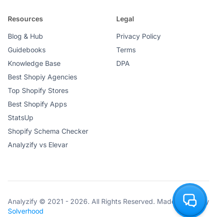
Resources
Legal
Blog & Hub
Privacy Policy
Consent Templates for Popular
Guidebooks
Terms
GDPR Apps
Knowledge Base
DPA
Best Shopiy Agencies
Top Shopify Stores
Best Shopify Apps
StatsUp
Shopify Schema Checker
Consistent DataLayer Setup
Analyzify vs Elevar
Mapped Event Names
Analyzify © 2021 - 2026. All Rights Reserved. Made with ♥ by
Solverhood