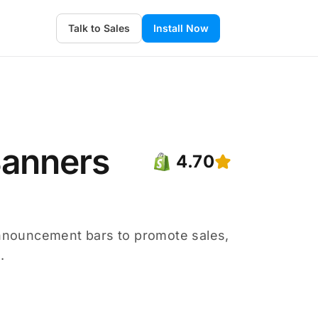
Talk to Sales
Install Now
Banners
4.70
nnouncement bars to promote sales,
.