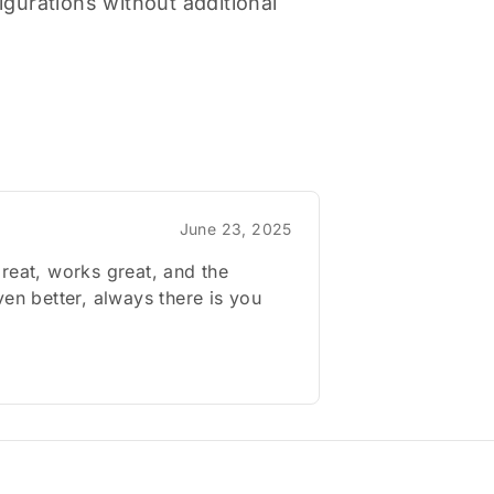
gurations without additional
June 23, 2025
reat, works great, and the
ven better, always there is you