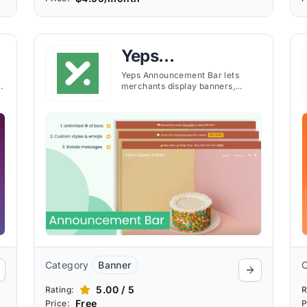
Yeps
Announcement
Yeps Announcement Bar lets
merchants display banners,
Bar, Banners
countdown timers, and alerts
across store pages with
customizable targeting and no
coding required.
Category
Banner
5.00 / 5
Rating:
R
Free
Price:
P