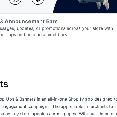
 & Announcement Bars
ssages, updates, or promotions across your store with
 pop ups and announcement bars.
ts
op Ups & Banners is an all-in-one Shopify app designed
 engagement campaigns. The app enables merchants to col
isplay key store updates across pages. With built-in autom