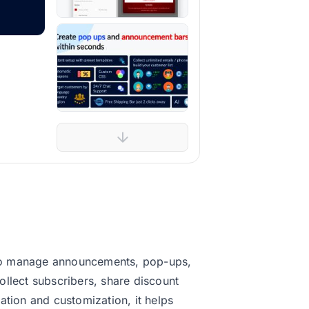
 to manage announcements, pop-ups,
lect subscribers, share discount
ation and customization, it helps