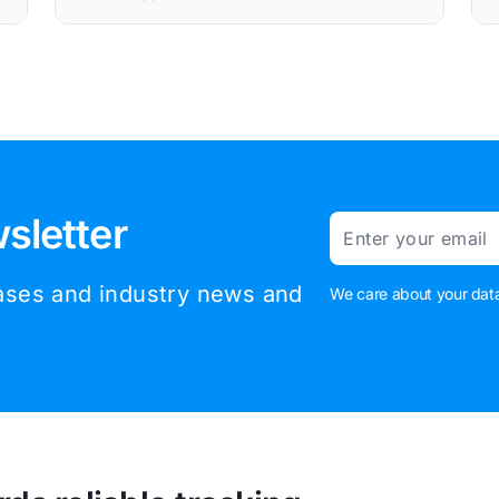
sletter
Email
eases and industry news and
We care about your data