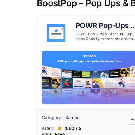
BoostPop – Pop Ups & B
POWR Pop‑Ups &
Discount Popup
POWR Pop-Ups & Discount Popu
helps Shopify merchants create
customizable popups for
promotions, email capture, and
sales campaigns with flexible
triggers.
Category
Banner
4.60 / 5
Rating:
Free
Price: