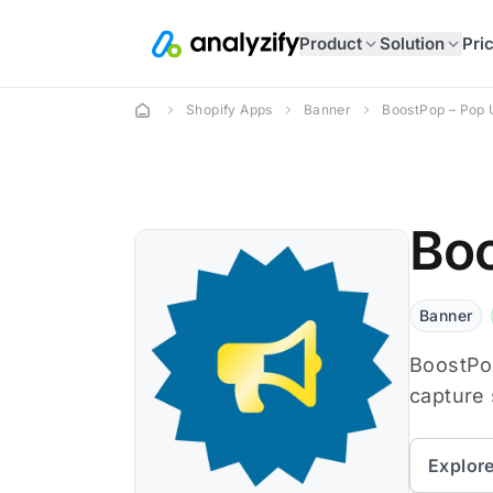
Product
Solution
Pri
Shopify Apps
Banner
BoostPop – Pop 
Boo
Banner
BoostPo
capture 
Explor