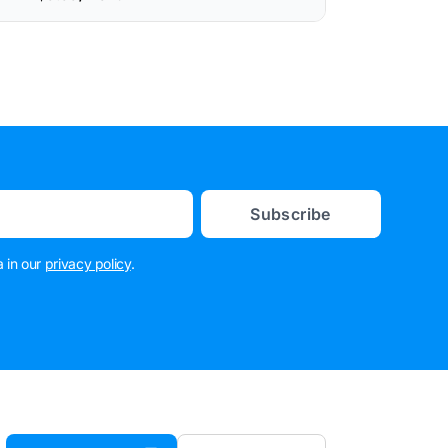
Subscribe
 in our
privacy policy
.