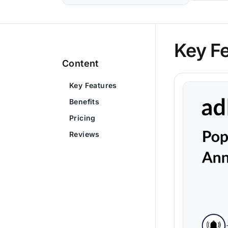
Key F
Content
Key Features
Benefits
Pricing
Reviews