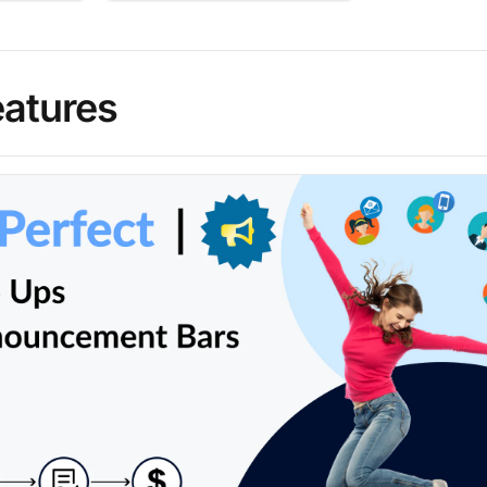
eatures