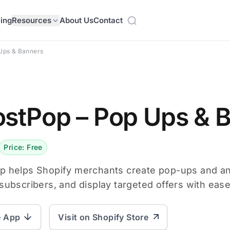
cing
Resources
About Us
Contact
Ups & Banners
stPop – Pop Ups & 
Price: Free
p helps Shopify merchants create pop-ups and a
subscribers, and display targeted offers with ease
e App
Visit on Shopify Store