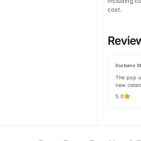
including c
cost.
Revie
Durbano S
The pop u
new catal
5.0