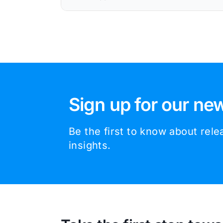
Sign up for our new
Be the first to know about rel
insights.