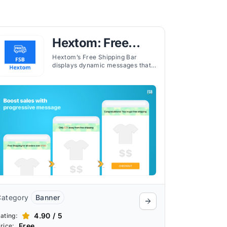
Hextom: Free
Shipping Bar
Hextom’s Free Shipping Bar
displays dynamic messages that
inform customers how much
more they need to spend to
qualify for free shipping.
Category
Banner
4.90 / 5
ating:
Free
rice: