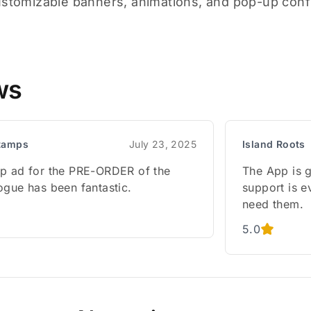
ustomizable banners, animations, and pop-up confi
ws
tamps
July 23, 2025
Island Roots
p ad for the PRE-ORDER of the
The App is g
ogue has been fantastic.
support is e
need them.
5.0