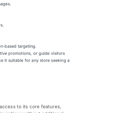
sages.
s.
n-based targeting.
ive promotions, or guide visitors
e it suitable for any store seeking a
access to its core features,