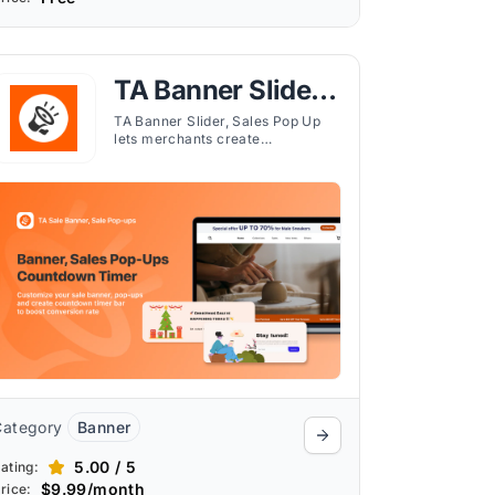
TA Banner Slider,
Sales Pop up
TA Banner Slider, Sales Pop Up
lets merchants create
customizable banners, pop-ups,
and countdown timers to inform
and engage customers
effectively.
Category
Banner
5.00 / 5
ating:
$9.99/month
rice: