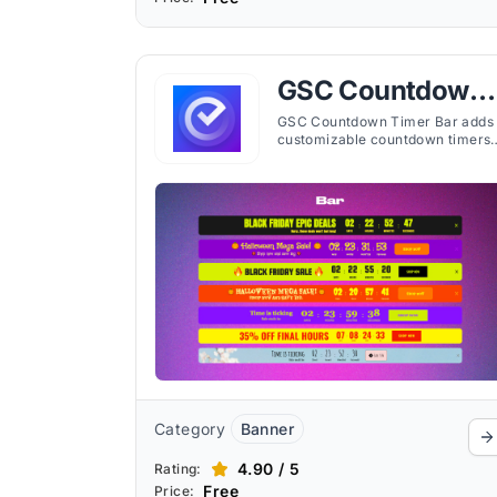
GSC Countdown
Timer Bar
GSC Countdown Timer Bar adds
customizable countdown timers
to any page, helping merchants
display time-limited events,
offers, or shipping deadlines.
Category
Banner
4.90 / 5
Rating:
Free
Price: