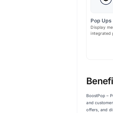
Pop Ups
Display me
integrated
Benefi
BoostPop – P
and customer
offers, and d