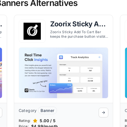
anners Alternatives
Zoorix Sticky Add
To Cart Bar
p
Zoorix Sticky Add To Cart Bar
keeps the purchase button visible
across pages, enabling faster
checkout and reducing cart
abandonment on Shopify stores.
Category
Banner
5.00 / 5
Rating:
R
$4.99/month
Price:
P