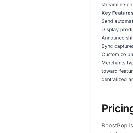
streamline c
Key Feature
Send automat
Display prod
Announce shi
Sync captured
Customize ban
Merchants typ
toward featur
centralized 
Pricin
BoostPop is 