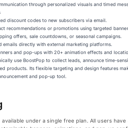
ommunication through personalized visuals and timed mes
s
ed discount codes to new subscribers via email.
uct recommendations or promotions using targeted banner
pping offers, sale countdowns, or seasonal campaigns.
 emails directly with external marketing platforms.
ners and pop-ups with 20+ animation effects and locatio
ically use BoostPop to collect leads, announce time-sensit
ed products. Its flexible targeting and design features mak
announcement and pop-up tool.
g
available under a single free plan. All users have 