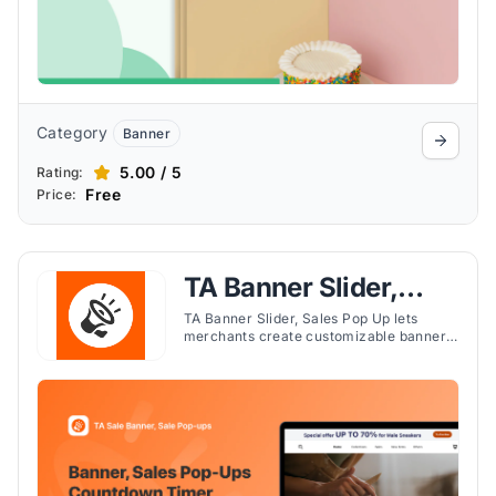
Category
Banner
5.00 / 5
Rating:
Free
Price:
TA Banner Slider,
Sales Pop up
TA Banner Slider, Sales Pop Up lets
merchants create customizable banners,
pop-ups, and countdown timers to inform
and engage customers effectively.