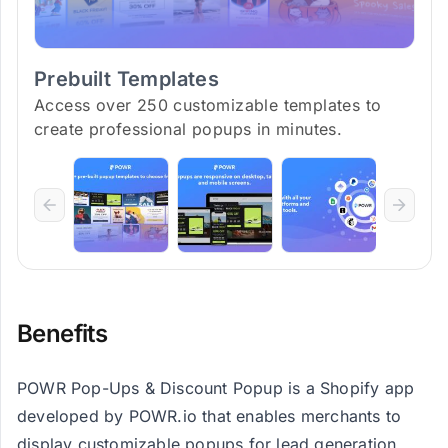
Prebuilt Templates
Access over 250 customizable templates to
create professional popups in minutes.
Benefits
POWR Pop-Ups & Discount Popup is a Shopify app
developed by POWR.io that enables merchants to
display customizable popups for lead generation,