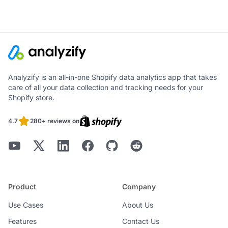
Analyzify is an all-in-one Shopify data analytics app that takes
care of all your data collection and tracking needs for your
Shopify store.
4.7
280+ reviews on
Product
Company
Use Cases
About Us
Features
Contact Us