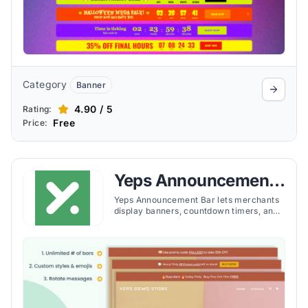
Category
Banner
4.90 / 5
Rating:
Free
Price:
Yeps Announcement
Bar, Banners
Yeps Announcement Bar lets merchants
display banners, countdown timers, and
alerts across store pages with
customizable targeting and no coding
required.