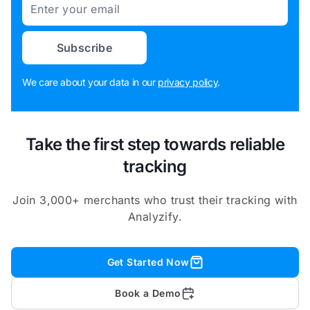
Email
Subscribe
We care about your data in our
privacy policy
.
Take the first step towards reliable
tracking
Join 3,000+ merchants who trust their tracking with
Analyzify.
Get Started Now
Book a Demo