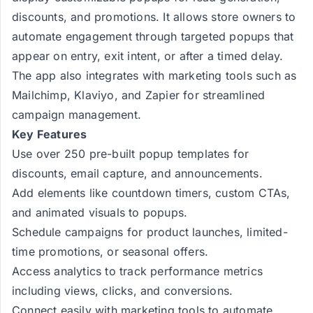
discounts, and promotions. It allows store owners to
automate engagement through targeted popups that
appear on entry, exit intent, or after a timed delay.
The app also integrates with marketing tools such as
Mailchimp, Klaviyo, and Zapier for streamlined
campaign management.
Key Features
Use over 250 pre-built popup templates for
discounts, email capture, and announcements.
Add elements like countdown timers, custom CTAs,
and animated visuals to popups.
Schedule campaigns for product launches, limited-
time promotions, or seasonal offers.
Access analytics to track performance metrics
including views, clicks, and conversions.
Connect easily with marketing tools to automate