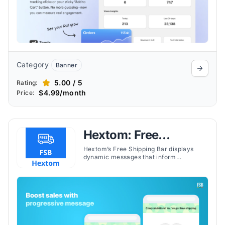
Category
Banner
5.00 / 5
Rating:
$4.99/month
Price:
Hextom: Free
Shipping Bar
Hextom’s Free Shipping Bar displays
dynamic messages that inform
customers how much more they need to
spend to qualify for free shipping.