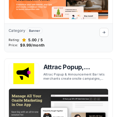
Category
Banner
5.00 / 5
Rating:
$9.99/month
Price:
Attrac Popup,
Announcement Bar
Attrac Popup & Announcement Bar lets
merchants create onsite campaigns,
popups, and announcement banners for
promotions, lead capture, and store
messaging.