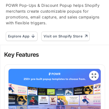
POWR Pop-Ups & Discount Popup helps Shopify
merchants create customizable popups for
promotions, email capture, and sales campaigns
with flexible triggers.
Explore App
Visit on Shopify Store
Key Features