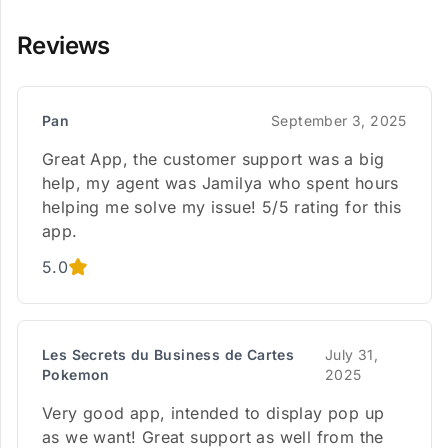
Reviews
Pan
September 3, 2025
Great App, the customer support was a big
help, my agent was Jamilya who spent hours
helping me solve my issue! 5/5 rating for this
app.
5.0
Les Secrets du Business de Cartes
July 31,
Pokemon
2025
Very good app, intended to display pop up
as we want! Great support as well from the