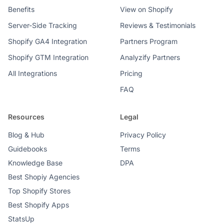
Benefits
View on Shopify
Server-Side Tracking
Reviews & Testimonials
Shopify GA4 Integration
Partners Program
Shopify GTM Integration
Analyzify Partners
All Integrations
Pricing
FAQ
Resources
Legal
Blog & Hub
Privacy Policy
Guidebooks
Terms
Knowledge Base
DPA
Best Shopiy Agencies
Top Shopify Stores
Best Shopify Apps
StatsUp