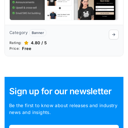
Category
Banner
4.80 / 5
Rating:
Free
Price:
Sign up for our newsletter
Be the first to know about releases and industry
news and insights.