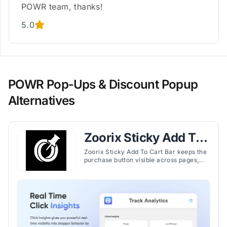
POWR team, thanks!
5.0
POWR Pop‑Ups & Discount Popup
Alternatives
Zoorix Sticky Add To
Cart Bar
Zoorix Sticky Add To Cart Bar keeps the
purchase button visible across pages,
enabling faster checkout and reducing
cart abandonment on Shopify stores.