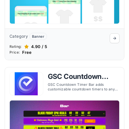
Category
Banner
4.90 / 5
Rating:
Free
Price:
GSC Countdown
Timer Bar
GSC Countdown Timer Bar adds
customizable countdown timers to any
page, helping merchants display time-
limited events, offers, or shipping
deadlines.