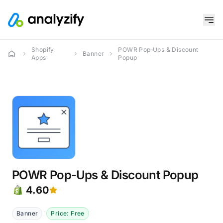
Shopify
POWR Pop‑Ups & Discount
Banner
Apps
Popup
POWR Pop‑Ups & Discount Popup
4.60
Banner
Price: Free