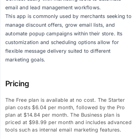
email and lead management workflows.
This app is commonly used by merchants seeking to
manage discount offers, grow email lists, and
automate popup campaigns within their store. Its
customization and scheduling options allow for
flexible message delivery suited to different
marketing goals.
Pricing
The Free plan is available at no cost. The Starter
plan costs $6.04 per month, followed by the Pro
plan at $14.84 per month. The Business plan is
priced at $98.99 per month and includes advanced
tools such as internal email marketing features.