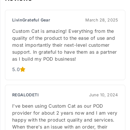
LivinGrateful Gear
March 28, 2025
Custom Cat is amazing! Everything from the
quality of the product to the ease of use and
most importantly their next-level customer
support. In grateful to have them as a partner
as I build my POD business!
5.0
REGALODETI
June 10, 2024
I've been using Custom Cat as our POD
provider for about 2 years now and I am very
happy with the product quality and services.
When there's an issue with an order, their