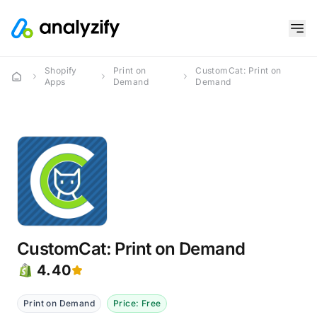
Shopify
Print on
CustomCat: Print on
Apps
Demand
Demand
CustomCat: Print on Demand
4.40
Print on Demand
Price: Free