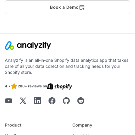
Book a Demo
Analyzify is an all-in-one Shopify data analytics app that takes
care of all your data collection and tracking needs for your
Shopify store.
4.7
280+ reviews on
Product
Company