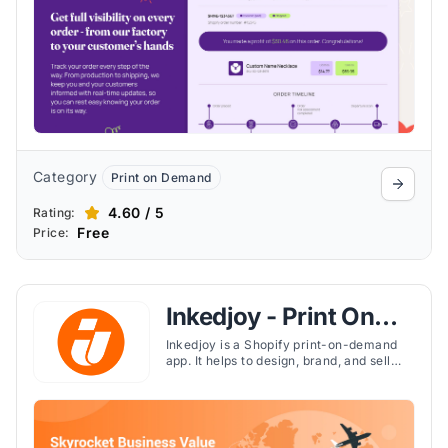
Category
Print on Demand
4.60 / 5
Rating:
Free
Price:
Inkedjoy - Print On
Demand
Inkedjoy is a Shopify print-on-demand
app. It helps to design, brand, and sell
1,500+ custom products without
inventory risks. It handles printing,
packing, and global shipping, while
offering custom labels, packaging, and
bulk design tools.