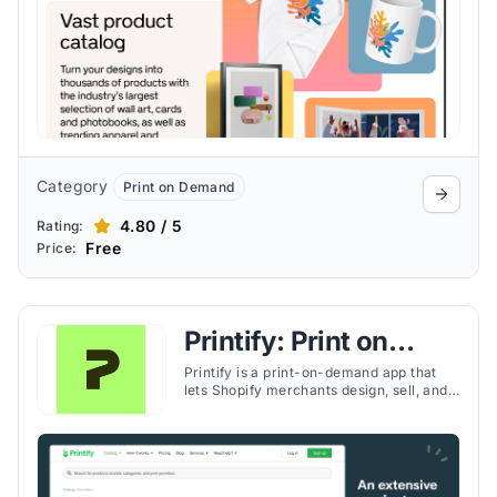
Category
Print on Demand
4.80 / 5
Rating:
Free
Price:
Printify: Print on
Demand
Printify is a print-on-demand app that
lets Shopify merchants design, sell, and
ship custom products worldwide with no
upfront inventory risk.