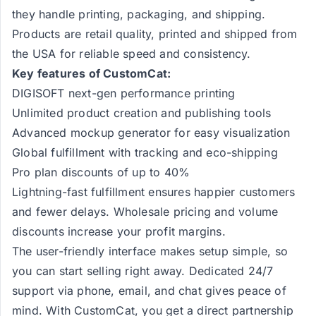
they handle printing, packaging, and shipping.
Products are retail quality, printed and shipped from
the USA for reliable speed and consistency.
Key features of CustomCat:
DIGISOFT next-gen performance printing
Unlimited product creation and publishing tools
Advanced mockup generator for easy visualization
Global fulfillment with tracking and eco-shipping
Pro plan discounts of up to 40%
Lightning-fast fulfillment ensures happier customers
and fewer delays. Wholesale pricing and volume
discounts increase your profit margins.
The user-friendly interface makes setup simple, so
you can start selling right away. Dedicated 24/7
support via phone, email, and chat gives peace of
mind. With CustomCat, you get a direct partnership