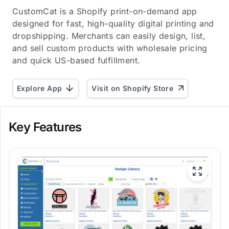
CustomCat is a Shopify print-on-demand app
designed for fast, high-quality digital printing and
dropshipping. Merchants can easily design, list,
and sell custom products with wholesale pricing
and quick US-based fulfillment.
Explore App
Visit on Shopify Store
Key Features