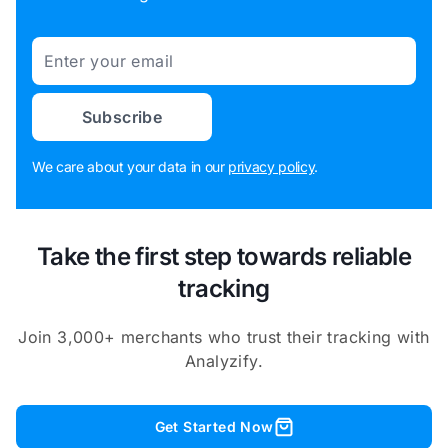
Email
Subscribe
We care about your data in our
privacy policy
.
Take the first step towards reliable
tracking
Join 3,000+ merchants who trust their tracking with
Analyzify.
Get Started Now