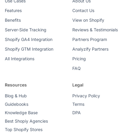
Use Cases
About Us
Features
Contact Us
Benefits
View on Shopify
Server-Side Tracking
Reviews & Testimonials
Shopify GA4 Integration
Partners Program
Shopify GTM Integration
Analyzify Partners
All Integrations
Pricing
FAQ
Resources
Legal
Blog & Hub
Privacy Policy
Guidebooks
Terms
Knowledge Base
DPA
Best Shopiy Agencies
Top Shopify Stores