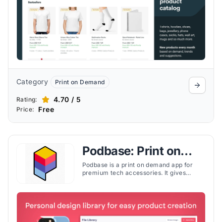
Category
Print on Demand
4.70 / 5
Rating:
Free
Price:
Podbase: Print on
Demand
Podbase is a print on demand app for
premium tech accessories. It gives
Shopify merchants the ability to design,
price, and ship custom cases and covers
without inventory risk.