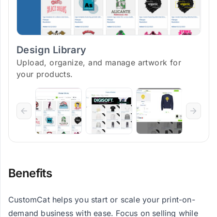
Design Library
Upload, organize, and manage artwork for
your products.
Benefits
CustomCat helps you start or scale your print-on-
demand business with ease. Focus on selling while