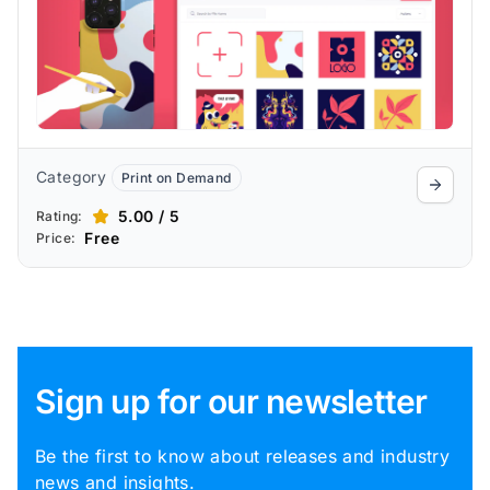
Category
Print on Demand
5.00 / 5
Rating:
Free
Price:
Sign up for our newsletter
Be the first to know about releases and industry
news and insights.