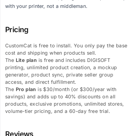
with your printer, not a middleman.
Pricing
CustomCat is free to install. You only pay the base
cost and shipping when products sell.
The
Lite plan
is free and includes DIGISOFT
printing, unlimited product creation, a mockup
generator, product sync, private seller group
access, and direct fulfillment.
The
Pro plan
is $30/month (or $300/year with
savings) and adds up to 40% discounts on all
products, exclusive promotions, unlimited stores,
volume-tier pricing, and a 60-day free trial.
Reviews