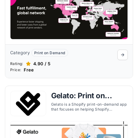
Category
Print on Demand
4.90 / 5
Rating:
Free
Price:
Gelato: Print on
Demand
Gelato is a Shopify print-on-demand app
that focuses on helping Shopify
merchants scale globally with local
production, personalized products, and
software tools for fast fulfillment.