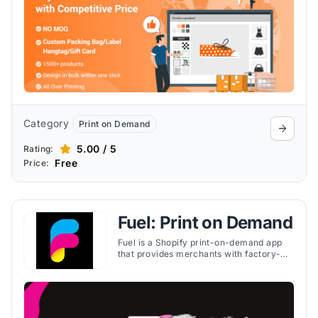
Category
Print on Demand
5.00 / 5
Rating:
Free
Price:
Fuel: Print on Demand
Fuel is a Shopify print-on-demand app
that provides merchants with factory-
direct pricing, global fulfillment, and
easy-to-use tools for selling custom
products.