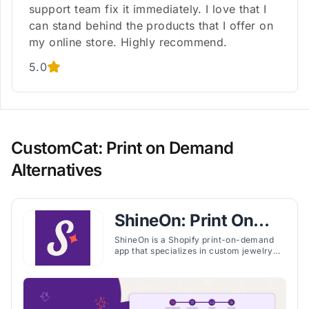
support team fix it immediately. I love that I
can stand behind the products that I offer on
my online store. Highly recommend.
5.0
CustomCat: Print on Demand
Alternatives
ShineOn: Print On
Demand
ShineOn is a Shopify print-on-demand
app that specializes in custom jewelry
and unique products, offering fast U.S.
production, training, and seller support.