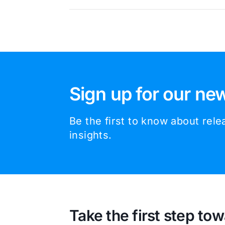
Sign up for our new
Be the first to know about rel
insights.
Take the first step tow