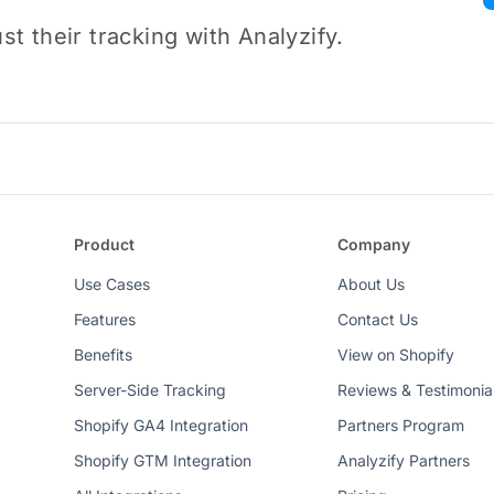
t their tracking with Analyzify.
Product
Company
Use Cases
About Us
Features
Contact Us
Benefits
View on Shopify
Server-Side Tracking
Reviews & Testimonia
Shopify GA4 Integration
Partners Program
Shopify GTM Integration
Analyzify Partners