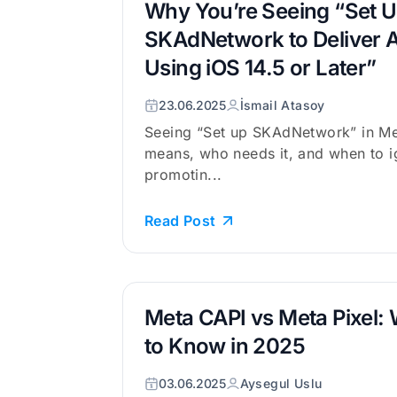
Why You’re Seeing “Set U
SKAdNetwork to Deliver A
Using iOS 14.5 or Later”
23.06.2025
İsmail Atasoy
Seeing “Set up SKAdNetwork” in Me
means, who needs it, and when to ig
promotin...
Read Post
Meta CAPI vs Meta Pixel:
to Know in 2025
03.06.2025
Aysegul Uslu