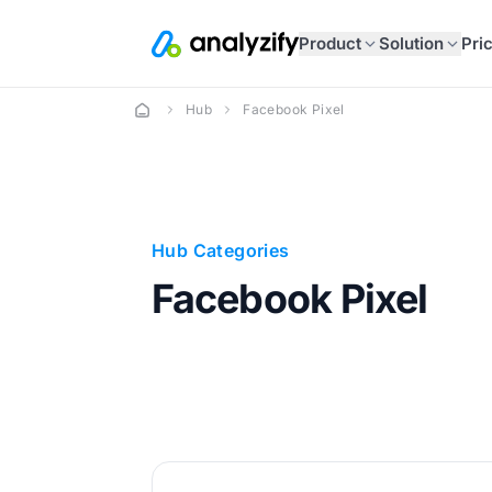
Product
Solution
Pri
Hub
Facebook Pixel
Hub Categories
Facebook Pixel