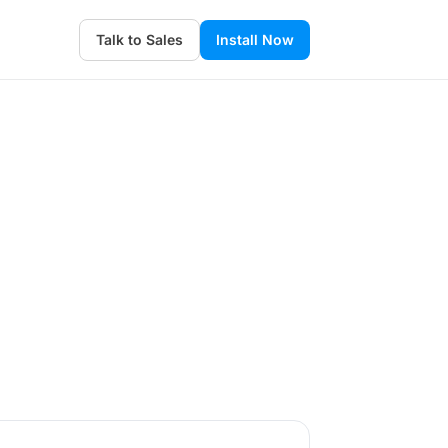
Talk to Sales
Install Now