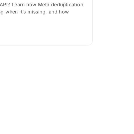
CAPI? Learn how Meta deduplication
g when it’s missing, and how