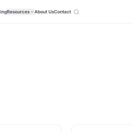
cing
Resources
About Us
Contact