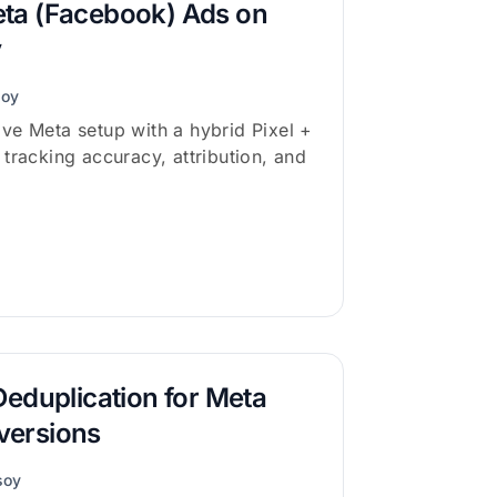
ta (Facebook) Ads on
y
soy
ve Meta setup with a hybrid Pixel +
tracking accuracy, attribution, and
Deduplication for Meta
versions
soy