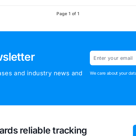
Page 1 of 1
sletter
Email
eases and industry news and
We care about your data
ards reliable tracking