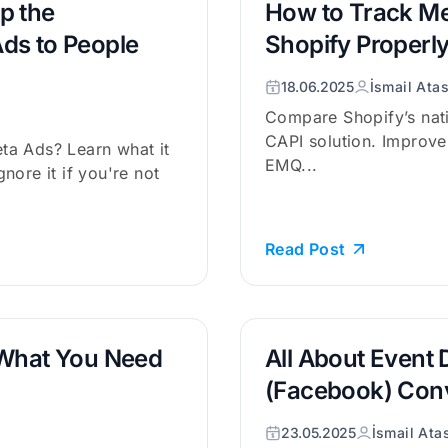
p the
How to Track Me
ds to People
Shopify Properl
18.06.2025
İsmail Ata
Compare Shopify’s nati
CAPI solution. Improve 
ta Ads? Learn what it
EMQ...
nore it if you're not
Read Post
 What You Need
All About Event 
(Facebook) Con
23.05.2025
İsmail Ata