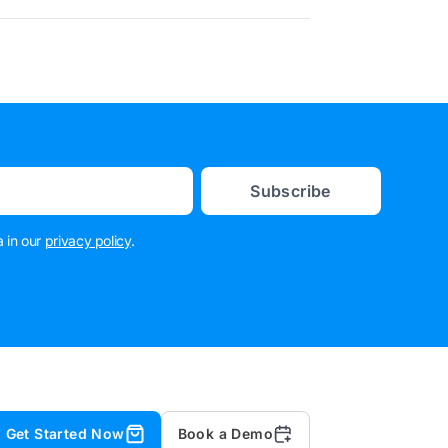
Subscribe
 in our
privacy policy
.
Get Started Now
Book a Demo