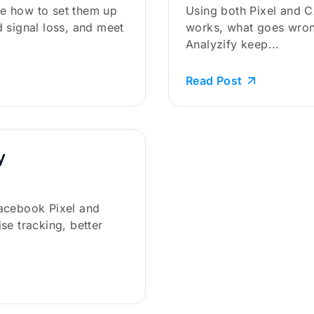
e how to set them up
Using both Pixel and 
 signal loss, and meet
works, what goes wron
Analyzify keep...
Read Post
y
acebook Pixel and
se tracking, better