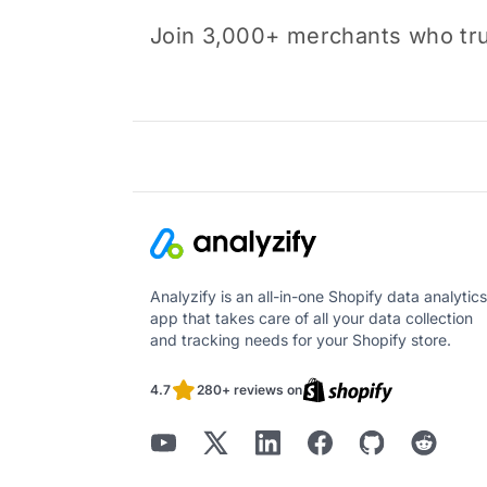
Join 3,000+ merchants who trus
Analyzify is an all-in-one Shopify data analytics
app that takes care of all your data collection
and tracking needs for your Shopify store.
4.7
280+ reviews on