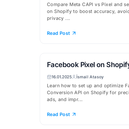
Compare Meta CAPI vs Pixel and se
on Shopify to boost accuracy, avoid
privacy ...
Read Post
Facebook Pixel on Shopif
16.01.2025
İsmail Atasoy
Learn how to set up and optimize F
Conversion API on Shopify for preci
ads, and impr...
Read Post