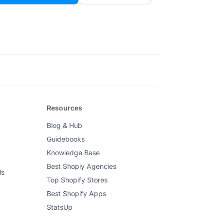
Resources
Blog & Hub
Guidebooks
Knowledge Base
Best Shopiy Agencies
ls
Top Shopify Stores
Best Shopify Apps
StatsUp