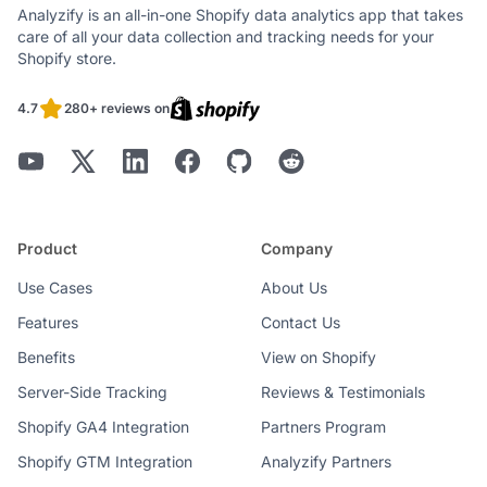
Analyzify is an all-in-one Shopify data analytics app that takes
care of all your data collection and tracking needs for your
Shopify store.
4.7
280+ reviews on
Product
Company
Use Cases
About Us
Features
Contact Us
Benefits
View on Shopify
Server-Side Tracking
Reviews & Testimonials
Shopify GA4 Integration
Partners Program
Shopify GTM Integration
Analyzify Partners