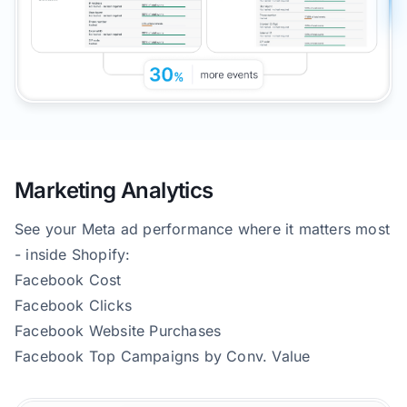
Marketing Analytics
See your Meta ad performance where it matters most
- inside Shopify:
Facebook Cost
Facebook Clicks
Facebook Website Purchases
Facebook Top Campaigns by Conv. Value