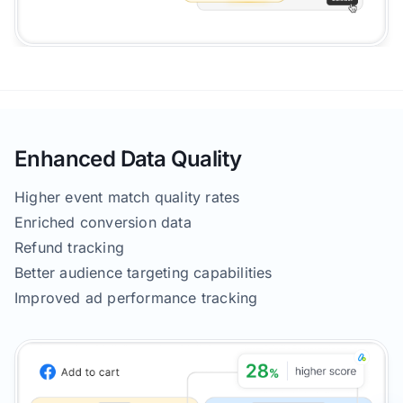
Enhanced Data Quality
Higher event match quality rates
Enriched conversion data
Refund tracking
Better audience targeting capabilities
Improved ad performance tracking