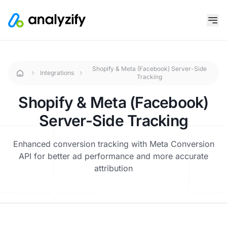
Shopify & Meta (Facebook) Server-Side
Integrations
Tracking
Shopify & Meta (Facebook)
Server-Side Tracking
Enhanced conversion tracking with Meta Conversion
API for better ad performance and more accurate
attribution