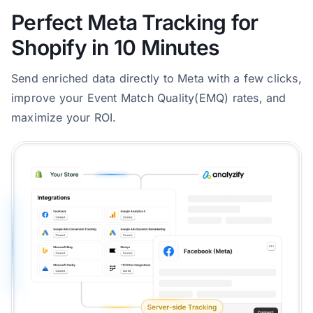
Perfect Meta Tracking for
Shopify in 10 Minutes
Send enriched data directly to Meta with a few clicks,
improve your Event Match Quality(EMQ) rates, and
maximize your ROI.