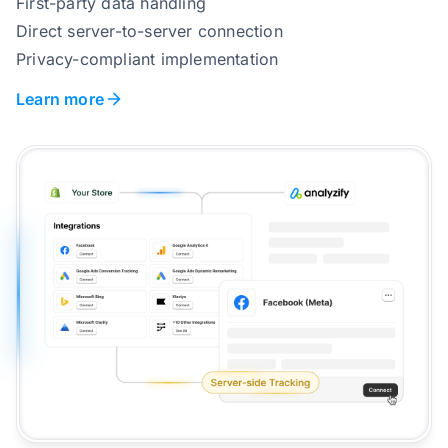
First-party data handling
Direct server-to-server connection
Privacy-compliant implementation
Learn more