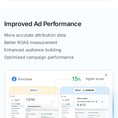
Improved Ad Performance
More accurate attribution data
Better ROAS measurement
Enhanced audience building
Optimized campaign performance