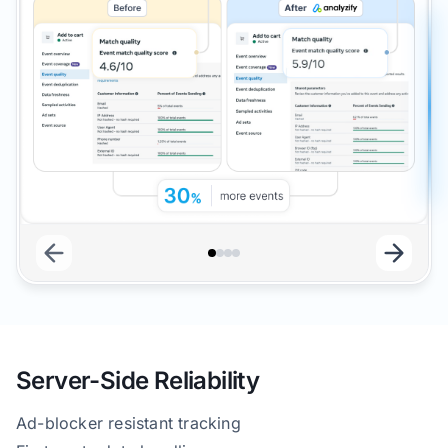
Server-Side Reliability
Ad-blocker resistant tracking