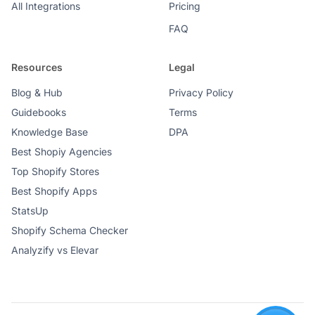
All Integrations
Pricing
FAQ
Resources
Legal
Blog & Hub
Privacy Policy
Guidebooks
Terms
Knowledge Base
DPA
Best Shopiy Agencies
Top Shopify Stores
Best Shopify Apps
StatsUp
Shopify Schema Checker
Analyzify vs Elevar