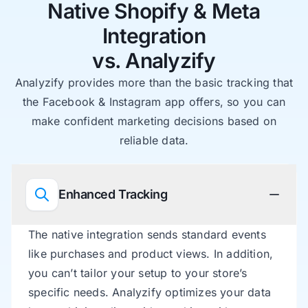
Native Shopify & Meta
Integration
vs. Analyzify
Analyzify provides more than the basic tracking that
the Facebook & Instagram app offers, so you can
make confident marketing decisions based on
reliable data.
Enhanced Tracking
The native integration sends standard events
like purchases and product views. In addition,
you can’t tailor your setup to your store’s
specific needs. Analyzify optimizes your data