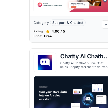
Category
Support & Chatbot
4.90 / 5
Rating:
Free
Price:
Chatty AI Chatbo
& Live Chat
Chatty AI Chatbot & Live Chat
helps Shopify merchants deliver
instant, AI-powered customer
support and live chat across all
major channels. The chatbot can
answer FAQs, recommend
products, track orders, and assis
with sales, while you and your
team manage conversations in
one shared inbox.