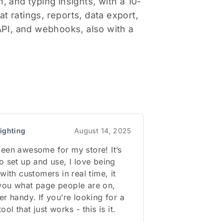
, and typing insights, with a 10-
 ratings, reports, data export,
PI, and webhooks, also with a
ighting
August 14, 2025
een awesome for my store! It’s
o set up and use, I love being
with customers in real time, it
you what page people are on,
er handy. If you’re looking for a
ool that just works - this is it.