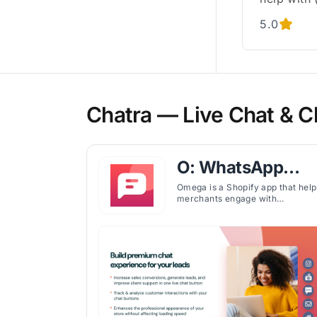
5.0
Chatra — Live Chat & C
O: WhatsApp
Chat, Contact
Omega is a Shopify app that help
merchants engage with
Form
customers through WhatsApp,
Messenger, and 20+ channels
while offering customizable chat
widgets and contact forms.