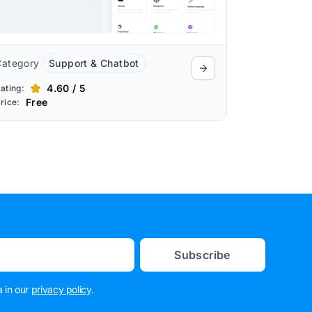
Category
Support & Chatbot
4.60 / 5
ating:
Free
rice:
Subscribe
 in our
privacy policy
.