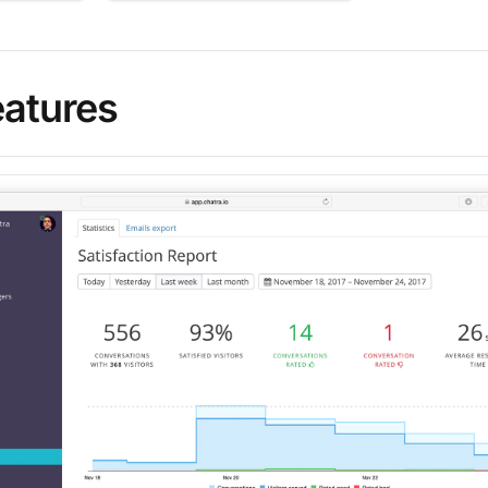
eatures