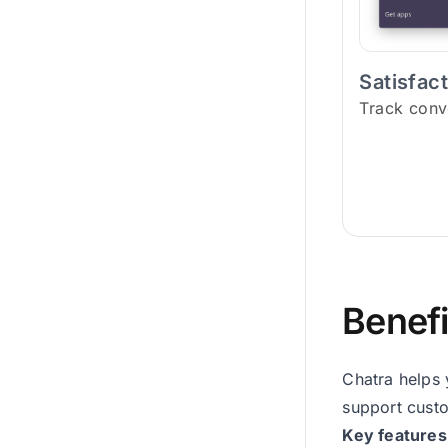
Satisfac
Track conv
Benefi
Chatra helps 
support custo
Key features