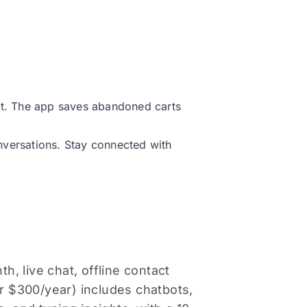
art. The app saves abandoned carts
nversations. Stay connected with
h, live chat, offline contact
 $300/year) includes chatbots,