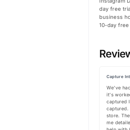
Instagram DM
day free tri
business ho
10-day free t
Revie
Capture In
We've had
it's worke
captured 
captured.
store. The
me detail
help with 