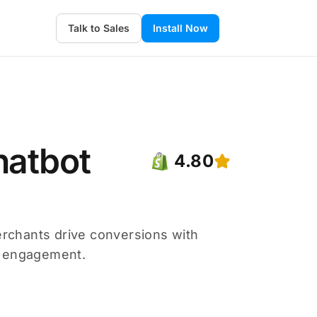
Talk to Sales
Install Now
hatbot
4.80
merchants drive conversions with
r engagement.