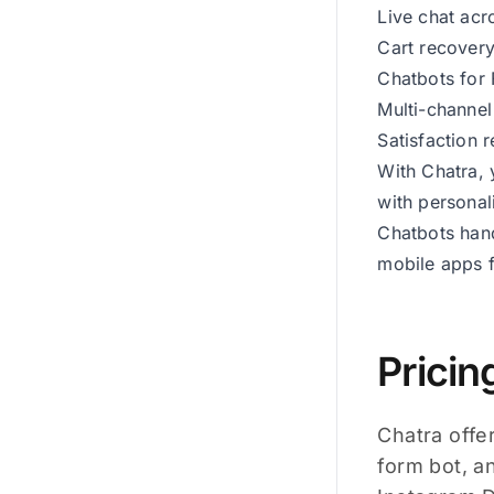
Live chat acr
Cart recovery
Chatbots for 
Multi-channel
Satisfaction 
With Chatra, 
with personal
Chatbots hand
mobile apps 
Pricin
Chatra offer
form bot, a