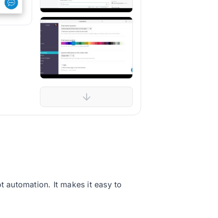
t automation. It makes it easy to