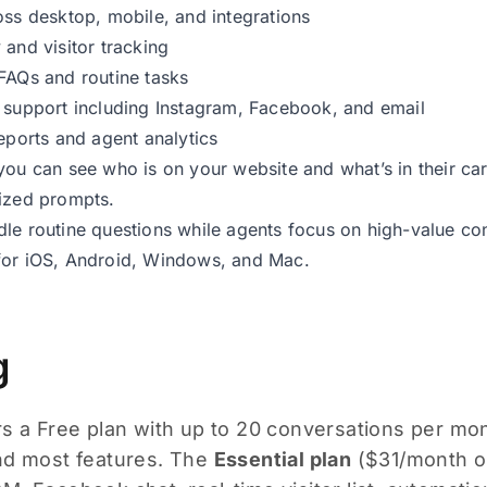
oss desktop, mobile, and integrations
 and visitor tracking
FAQs and routine tasks
 support including Instagram, Facebook, and email
reports and agent analytics
you can see who is on your website and what’s in their c
ized prompts.
le routine questions while agents focus on high-value co
for iOS, Android, Windows, and Mac.
g
s a Free plan with up to 20 conversations per mont
nd most features. The
Essential plan
($31/month or