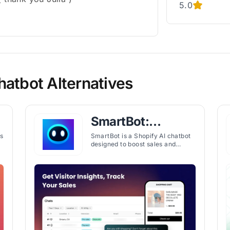
5.0
hatbot Alternatives
SmartBot:
Leading AI
s
SmartBot is a Shopify AI chatbot
designed to boost sales and
Chatbot
improve customer support with
personalized product
recommendations, automated
learning, and live chat integration.