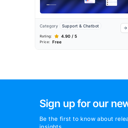
Category
Support & Chatbot
4.90 / 5
Rating:
Free
Price:
Sign up for our new
Be the first to know about rel
insights.