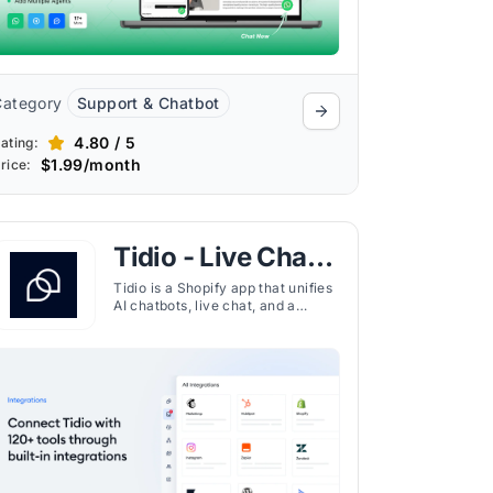
Category
Support & Chatbot
4.80 / 5
ating:
$1.99/month
rice:
Tidio - Live Chat &
AI Chatbot
Tidio is a Shopify app that unifies
AI chatbots, live chat, and a
centralized help desk to help
ecommerce stores automate
support, recover sales, and
engage customers in real time.