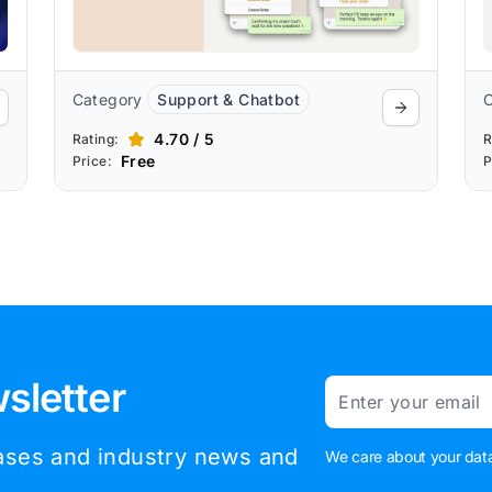
Category
Support & Chatbot
4.70 / 5
Rating:
R
Free
Price:
P
sletter
Email
eases and industry news and
We care about your data