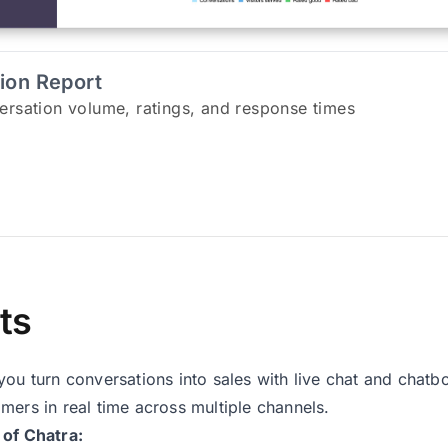
tion Report
ersation volume, ratings, and response times
ts
you turn conversations into sales with live chat and chatbo
mers in real time across multiple channels.
 of Chatra: