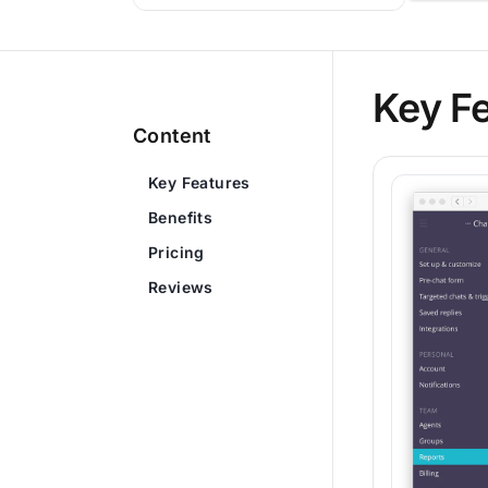
Key F
Content
Key Features
Benefits
Pricing
Reviews