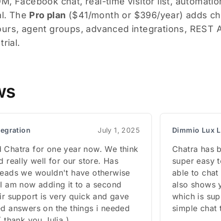
, Facebook chat, real-time visitor list, automation
al. The
Pro plan
($41/month or $396/year) adds chat
urs, agent groups, advanced integrations, REST A
rial.
ws
tegration
July 1, 2025
Dimmio Lux L
 Chatra for one year now. We think
Chatra has b
d really well for our store. Has
super easy t
leads we wouldn't have otherwise
able to chat 
 I am now adding it to a second
also shows 
ir support is very quick and gave
which is sup
ed answers on the things i needed
simple chat t
( thank you Julia )