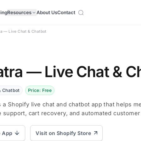
cing
Resources
About Us
Contact
a — Live Chat & Chatbot
tra — Live Chat & C
& Chatbot
Price: Free
s a Shopify live chat and chatbot app that helps 
e support, cart recovery, and automated custome
e App
Visit on Shopify Store