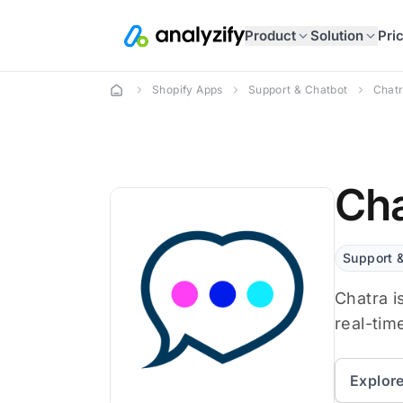
Product
Solution
Pri
Shopify Apps
Support & Chatbot
Chatr
Cha
Support 
Chatra i
real-tim
Explor