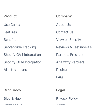
Product
Company
Use Cases
About Us
Features
Contact Us
Benefits
View on Shopify
Server-Side Tracking
Reviews & Testimonials
Shopify GA4 Integration
Partners Program
Shopify GTM Integration
Analyzify Partners
All Integrations
Pricing
FAQ
Resources
Legal
Blog & Hub
Privacy Policy
Guidebooks
Terms