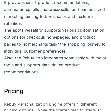
It provides smart product recommendations,
automated upsells and cross-sells, and personalized
marketing, aiming to boost sales and customer
retention.
The app's versatility supports various customization
options for checkout, homepages, and product
pages to let merchants tailor the shopping journey to
individual customer preferences.
Also, the Rebuy app integrates seamlessly with major
tools and supports data-driven product
recommendations.
Pricing
Rebuy Personalization Engine offers 4 different
pricing options. While the Starter plan to starts at