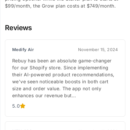
$99/month, the Grow plan costs at $749/month.
Reviews
Medify Air
November 15, 2024
Rebuy has been an absolute game-changer
for our Shopify store. Since implementing
their AI-powered product recommendations,
we've seen noticeable boosts in both cart
size and order value. The app not only
enhances our revenue but...
5.0