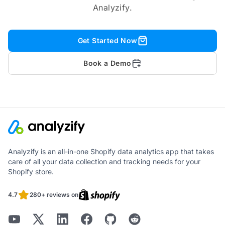
Analyzify.
Get Started Now
Book a Demo
Analyzify is an all-in-one Shopify data analytics app that takes
care of all your data collection and tracking needs for your
Shopify store.
4.7
280+ reviews on