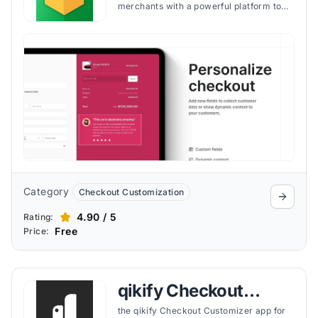
merchants with a powerful platform to
customize and optimize the checkout
experience with no code, driving
increased conversions and enhancing
customer satisfaction through a
personalized and efficient shopping
journey.
Category
Checkout Customization
4.90 / 5
Rating:
Free
Price:
qikify Checkout
Customizer
the qikify Checkout Customizer app for