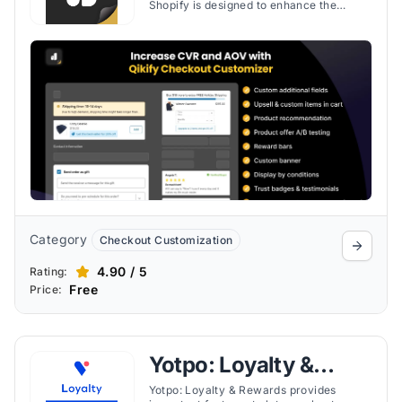
Shopify is designed to enhance the
checkout experience on Shopify stores,
offering a blend of customization,
improved customer engagement, and
increased sales opportunities.
Category
Checkout Customization
4.90 / 5
Rating:
Free
Price:
Yotpo: Loyalty &
Rewards
Yotpo: Loyalty & Rewards provides