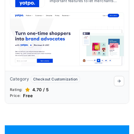
important features to let merchants
create loyalty & rewards systems to
optimize engagement strategies and
foster customer loyalty.
Category
Checkout Customization
4.70 / 5
Rating:
Free
Price: