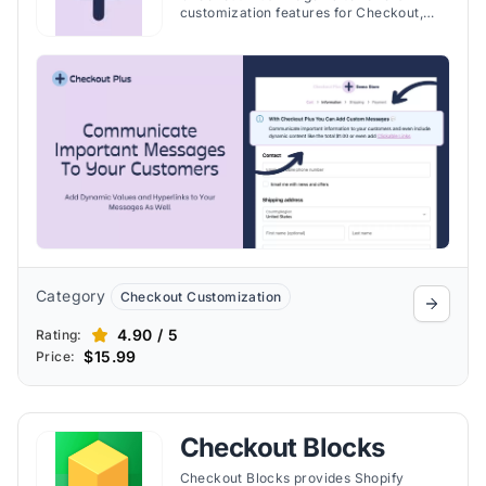
customization features for Checkout,
Thank You, and Order Status pages. Take
a detailed look at the benefits that
include adding custom fields for
additional customer information, trust
badges and etc.
Category
Checkout Customization
4.90 / 5
Rating:
$15.99
Price:
Checkout Blocks
Checkout Blocks provides Shopify