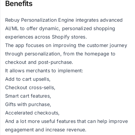
Benefits
Rebuy Personalization Engine integrates advanced
AI/ML to offer dynamic, personalized shopping
experiences across Shopify stores.
The app focuses on improving the customer journey
through personalization, from the homepage to
checkout and post-purchase.
It allows merchants to implement:
Add to cart upsells,
Checkout cross-sells,
Smart cart features,
Gifts with purchase,
Accelerated checkouts,
And a lot more useful features that can help improve
engagement and increase revenue.