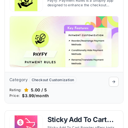
Payfy: Payment Rules is a Shopify app
designed to enhance the checkout
process by providing merchants with the
tools to customize payment options for
customers. Discover the features here.
Category
Checkout Customization
5.00 / 5
Rating:
$3.99/month
Price:
Sticky Add To Cart
Sticky Add To Cart Booster offers tools