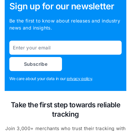
Sign up for our newsletter
Be the first to know about releases and industry
news and insights.
Email
Subscribe
We care about your data in our
privacy policy
.
Take the first step towards reliable
tracking
Join 3,000+ merchants who trust their tracking with