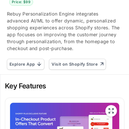
Price: $99
Rebuy Personalization Engine integrates
advanced AI/ML to offer dynamic, personalized
shopping experiences across Shopify stores. The
app focuses on improving the customer journey
through personalization, from the homepage to
checkout and post-purchase.
Explore App
Visit on Shopify Store
Key Features