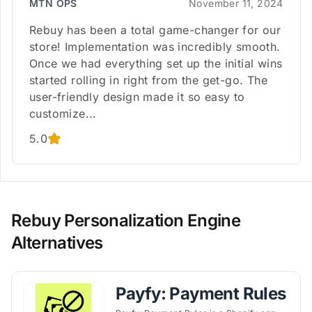
MTN OPS
November 11, 2024
Rebuy has been a total game-changer for our
store! Implementation was incredibly smooth.
Once we had everything set up the initial wins
started rolling in right from the get-go. The
user-friendly design made it so easy to
customize...
5.0
Rebuy Personalization Engine
Alternatives
Payfy: Payment Rules