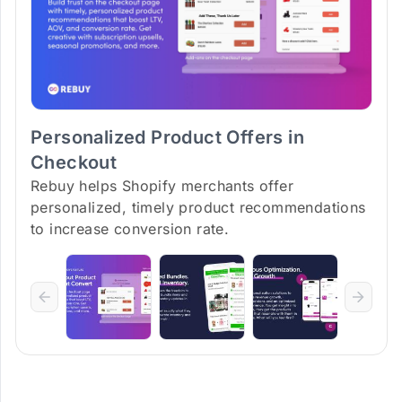
Personalized Product Offers in
Checkout
Rebuy helps Shopify merchants offer
personalized, timely product recommendations
to increase conversion rate.