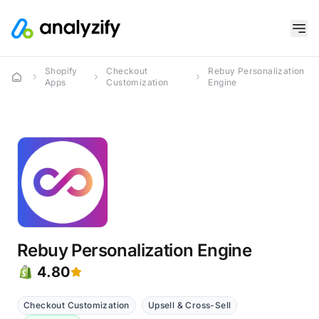
Shopify
Checkout
Rebuy Personalization
Apps
Customization
Engine
Rebuy Personalization Engine
4.80
Checkout Customization
Upsell & Cross-Sell