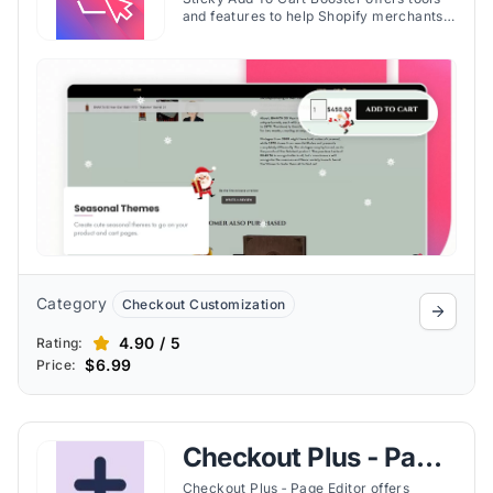
Booster Pro
and features to help Shopify merchants
reduce cart abandonment and enhance
the visibility of purchase options.
Discover the important features of the
app here.
Category
Checkout Customization
4.90 / 5
Rating:
$6.99
Price:
Checkout Plus ‑ Page
Editor
Checkout Plus ‑ Page Editor offers