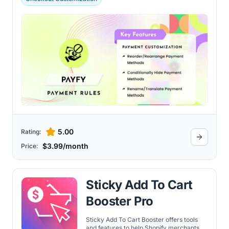
5.00
Rating:
$3.99/month
Price:
Sticky Add To Cart
Booster Pro
Sticky Add To Cart Booster offers tools
and features to help Shopify merchants