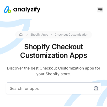
Shopify Apps
Checkout Customization
Shopify Checkout
Customization Apps
Discover the best Checkout Customization apps for
your Shopify store.