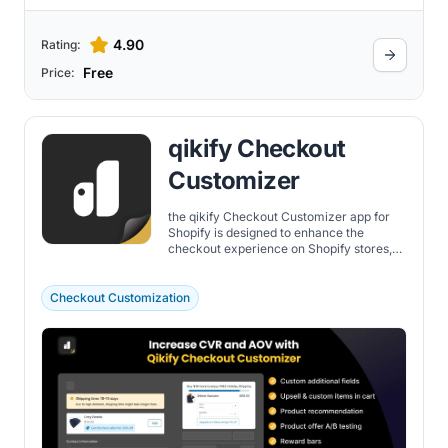
4.90
Rating:
Free
Price:
qikify Checkout
Customizer
the qikify Checkout Customizer app for
Shopify is designed to enhance the
checkout experience on Shopify stores,
offering a blend of customization,
improved customer engagement, and
increased sales opportunities.
Checkout Customization