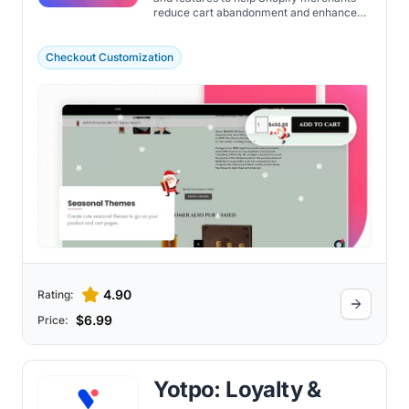
reduce cart abandonment and enhance
the visibility of purchase options. Discover
the important features of the app here.
Checkout Customization
4.90
Rating:
$6.99
Price:
Yotpo: Loyalty &