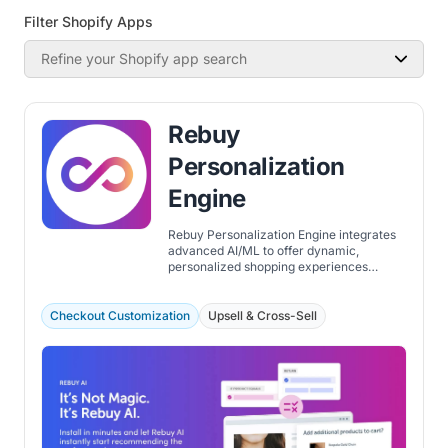
Filter Shopify Apps
Refine your Shopify app search
Rebuy
Personalization
Engine
Rebuy Personalization Engine integrates
advanced AI/ML to offer dynamic,
personalized shopping experiences
across Shopify stores. The app focuses on
improving the customer journey through
personalization, from the homepage to
Checkout Customization
Upsell & Cross-Sell
checkout and post-purchase.