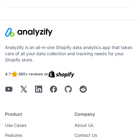
Analyzify is an all-in-one Shopify data analytics app that takes
care of all your data collection and tracking needs for your
Shopify store.
4.7
280+ reviews on
Product
Company
Use Cases
About Us
Features
Contact Us