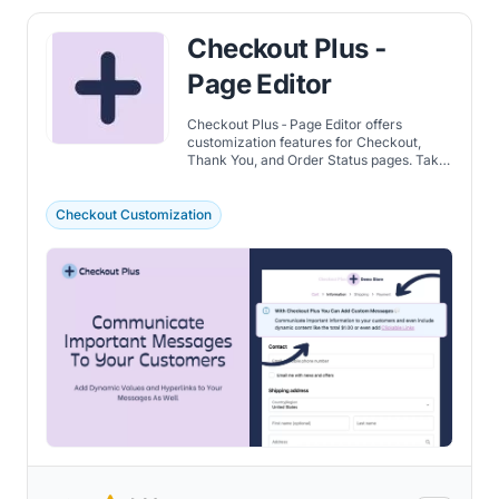
Checkout Plus ‑
Page Editor
Checkout Plus ‑ Page Editor offers
customization features for Checkout,
Thank You, and Order Status pages. Take
a detailed look at the benefits that include
adding custom fields for additional
customer information, trust badges and
Checkout Customization
etc.