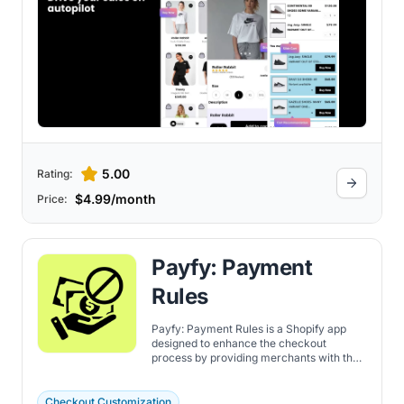
5.00
Rating:
$4.99/month
Price:
Payfy: Payment
Rules
Payfy: Payment Rules is a Shopify app
designed to enhance the checkout
process by providing merchants with the
tools to customize payment options for
customers. Discover the features here.
Checkout Customization