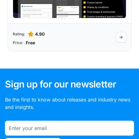
4.90
Rating:
Free
Price:
Sign up for our newsletter
Be the first to know about releases and industry news
and insights.
Email