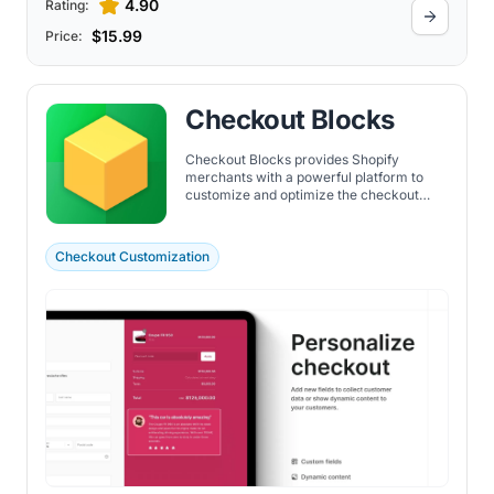
4.90
Rating:
$15.99
Price:
Checkout Blocks
Checkout Blocks provides Shopify
merchants with a powerful platform to
customize and optimize the checkout
experience with no code, driving
increased conversions and enhancing
customer satisfaction through a
Checkout Customization
personalized and efficient shopping
journey.