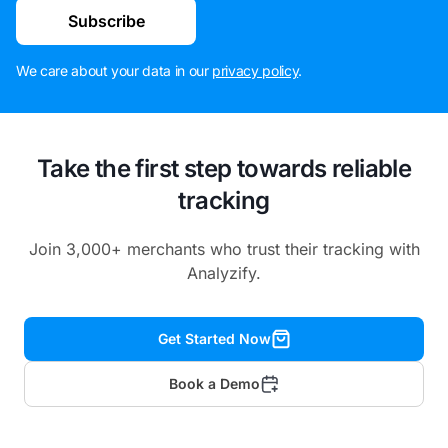
Subscribe
We care about your data in our
privacy policy
.
Take the first step towards reliable
tracking
Join 3,000+ merchants who trust their tracking with
Analyzify.
Get Started Now
Book a Demo