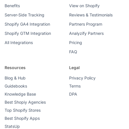
Benefits
View on Shopify
Server-Side Tracking
Reviews & Testimonials
Shopify GA4 Integration
Partners Program
Shopify GTM Integration
Analyzify Partners
All Integrations
Pricing
FAQ
Resources
Legal
Blog & Hub
Privacy Policy
Guidebooks
Terms
Knowledge Base
DPA
Best Shopiy Agencies
Top Shopify Stores
Best Shopify Apps
StatsUp