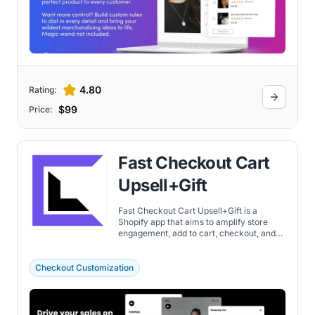
4.80
Rating:
$99
Price:
Fast Checkout Cart
Upsell+Gift
Fast Checkout Cart Upsell+Gift is a
Shopify app that aims to amplify store
engagement, add to cart, checkout, and
average order value. Discover the
important features here.
Checkout Customization