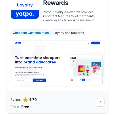
Rewards
Yotpo: Loyalty & Rewards provides
important features to let merchants
create loyalty & rewards systems to
optimize engagement strategies and
foster customer loyalty.
Checkout Customization
Loyalty and Rewards
4.70
Rating:
Free
Price: