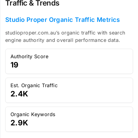
Traffic & Trends
Studio Proper Organic Traffic Metrics
studioproper.com.au’s organic traffic with search
engine authority and overall performance data.
Authority Score
19
Est. Organic Traffic
2.4K
Organic Keywords
2.9K