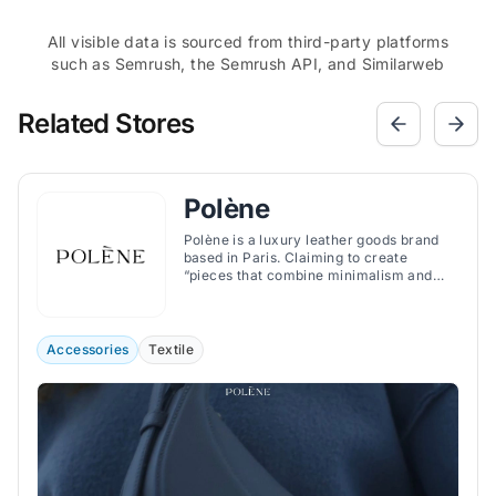
All visible data is sourced from third-party platforms
such as Semrush, the Semrush API, and Similarweb
Related Stores
Polène
Polène is a luxury leather goods brand
based in Paris. Claiming to create
“pieces that combine minimalism and
character”, the brand offers handbags,
jewelry, and accessories that combine
minimalist and organic design with
exquisite craftsmanship.
Accessories
Textile