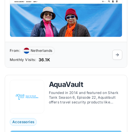
From:
Netherlands
36.1K
Monthly Visits:
AquaVault
Founded in 2014 and featured on Shark
Tank Season 6, Episode 22, AquaVault
offers travel security products like
portable safes, waterproof phone cases,
and ultra-thin phone chargers to protect
valuables on the go.
Accessories