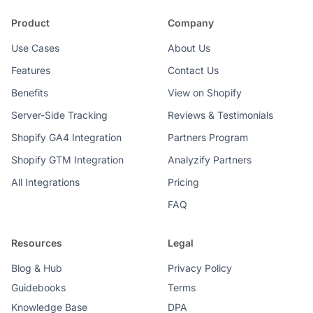
Product
Company
Use Cases
About Us
Features
Contact Us
Benefits
View on Shopify
Server-Side Tracking
Reviews & Testimonials
Shopify GA4 Integration
Partners Program
Shopify GTM Integration
Analyzify Partners
All Integrations
Pricing
FAQ
Resources
Legal
Blog & Hub
Privacy Policy
Guidebooks
Terms
Knowledge Base
DPA