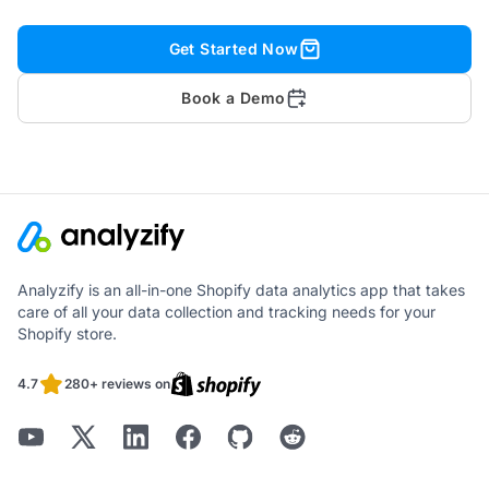
Get Started Now
Book a Demo
Analyzify is an all-in-one Shopify data analytics app that takes
care of all your data collection and tracking needs for your
Shopify store.
4.7
280+ reviews on