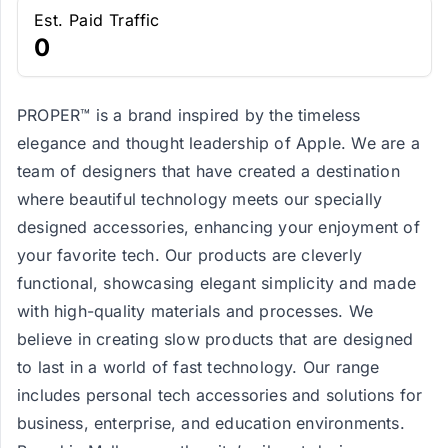
Est. Paid Traffic
0
PROPER™ is a brand inspired by the timeless
elegance and thought leadership of Apple. We are a
team of designers that have created a destination
where beautiful technology meets our specially
designed accessories, enhancing your enjoyment of
your favorite tech. Our products are cleverly
functional, showcasing elegant simplicity and made
with high-quality materials and processes. We
believe in creating slow products that are designed
to last in a world of fast technology. Our range
includes personal tech accessories and solutions for
business, enterprise, and education environments.