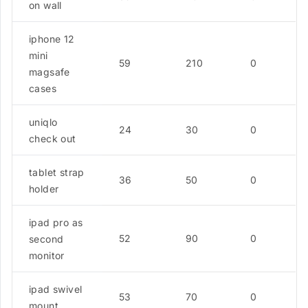
on wall
iphone 12
mini
59
210
0
magsafe
cases
uniqlo
24
30
0
check out
tablet strap
36
50
0
holder
ipad pro as
52
90
0
second
monitor
ipad swivel
53
70
0
mount