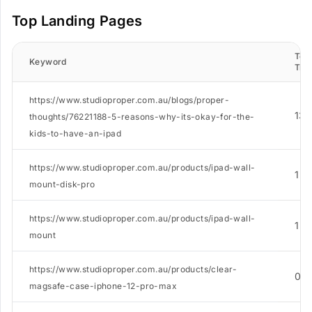
Top Landing Pages
Tota
Keyword
Traf
https://www.studioproper.com.au/blogs/proper-
13
thoughts/76221188-5-reasons-why-its-okay-for-the-
kids-to-have-an-ipad
https://www.studioproper.com.au/products/ipad-wall-
1
mount-disk-pro
https://www.studioproper.com.au/products/ipad-wall-
1
mount
https://www.studioproper.com.au/products/clear-
0
magsafe-case-iphone-12-pro-max