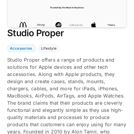
Studio Proper
Accessories
Lifestyle
Studio Proper offers a range of products and
solutions for Apple devices and other tech
accessories. Along with Apple products, they
design and create cases, stands, mounts,
chargers, cables, and more for iPads, iPhones,
MacBooks, AirPods, AirTags, and Apple Watches.
The brand claims that their products are cleverly
functional and elegantly simple as they use high-
quality materials and processes to produce
products that customers can enjoy using for many
years. Founded in 2010 by Alon Tamir, who