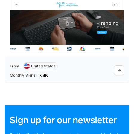
From:
United States
7.8K
Monthly Visits:
Sign up for our newsletter