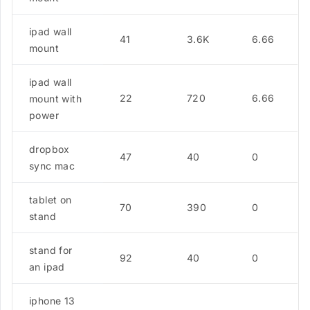
ipad wall
41
3.6K
6.66
mount
ipad wall
22
720
6.66
mount with
power
dropbox
47
40
0
sync mac
tablet on
70
390
0
stand
stand for
92
40
0
an ipad
iphone 13