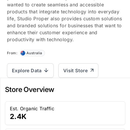
wanted to create seamless and accessible
products that integrate technology into everyday
life, Studio Proper also provides custom solutions
and branded solutions for businesses that want to
enhance their customer experience and
productivity with technology.
From:
Australia
Explore Data
Visit Store
Store Overview
Est. Organic Traffic
2.4K