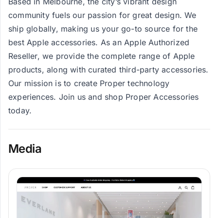
Based in Melbourne, the city’s vibrant design
community fuels our passion for great design. We
ship globally, making us your go-to source for the
best Apple accessories. As an Apple Authorized
Reseller, we provide the complete range of Apple
products, along with curated third-party accessories.
Our mission is to create Proper technology
experiences. Join us and shop Proper Accessories
today.
Media