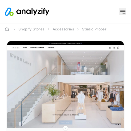
Shopify Stores
Accessories
Studio Proper