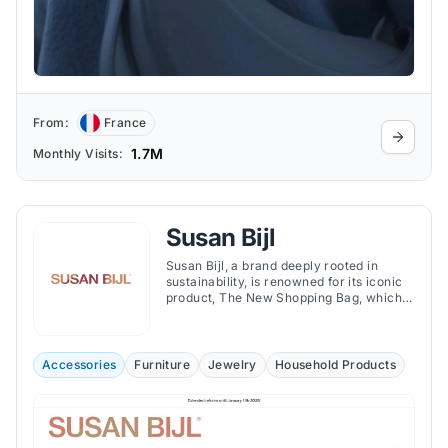
From:
France
1.7M
Monthly Visits:
Susan Bijl
Susan Bijl, a brand deeply rooted in
sustainability, is renowned for its iconic
product, The New Shopping Bag, which
aims to replace single-use plastic bags.
Accessories
Furniture
Jewelry
Household Products