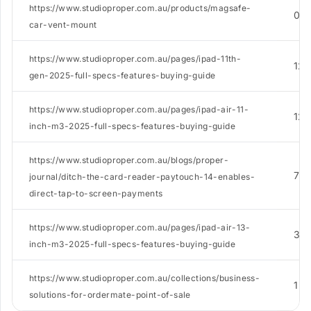
https://www.studioproper.com.au/products/magsafe-
0
car-vent-mount
https://www.studioproper.com.au/pages/ipad-11th-
12
gen-2025-full-specs-features-buying-guide
https://www.studioproper.com.au/pages/ipad-air-11-
12
inch-m3-2025-full-specs-features-buying-guide
https://www.studioproper.com.au/blogs/proper-
7
journal/ditch-the-card-reader-paytouch-14-enables-
direct-tap-to-screen-payments
https://www.studioproper.com.au/pages/ipad-air-13-
3
inch-m3-2025-full-specs-features-buying-guide
https://www.studioproper.com.au/collections/business-
1
solutions-for-ordermate-point-of-sale