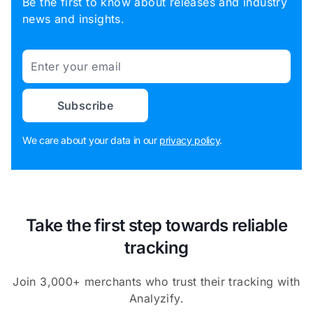
Be the first to know about releases and industry
news and insights.
Email
Subscribe
We care about your data in our
privacy policy
.
Take the first step towards reliable
tracking
Join 3,000+ merchants who trust their tracking with
Analyzify.