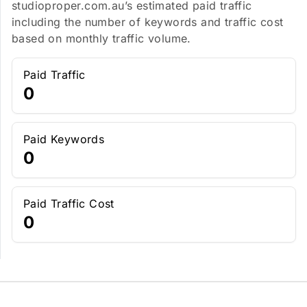
studioproper.com.au’s estimated paid traffic
including the number of keywords and traffic cost
based on monthly traffic volume.
Paid Traffic
0
Paid Keywords
0
Paid Traffic Cost
0