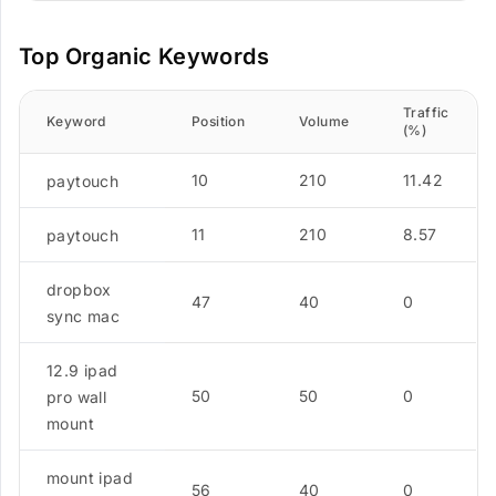
Top Organic Keywords
Traffic
Keyword
Position
Volume
(%)
10
210
11.42
paytouch
11
210
8.57
paytouch
dropbox
47
40
0
sync mac
12.9 ipad
50
50
0
pro wall
mount
mount ipad
56
40
0