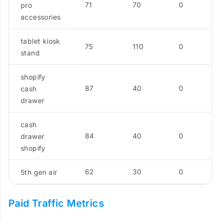
71
70
0
pro
accessories
tablet kiosk
75
110
0
stand
shopify
87
40
0
cash
drawer
cash
84
40
0
drawer
shopify
62
30
0
5th gen air
Paid Traffic Metrics