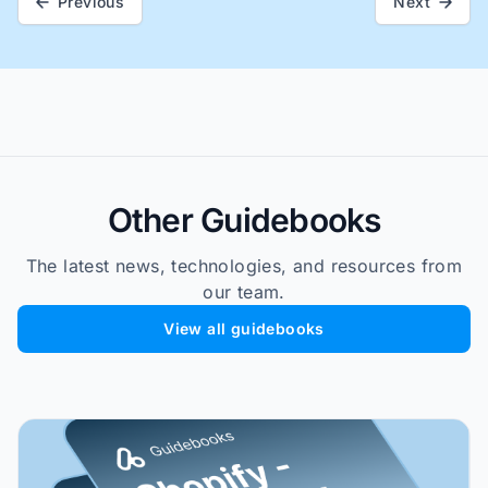
Previous
Next
Other Guidebooks
The latest news, technologies, and resources from
our team.
View all guidebooks