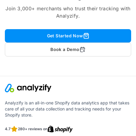
Join 3,000+ merchants who trust their tracking with
Analyzify.
Get Started Now
Book a Demo
Analyzify is an all-in-one Shopify data analytics app that takes
care of all your data collection and tracking needs for your
Shopify store.
4.7
280+ reviews on