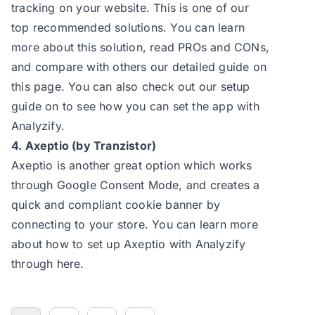
tracking on your website. This is one of our
top recommended solutions. You can learn
more about this solution, read PROs and CONs,
and compare with others our
detailed guide
on
this page. You can also check out our
setup
guide
on to see how you can set the app with
Analyzify.
4. Axeptio (by Tranzistor)
Axeptio is another great option which works
through Google Consent Mode, and creates a
quick and compliant cookie banner by
connecting to your store. You can learn more
about how to set up Axeptio with Analyzify
through here.