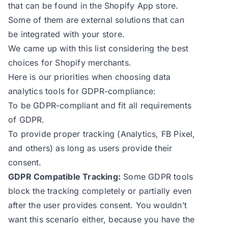
that can be found in the Shopify App store.
Some of them are external solutions that can
be integrated with your store.
We came up with this list considering the best
choices for Shopify merchants.
Here is our priorities when choosing data
analytics tools for GDPR-compliance:
To be GDPR-compliant and fit all requirements
of GDPR.
To provide proper tracking (Analytics, FB Pixel,
and others) as long as users provide their
consent.
GDPR Compatible Tracking:
Some GDPR tools
block the tracking completely or partially even
after the user provides consent. You wouldn’t
want this scenario either, because you have the