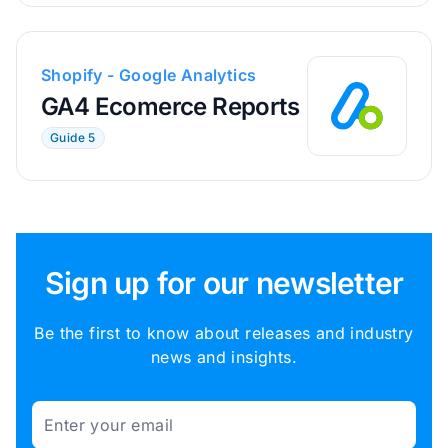
Shopify - Google Analytics
GA4 Ecomerce Reports
Guide 5
Sign up for our newsletter
Be the first to know about releases and industry
news and insights.
Email