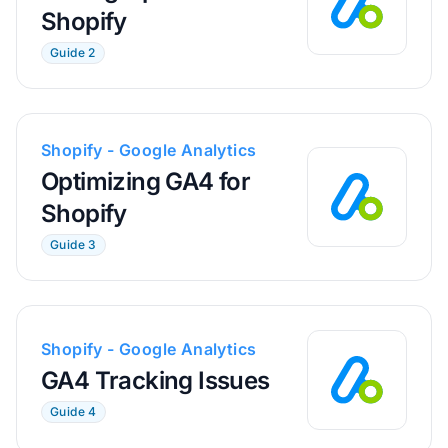
Shopify
Guide 2
Shopify - Google Analytics
Optimizing GA4 for
Shopify
Guide 3
Shopify - Google Analytics
GA4 Tracking Issues
Guide 4