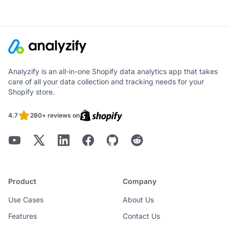
Analyzify is an all-in-one Shopify data analytics app that takes
care of all your data collection and tracking needs for your
Shopify store.
4.7
280+ reviews on
Product
Company
Use Cases
About Us
Features
Contact Us