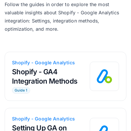
Follow the guides in order to explore the most
valuable insights about Shopify - Google Analytics
integration: Settings, integration methods,
optimization, and more.
Shopify - Google Analytics
Shopify - GA4
Integration Methods
Guide 1
Shopify - Google Analytics
Setting Up GA on