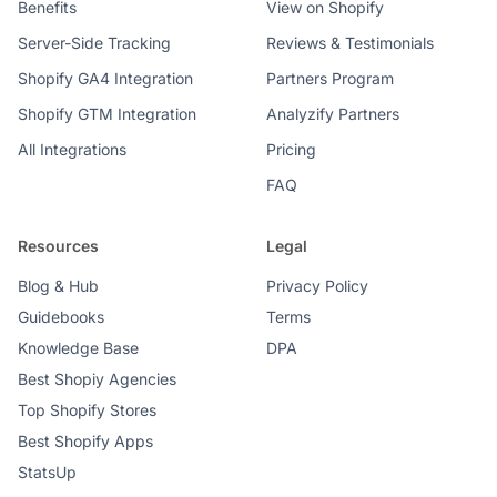
Benefits
View on Shopify
Server-Side Tracking
Reviews & Testimonials
Shopify GA4 Integration
Partners Program
Shopify GTM Integration
Analyzify Partners
All Integrations
Pricing
FAQ
Resources
Legal
Blog & Hub
Privacy Policy
Guidebooks
Terms
Knowledge Base
DPA
Best Shopiy Agencies
Top Shopify Stores
Best Shopify Apps
StatsUp