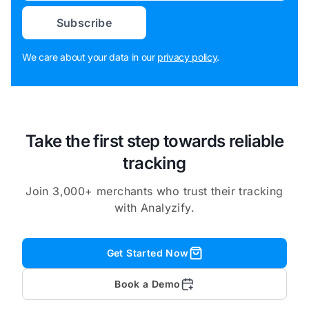
Subscribe
We care about your data in our
privacy policy
.
Take the first step towards reliable
tracking
Join 3,000+ merchants who trust their tracking
with Analyzify.
Get Started Now
Book a Demo