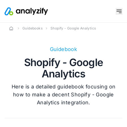
Guidebooks
Shopify - Google Analytics
Guidebook
Shopify - Google
Analytics
Here is a detailed guidebook focusing on
how to make a decent Shopify - Google
Analytics integration.