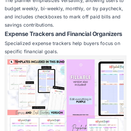
The planner emphasizes versatility, allowing users to
budget weekly, bi-weekly, monthly, or by paycheck,
and includes checkboxes to mark off paid bills and
savings contributions.
Expense Trackers and Financial Organizers
Specialized expense trackers help buyers focus on
specific financial goals.