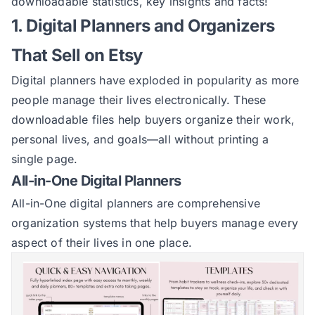
downloadable statistics, key insights and facts!
1. Digital Planners and Organizers
That Sell on Etsy
Digital planners have exploded in popularity as more
people manage their lives electronically. These
downloadable files help buyers organize their work,
personal lives, and goals—all without printing a
single page.
All-in-One Digital Planners
All-in-One digital planners are comprehensive
organization systems that help buyers manage every
aspect of their lives in one place.