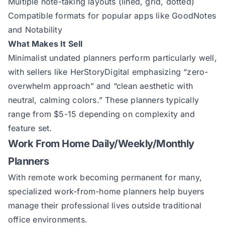
Multiple note-taking layouts (lined, grid, dotted)
Compatible formats for popular apps like GoodNotes
and Notability
What Makes It Sell
Minimalist undated planners perform particularly well,
with sellers like
HerStoryDigital
emphasizing “zero-
overwhelm approach” and “clean aesthetic with
neutral, calming colors.” These planners typically
range from $5-15 depending on complexity and
feature set.
Work From Home Daily/Weekly/Monthly
Planners
With remote work becoming permanent for many,
specialized work-from-home planners help buyers
manage their professional lives outside traditional
office environments.