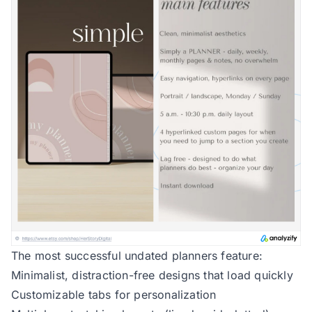
The most successful undated planners feature:
Minimalist, distraction-free designs that load quickly
Customizable tabs for personalization