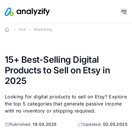
Hub
Marketing
15+ Best-Selling Digital
Products to Sell on Etsy in
2025
Looking for digital products to sell on Etsy? Explore
the top 5 categories that generate passive income
with no inventory or shipping required.
Published:
19.03.2025
Updated:
02.05.2025