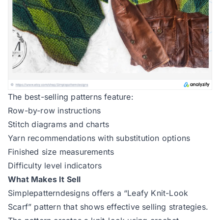
The best-selling patterns feature:
Row-by-row instructions
Stitch diagrams and charts
Yarn recommendations with substitution options
Finished size measurements
Difficulty level indicators
What Makes It Sell
Simplepatterndesigns offers a “Leafy Knit-Look
Scarf”
pattern that shows effective selling strategies.