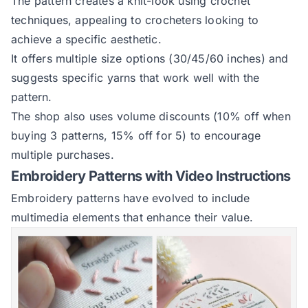
The pattern creates a knit-look using crochet
techniques, appealing to crocheters looking to
achieve a specific aesthetic.
It offers multiple size options (30/45/60 inches) and
suggests specific yarns that work well with the
pattern.
The shop also uses volume discounts (10% off when
buying 3 patterns, 15% off for 5) to encourage
multiple purchases.
Embroidery Patterns with Video Instructions
Embroidery patterns have evolved to include
multimedia elements that enhance their value.