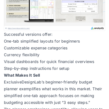
Successful versions offer:
One-tab simplified layouts for beginners
Customizable expense categories
Currency flexibility
Visual dashboards for quick financial overviews
Step-by-step instructions for setup
What Makes It Sell
ExclusiveDesignLab’s beginner-friendly budget
planner
exemplifies what works in this market. Their
simplified one-tab approach focuses on making
budgeting accessible with just “3 easy steps.”