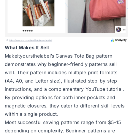
What Makes It Sell
Makeityoursthelabel’s Canvas Tote Bag pattern
demonstrates why beginner-friendly patterns sell
well. Their pattern includes multiple print formats
(A4, A0, and Letter size), illustrated step-by-step
instructions, and a complementary YouTube tutorial.
By providing options for both inner pockets and
magnetic closures, they cater to different skill levels
within a single product.
Most successful sewing patterns range from $5-15
depending on complexity. Beginner patterns are