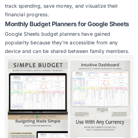
track spending, save money, and visualize their
financial progress.
Monthly Budget Planners for Google Sheets
Google Sheets budget planners have gained
popularity because they’re accessible from any
device and can be shared between family members.