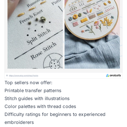
Top sellers now offer:
Printable transfer patterns
Stitch guides with illustrations
Color palettes with thread codes
Difficulty ratings for beginners to experienced
embroiderers