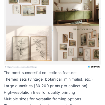
The most successful collections feature:
Themed sets (vintage, botanical, minimalist, etc.)
Large quantities (30-200 prints per collection)
High-resolution files for quality printing
Multiple sizes for versatile framing options