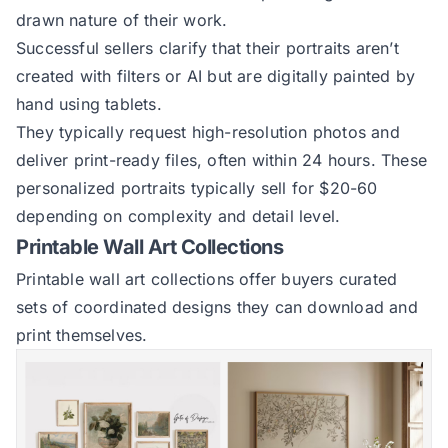
drawn nature of their work.
Successful sellers clarify that their portraits aren’t
created with filters or AI but are digitally painted by
hand using tablets.
They typically request high-resolution photos and
deliver print-ready files, often within 24 hours. These
personalized portraits typically sell for $20-60
depending on complexity and detail level.
Printable Wall Art Collections
Printable wall art collections offer buyers curated
sets of coordinated designs they can download and
print themselves.