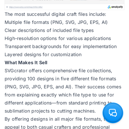
The most successful digital craft files include:
Multiple file formats (PNG, SVG, JPG, EPS, AI)
Clear descriptions of included file types
High-resolution options for various applications
Transparent backgrounds for easy implementation
Layered designs for customization
What Makes It Sell
SVGcrator
offers comprehensive file collections,
providing 100 designs in five different file formats
(PNG, SVG, JPG, EPS, and AI). Their success comes
from explaining exactly which file type to use for
different applications—from standard printing to
sublimation projects to cutting machines.
By offering designs in all major file formats, they
appeal to both casual crafters and professional