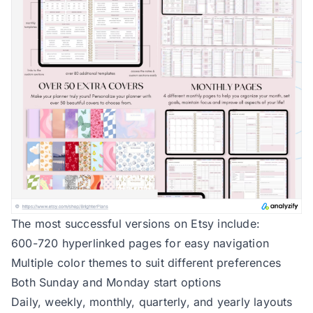
The most successful versions on Etsy include:
600-720 hyperlinked pages for easy navigation
Multiple color themes to suit different preferences
Both Sunday and Monday start options
Daily, weekly, monthly, quarterly, and yearly layouts