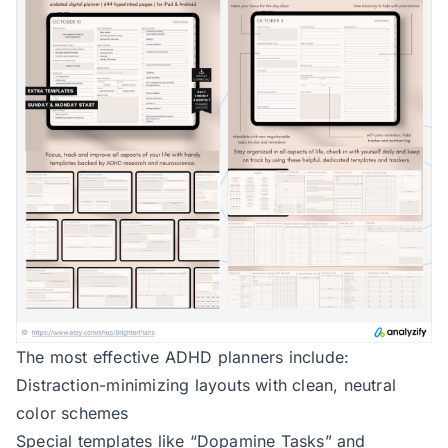
The most effective ADHD planners include:
Distraction-minimizing layouts with clean, neutral
color schemes
Special templates like “Dopamine Tasks” and