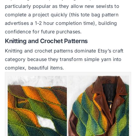
particularly popular as they allow new sewists to
complete a project quickly (this tote bag pattern
advertises a 1-2 hour completion time), building
confidence for future purchases.
Knitting and Crochet Patterns
Knitting and crochet patterns dominate Etsy’s craft
category because they transform simple yarn into
complex, beautiful items.