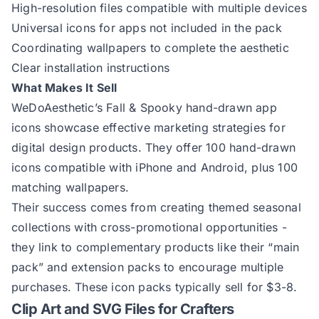
High-resolution files compatible with multiple devices
Universal icons for apps not included in the pack
Coordinating wallpapers to complete the aesthetic
Clear installation instructions
What Makes It Sell
WeDoAesthetic’s Fall & Spooky hand-drawn app
icons
showcase effective marketing strategies for
digital design products. They offer 100 hand-drawn
icons compatible with iPhone and Android, plus 100
matching wallpapers.
Their success comes from creating themed seasonal
collections with cross-promotional opportunities -
they link to complementary products like their “main
pack” and extension packs to encourage multiple
purchases. These icon packs typically sell for $3-8.
Clip Art and SVG Files for Crafters