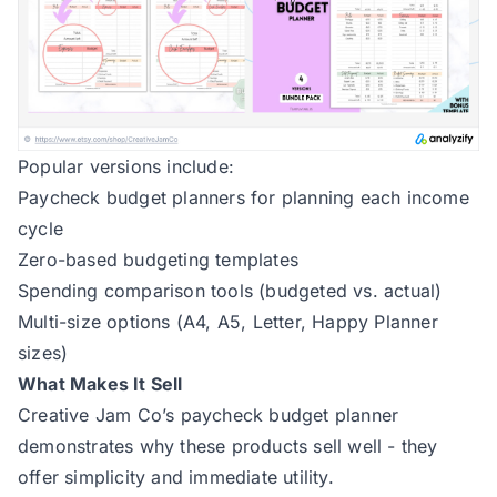
Popular versions include:
Paycheck budget planners for planning each income
cycle
Zero-based budgeting templates
Spending comparison tools (budgeted vs. actual)
Multi-size options (A4, A5, Letter, Happy Planner
sizes)
What Makes It Sell
Creative Jam Co’s paycheck budget planner
demonstrates why these products sell well - they
offer simplicity and immediate utility.