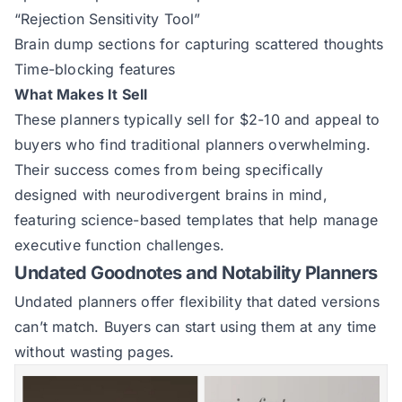
“Rejection Sensitivity Tool”
Brain dump sections for capturing scattered thoughts
Time-blocking features
What Makes It Sell
These planners typically sell for $2-10 and appeal to
buyers who find traditional planners overwhelming.
Their success comes from being specifically
designed with neurodivergent brains in mind,
featuring science-based templates that help manage
executive function challenges.
Undated Goodnotes and Notability Planners
Undated planners offer flexibility that dated versions
can’t match. Buyers can start using them at any time
without wasting pages.