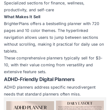
Specialized sections for finance, wellness,
productivity, and self-care
What Makes It Sell
BrighterPlans offers a
bestselling planner
with 720
pages and 10 color themes. The hyperlinked
navigation allows users to jump between sections
without scrolling, making it practical for daily use on
tablets.
These comprehensive planners typically sell for $3-
10, with their value coming from versatility and
extensive feature sets.
ADHD-Friendly Digital Planners
ADHD planners address specific neurodivergent
needs that standard planners often miss.