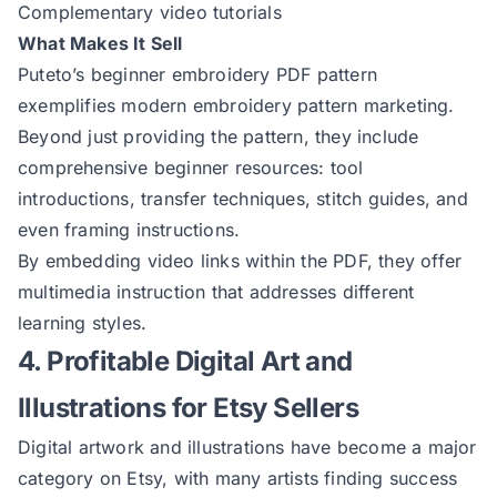
Complementary video tutorials
What Makes It Sell
Puteto’s beginner embroidery PDF
pattern
exemplifies modern embroidery pattern marketing.
Beyond just providing the pattern, they include
comprehensive beginner resources: tool
introductions, transfer techniques, stitch guides, and
even framing instructions.
By embedding video links within the PDF, they offer
multimedia instruction that addresses different
learning styles.
4. Profitable Digital Art and
Illustrations for Etsy Sellers
Digital artwork and illustrations have become a major
category on Etsy, with many artists finding success