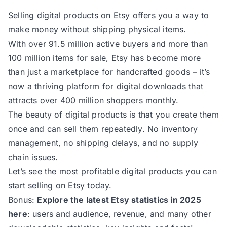
Selling digital products on Etsy offers you a way to
make money without shipping physical items.
With over 91.5 million active buyers and more than
100 million items for sale, Etsy has become more
than just a marketplace for handcrafted goods – it’s
now a thriving platform for digital downloads that
attracts over 400 million shoppers monthly.
The beauty of digital products is that you create them
once and can sell them repeatedly. No inventory
management, no shipping delays, and no supply
chain issues.
Let’s see the most profitable digital products you can
start selling on Etsy today.
Bonus:
Explore the latest Etsy statistics in 2025
here
: users and audience, revenue, and many other