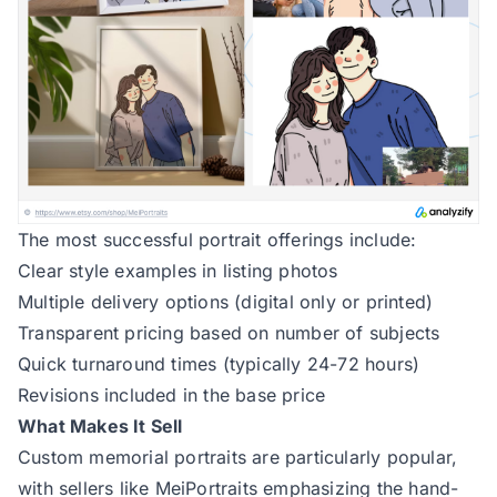
The most successful portrait offerings include:
Clear style examples in listing photos
Multiple delivery options (digital only or printed)
Transparent pricing based on number of subjects
Quick turnaround times (typically 24-72 hours)
Revisions included in the base price
What Makes It Sell
Custom memorial portraits are particularly popular,
with sellers like
MeiPortraits
emphasizing the hand-