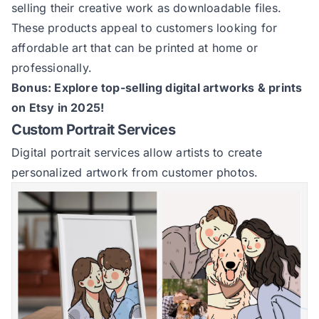
selling their creative work as downloadable files.
These products appeal to customers looking for
affordable art that can be printed at home or
professionally.
Bonus:
Explore top-selling digital artworks & prints
on Etsy in 2025
!
Custom Portrait Services
Digital portrait services allow artists to create
personalized artwork from customer photos.