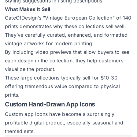
Styling suggestions in listing descriptions
What Makes It Sell
GateOfDesign’s “Vintage European Collection”
of 140
prints demonstrates why these collections sell well.
They’ve carefully curated, enhanced, and formatted
vintage artworks for modern printing.
By including video previews that allow buyers to see
each design in the collection, they help customers
visualize the product.
These large collections typically sell for $10-30,
offering tremendous value compared to physical
prints.
Custom Hand-Drawn App Icons
Custom app icons have become a surprisingly
profitable digital product, especially seasonal and
themed sets.