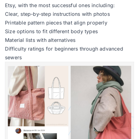
Etsy, with the most successful ones including:
Clear, step-by-step instructions with photos
Printable pattern pieces that align properly
Size options to fit different body types
Material lists with alternatives
Difficulty ratings for beginners through advanced
sewers