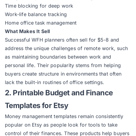
Time blocking for deep work
Work-life balance tracking
Home office task management
What Makes It Sell
Successful WFH planners often sell for $5-8 and
address the unique challenges of remote work, such
as maintaining boundaries between work and
personal life. Their popularity stems from helping
buyers create structure in environments that often
lack the built-in routines of office settings.
2. Printable Budget and Finance
Templates for Etsy
Money management templates remain consistently
popular on Etsy as people look for tools to take
control of their finances. These products help buyers