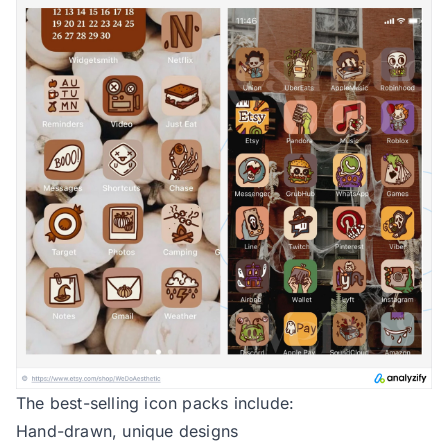
The best-selling icon packs include:
Hand-drawn, unique designs