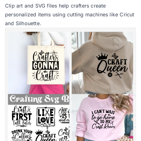
Clip art and SVG files help crafters create
personalized items using cutting machines like Cricut
and Silhouette.