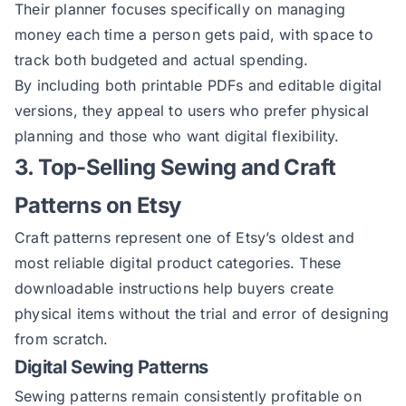
Their planner focuses specifically on managing
money each time a person gets paid, with space to
track both budgeted and actual spending.
By including both printable PDFs and editable digital
versions, they appeal to users who prefer physical
planning and those who want digital flexibility.
3. Top-Selling Sewing and Craft
Patterns on Etsy
Craft patterns represent one of Etsy’s oldest and
most reliable digital product categories. These
downloadable instructions help buyers create
physical items without the trial and error of designing
from scratch.
Digital Sewing Patterns
Sewing patterns remain consistently profitable on