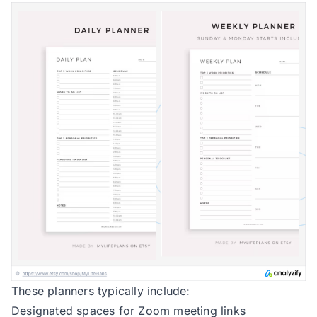
These planners typically include:
Designated spaces for Zoom meeting links