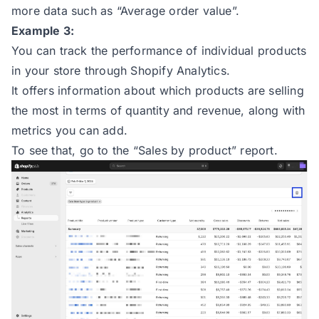
more data such as “Average order value”.
Example 3:
You can track the performance of individual products
in your store through Shopify Analytics.
It offers information about which products are selling
the most in terms of quantity and revenue, along with
metrics you can add.
To see that, go to the “Sales by product” report.