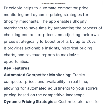
PriceMole helps to automate competitor price
monitoring and dynamic pricing strategies for
Shopify merchants. The app enables Shopify
merchants to save time by automating the process of
checking competitor prices and adjusting their own
prices strategically to boost profits by up to 20%.
It provides actionable insights, historical pricing
charts, and revenue reports to maximize
opportunities​​​​.
Key Features:
Automated Competitor Monitoring
: Tracks
competitor prices and availability in real time,
allowing for automated adjustments to your store’s
pricing based on the competitive landscape​​.
Dynamic Pricing Strategies
: Customizable rules for