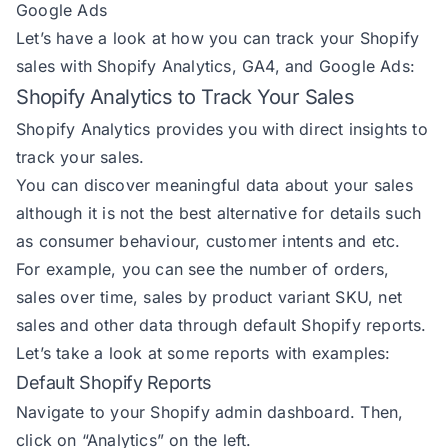
Google Ads
Let’s have a look at how you can track your Shopify
sales with Shopify Analytics, GA4, and Google Ads:
Shopify Analytics to Track Your Sales
Shopify Analytics provides you with direct insights to
track your sales.
You can discover meaningful data about your sales
although it is not the best alternative for details such
as consumer behaviour, customer intents and etc.
For example, you can see the number of orders,
sales over time, sales by product variant SKU, net
sales and other data through default Shopify reports.
Let’s take a look at some reports with examples:
Default Shopify Reports
Navigate to your Shopify admin dashboard. Then,
click on “Analytics” on the left.