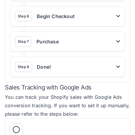
Begin Checkout
Step
6
Purchase
Step
7
Done!
Step
8
Sales Tracking with Google Ads
You can track your Shopify sales with Google Ads
conversion tracking. If you want to set it up manually,
please refer to the steps below: