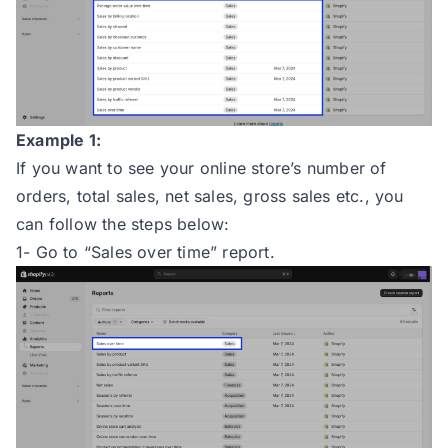
Example 1:
If you want to see your online store’s number of
orders, total sales, net sales, gross sales etc., you
can follow the steps below:
1- Go to “Sales over time” report.