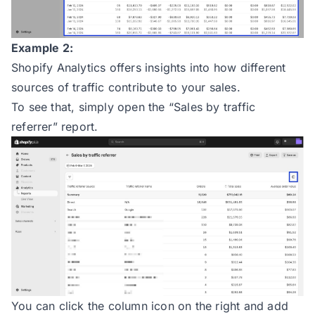
Example 2:
Shopify Analytics offers insights into how different
sources of traffic contribute to your sales.
To see that, simply open the “Sales by traffic
referrer” report.
You can click the column icon on the right and add