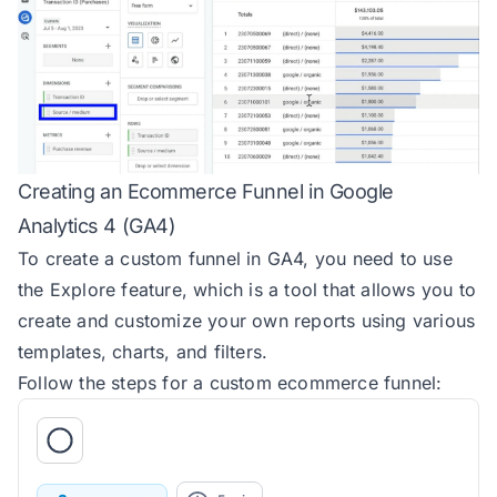
Creating an Ecommerce Funnel in Google
Analytics 4 (GA4)
To create a custom funnel in GA4, you need to use
the Explore feature, which is a tool that allows you to
create and customize your own reports using various
templates, charts, and filters.
Follow the steps for a custom ecommerce funnel: