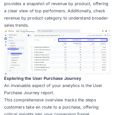
provides a snapshot of revenue by product, offering
a clear view of top performers. Additionally, check
revenue by product category to understand broader
sales trends.
Exploring the User Purchase Journey
An invaluable aspect of your analytics is the User
Purchase Journey report.
This comprehensive overview tracks the steps
customers take en route to a purchase, offering
critical insights into your conversion funnel.