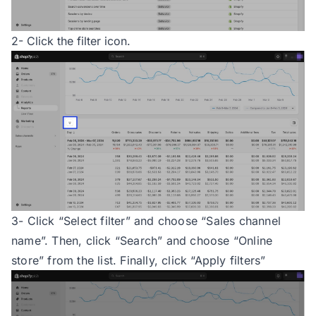
2- Click the filter icon.
3- Click “Select filter” and choose “Sales channel
name”. Then, click “Search” and choose “Online
store” from the list. Finally, click “Apply filters”