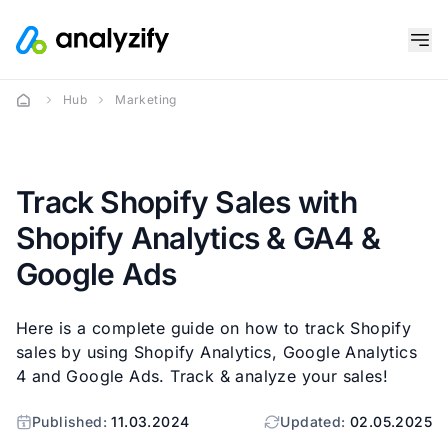
Hub
Marketing
Track Shopify Sales with
Shopify Analytics & GA4 &
Google Ads
Here is a complete guide on how to track Shopify
sales by using Shopify Analytics, Google Analytics
4 and Google Ads. Track & analyze your sales!
Published:
11.03.2024
Updated:
02.05.2025