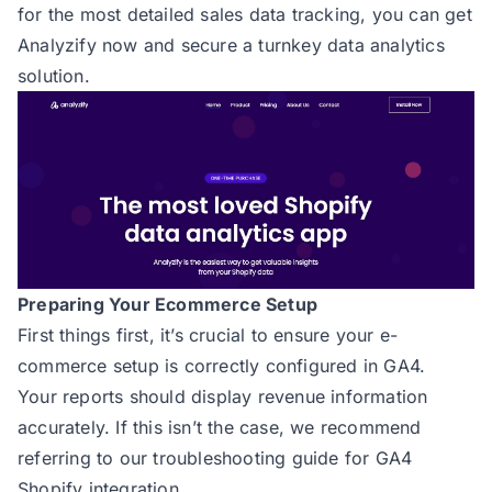
for the most detailed sales data tracking, you can
get
Analyzify now
and secure a turnkey data analytics
solution.
Preparing Your Ecommerce Setup
First things first, it’s crucial to ensure your e-
commerce setup is correctly configured in GA4.
Your reports should display revenue information
accurately. If this isn’t the case, we recommend
referring to our troubleshooting guide for
GA4
Shopify integration
.