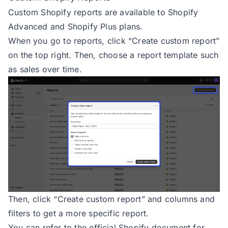
Custom Shopify reports are available to Shopify
Advanced and Shopify Plus plans.
When you go to reports, click “Create custom report”
on the top right. Then, choose a report template such
as sales over time.
Then, click “Create custom report” and columns and
filters to get a more specific report.
You can refer to the official Shopify document for