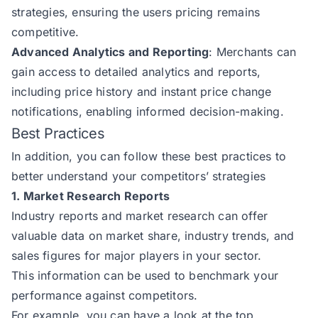
strategies, ensuring the users pricing remains
competitive.
Advanced Analytics and Reporting
: Merchants can
gain access to detailed analytics and reports,
including price history and instant price change
notifications, enabling informed decision-making.
Best Practices
In addition, you can follow these best practices to
better understand your competitors’ strategies
1. Market Research Reports
Industry reports and market research can offer
valuable data on market share, industry trends, and
sales figures for major players in your sector.
This information can be used to benchmark your
performance against competitors.
For example, you can have a look at the top