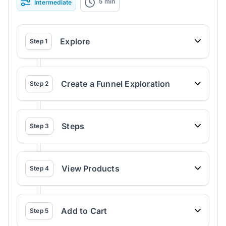
5
min
Intermediate
Explore
Step
1
Create a Funnel Exploration
Step
2
Steps
Step
3
View Products
Step
4
Add to Cart
Step
5