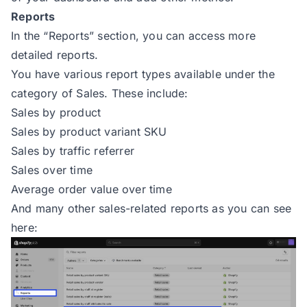
Reports
In the “Reports” section, you can access more
detailed reports.
You have various report types available under the
category of Sales. These include:
Sales by product
Sales by product variant SKU
Sales by traffic referrer
Sales over time
Average order value over time
And many other sales-related reports as you can see
here: