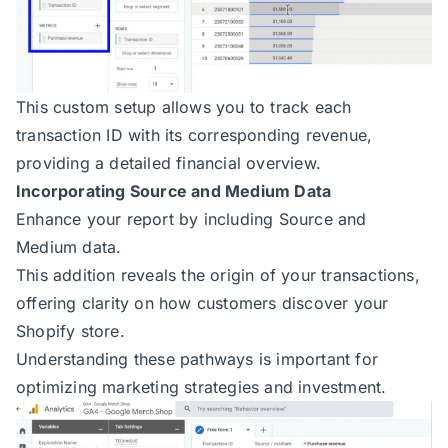
This custom setup allows you to track each
transaction ID with its corresponding revenue,
providing a detailed financial overview.
Incorporating Source and Medium Data
Enhance your report by including Source and
Medium data.
This addition reveals the origin of your transactions,
offering clarity on how customers discover your
Shopify store.
Understanding these pathways is important for
optimizing marketing strategies and investment.