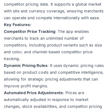
competitor pricing data. It supports a global market
with site and currency coverage, ensuring merchants
can operate and compete internationally with ease.
Key Features:
Competitor Price Tracking
: The app enables
merchants to track an unlimited number of
competitors, including product variants such as size
and color, and channel-based competitor price
tracking.
Dynamic Pricing Rules
: It uses dynamic pricing rules
based on product costs and competitive intelligence,
allowing for strategic pricing adjustments that can
improve profit margins.
Automated Price Adjustments
: Prices are
automatically adjusted in response to market
changes, stock availabilities, and competitor pricing