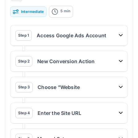
5
min
Intermediate
Access Google Ads Account
Step
1
New Conversion Action
Step
2
Choose "Website
Step
3
Enter the Site URL
Step
4