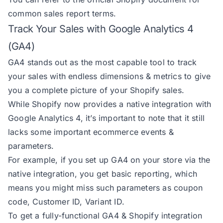
common sales report terms
.
Track Your Sales with Google Analytics 4
(GA4)
GA4 stands out as the most capable tool to track
your sales with endless dimensions & metrics to give
you a complete picture of your Shopify sales.
While Shopify now provides a native integration with
Google Analytics 4, it’s important to note that it still
lacks some important ecommerce events &
parameters.
For example, if you set up GA4 on your store via the
native integration, you get basic reporting, which
means you might miss such parameters as coupon
code, Customer ID, Variant ID.
To get a fully-functional GA4 & Shopify integration