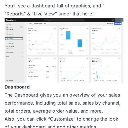
You’ll see a dashboard full of graphics, and ”
“Reports” & “Live View” under that here.
Dashboard
The Dashboard gives you an overview of your sales
performance, including total sales, sales by channel,
total orders, average order value, and more.
Also, you can click “Customize” to change the look
of your dashboard and add other metrics.