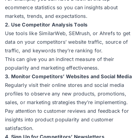
ecommerce statistics so you can insights about
markets, trends, and expectations.
2. Use Competitor Analysis Tools
Use tools like SimilarWeb, SEMrush, or Ahrefs to get
data on your competitors’ website traffic, source of
traffic, and keywords they’re ranking for.
This can give you an indirect measure of their
popularity and marketing effectiveness.
3. Monitor Competitors’ Websites and Social Media
Regularly visit their online stores and social media
profiles to observe any new products, promotions,
sales, or marketing strategies they’re implementing.
Pay attention to customer reviews and feedback for
insights into product popularity and customer
satisfaction.
4. Sign Up for Competitors’ Newsletters