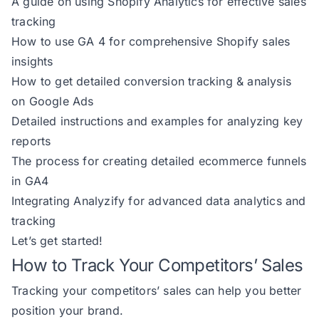
A guide on using Shopify Analytics for effective sales
tracking
How to use GA 4 for comprehensive Shopify sales
insights
How to get detailed conversion tracking & analysis
on Google Ads
Detailed instructions and examples for analyzing key
reports
The process for creating detailed ecommerce funnels
in GA4
Integrating Analyzify for advanced data analytics and
tracking
Let’s get started!
How to Track Your Competitors’ Sales
Tracking your competitors’ sales can help you better
position your brand.