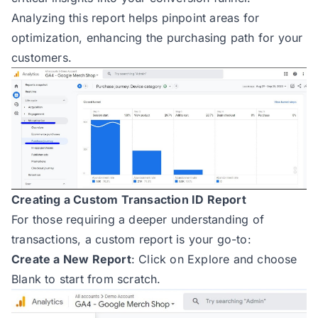
Analyzing this report helps pinpoint areas for
optimization, enhancing the purchasing path for your
customers.
Creating a Custom Transaction ID Report
For those requiring a deeper understanding of
transactions, a custom report is your go-to:
Create a New Report
: Click on Explore and choose
Blank to start from scratch.