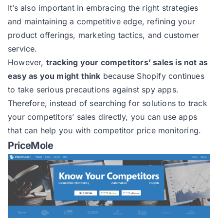
It’s also important in embracing the right strategies
and maintaining a competitive edge, refining your
product offerings, marketing tactics, and customer
service.
However,
tracking your competitors’ sales is not as
easy as you might think
because Shopify continues
to take serious precautions against spy apps.
Therefore, instead of searching for solutions to track
your competitors’ sales directly, you can use apps
that can help you with competitor price monitoring.
PriceMole