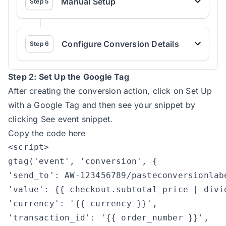
Manual Setup
Step
5
Configure Conversion Details
Step
6
Step 2: Set Up the Google Tag
After creating the conversion action, click on Set Up
with a Google Tag and then see your snippet by
clicking See event snippet.
Copy the code here
<script>	

gtag('event', 'conversion', {

'send_to': AW-123456789/pasteconversionlabe
'value': {{ checkout.subtotal_price | divid
'currency': '{{ currency }}',

'transaction_id': '{{ order_number }}',
