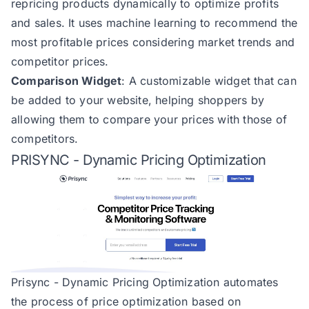
repricing products dynamically to optimize profits
and sales. It uses machine learning to recommend the
most profitable prices considering market trends and
competitor prices​​.
Comparison Widget
: A customizable widget that can
be added to your website, helping shoppers by
allowing them to compare your prices with those of
competitors​​.
PRISYNC - Dynamic Pricing Optimization
Prisync - Dynamic Pricing Optimization automates
the process of price optimization based on