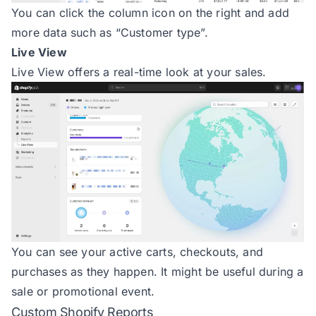
You can click the column icon on the right and add
more data such as “Customer type”.
Live View
Live View offers a real-time look at your sales.
You can see your active carts, checkouts, and
purchases as they happen. It might be useful during a
sale or promotional event.
Custom Shopify Reports