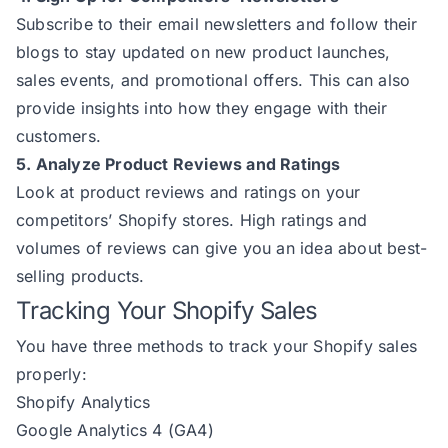
Subscribe to their email newsletters and follow their
blogs to stay updated on new product launches,
sales events, and promotional offers. This can also
provide insights into how they engage with their
customers.
5. Analyze Product Reviews and Ratings
Look at product reviews and ratings on your
competitors’ Shopify stores. High ratings and
volumes of reviews can give you an idea about best-
selling products.
Tracking Your Shopify Sales
You have three methods to track your Shopify sales
properly:
Shopify Analytics
Google Analytics 4 (GA4)