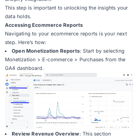
This step is important to unlocking the insights your
data holds.
Accessing Ecommerce Reports
Navigating to your ecommerce reports is your next
step. Here’s how:
Open Monetization Reports
: Start by selecting
Monetization > E-commerce > Purchases from the
GA4 dashboard.
Review Revenue Overview
: This section