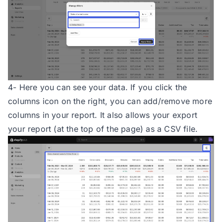
4- Here you can see your data. If you click the
columns icon on the right, you can add/remove more
columns in your report. It also allows your export
your report (at the top of the page) as a CSV file.