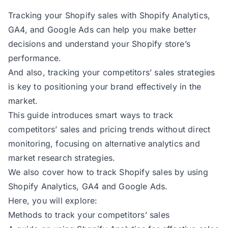
Tracking your Shopify sales with Shopify Analytics,
GA4, and Google Ads can help you make better
decisions and understand your Shopify store’s
performance.
And also, tracking your competitors’ sales strategies
is key to positioning your brand effectively in the
market.
This guide introduces smart ways to track
competitors’ sales and pricing trends without direct
monitoring, focusing on alternative analytics and
market research strategies.
We also cover how to track Shopify sales by using
Shopify Analytics, GA4 and Google Ads.
Here, you will explore:
Methods to track your competitors’ sales