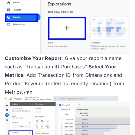
Customize Your Report
: Give your report a name,
such as “Transaction ID Purchases”
Select Your
Metrics
: Add Transaction ID from Dimensions and
Product Revenue (noted as recently renamed) from
Metrics.\n\n