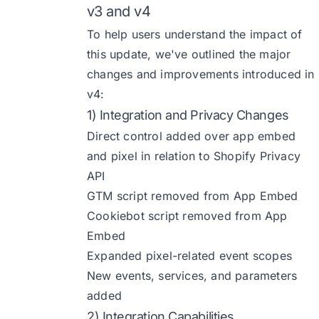
v3 and v4
To help users understand the impact of
this update, we've outlined the major
changes and improvements introduced in
v4:
1) Integration and Privacy Changes
Direct control added over app embed
and pixel in relation to Shopify Privacy
API
GTM script removed from App Embed
Cookiebot script removed from App
Embed
Expanded pixel-related event scopes
New events, services, and parameters
added
2) Integration Capabilities