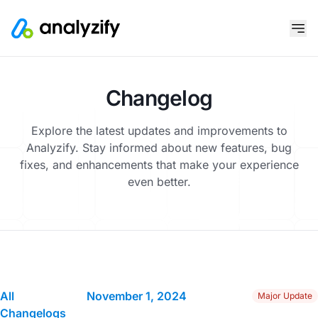
Changelog
Explore the latest updates and improvements to
Analyzify. Stay informed about new features, bug
fixes, and enhancements that make your experience
even better.
All
November 1, 2024
Major Update
Changelogs