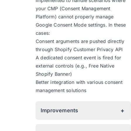
implemented to handle scenarios where
your CMP (Consent Management
Platform) cannot properly manage
Google Consent Mode settings. In these
cases:
Consent arguments are pushed directly
through Shopify Customer Privacy API
A dedicated consent event is fired for
external controls (e.g., Free Native
Shopify Banner)
Better integration with various consent
management solutions
+
Improvements