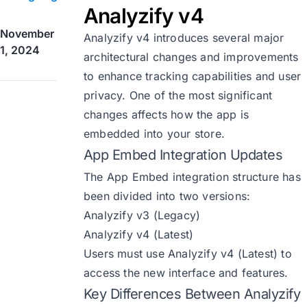
Analyzify v4
November
Analyzify v4 introduces several major
1, 2024
architectural changes and improvements
to enhance tracking capabilities and user
privacy. One of the most significant
changes affects how the app is
embedded into your store.
App Embed Integration Updates
The App Embed integration structure has
been divided into two versions:
Analyzify v3 (Legacy)
Analyzify v4 (Latest)
Users must use Analyzify v4 (Latest) to
access the new interface and features.
Key Differences Between Analyzify