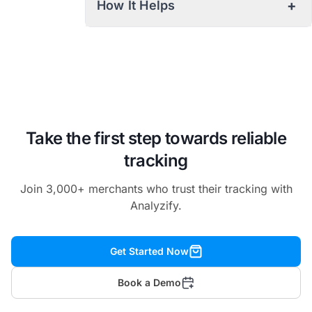
+
How It Helps
Take the first step towards reliable
tracking
Join 3,000+ merchants who trust their tracking with
Analyzify.
Get Started Now
Book a Demo