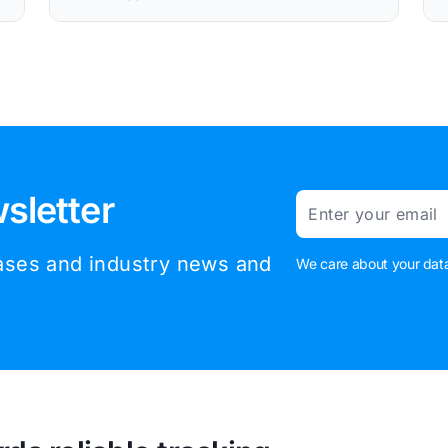
sletter
Email
eases and industry news and
We care about your data