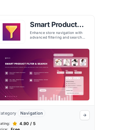
Smart Product
Filter & Search
Enhance store navigation with
advanced filtering and search
tools. Help shoppers find products
faster with customizable menus
and instant results.
Category
Navigation
4.90 / 5
ating:
Free
rice: