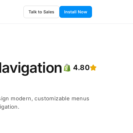
Talk to Sales
Install Now
avigation
4.80
sign modern, customizable menus
igation.