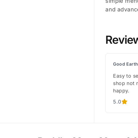
simple menu
and advance
Revie
Good Earth
Easy to se
shop not 
happy.
5.0