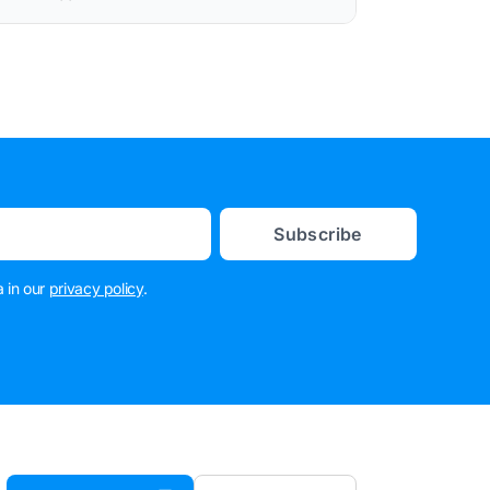
Subscribe
 in our
privacy policy
.