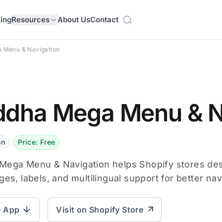
cing
Resources
About Us
Contact
 Menu & Navigation
dha Mega Menu & N
on
Price: Free
Mega Menu & Navigation helps Shopify stores de
ges, labels, and multilingual support for better nav
e App
Visit on Shopify Store