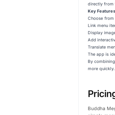
directly from
Key Feature
Choose from 
Link menu ite
Display image
Add interacti
Translate men
The app is id
By combining 
more quickly.
Pricin
Buddha Mega