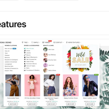
eatures