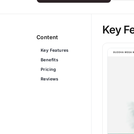
Key F
Content
Key Features
Benefits
Pricing
Reviews