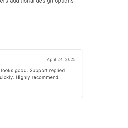
ers additional design options
April 24, 2025
 looks good. Support replied
quickly. Highly recommend.