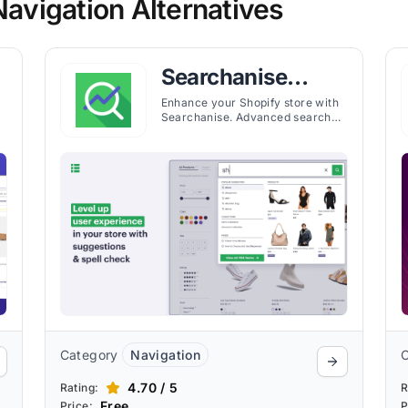
vigation Alternatives
Searchanise
Search & Filter
Enhance your Shopify store with
Searchanise. Advanced search
and filter features help customers
find products faster, improving UX
and sales.
Category
Navigation
4.70 / 5
Rating:
R
Free
Price:
P