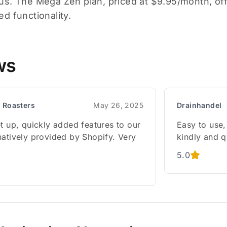
s. The Mega Zen plan, priced at $9.95/month, off
d functionality.
ws
 Roasters
May 26, 2025
Drainhandel
t up, quickly added features to our
Easy to use,
natively provided by Shopify. Very
kindly and 
5.0