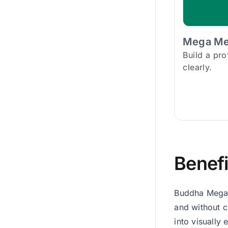
Mega M
Build a pr
clearly.
Benefi
Buddha Mega 
and without c
into visually