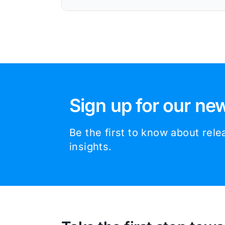
Sign up for our new
Be the first to know about rel
insights.