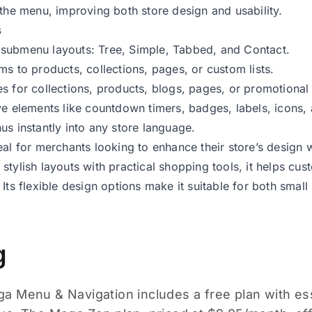
 the menu, improving both store design and usability.
s
submenu layouts: Tree, Simple, Tabbed, and Contact.
ms to products, collections, pages, or custom lists.
s for collections, products, blogs, pages, or promotional
ve elements like countdown timers, badges, labels, icons,
us instantly into any store language.
eal for merchants looking to enhance their store’s design w
stylish layouts with practical shopping tools, it helps cu
 Its flexible design options make it suitable for both smal
g
 Menu & Navigation includes a free plan with esse