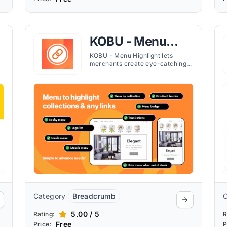
KOBU ‑ Menu
Highlight
KOBU - Menu Highlight lets
merchants create eye-catching
circle or square navigation menus
to feature products, collections,
or links, improving store
navigation and customer
engagement.
Category
Breadcrumb
5.00 / 5
Rating:
R
Free
Price:
P