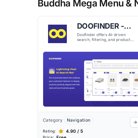
Buddha Mega Menu & Na
DOOFINDER ‑
Search &
Doofinder offers AI-driven
search, filtering, and product
Discovery
recommendations for Shopify
stores, improving product
discoverability and customer
experience.
Category
Navigation
4.90 / 5
Rating:
Free
Price: