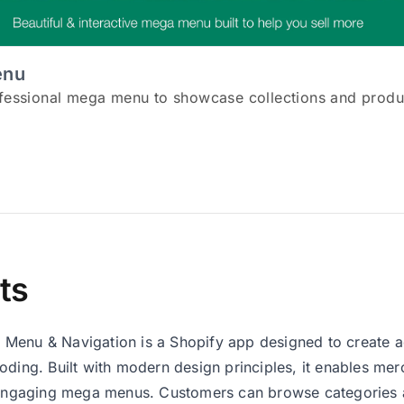
enu
ofessional mega menu to showcase collections and produ
ts
Menu & Navigation is a Shopify app designed to create 
oding. Built with modern design principles, it enables m
 engaging mega menus. Customers can browse categories a