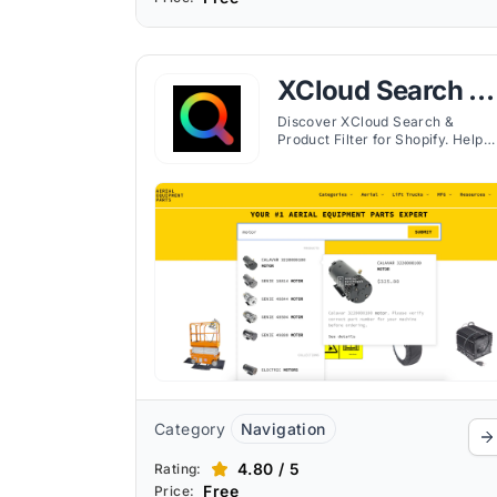
XCloud Search &
Product Filter
Discover XCloud Search &
Product Filter for Shopify. Help
customers quickly find products
with customizable search and
filtering options.
Category
Navigation
4.80 / 5
Rating:
Free
Price: