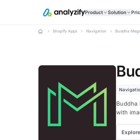
Product
Solution
Pri
Shopify Apps
Navigation
Buddha Mega
Bud
Navigati
Buddha 
with ima
Explor