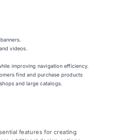
 banners.
 and videos.
hile improving navigation efficiency.
stomers find and purchase products
l shops and large catalogs.
ntial features for creating