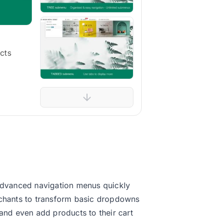
cts
advanced navigation menus quickly
erchants to transform basic dropdowns
nd even add products to their cart