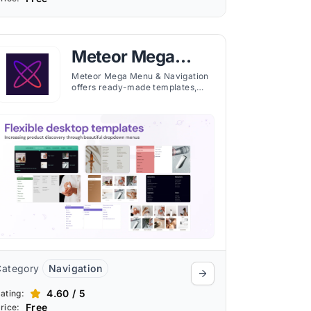
Meteor Mega
Menu &
Meteor Mega Menu & Navigation
offers ready-made templates,
Navigation
image display, and multi-region
support to create professional
menus for Shopify stores.
Category
Navigation
4.60 / 5
ating:
Free
rice: