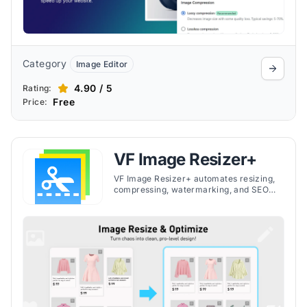
Category
Image Editor
4.90 / 5
Rating:
Free
Price:
VF Image Resizer+
VF Image Resizer+ automates resizing,
compressing, watermarking, and SEO
optimization of store images, helping
merchants maintain consistency and
faster loading.