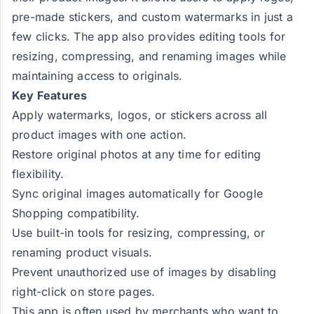
pre-made stickers, and custom watermarks in just a
few clicks. The app also provides editing tools for
resizing, compressing, and renaming images while
maintaining access to originals.
Key Features
Apply watermarks, logos, or stickers across all
product images with one action.
Restore original photos at any time for editing
flexibility.
Sync original images automatically for Google
Shopping compatibility.
Use built-in tools for resizing, compressing, or
renaming product visuals.
Prevent unauthorized use of images by disabling
right-click on store pages.
This app is often used by merchants who want to