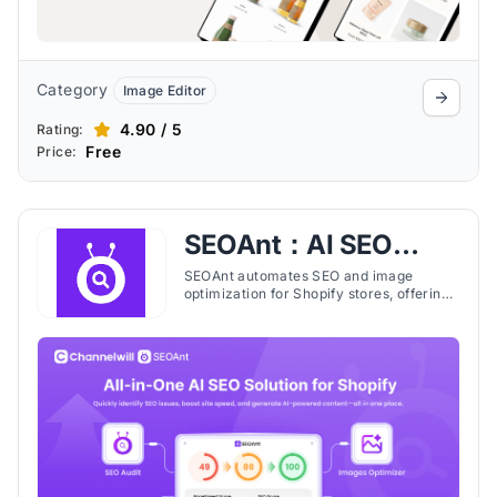
Category
Image Editor
4.90 / 5
Rating:
Free
Price:
SEOAnt：AI SEO
&Image Optimizer
SEOAnt automates SEO and image
optimization for Shopify stores, offering
bulk meta edits, structured data, page
speed improvements, and AI content
tools.