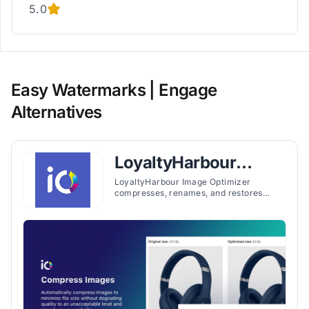
5.0
Easy Watermarks | Engage
Alternatives
LoyaltyHarbour
Image Optimizer
LoyaltyHarbour Image Optimizer
compresses, renames, and restores
images while optimizing SEO attributes
to support faster page loading and
search visibility.