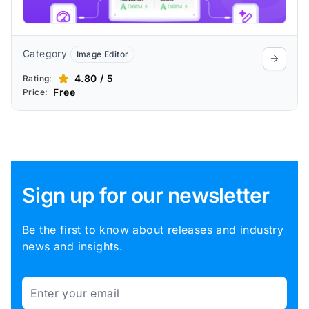
Category
Image Editor
4.80 / 5
Rating:
Free
Price:
Sign up for our newsletter
Be the first to know about releases and industry
news and insights.
Email