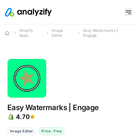
Shopify
Image
Easy Watermarks |
Apps
Editor
Engage
Easy Watermarks | Engage
4.70
Image Editor
Price: Free