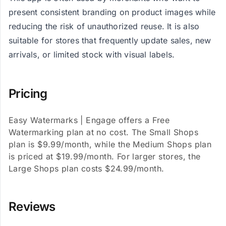
present consistent branding on product images while
reducing the risk of unauthorized reuse. It is also
suitable for stores that frequently update sales, new
arrivals, or limited stock with visual labels.
Pricing
Easy Watermarks | Engage offers a Free
Watermarking plan at no cost. The Small Shops
plan is $9.99/month, while the Medium Shops plan
is priced at $19.99/month. For larger stores, the
Large Shops plan costs $24.99/month.
Reviews