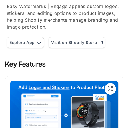
Easy Watermarks | Engage applies custom logos,
stickers, and editing options to product images,
helping Shopify merchants manage branding and
image protection.
Explore App
Visit on Shopify Store
Key Features