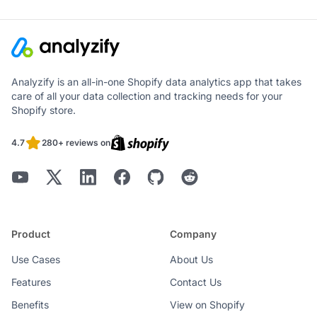
Analyzify is an all-in-one Shopify data analytics app that takes
care of all your data collection and tracking needs for your
Shopify store.
4.7
280+ reviews on
Product
Company
Use Cases
About Us
Features
Contact Us
Benefits
View on Shopify