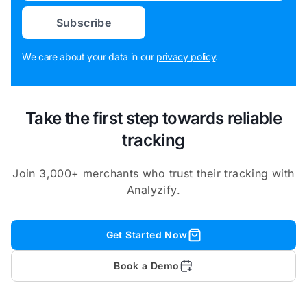
Subscribe
We care about your data in our
privacy policy
.
Take the first step towards reliable
tracking
Join 3,000+ merchants who trust their tracking with
Analyzify.
Get Started Now
Book a Demo