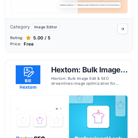
Category
Image Editor
5.00 / 5
Rating:
Free
Price:
Hextom: Bulk Image
Edit & SEO
Hextom: Bulk Image Edit & SEO
streamlines image optimization for
Shopify stores with resizing,
compression, alt-text automation, and
bulk editing tools.