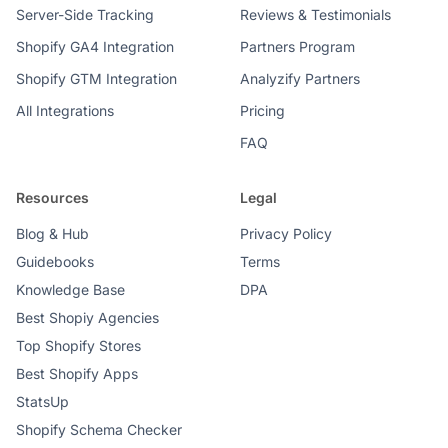
Server-Side Tracking
Reviews & Testimonials
Shopify GA4 Integration
Partners Program
Shopify GTM Integration
Analyzify Partners
All Integrations
Pricing
FAQ
Resources
Legal
Blog & Hub
Privacy Policy
Guidebooks
Terms
Knowledge Base
DPA
Best Shopiy Agencies
Top Shopify Stores
Best Shopify Apps
StatsUp
Shopify Schema Checker