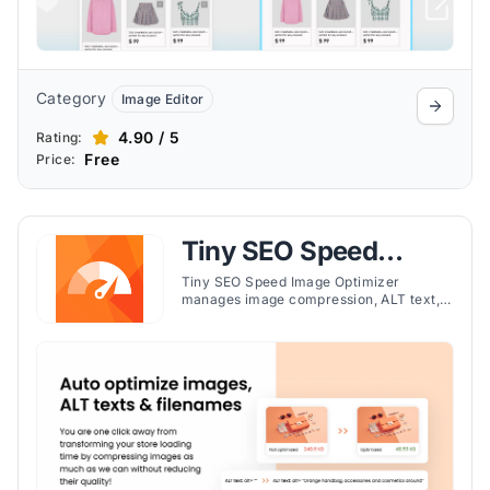
Category
Image Editor
4.90 / 5
Rating:
Free
Price:
Tiny SEO Speed
Image Optimizer
Tiny SEO Speed Image Optimizer
manages image compression, ALT text,
redirects, and SEO settings to improve
page speed and search engine
performance.