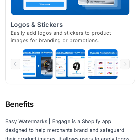
Logos & Stickers
Easily add logos and stickers to product
images for branding or promotions.
Benefits
Easy Watermarks | Engage is a Shopify app
designed to help merchants brand and safeguard
their product images. It allows users to apply logos,