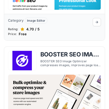
Category
Image Editor
4.70 / 5
Rating:
Free
Price:
BOOSTER SEO IMAGE
OPTIMIZER
BOOSTER SEO Image Optimizer
compresses images, improves page load
speed, and manages on-page SEO,
helping Shopify stores maintain
optimized performance.