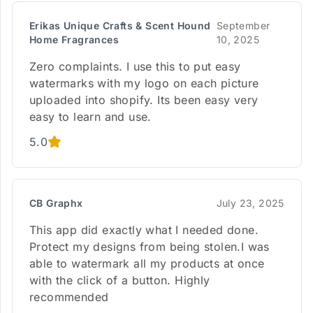
Erikas Unique Crafts & Scent Hound
September
Home Fragrances
10, 2025
Zero complaints. I use this to put easy
watermarks with my logo on each picture
uploaded into shopify. Its been easy very
easy to learn and use.
5.0
CB Graphx
July 23, 2025
This app did exactly what I needed done.
Protect my designs from being stolen.I was
able to watermark all my products at once
with the click of a button. Highly
recommended