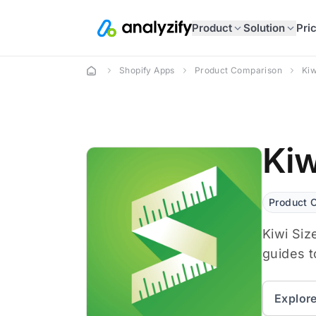
Product
Solution
Pri
Shopify Apps
Product Comparison
Ki
Kiw
Product 
Kiwi Siz
guides t
Explor