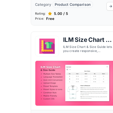
Category
Product Comparison
5.00 / 5
Rating:
Free
Price:
ILM Size Chart &
Size Guide
ILM Size Chart & Size Guide lets
you create responsive,
customizable size charts with
images, videos, tabs, and unit
conversion for your Shopify stor