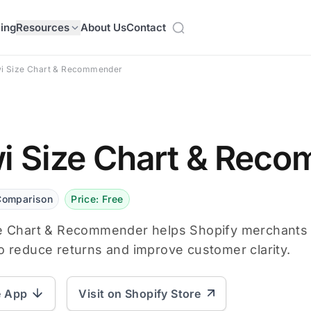
cing
Resources
About Us
Contact
wi Size Chart & Recommender
i Size Chart & Rec
Comparison
Price: Free
e Chart & Recommender helps Shopify merchants cr
o reduce returns and improve customer clarity.
e App
Visit on Shopify Store