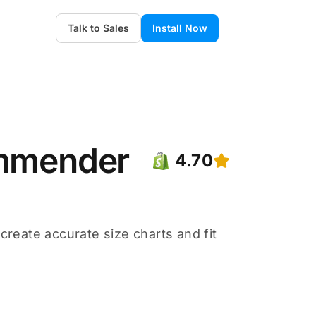
Talk to Sales
Install Now
ommender
4.70
eate accurate size charts and fit