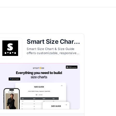
Smart Size Chart
& Size Guide
Smart Size Chart & Size Guide
offers customizable, responsive
size charts for Shopify stores,
helping customers select
accurate fits and reduce returns.