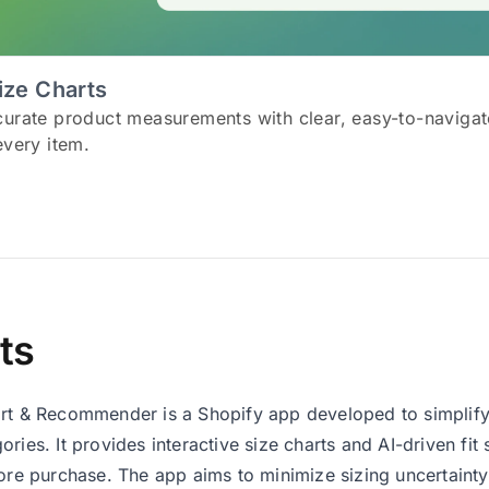
ize Charts
curate product measurements with clear, easy-to-navigat
every item.
ts
rt & Recommender is a Shopify app developed to simplify
ories. It provides interactive size charts and AI-driven fit
fore purchase. The app aims to minimize sizing uncertainty