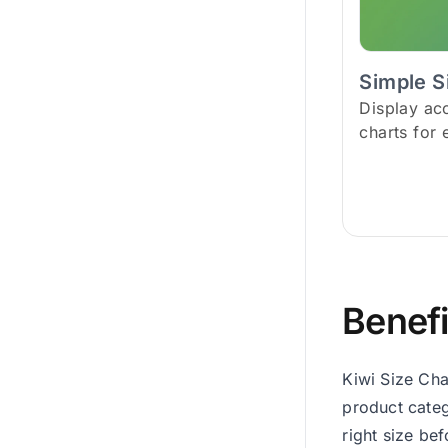
Simple S
Display ac
charts for 
Benefi
Kiwi Size Cha
product categ
right size be