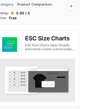
Category
Product Comparison
5.00 / 5
ating:
Free
rice:
ESC Size Charts
ESC Size Charts helps Shopify
merchants create customizable
size guides to improve fit
accuracy, reduce returns, and
maintain a consistent brand look.