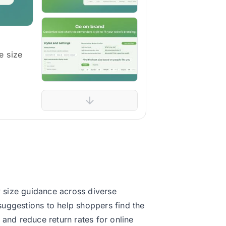
e size
 size guidance across diverse
 suggestions to help shoppers find the
 and reduce return rates for online