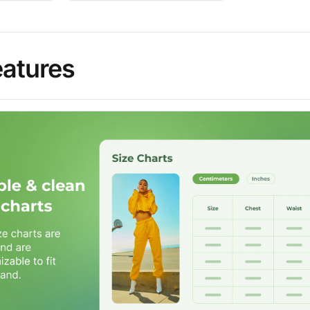
eatures