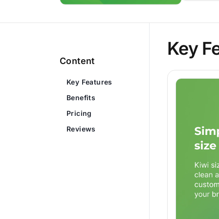
Key F
Content
Key Features
Benefits
Pricing
Reviews