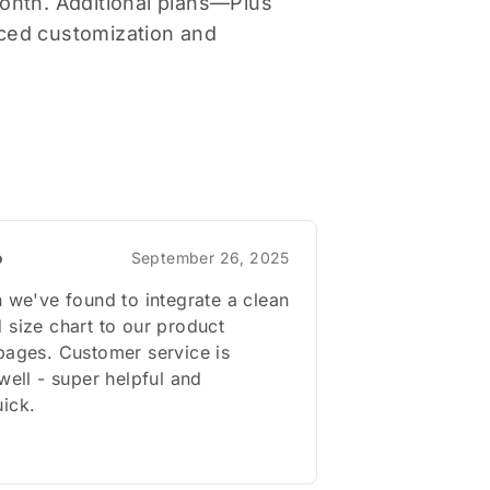
month. Additional plans—Plus
ced customization and
o
September 26, 2025
n we've found to integrate a clean
 size chart to our product
pages. Customer service is
 well - super helpful and
ick.