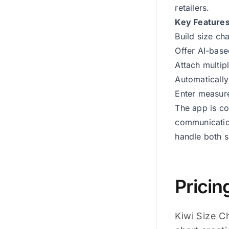
retailers.
Key Feature
Build size ch
Offer AI-base
Attach multipl
Automatically
Enter measure
The app is co
communicatio
handle both s
Pricin
Kiwi Size C