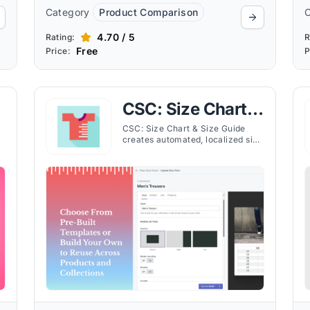
Category
Product Comparison
4.70 / 5
Rating:
R
Free
Price:
P
CSC: Size Chart &
Size Guide
CSC: Size Chart & Size Guide
creates automated, localized size
charts for Shopify stores, helping
customers find the right fit and
e.
reducing returns.