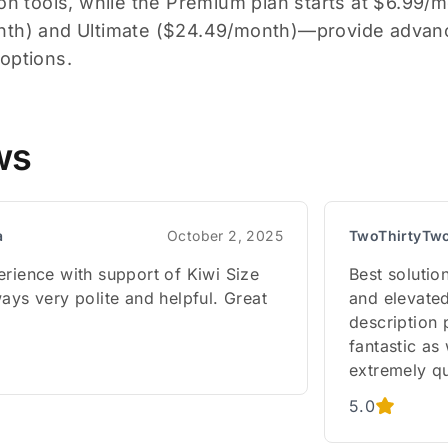
ion tools, while the Premium plan starts at $6.99/
nth) and Ultimate ($24.49/month)—provide advan
options.
ws
a
October 2, 2025
TwoThirtyTw
erience with support of Kiwi Size
Best solutio
ays very polite and helpful. Great
and elevated
description 
fantastic as
extremely qu
5.0