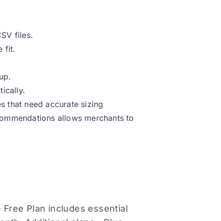
SV files.
 fit.
up.
ically.
s that need accurate sizing
ecommendations allows merchants to
 Free Plan includes essential