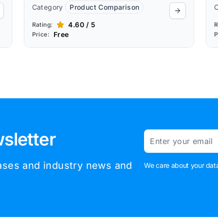
Category
Product Comparison
4.60 / 5
Rating:
R
Free
Price:
P
sletter
Email
eases and industry news and
We care about your data