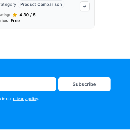
Category
Product Comparison
4.30 / 5
ating:
Free
rice:
Subscribe
 in our
privacy policy
.