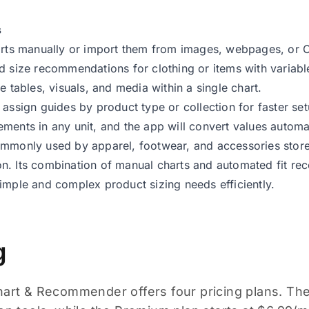
s
arts manually or import them from images, webpages, or C
d size recommendations for clothing or items with variable
e tables, visuals, and media within a single chart.
 assign guides by product type or collection for faster set
ments in any unit, and the app will convert values automat
mmonly used by apparel, footwear, and accessories store
n. Its combination of manual charts and automated fit r
imple and complex product sizing needs efficiently.
g
hart & Recommender offers four pricing plans. The