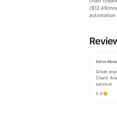
chart creat
($12.49/mo
automation 
Revie
Selva Mod
Great exp
Chart! Alw
service!
5.0