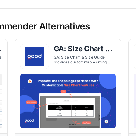
mmender Alternatives
&
GA: Size Chart &
Size Guide
s
GA: Size Chart & Size Guide
provides customizable sizing
charts and fit recommendations
for Shopify stores, helping
customers choose the right
product size.