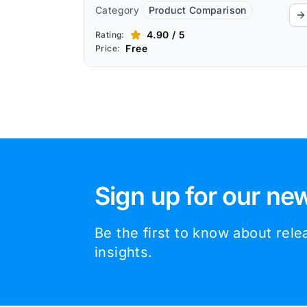
Category
Product Comparison
4.90 / 5
Rating:
Free
Price:
Sign up for our new
Be the first to know about rel
insights.