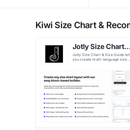
Kiwi Size Chart & Reco
Jotly Size Chart 
Size Guide
Jotly Size Chart & Size Guide let
you create multi-language size
charts with flexible layouts,
custom placement, and
responsive design.