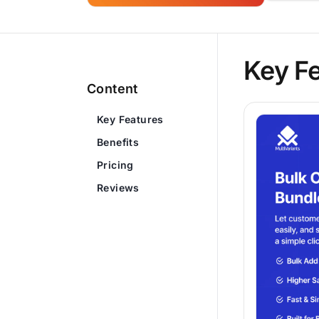
Key F
Content
Key Features
Benefits
Pricing
Reviews