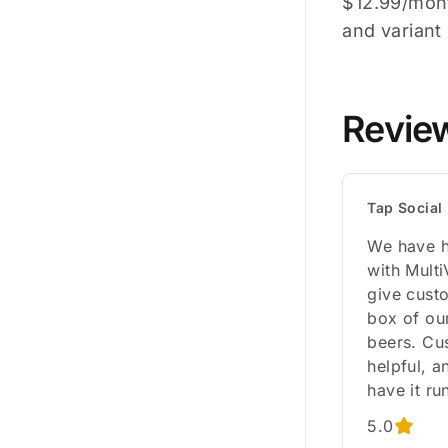
$12.99/mont
and varian
Revie
Tap Socia
We have h
with Multi
give custo
box of ou
beers. Cu
helpful, a
have it ru
5.0