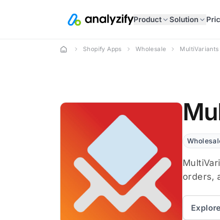
Product
Solution
Pri
Shopify Apps
Wholesale
MultiVariants
Mul
Wholesal
MultiVar
orders, 
Explor