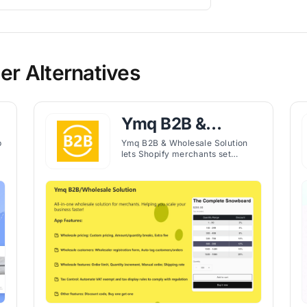
er Alternatives
Ymq B2B &
Wholesale
p
Ymq B2B & Wholesale Solution
lets Shopify merchants set
Solution
custom wholesale pricing, order
limits, and quantity breaks for
tagged B2B customers.