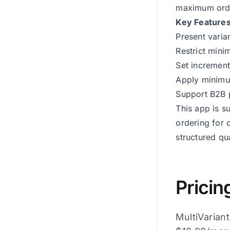
maximum order
Key Features
Present varian
Restrict mini
Set increment
Apply minimum
Support B2B p
This app is s
ordering for 
structured qua
Pricin
MultiVariant