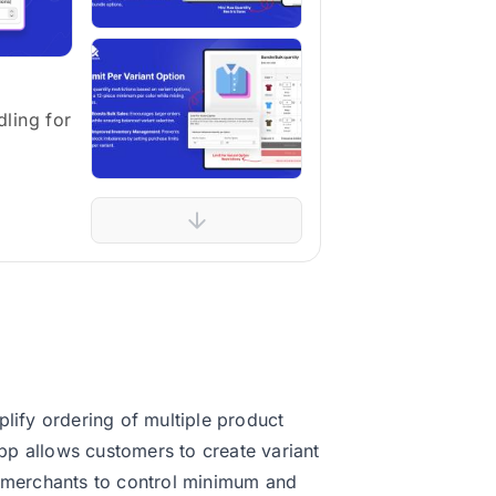
ling for
plify ordering of multiple product
pp allows customers to create variant
s merchants to control minimum and