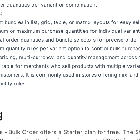
 quantities per variant or combination.
:
t bundles in list, grid, table, or matrix layouts for easy sel
mum or maximum purchase quantities for individual varian
al order quantities and bundle selectors for precise order
 quantity rules per variant option to control bulk purcha
ricing, multi-currency, and quantity management across al
uitable for merchants who sell products with multiple varia
customers. It is commonly used in stores offering mix-an
ntity rules.
g
s ‑ Bulk Order offers a Starter plan for free. The S