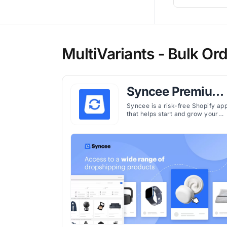
MultiVariants ‑ Bulk Ord
Syncee Premium
AI Dropshipping
Syncee is a risk-free Shopify ap
that helps start and grow your
dropshipping business by easily
finding and selling winning
products from trusted suppliers
worldwide