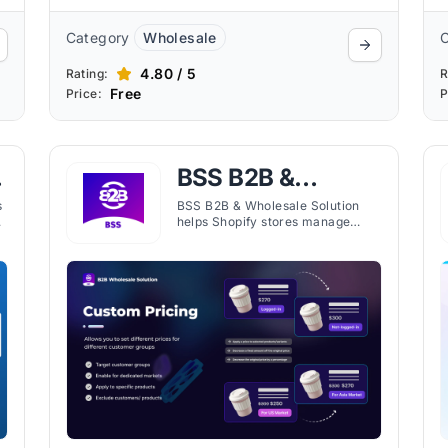
Category
Wholesale
4.80 / 5
Rating:
R
Free
Price:
P
BSS B2B &
Wholesale
s
BSS B2B & Wholesale Solution
helps Shopify stores manage
Solution
wholesale pricing, customer
registration, and bulk order
settings through flexible
automation tools.