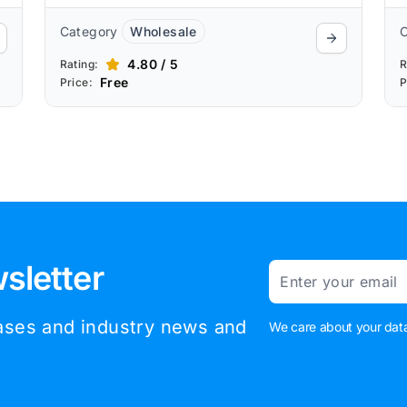
Category
Wholesale
4.80 / 5
Rating:
R
Free
Price:
P
sletter
Email
eases and industry news and
We care about your data