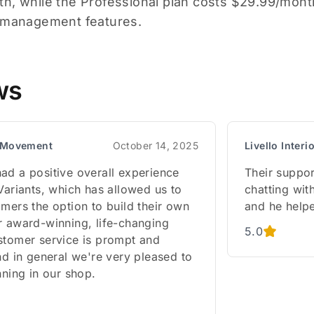
h, while the Professional plan costs $29.99/month
t management features.
ws
l Movement
October 14, 2025
Livello Interi
ad a positive overall experience
Their suppor
Variants, which has allowed us to
chatting wit
mers the option to build their own
and he helpe
r award-winning, life-changing
5.0
stomer service is prompt and
nd in general we're very pleased to
nning in our shop.