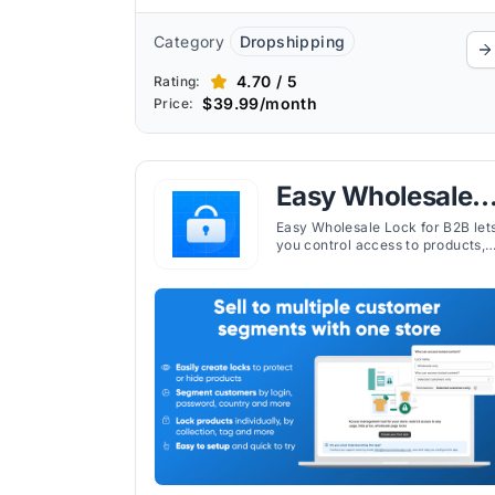
Category
Dropshipping
4.70 / 5
Rating:
$39.99/month
Price:
Easy Wholesale
Lock for B2B
Easy Wholesale Lock for B2B let
you control access to products,
pages, or prices in your Shopify
store for wholesale or logged-in
customers.