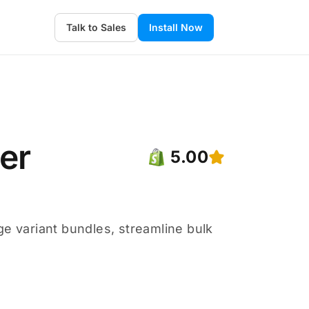
Talk to Sales
Install Now
der
5.00
ge variant bundles, streamline bulk
.