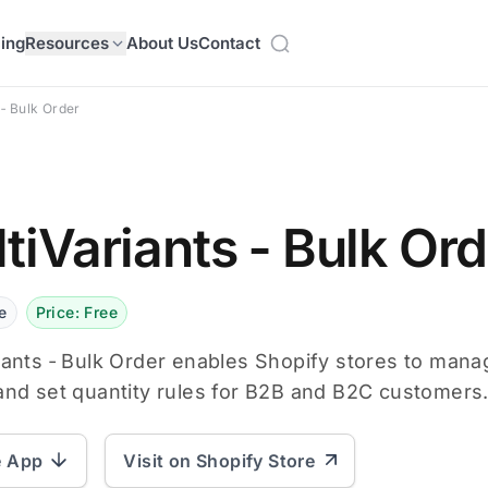
cing
Resources
About Us
Contact
 ‑ Bulk Order
tiVariants ‑ Bulk Or
e
Price: Free
iants ‑ Bulk Order enables Shopify stores to mana
and set quantity rules for B2B and B2C customers
e App
Visit on Shopify Store