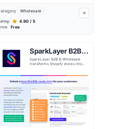
Category
Wholesale
4.90 / 5
ating:
Free
rice:
SparkLayer B2B &
Wholesale
SparkLayer B2B & Wholesale
transforms Shopify stores into
professional B2B platforms,
enabling wholesale orders,
account management, and sales
team workflows.