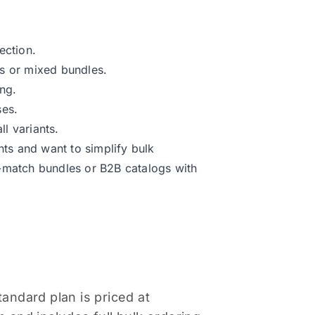
ection.
ts or mixed bundles.
ing.
ses.
l variants.
nts and want to simplify bulk
d-match bundles or B2B catalogs with
tandard plan is priced at