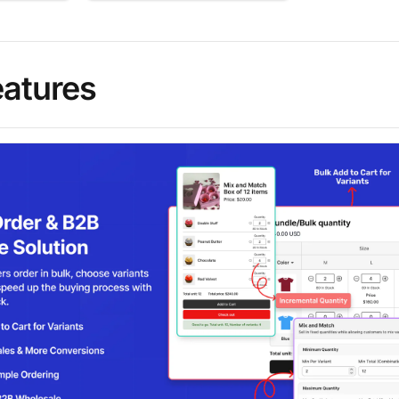
eatures