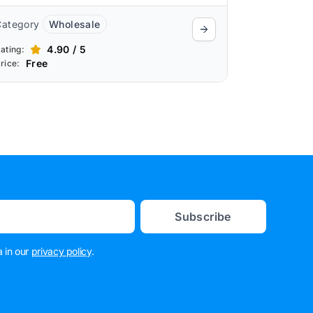
Category
Wholesale
4.90 / 5
ating:
Free
rice:
Subscribe
 in our
privacy policy
.