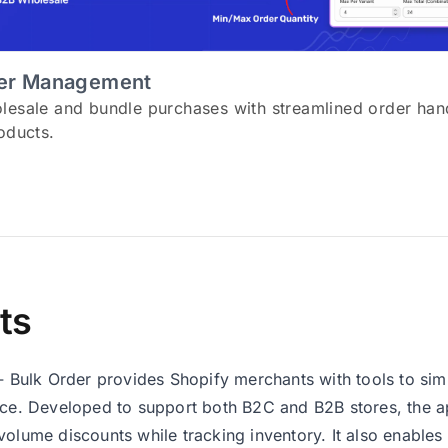
der Management
lesale and bundle purchases with streamlined order hand
oducts.
ts
 ‑ Bulk Order provides Shopify merchants with tools to sim
nce. Developed to support both B2C and B2B stores, the a
volume discounts while tracking inventory. It also enable