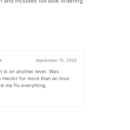
 and includes full bulk ordering
or
September 10, 2025
t is on another level. Was
h Hector for more than an hour
d me fix everything.