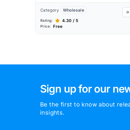
Category
Wholesale
4.30 / 5
Rating:
Free
Price:
Sign up for our new
Be the first to know about rel
insights.