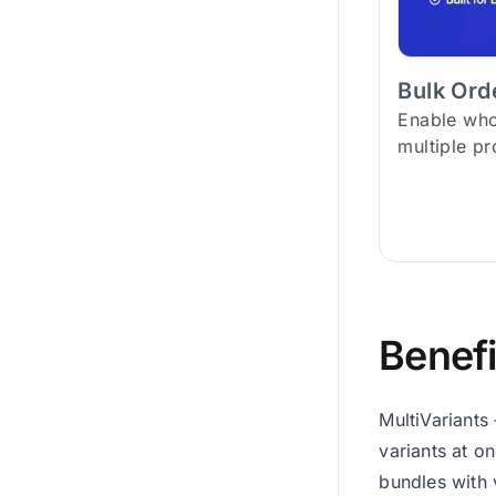
Bulk Or
Enable who
multiple pr
Benefi
MultiVariants
variants at o
bundles with 