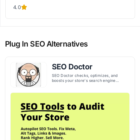
4.0
Plug In SEO Alternatives
SEO Doctor
SEO Doctor checks, optimizes, and
boosts your store's search engine
ranking, making SEO management
simple and effective. The app helps to
increase organic traffic and sales by
helping you create strong SEO
strategies.