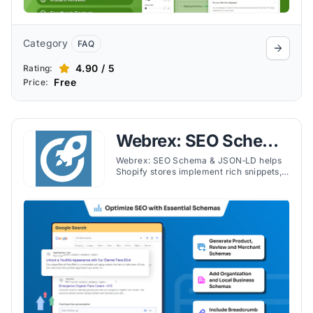
Category
FAQ
4.90 / 5
Rating:
Free
Price:
Webrex: SEO Schema
& JSON‑LD
Webrex: SEO Schema & JSON‑LD helps
Shopify stores implement rich snippets,
JSON‑LD for products, reviews, FAQs,
videos, and recipes with ease.