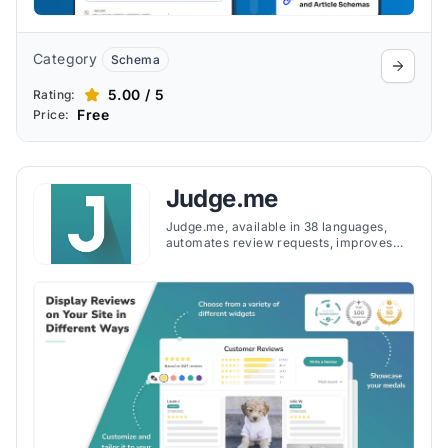
Category
Schema
5.00 / 5
Rating:
Free
Price:
Judge.me
Judge.me, available in 38 languages,
automates review requests, improves
SEO and offers widgets for the websites
and integrates with social media to share
reviews, driving more store traffic.
ting<strong> loyalty</strong> and
repeat purchases. Additionally, sharing
reviews on social media platforms boosts
<strong>social proof</strong> and
online <strong>brand visibility</strong>,
driving more traffic to the store.