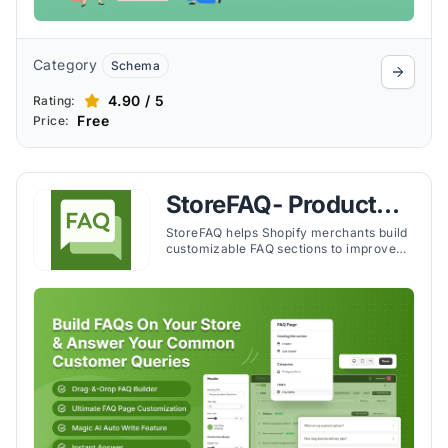
Category
Schema
4.90 / 5
Rating:
Free
Price:
StoreFAQ‑ Product
FAQ Builder
StoreFAQ helps Shopify merchants build
customizable FAQ sections to improve
customer support, reduce inquiries, and
enhance the shopping experience.