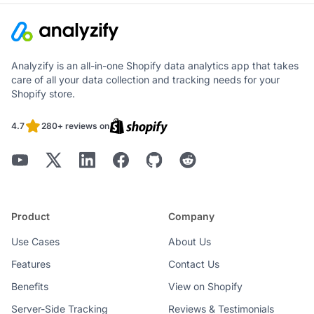
Analyzify is an all-in-one Shopify data analytics app that takes
care of all your data collection and tracking needs for your
Shopify store.
4.7
280+ reviews on
Product
Company
Use Cases
About Us
Features
Contact Us
Benefits
View on Shopify
Server-Side Tracking
Reviews & Testimonials