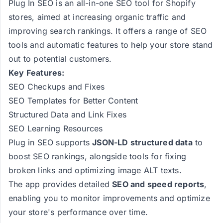
Plug In SEO is an all-in-one SEO tool for Shopify
stores, aimed at increasing organic traffic and
improving search rankings. It offers a range of SEO
tools and automatic features to help your store stand
out to potential customers.
Key Features:
SEO Checkups and Fixes
SEO Templates for Better Content
Structured Data and Link Fixes
SEO Learning Resources
Plug in SEO supports
JSON-LD structured data
to
boost SEO rankings, alongside tools for fixing
broken links and optimizing image ALT texts​​​​.
The app provides detailed
SEO and speed reports
,
enabling you to monitor improvements and optimize
your store's performance over time​​.