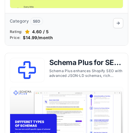
Category
SEO
4.60 / 5
Rating:
$14.99/month
Price:
Schema Plus for SEO
& JSON‑LD
Schema Plus enhances Shopify SEO with
advanced JSON‑LD schemas, rich
snippets, and expert support to improve
visibility and clickthrough rates.