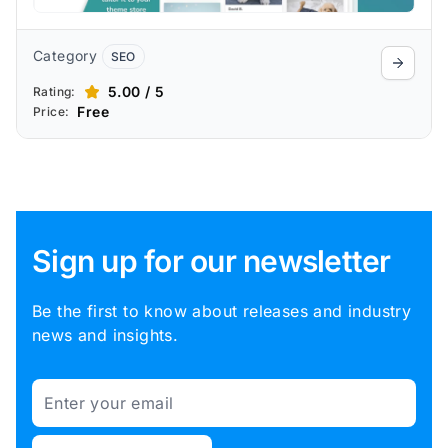
Category
SEO
5.00 / 5
Rating:
Free
Price:
Sign up for our newsletter
Be the first to know about releases and industry
news and insights.
Email