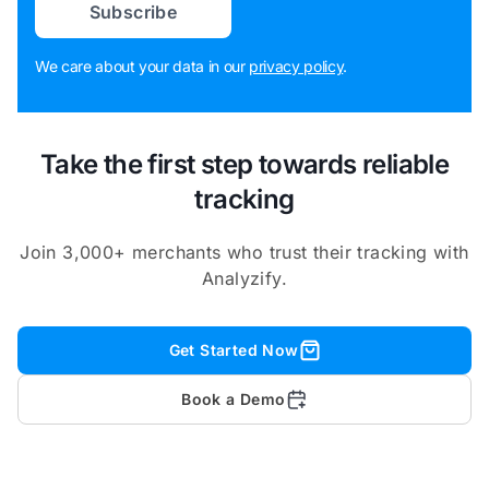
Subscribe
We care about your data in our
privacy policy
.
Take the first step towards reliable
tracking
Join 3,000+ merchants who trust their tracking with
Analyzify.
Get Started Now
Book a Demo