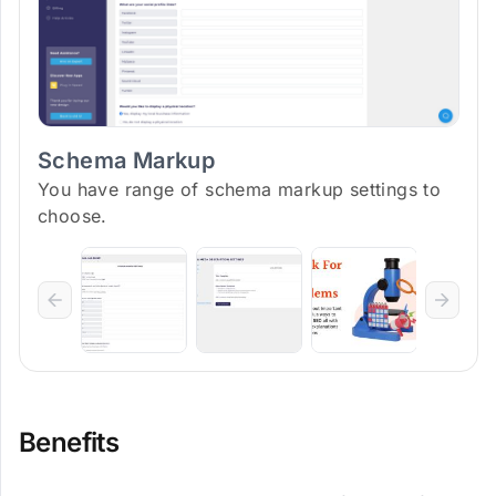
Schema Markup
You have range of schema markup settings to
choose.
Benefits