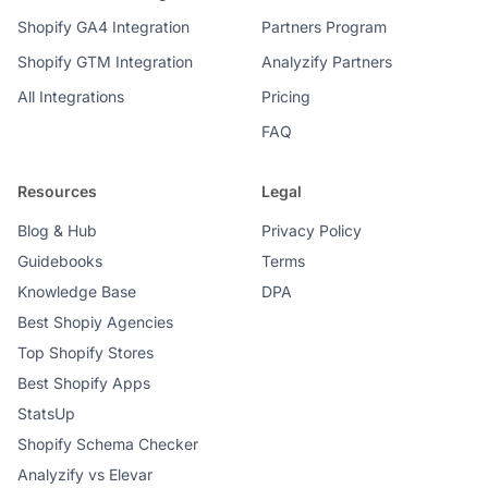
Shopify GA4 Integration
Partners Program
Shopify GTM Integration
Analyzify Partners
All Integrations
Pricing
FAQ
Resources
Legal
Blog & Hub
Privacy Policy
Guidebooks
Terms
Knowledge Base
DPA
Best Shopiy Agencies
Top Shopify Stores
Best Shopify Apps
StatsUp
Shopify Schema Checker
Analyzify vs Elevar