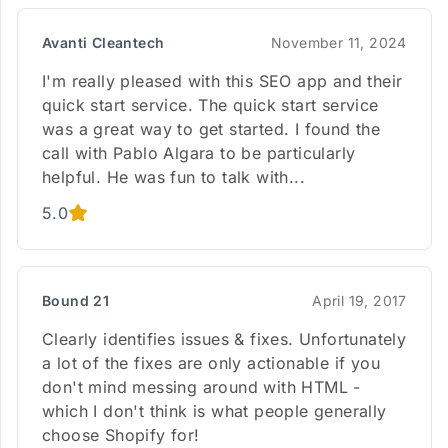
Avanti Cleantech
November 11, 2024
I'm really pleased with this SEO app and their
quick start service. The quick start service
was a great way to get started. I found the
call with Pablo Algara to be particularly
helpful. He was fun to talk with...
5.0
Bound 21
April 19, 2017
Clearly identifies issues & fixes. Unfortunately
a lot of the fixes are only actionable if you
don't mind messing around with HTML -
which I don't think is what people generally
choose Shopify for!