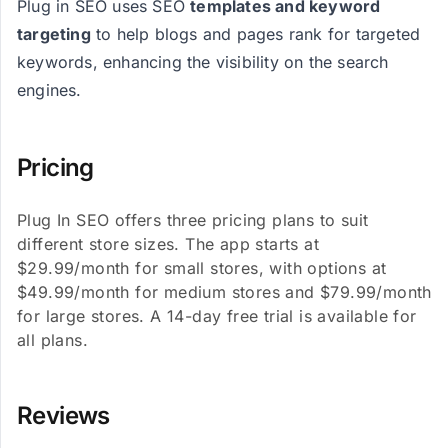
Plug in SEO uses SEO
templates and keyword
targeting
to help blogs and pages rank for targeted
keywords, enhancing the visibility on the search
engines​​​​.
Pricing
Plug In SEO offers three pricing plans to suit
different store sizes. The app starts at
$29.99/month for small stores, with options at
$49.99/month for medium stores and $79.99/month
for large stores. A 14-day free trial is available for
all plans.
Reviews