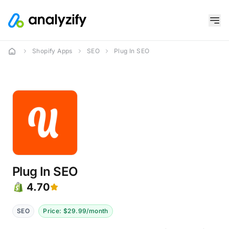
Shopify Apps
SEO
Plug In SEO
Plug In SEO
4.70
SEO
Price: $29.99/month