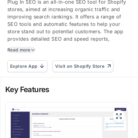
Plug In SEO is an all-in-one SEO tool for Shopify
stores, aimed at increasing organic traffic and
improving search rankings. It offers a range of
SEO tools and automatic features to help your
store stand out to potential customers. The app
provides detailed SEO and speed reports,
enabling you to...
Read more
Explore App
Visit on Shopify Store
Key Features