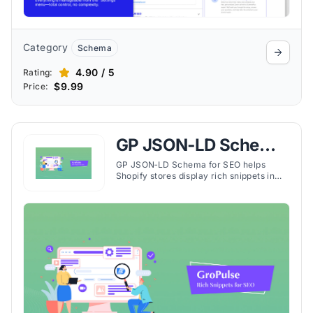
Category
Schema
4.90 / 5
Rating:
$9.99
Price:
GP JSON‑LD Schema
for SEO
GP JSON‑LD Schema for SEO helps
Shopify stores display rich snippets in
search results, boosting visibility, click-
through rates, and organic traffic.