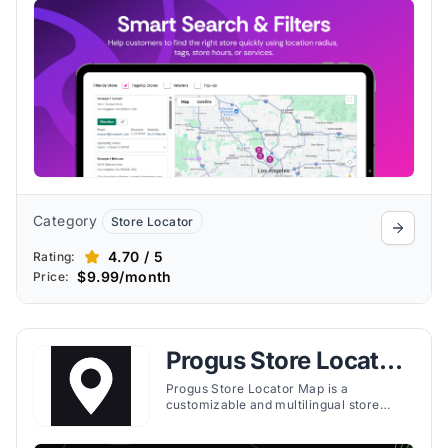
filters for easy navigation.
Category
Store Locator
4.70 / 5
Rating:
$9.99/month
Price:
Progus Store Locator
Map
Progus Store Locator Map is a
customizable and multilingual store
locator tool for Shopify that helps
merchants boost in-store sales with