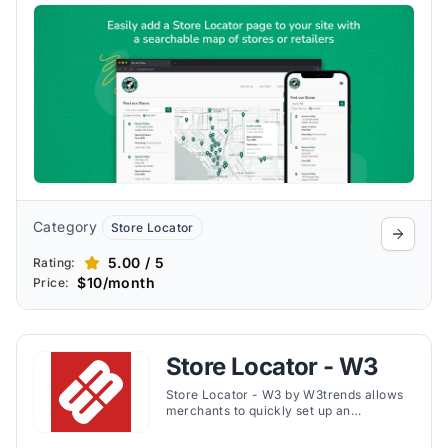
detailed analytics.
Category
Store Locator
5.00 / 5
Rating:
$10/month
Price:
Store Locator - W3
Store Locator - W3 by W3trends allows
merchants to quickly set up an
interactive locator map without API keys,
offering geolocation, real-time