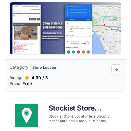
It supports unlimited locations, bulk
uploads, and flexible customization.
Category
Store Locator
4.90 / 5
Rating:
Free
Price:
Stockist Store
Locator
Stockist Store Locator lets Shopify
merchants add a mobile-friendly,
customizable store locator map. It
supports bulk uploads, geolocation, and