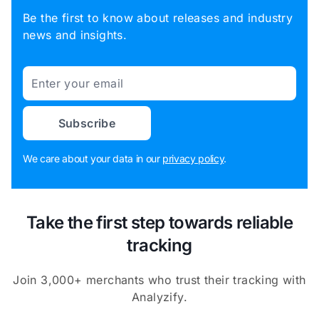
Be the first to know about releases and industry
news and insights.
Email
Subscribe
We care about your data in our
privacy policy
.
Take the first step towards reliable
tracking
Join 3,000+ merchants who trust their tracking with
Analyzify.