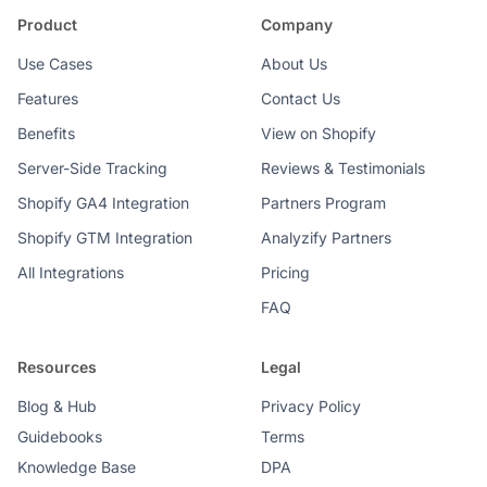
Product
Company
Use Cases
About Us
Features
Contact Us
Benefits
View on Shopify
Server-Side Tracking
Reviews & Testimonials
Shopify GA4 Integration
Partners Program
Shopify GTM Integration
Analyzify Partners
All Integrations
Pricing
FAQ
Resources
Legal
Blog & Hub
Privacy Policy
Guidebooks
Terms
Knowledge Base
DPA