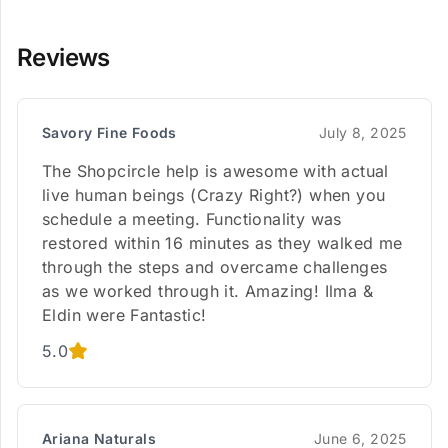
Reviews
Savory Fine Foods
July 8, 2025
The Shopcircle help is awesome with actual
live human beings (Crazy Right?) when you
schedule a meeting. Functionality was
restored within 16 minutes as they walked me
through the steps and overcame challenges
as we worked through it. Amazing! Ilma &
Eldin were Fantastic!
5.0
Ariana Naturals
June 6, 2025