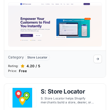
and advanced analytics. Customers can
find nearby outlets using geolocation,
search filters, or the “Find My Location”
tool, while merchants benefit from bulk
CSV uploads, responsive design, and
effortless location management.
Category
Store Locator
4.20 / 5
Rating:
Free
Price:
S: Store Locator
S: Store Locator helps Shopify
merchants build a store, dealer, or
stockist locator page with Google Maps.