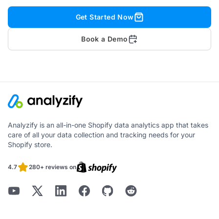
Get Started Now
Book a Demo
Analyzify is an all-in-one Shopify data analytics app that takes
care of all your data collection and tracking needs for your
Shopify store.
4.7
280+ reviews on