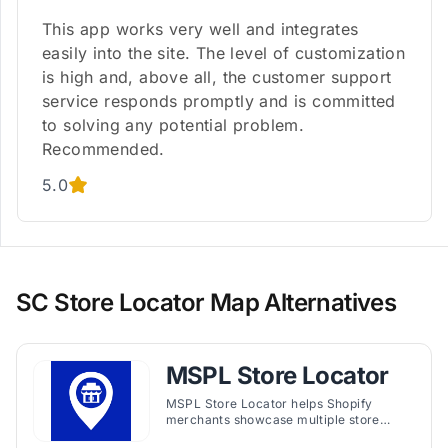
This app works very well and integrates
easily into the site. The level of customization
is high and, above all, the customer support
service responds promptly and is committed
to solving any potential problem.
Recommended.
5.0
SC Store Locator Map Alternatives
MSPL Store Locator
MSPL Store Locator helps Shopify
merchants showcase multiple store
locations with customizable maps, filters,