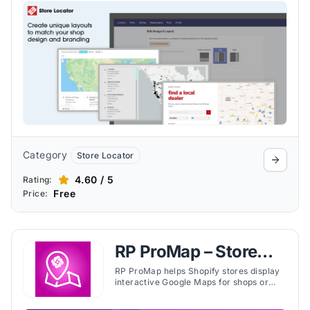
directions, and unlimited location
support.
Category
Store Locator
4.60 / 5
Rating:
Free
Price:
RP ProMap – Store
Locator
RP ProMap helps Shopify stores display
interactive Google Maps for shops or
stockists. Merchants can bulk import
locations, add custom tags, and enable