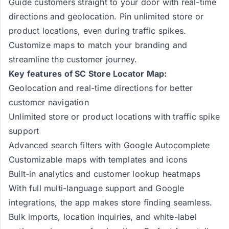
Guide customers straight to your door with real-time
directions and geolocation. Pin unlimited store or
product locations, even during traffic spikes.
Customize maps to match your branding and
streamline the customer journey.
Key features of SC Store Locator Map:
Geolocation and real-time directions for better
customer navigation
Unlimited store or product locations with traffic spike
support
Advanced search filters with Google Autocomplete
Customizable maps with templates and icons
Built-in analytics and customer lookup heatmaps
With full multi-language support and Google
integrations, the app makes store finding seamless.
Bulk imports, location inquiries, and white-label