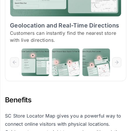
Geolocation and Real-Time Directions
Customers can instantly find the nearest store
with live directions.
Benefits
SC Store Locator Map gives you a powerful way to
connect online visitors with physical locations.