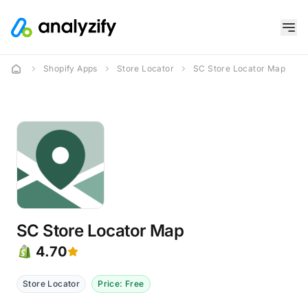
Shopify Apps
Store Locator
SC Store Locator Map
SC Store Locator Map
4.70
Store Locator
Price: Free