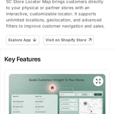
SC Store Locator Map brings customers directly
to your physical or partner stores with an
interactive, customizable locator. It supports
unlimited locations, geolocation, and advanced
filters to improve customer navigation and sales.
Explore App
Visit on Shopify Store
Key Features