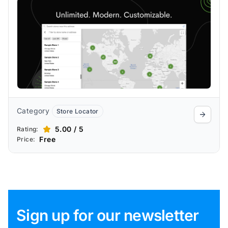
advanced search, bulk import, analytics,
and dealer management.
Category
Store Locator
5.00 / 5
Rating:
Free
Price:
Sign up for our newsletter