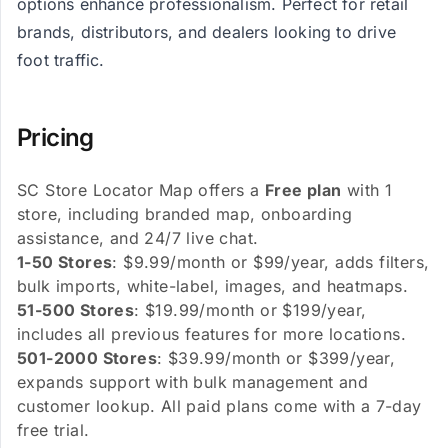
options enhance professionalism. Perfect for retail
brands, distributors, and dealers looking to drive
foot traffic.
Pricing
SC Store Locator Map offers a
Free plan
with 1
store, including branded map, onboarding
assistance, and 24/7 live chat.
1-50 Stores
: $9.99/month or $99/year, adds filters,
bulk imports, white-label, images, and heatmaps.
51-500 Stores
: $19.99/month or $199/year,
includes all previous features for more locations.
501-2000 Stores
: $39.99/month or $399/year,
expands support with bulk management and
customer lookup. All paid plans come with a 7-day
free trial.