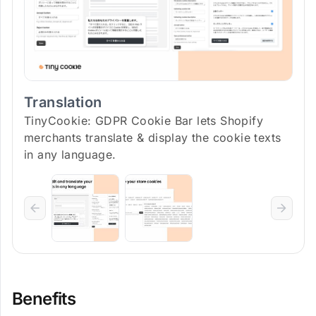
Translation
TinyCookie: GDPR Cookie Bar lets Shopify
merchants translate & display the cookie texts
in any language.
Benefits