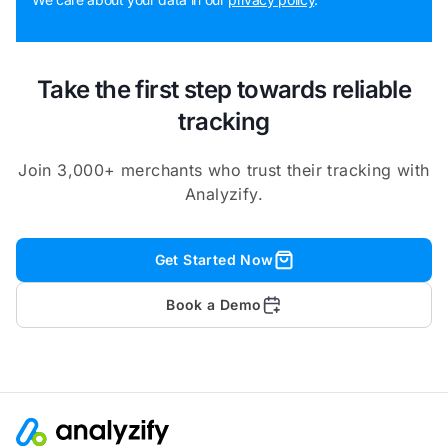
Take the first step towards reliable
tracking
Join 3,000+ merchants who trust their tracking with
Analyzify.
Get Started Now
Book a Demo