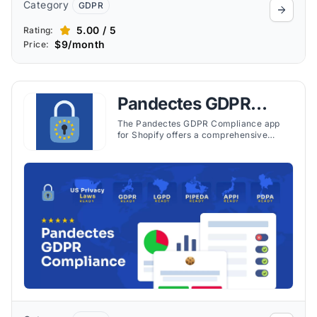
Category
GDPR
5.00 / 5
Rating:
$9/month
Price:
Pandectes GDPR
Compliance
The Pandectes GDPR Compliance app
for Shopify offers a comprehensive
solution designed to help stores comply
with various data protection and privacy
laws. These include the General Data
Protection Regulation (GDPR), California
Consumer Privacy Act (CCPA), and
several others.