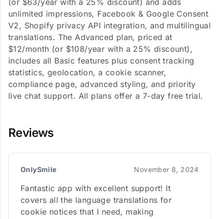
(or $63/year with a 25% discount) and adds
unlimited impressions, Facebook & Google Consent
V2, Shopify privacy API integration, and multilingual
translations. The Advanced plan, priced at
$12/month (or $108/year with a 25% discount),
includes all Basic features plus consent tracking
statistics, geolocation, a cookie scanner,
compliance page, advanced styling, and priority
live chat support. All plans offer a 7-day free trial.
Reviews
OnlySmile
November 8, 2024
Fantastic app with excellent support! It
covers all the language translations for
cookie notices that I need, making