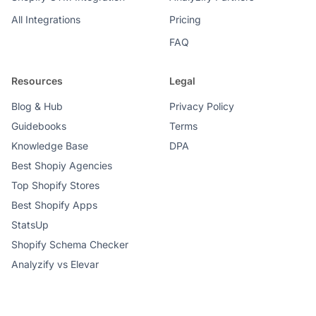
All Integrations
Pricing
FAQ
Resources
Legal
Blog & Hub
Privacy Policy
Guidebooks
Terms
Knowledge Base
DPA
Best Shopiy Agencies
Top Shopify Stores
Best Shopify Apps
StatsUp
Shopify Schema Checker
Analyzify vs Elevar