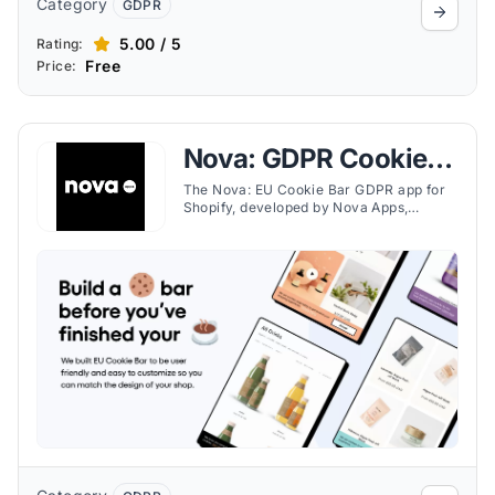
Category
GDPR
5.00 / 5
Rating:
Free
Price:
Nova: GDPR Cookie
Consent
The Nova: EU Cookie Bar GDPR app for
Shopify, developed by Nova Apps,
provides a user-friendly and
customizable solution for displaying a
GDPR cookie consent banner on a
Shopify store. The app allows for
<strong>easy customization</strong> to
match your shop's design, directly from
the Shopify admin.