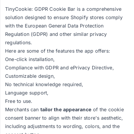
TinyCookie: GDPR Cookie Bar is a comprehensive
solution designed to ensure Shopify stores comply
with the European General Data Protection
Regulation (GDPR) and other similar privacy
regulations.
Here are some of the features the app offers:
One-click installation,
Compliance with GDPR and ePrivacy Directive,
Customizable design,
No technical knowledge required,
Language support,
Free to use.
Merchants can
tailor the appearance
of the cookie
consent banner to align with their store's aesthetic,
including adjustments to wording, colors, and the