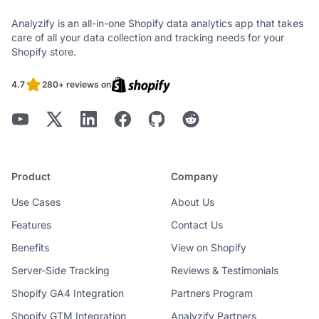
Analyzify is an all-in-one Shopify data analytics app that takes
care of all your data collection and tracking needs for your
Shopify store.
4.7
280+ reviews on
Product
Company
Use Cases
About Us
Features
Contact Us
Benefits
View on Shopify
Server-Side Tracking
Reviews & Testimonials
Shopify GA4 Integration
Partners Program
Shopify GTM Integration
Analyzify Partners