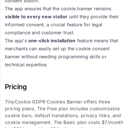
consent button.
The app ensures that the cookie banner remains
visible to every new visitor
until they provide their
informed consent, a crucial feature for legal
compliance and customer trust.
The app's
one-click installation
feature means that
merchants can easily set up the cookie consent
banner without needing programming skills or
technical expertise.
Pricing
TinyCookie GDPR Cookies Banner offers three
pricing plans. The Free plan includes customizable
cookie bars, default translations, privacy links, and
cookie management. The Basic plan costs $7/month