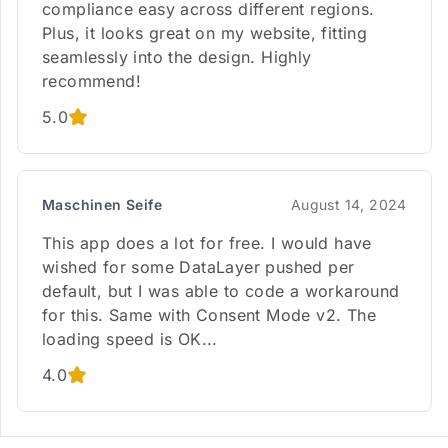
compliance easy across different regions.
Plus, it looks great on my website, fitting
seamlessly into the design. Highly
recommend!
5.0
Maschinen Seife
August 14, 2024
This app does a lot for free. I would have
wished for some DataLayer pushed per
default, but I was able to code a workaround
for this. Same with Consent Mode v2. The
loading speed is OK...
4.0