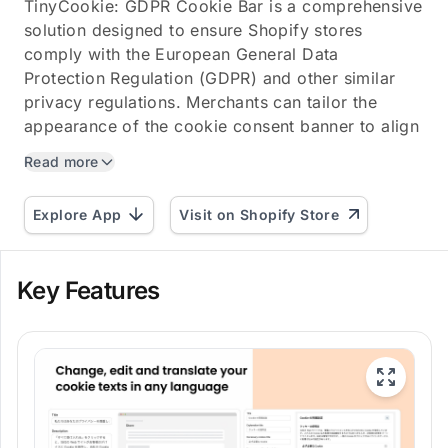
TinyCookie: GDPR Cookie Bar is a comprehensive
solution designed to ensure Shopify stores
comply with the European General Data
Protection Regulation (GDPR) and other similar
privacy regulations. Merchants can tailor the
appearance of the cookie consent banner to align
with their store's...
Read more
Explore App
Visit on Shopify Store
Key Features