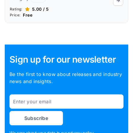
5.00 / 5
Rating:
Free
Price:
Sign up for our newsletter
Be the first to know about releases and industry
news and insights.
Email
Subscribe
We care about your data in our
privacy policy
.