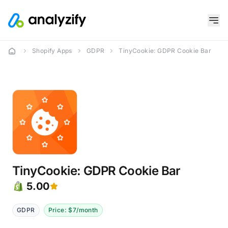
Shopify Apps
GDPR
TinyCookie: GDPR Cookie Bar
TinyCookie: GDPR Cookie Bar
5.00
GDPR
Price: $7/month