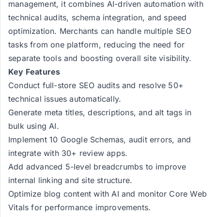
management, it combines AI-driven automation with
technical audits, schema integration, and speed
optimization. Merchants can handle multiple SEO
tasks from one platform, reducing the need for
separate tools and boosting overall site visibility.
Key Features
Conduct full-store SEO audits and resolve 50+
technical issues automatically.
Generate meta titles, descriptions, and alt tags in
bulk using AI.
Implement 10 Google Schemas, audit errors, and
integrate with 30+ review apps.
Add advanced 5-level breadcrumbs to improve
internal linking and site structure.
Optimize blog content with AI and monitor Core Web
Vitals for performance improvements.