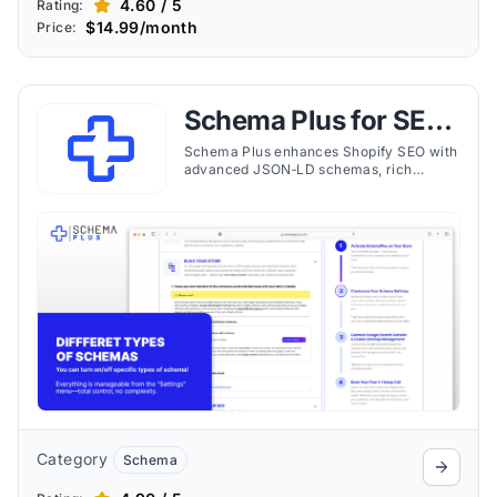
4.60 / 5
Rating:
$14.99/month
Price:
Schema Plus for SEO
& JSON‑LD
Schema Plus enhances Shopify SEO with
advanced JSON‑LD schemas, rich
snippets, and expert support to improve
visibility and clickthrough rates.
Category
Schema