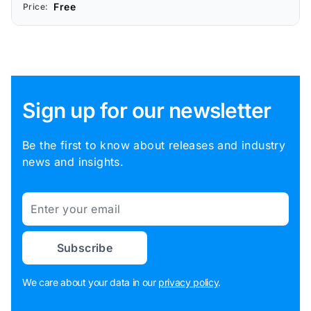
Free
Price:
Sign up for our newsletter
Be the first to know about releases and industry
news and insights.
Email
Subscribe
We care about your data in our
privacy policy
.