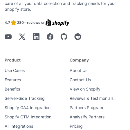
care of all your data collection and tracking needs for your
Shopify store.
4.7
280+ reviews on
Product
Company
Use Cases
About Us
Features
Contact Us
Benefits
View on Shopify
Server-Side Tracking
Reviews & Testimonials
Shopify GA4 Integration
Partners Program
Shopify GTM Integration
Analyzify Partners
All Integrations
Pricing