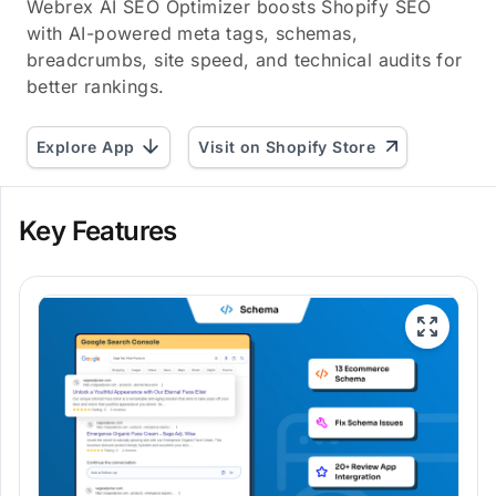
Webrex AI SEO Optimizer boosts Shopify SEO
with AI-powered meta tags, schemas,
breadcrumbs, site speed, and technical audits for
better rankings.
Explore App
Visit on Shopify Store
Key Features