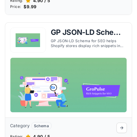
4.90 / 5
Rating:
$9.99
Price:
GP JSON‑LD Schema
for SEO
GP JSON‑LD Schema for SEO helps
Shopify stores display rich snippets in
search results, boosting visibility, click-
through rates, and organic traffic.
Category
Schema
4.90 / 5
Rating: