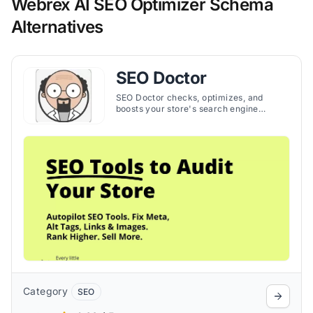
Webrex AI SEO Optimizer Schema
Alternatives
SEO Doctor
SEO Doctor checks, optimizes, and
boosts your store's search engine
ranking, making SEO management
simple and effective. The app helps to
increase organic traffic and sales by
helping you create strong SEO
strategies.
Category
SEO