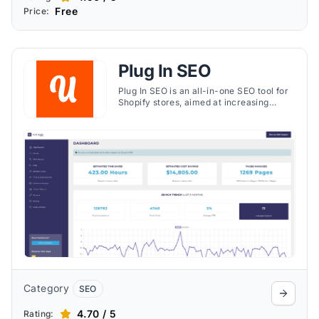
Free
Price:
Plug In SEO
Plug In SEO is an all-in-one SEO tool for
Shopify stores, aimed at increasing
organic traffic and improving search
rankings. It offers a range of SEO tools
and automatic features to help your
store stand out to potential customers.
The app provides detailed <strong>SEO
and speed reports</strong>, enabling
you to monitor improvements and
optimize your store's performance over
time​​.
Category
SEO
4.70 / 5
Rating: