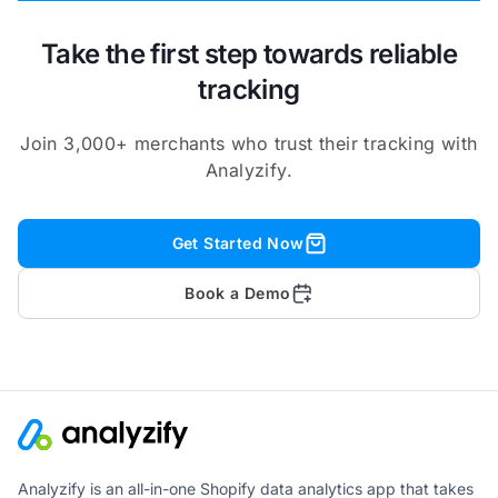
Take the first step towards reliable
tracking
Join 3,000+ merchants who trust their tracking with
Analyzify.
Get Started Now
Book a Demo
Analyzify is an all-in-one Shopify data analytics app that takes