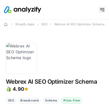
Shopify Apps
SEO
Webrex AI SEO Optimizer Schema
Webrex AI SEO Optimizer Schema
4.90
SEO
Breadcrumb
Schema
Price: Free