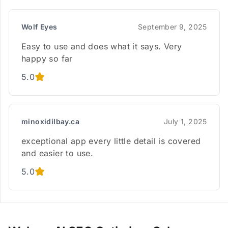
Wolf Eyes
September 9, 2025
Easy to use and does what it says. Very
happy so far
5.0
minoxidilbay.ca
July 1, 2025
exceptional app every little detail is covered
and easier to use.
5.0