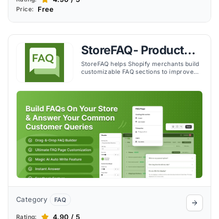
Free
Price:
StoreFAQ‑ Product
FAQ Builder
StoreFAQ helps Shopify merchants build
customizable FAQ sections to improve
customer support, reduce inquiries, and
enhance the shopping experience.
Category
FAQ
4.90 / 5
Rating: