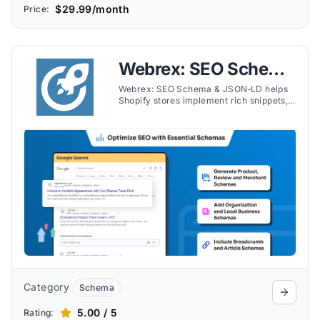
$29.99/month
Price:
Webrex: SEO Schema
& JSON‑LD
Webrex: SEO Schema & JSON‑LD helps
Shopify stores implement rich snippets,
JSON‑LD for products, reviews, FAQs,
videos, and recipes with ease.
Category
Schema
5.00 / 5
Rating: