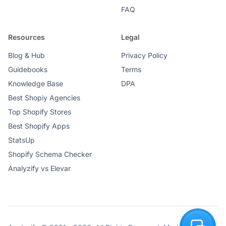
FAQ
Resources
Legal
Blog & Hub
Privacy Policy
Guidebooks
Terms
Knowledge Base
DPA
Best Shopiy Agencies
Top Shopify Stores
Best Shopify Apps
StatsUp
Shopify Schema Checker
Analyzify vs Elevar