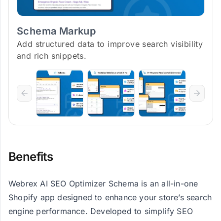
Schema Markup
Add structured data to improve search visibility
and rich snippets.
Benefits
Webrex AI SEO Optimizer Schema is an all-in-one
Shopify app designed to enhance your store’s search
engine performance. Developed to simplify SEO