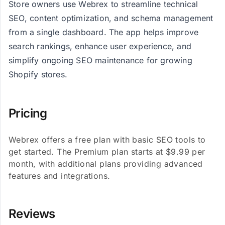
Store owners use Webrex to streamline technical
SEO, content optimization, and schema management
from a single dashboard. The app helps improve
search rankings, enhance user experience, and
simplify ongoing SEO maintenance for growing
Shopify stores.
Pricing
Webrex offers a free plan with basic SEO tools to
get started. The Premium plan starts at $9.99 per
month, with additional plans providing advanced
features and integrations.
Reviews