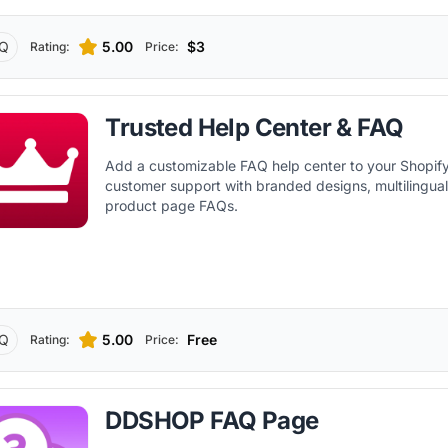
Q
5.00
$3
Rating:
Price:
Trusted Help Center & FAQ
Add a customizable FAQ help center to your Shopify
customer support with branded designs, multilingua
product page FAQs.
Q
5.00
Free
Rating:
Price:
DDSHOP FAQ Page