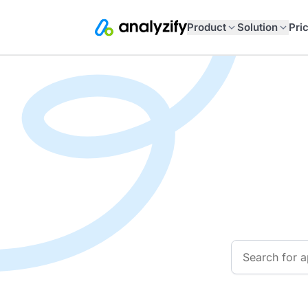
Product
Solution
Pri