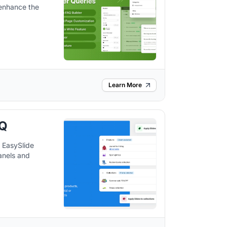
 enhance the
Learn More
AQ
 EasySlide
anels and