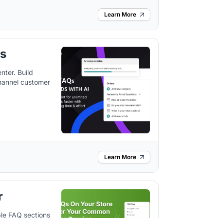
Learn More
bs
ter. Build
hannel customer
Learn More
r
le FAQ sections