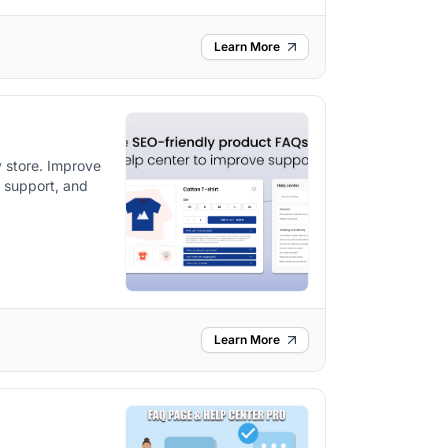
Learn More
 store. Improve
l support, and
Learn More