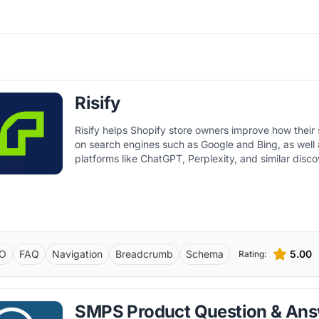
Risify
Risify helps Shopify store owners improve how their
on search engines such as Google and Bing, as well
platforms like ChatGPT, Perplexity, and similar disco
O
FAQ
Navigation
Breadcrumb
Schema
5.00
Rating:
SMPS Product Question & An