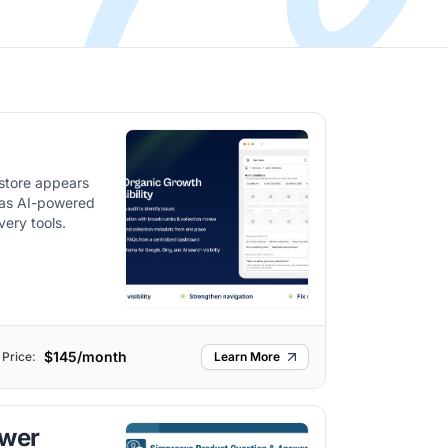
 store appears
 as AI-powered
very tools.
$145/month
Price:
Learn More
swer