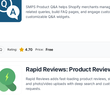
SMPS Product Q&A helps Shopify merchants manag
related queries, build FAQ pages, and engage cust
customizable Q&A widgets.
Q
4.70
Free
Rating:
Price:
Rapid Reviews: Product Revie
Rapid Reviews adds fast-loading product reviews, st
and photo/video uploads with deep search and cus
requests.