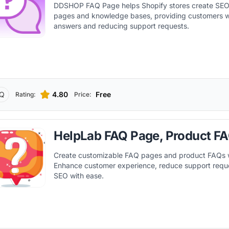
DDSHOP FAQ Page helps Shopify stores create SEO
pages and knowledge bases, providing customers w
answers and reducing support requests.
Q
4.80
Free
Rating:
Price:
HelpLab FAQ Page, Product F
Create customizable FAQ pages and product FAQs 
Enhance customer experience, reduce support requ
SEO with ease.