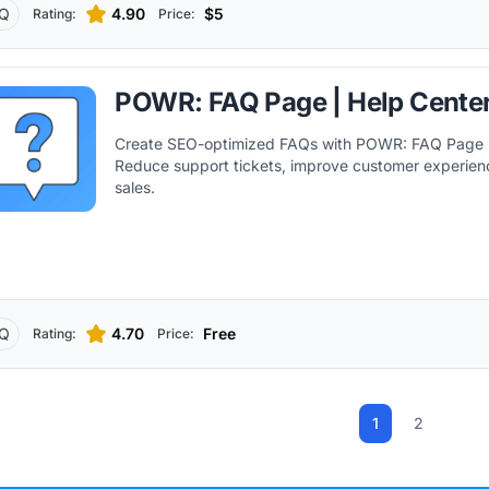
Q
4.90
$5
Rating:
Price:
POWR: FAQ Page | Help Cente
Create SEO-optimized FAQs with POWR: FAQ Page |
Reduce support tickets, improve customer experien
sales.
Q
4.70
Free
Rating:
Price:
1
2