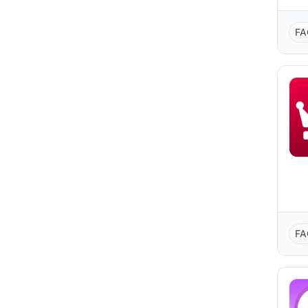
FA
FA