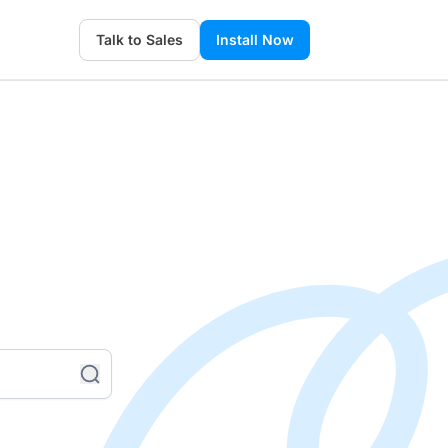
Talk to Sales
Install Now