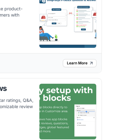
e product-
omers with
Learn More
ws
ar ratings, Q&A,
tomizable review