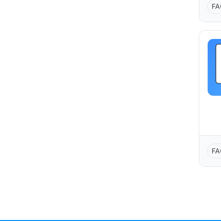
FA
FA