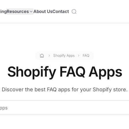
cing
Resources
About Us
Contact
Shopify Apps
FAQ
Shopify FAQ Apps
Discover the best FAQ apps for your Shopify store.