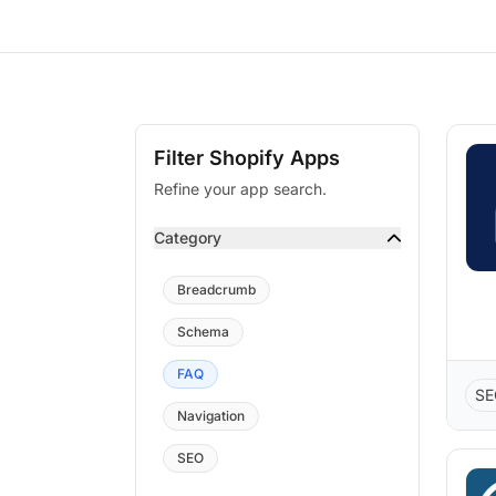
Filter Shopify Apps
Refine your app search.
Category
Breadcrumb
Schema
FAQ
SE
Navigation
SEO