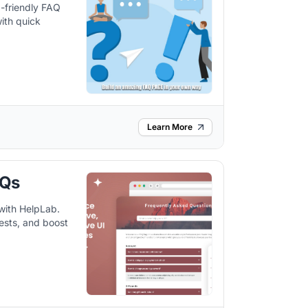
-friendly FAQ
ith quick
Learn More
AQs
with HelpLab.
ests, and boost