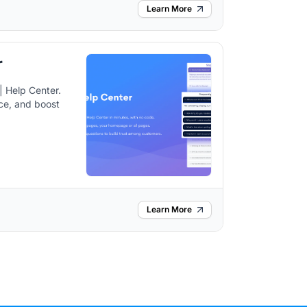
Learn More
r
 Help Center.
ce, and boost
Learn More