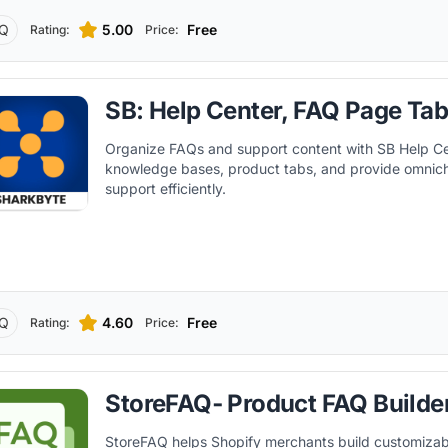
Q
5.00
Free
Rating:
Price:
SB: Help Center, FAQ Page Ta
Organize FAQs and support content with SB Help Cen
knowledge bases, product tabs, and provide omnic
support efficiently.
Q
4.60
Free
Rating:
Price:
StoreFAQ‑ Product FAQ Builde
StoreFAQ helps Shopify merchants build customizab