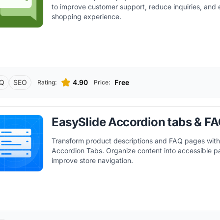
to improve customer support, reduce inquiries, and
shopping experience.
Q
SEO
4.90
Free
Rating:
Price:
EasySlide Accordion tabs & F
Transform product descriptions and FAQ pages with
Accordion Tabs. Organize content into accessible p
improve store navigation.