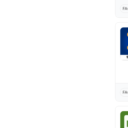
FA
FA