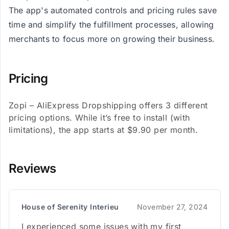
The app's automated controls and pricing rules save
time and simplify the fulfillment processes, allowing
merchants to focus more on growing their business​​.
Pricing
Zopi – AliExpress Dropshipping offers 3 different
pricing options. While it’s free to install (with
limitations), the app starts at $9.90 per month.
Reviews
House of Serenity Interieu
November 27, 2024
I experienced some issues with my first