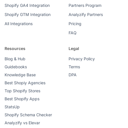
Shopify GA4 Integration
Partners Program
Shopify GTM Integration
Analyzify Partners
All Integrations
Pricing
FAQ
Resources
Legal
Blog & Hub
Privacy Policy
Guidebooks
Terms
Knowledge Base
DPA
Best Shopiy Agencies
Top Shopify Stores
Best Shopify Apps
StatsUp
Shopify Schema Checker
Analyzify vs Elevar