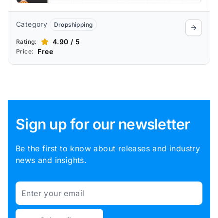
Category
Dropshipping
4.90 / 5
Rating:
Free
Price:
Sign up for our newsletter
Be the first to know about releases and industry
news and insights.
Email