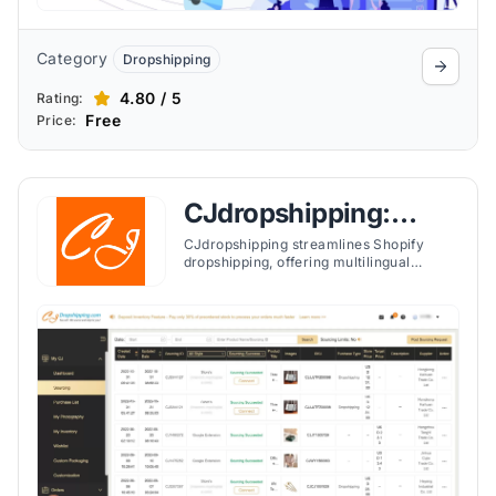
Category
Dropshipping
4.80 / 5
Rating:
Free
Price:
CJdropshipping:
Much Faster
CJdropshipping streamlines Shopify
dropshipping, offering multilingual
support and compatibility with platforms
like TikTok Shop, Shopee, eBay, and Etsy
for easier global business management.