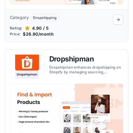
Category
Dropshipping
4.90 / 5
Rating:
$26.90/month
Price:
Dropshipman
Dropshipman enhances dropshipping on
Shopify by managing sourcing,
fulfillment, and automation, offering over
1 million winning products and serving
60,000 clients.