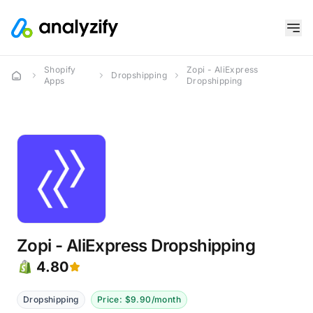
Shopify
Zopi - AliExpress
Dropshipping
Apps
Dropshipping
Zopi - AliExpress Dropshipping
4.80
Dropshipping
Price: $9.90/month