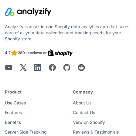
Analyzify is an all-in-one Shopify data analytics app that takes
care of all your data collection and tracking needs for your
Shopify store.
4.7
280+ reviews on
Product
Company
Use Cases
About Us
Features
Contact Us
Benefits
View on Shopify
Server-Side Tracking
Reviews & Testimonials