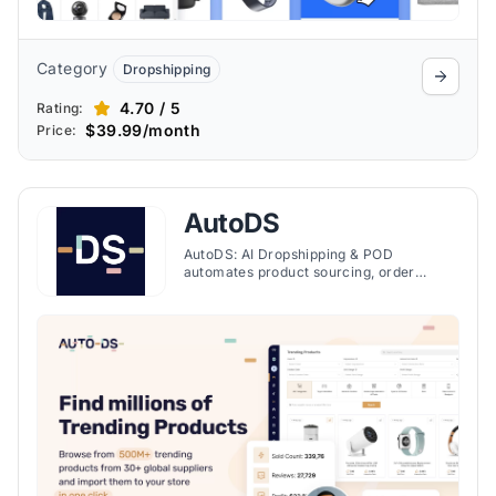
Category
Dropshipping
4.70 / 5
Rating:
$39.99/month
Price:
AutoDS
AutoDS: AI Dropshipping & POD
automates product sourcing, order
management, and print-on-demand
services on Shopify, streamlining
dropshipping with AI technology.