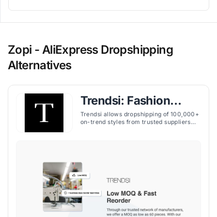
Zopi - AliExpress Dropshipping
Alternatives
Trendsi: Fashion
Dropshipping
Trendsi allows dropshipping of 100,000+
on-trend styles from trusted suppliers
with no fees or upfront costs, featuring
curated products, real-time inventory
sync, and fast shipping.