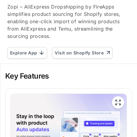
Zopi – AliExpress Dropshipping by FireApps
simplifies product sourcing for Shopify stores,
enabling one-click import of winning products
from AliExpress and Temu, streamlining the
sourcing process.
Explore App
Visit on Shopify Store
Key Features