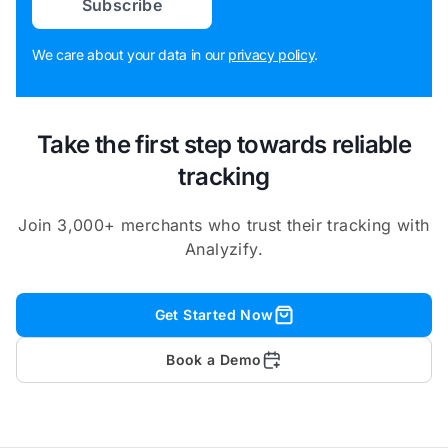
Subscribe
We care about your data in our
privacy policy
.
Take the first step towards reliable
tracking
Join 3,000+ merchants who trust their tracking with
Analyzify.
Get Started Now
Book a Demo