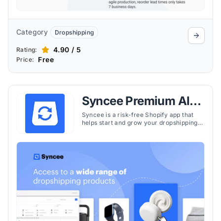
Category
Dropshipping
4.90 / 5
Rating:
Free
Price:
Syncee Premium AI
Dropshipping
Syncee is a risk-free Shopify app that
helps start and grow your dropshipping
business by easily finding and selling
winning products from trusted suppliers
worldwide