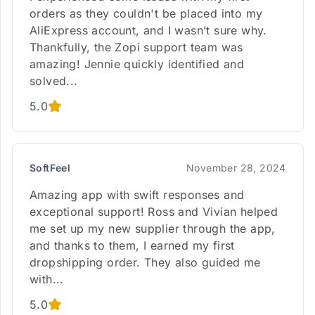
orders as they couldn't be placed into my
AliExpress account, and I wasn’t sure why.
Thankfully, the Zopi support team was
amazing! Jennie quickly identified and
solved...
5.0
SoftFeel
November 28, 2024
Amazing app with swift responses and
exceptional support! Ross and Vivian helped
me set up my new supplier through the app,
and thanks to them, I earned my first
dropshipping order. They also guided me
with...
5.0