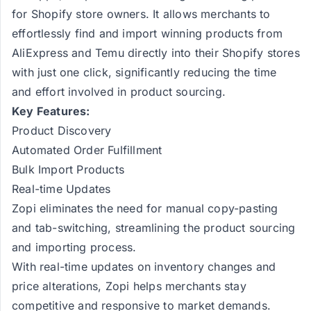
for Shopify store owners. It allows merchants to
effortlessly find and import winning products from
AliExpress and Temu directly into their Shopify stores
with just one click, significantly reducing the time
and effort involved in product sourcing​​​​.
Key Features:
Product Discovery
Automated Order Fulfillment
Bulk Import Products
Real-time Updates
Zopi eliminates the need for manual copy-pasting
and tab-switching, streamlining the product sourcing
and importing process​​.
With real-time updates on inventory changes and
price alterations, Zopi helps merchants stay
competitive and responsive to market demands​​.