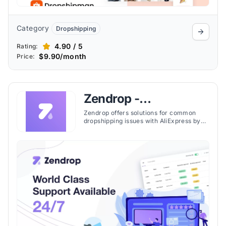
Category
Dropshipping
4.90 / 5
Rating:
$9.90/month
Price:
Zendrop -
Dropshipping & POD
Zendrop offers solutions for common
dropshipping issues with AliExpress by
providing faster shipping, easy product
addition, and 24/7 support, improving
supplier relations, product quality, and
delivery times.