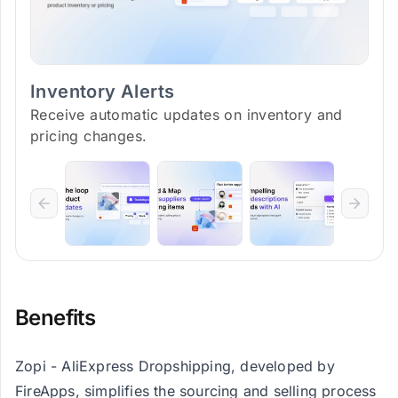
Inventory Alerts
Receive automatic updates on inventory and
pricing changes.
Benefits
Zopi - AliExpress Dropshipping, developed by
FireApps, simplifies the sourcing and selling process