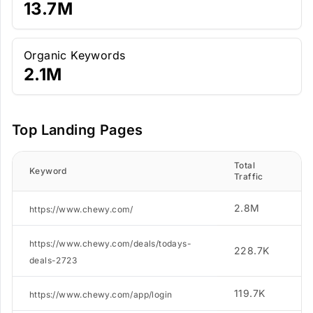
13.7M
Organic Keywords
2.1M
Top Landing Pages
Total
N.
Keyword
Traffic
K
2.8M
2
https://www.chewy.com/
https://www.chewy.com/deals/todays-
228.7K
5
deals-2723
119.7K
9
https://www.chewy.com/app/login