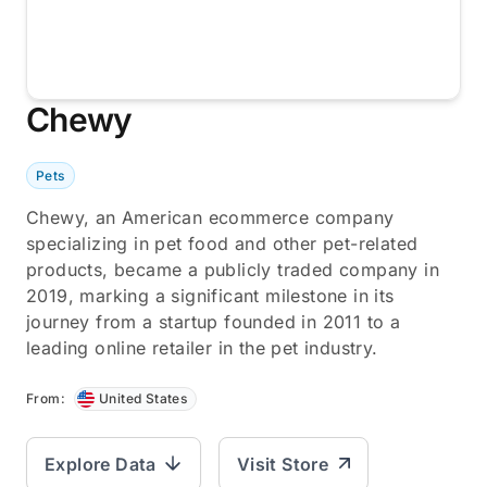
Chewy
Pets
Chewy, an American ecommerce company
specializing in pet food and other pet-related
products, became a publicly traded company in
2019, marking a significant milestone in its
journey from a startup founded in 2011 to a
leading online retailer in the pet industry.
From:
United States
Explore Data
Visit Store