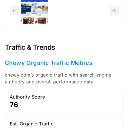
Traffic & Trends
Chewy Organic Traffic Metrics
chewy.com’s organic traffic with search engine
authority and overall performance data.
Authority Score
76
Est. Organic Traffic