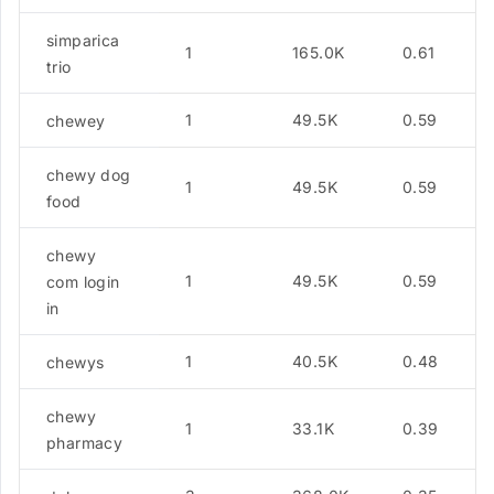
simparica
1
165.0K
0.61
trio
1
49.5K
0.59
chewey
chewy dog
1
49.5K
0.59
food
chewy
1
49.5K
0.59
com login
in
1
40.5K
0.48
chewys
chewy
1
33.1K
0.39
pharmacy