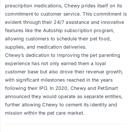
prescription medications, Chewy prides itself on its
commitment to customer service. This commitment is
evident through their 24/7 assistance and innovative
features like the Autoship subscription program,
allowing customers to schedule their pet food,
supplies, and medication deliveries.
Chewy’s dedication to improving the pet parenting
experience has not only earned them a loyal
customer base but also drove their revenue growth,
with significant milestones reached in the years
following their IPO. In 2020, Chewy and PetSmart
announced they would operate as separate entities,
further allowing Chewy to cement its identity and
mission within the pet care market.