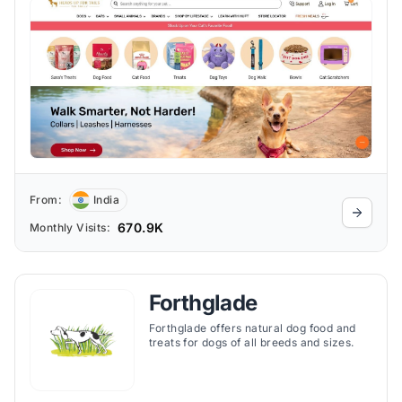
From:
India
670.9K
Monthly Visits:
Forthglade
Forthglade offers natural dog food and
treats for dogs of all breeds and sizes.