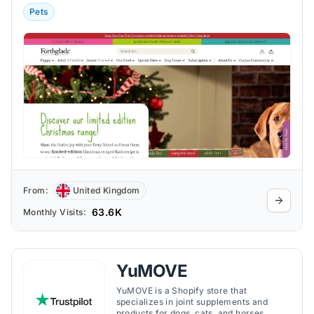
Pets
From:
United Kingdom
63.6K
Monthly Visits:
YuMOVE
YuMOVE is a Shopify store that
specializes in joint supplements and
products for dogs, cats, and horses.