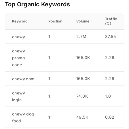
Top Organic Keywords
Traffic
Keyword
Position
Volume
(%)
1
2.7M
37.55
chewy
chewy
1
165.0K
2.26
promo
code
1
165.0K
2.26
chewy.com
chewy
1
74.0K
1.01
login
chewy dog
1
49.5K
0.82
food