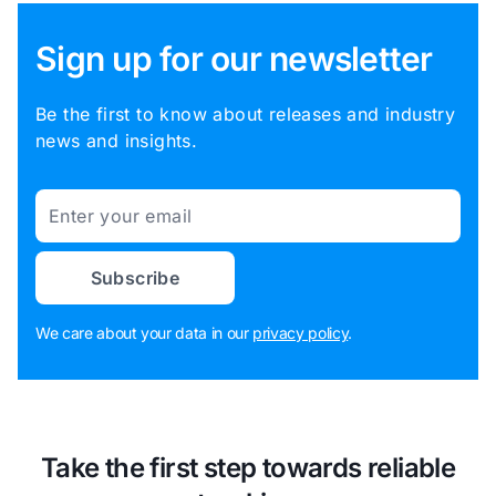
Sign up for our newsletter
Be the first to know about releases and industry
news and insights.
Email
Subscribe
We care about your data in our
privacy policy
.
Take the first step towards reliable