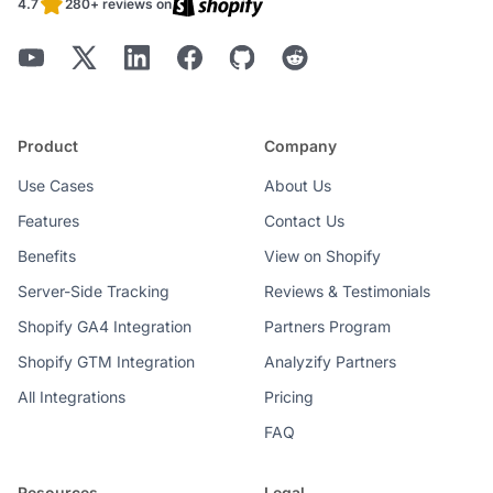
4.7
280+ reviews on
Product
Company
Use Cases
About Us
Features
Contact Us
Benefits
View on Shopify
Server-Side Tracking
Reviews & Testimonials
Shopify GA4 Integration
Partners Program
Shopify GTM Integration
Analyzify Partners
All Integrations
Pricing
FAQ
Resources
Legal