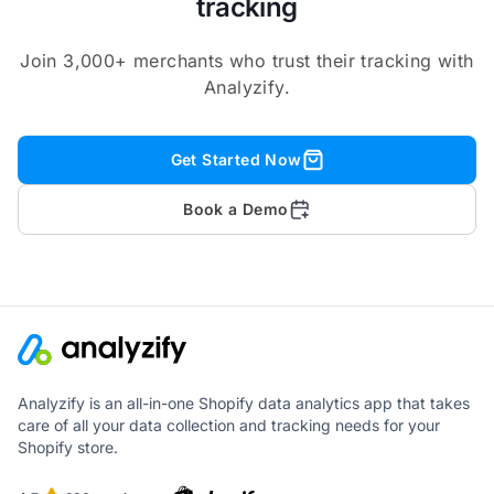
tracking
Join 3,000+ merchants who trust their tracking with
Analyzify.
Get Started Now
Book a Demo
Analyzify is an all-in-one Shopify data analytics app that takes
care of all your data collection and tracking needs for your
Shopify store.