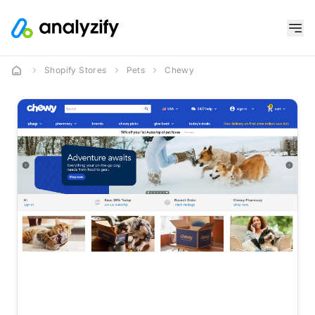
Shopify Stores
Pets
Chewy