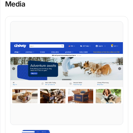
Media