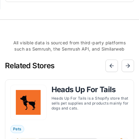
All visible data is sourced from third-party platforms
such as Semrush, the Semrush API, and Similarweb
Related Stores
Heads Up For Tails
Heads Up For Tails is a Shopify store that
sells pet supplies and products mainly for
dogs and cats.
Pets