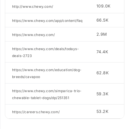
109.0K
3
http://www.chewy.com/
66.5K
1
https://www.chewy.com/app/content/faq
2.9M
2
https://www.chewy.com/
https://www.chewy.com/deals/todays-
74.4K
5.
deals-2723
https://www.chewy.com/education/dog-
62.8K
4
breeds/cavapoo
https://www.chewy.com/simparica-trio-
59.3K
2
chewable-tablet-dogs/dp/251351
53.2K
2
https://careers.chewy.com/