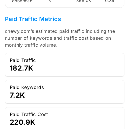
3
368.0K
0.35
doberman
Paid Traffic Metrics
chewy.com’s estimated paid traffic including the
number of keywords and traffic cost based on
monthly traffic volume.
Paid Traffic
182.7K
Paid Keywords
7.2K
Paid Traffic Cost
220.9K