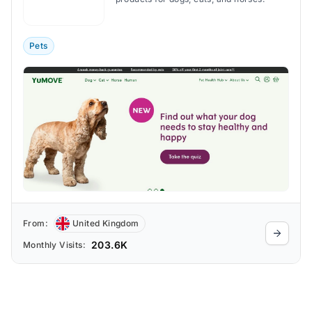
Pets
From:
United Kingdom
203.6K
Monthly Visits: