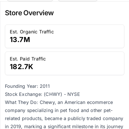
Store Overview
Est. Organic Traffic
13.7M
Est. Paid Traffic
182.7K
Founding Year: 2011
Stock Exchange: (CHWY) - NYSE
What They Do: Chewy, an American ecommerce
company specializing in pet food and other pet-
related products, became a publicly traded company
in 2019, marking a significant milestone in its journey