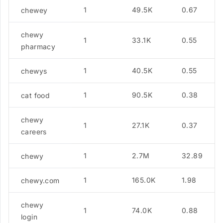
1
49.5K
0.67
chewey
chewy
1
33.1K
0.55
pharmacy
1
40.5K
0.55
chewys
1
90.5K
0.38
cat food
chewy
1
27.1K
0.37
careers
1
2.7M
32.89
chewy
1
165.0K
1.98
chewy.com
chewy
1
74.0K
0.88
login