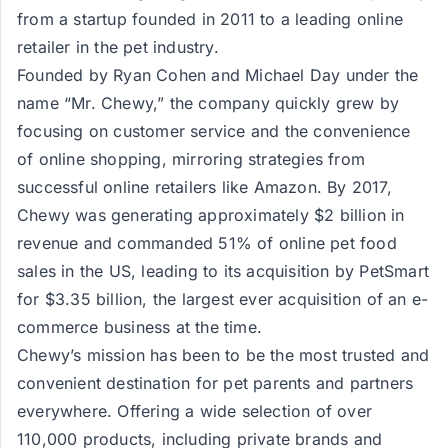
from a startup founded in 2011 to a leading online
retailer in the pet industry.
Founded by Ryan Cohen and Michael Day under the
name “Mr. Chewy,” the company quickly grew by
focusing on customer service and the convenience
of online shopping, mirroring strategies from
successful online retailers like Amazon. By 2017,
Chewy was generating approximately $2 billion in
revenue and commanded 51% of online pet food
sales in the US, leading to its acquisition by PetSmart
for $3.35 billion, the largest ever acquisition of an e-
commerce business at the time​​.
Chewy’s mission has been to be the most trusted and
convenient destination for pet parents and partners
everywhere. Offering a wide selection of over
110,000 products, including private brands and