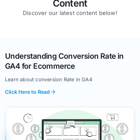
Content
Discover our latest content below!
Understanding Conversion Rate in
GA4 for Ecommerce
Learn about conversion Rate in GA4
Click Here to Read