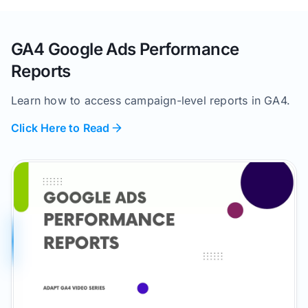
GA4 Google Ads Performance
Reports
Learn how to access campaign-level reports in GA4.
Click Here to Read