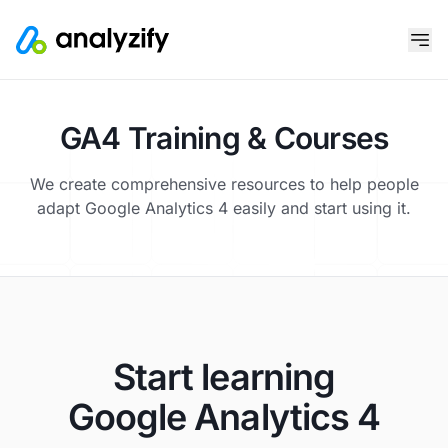
GA4 Training & Courses
We create comprehensive resources to help people
adapt Google Analytics 4 easily and start using it.
Start learning
Google Analytics 4