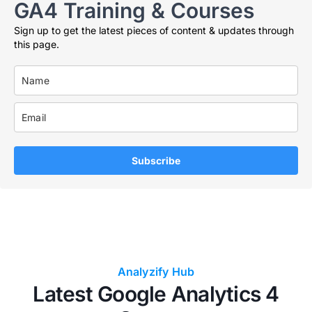
GA4 Training & Courses
Sign up to get the latest pieces of content & updates through
this page.
Subscribe
Analyzify Hub
Latest Google Analytics 4