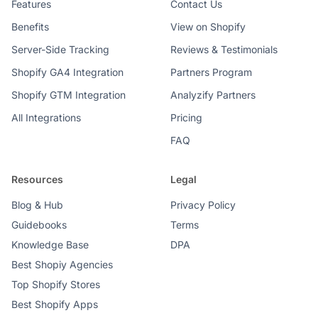
Features
Contact Us
Benefits
View on Shopify
Server-Side Tracking
Reviews & Testimonials
Shopify GA4 Integration
Partners Program
Shopify GTM Integration
Analyzify Partners
All Integrations
Pricing
FAQ
Resources
Legal
Blog & Hub
Privacy Policy
Guidebooks
Terms
Knowledge Base
DPA
Best Shopiy Agencies
Top Shopify Stores
Best Shopify Apps