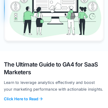
The Ultimate Guide to GA4 for SaaS
Marketers
Learn to leverage analytics effectively and boost
your marketing performance with actionable insights.
Click Here to Read