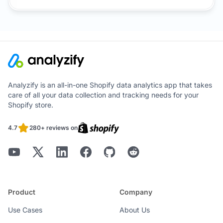
Analyzify is an all-in-one Shopify data analytics app that takes
care of all your data collection and tracking needs for your
Shopify store.
4.7
280+ reviews on
Product
Company
Use Cases
About Us