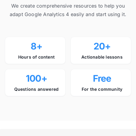
We create comprehensive resources to help you
adapt Google Analytics 4 easily and start using it.
8+
20+
Hours of content
Actionable lessons
100+
Free
Questions answered
For the community