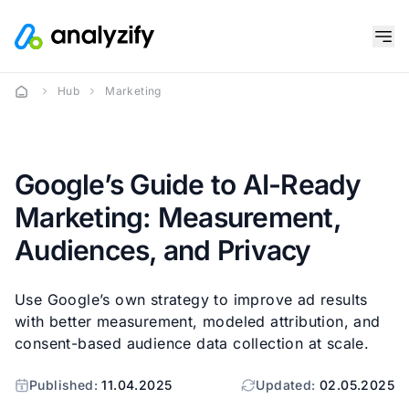
Hub
Marketing
Google’s Guide to AI-Ready
Marketing: Measurement,
Audiences, and Privacy
Use Google’s own strategy to improve ad results
with better measurement, modeled attribution, and
consent-based audience data collection at scale.
Published:
11.04.2025
Updated:
02.05.2025