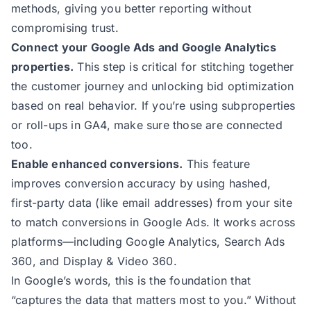
methods, giving you better reporting without
compromising trust.
Connect your Google Ads and Google Analytics
properties.
This step is critical for stitching together
the customer journey and unlocking bid optimization
based on real behavior. If you’re using subproperties
or roll-ups in GA4, make sure those are connected
too.
Enable enhanced conversions
.
This feature
improves conversion accuracy by using hashed,
first-party data (like email addresses) from your site
to match conversions in Google Ads. It works across
platforms—including Google Analytics, Search Ads
360, and Display & Video 360.
In Google’s words
, this is the foundation that
“captures the data that matters most to you.” Without