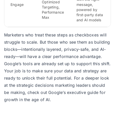
Optimized
Engage
message,
Targeting,
powered by
Performance
first-party data
Max
and AI models
Marketers who treat these steps as checkboxes will
struggle to scale. But those who see them as building
blocks—intentionally layered, privacy-safe, and AI-
ready—will have a clear performance advantage.
Google’s tools are already set up to support this shift.
Your job is to make sure your data and strategy are
ready to unlock their full potential. For a deeper look
at the strategic decisions marketing leaders should
be making,
check out Google’s executive guide for
growth in the age of AI
.