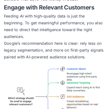
Engage with Relevant Customers
Feeding AI with high-quality data is just the
beginning. To get meaningful performance, you also
need to direct that intelligence toward the right
audiences.
Google’s recommendation here is clear: rely less on
legacy segmentation, and more on first-party signals
paired with AI-powered audience solutions.