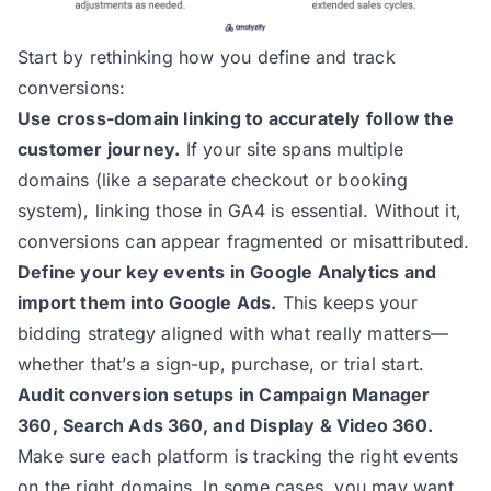
Start by rethinking how you define and track
conversions:
Use cross-domain linking to accurately follow the
customer journey.
If your site spans multiple
domains (like a separate checkout or booking
system), linking those in GA4 is essential. Without it,
conversions can appear fragmented or misattributed.
Define your key events in Google Analytics and
import them into Google Ads.
This keeps your
bidding strategy aligned with what really matters—
whether that’s a sign-up, purchase, or trial start.
Audit conversion setups in Campaign Manager
360, Search Ads 360, and Display & Video 360.
Make sure each platform is tracking the right events
on the right domains. In some cases, you may want