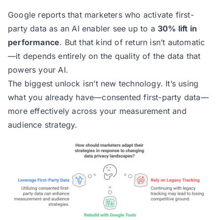
Google reports that marketers who activate first-
party data as an AI enabler see up to a
30% lift in
performance
. But that kind of return isn’t automatic
—it depends entirely on the quality of the data that
powers your AI.
The biggest unlock isn’t new technology. It’s using
what you already have—consented first-party data—
more effectively across your measurement and
audience strategy.