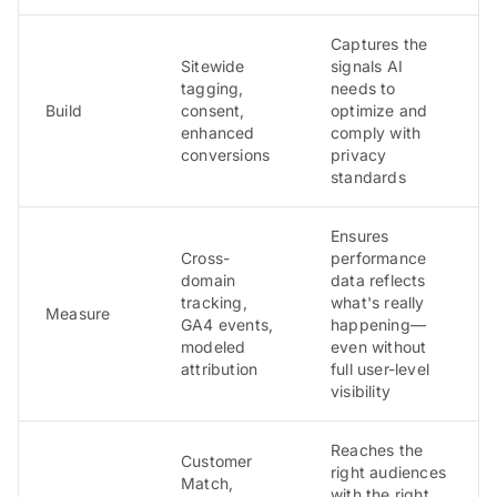
Captures the
Sitewide
signals AI
tagging,
needs to
Build
consent,
optimize and
enhanced
comply with
conversions
privacy
standards
Ensures
Cross-
performance
domain
data reflects
tracking,
what's really
Measure
GA4 events,
happening—
modeled
even without
attribution
full user-level
visibility
Reaches the
Customer
right audiences
Match,
with the right