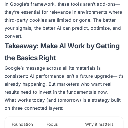
In Google’s framework, these tools aren’t add-ons—
they’re essential for relevance in environments where
third-party cookies are limited or gone. The better
your signals, the better AI can predict, optimize, and
convert.
Takeaway: Make AI Work by Getting
the Basics Right
Google’s message across all its materials is
consistent: AI performance isn’t a future upgrade—it’s
already happening. But marketers who want real
results need to invest in the fundamentals now.
What works today (and tomorrow) is a strategy built
on three connected layers:
Foundation
Focus
Why it matters