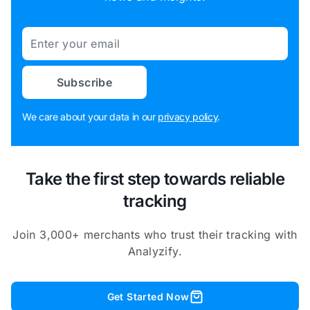
Email
Subscribe
We care about your data in our
privacy policy
.
Take the first step towards reliable
tracking
Join 3,000+ merchants who trust their tracking with
Analyzify.
Get Started Now