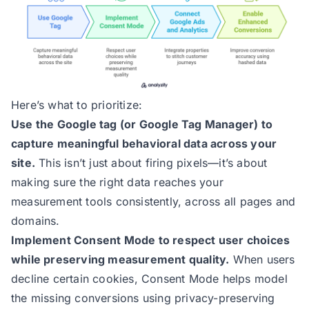
Here’s what to prioritize:
Use the Google tag (or Google Tag Manager) to
capture meaningful behavioral data across your
site.
This isn’t just about firing pixels—it’s about
making sure the right data reaches your
measurement tools consistently, across all pages and
domains.
Implement Consent Mode
to respect user choices
while preserving measurement quality.
When users
decline certain cookies, Consent Mode helps model
the missing conversions using privacy-preserving