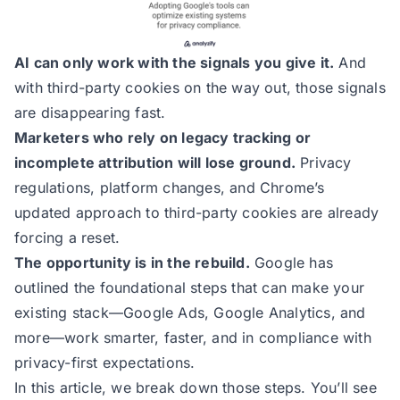
AI can only work with the signals you give it.
And
with third-party cookies on the way out, those signals
are disappearing fast.
Marketers who rely on legacy tracking or
incomplete attribution will lose ground.
Privacy
regulations, platform changes, and Chrome’s
updated approach to third-party cookies are already
forcing a reset.
The opportunity is in the rebuild.
Google has
outlined the foundational steps that can make your
existing stack—Google Ads, Google Analytics, and
more—work smarter, faster, and in compliance with
privacy-first expectations.
In this article, we break down those steps. You’ll see