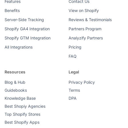
Features
Contact Us
Benefits
View on Shopify
Server-Side Tracking
Reviews & Testimonials
Shopify GA4 Integration
Partners Program
Shopify GTM Integration
Analyzify Partners
All Integrations
Pricing
FAQ
Resources
Legal
Blog & Hub
Privacy Policy
Guidebooks
Terms
Knowledge Base
DPA
Best Shopiy Agencies
Top Shopify Stores
Best Shopify Apps