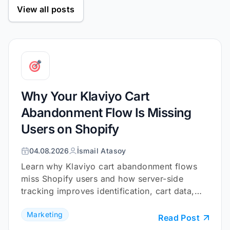
View all posts
Why Your Klaviyo Cart
Abandonment Flow Is Missing
Users on Shopify
04.08.2026
İsmail Atasoy
Learn why Klaviyo cart abandonment flows
miss Shopify users and how server-side
tracking improves identification, cart data,
and checkout coverage.
Marketing
Read Post