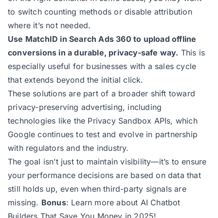
to switch counting methods or disable attribution
where it’s not needed.
Use MatchID in Search Ads 360 to upload offline
conversions in a durable, privacy-safe way.
This is
especially useful for businesses with a sales cycle
that extends beyond the initial click.
These solutions are part of a broader shift toward
privacy-preserving advertising, including
technologies like the
Privacy Sandbox APIs
, which
Google continues to test and evolve in partnership
with regulators and the industry.
The goal isn’t just to maintain visibility—it’s to ensure
your performance decisions are based on data that
still holds up, even when third-party signals are
missing.
Bonus
: Learn more about
AI Chatbot
Builders That Save You Money in 2025
!