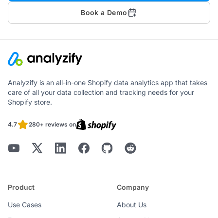
Book a Demo
Analyzify is an all-in-one Shopify data analytics app that takes
care of all your data collection and tracking needs for your
Shopify store.
4.7
280+ reviews on
Product
Company
Use Cases
About Us