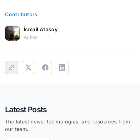
Contributors
İsmail Atasoy
Author
Latest Posts
The latest news, technologies, and resources from
our team.