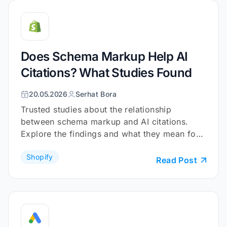
Does Schema Markup Help AI
Citations? What Studies Found
20.05.2026
Serhat Bora
Trusted studies about the relationship
between schema markup and AI citations.
Explore the findings and what they mean for
your Shopify store.
Shopify
Read Post