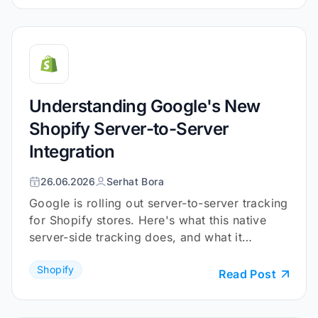
Understanding Google's New
Shopify Server-to-Server
Integration
26.06.2026
Serhat Bora
Google is rolling out server-to-server tracking
for Shopify stores. Here's what this native
server-side tracking does, and what it
doesn't.
Shopify
Read Post