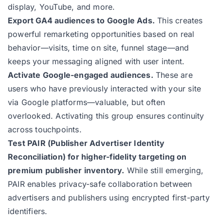
display, YouTube, and more.
Export GA4 audiences to Google Ads.
This creates
powerful remarketing opportunities based on real
behavior—visits, time on site, funnel stage—and
keeps your messaging aligned with user intent.
Activate Google-engaged audiences.
These are
users who have previously interacted with your site
via Google platforms—valuable, but often
overlooked. Activating this group ensures continuity
across touchpoints.
Test PAIR (Publisher Advertiser Identity
Reconciliation) for higher-fidelity targeting on
premium publisher inventory.
While still emerging,
PAIR enables privacy-safe collaboration between
advertisers and publishers using encrypted first-party
identifiers.