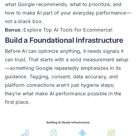
what Google recommends, what to prioritize, and
how to make AI part of your everyday performance—
not a black box.
Bonus
:
Explore Top AI Tools For Ecommerce!
Build a Foundational Infrastructure
Before AI can optimize anything, it needs signals it
can trust. That starts with a solid measurement setup
—something Google repeatedly emphasizes in its
guidance. Tagging, consent, data accuracy, and
platform connections aren’t just hygiene steps;
they’re what make AI performance possible in the
first place.