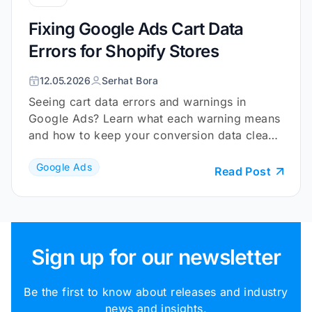
Fixing Google Ads Cart Data
Errors for Shopify Stores
12.05.2026
Serhat Bora
Seeing cart data errors and warnings in
Google Ads? Learn what each warning means
and how to keep your conversion data clean
and reliable.
Google Ads
Read Post
Sign up for our newsletter
Be the first to know about releases and industry
news and insights.