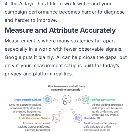
it, the AI layer has little to work with—and your
campaign performance becomes harder to diagnose
and harder to improve.
Measure and Attribute Accurately
Measurement is where many strategies fall apart—
especially in a world with fewer observable signals.
Google puts it plainly: AI can help close the gaps, but
only if your measurement setup is built for today’s
privacy and platform realities.