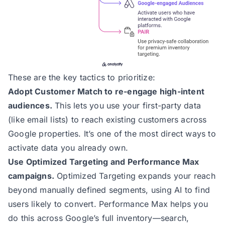
These are the key tactics to prioritize:
Adopt Customer Match to re-engage high-intent
audiences.
This lets you use your first-party data
(like email lists) to reach existing customers across
Google properties. It’s one of the most direct ways to
activate data you already own.
Use Optimized Targeting and Performance Max
campaigns.
Optimized Targeting expands your reach
beyond manually defined segments, using AI to find
users likely to convert. Performance Max helps you
do this across Google’s full inventory—search,