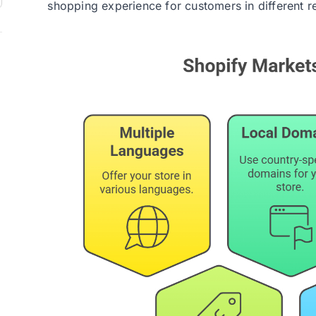
shopping experience for customers in different r