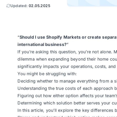
Updated:
02.05.2025
“
Should I use Shopify Markets or create separa
international business?
”
If you’re asking this question, you’re not alone.
dilemma when expanding beyond their home coun
significantly impacts your operations, costs, an
You might be struggling with:
Deciding whether to manage everything from a sin
Understanding the true costs of each approach b
Figuring out how either option affects your team
Determining which solution better serves your cu
In this article, you’ll explore the key differenc