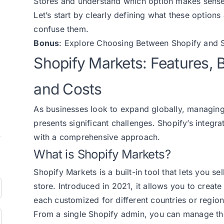
Stores and understand which option makes sense f
Let’s start by clearly defining what these option
confuse them.
Bonus
: Explore
Choosing Between Shopify and S
Shopify Markets: Features, B
and Costs
As businesses look to expand globally, managing 
presents significant challenges. Shopify’s integr
with a comprehensive approach.
What is Shopify Markets?
Shopify Markets is a built-in tool that lets you se
store. Introduced in 2021, it allows you to create
each customized for different countries or region
From a single Shopify admin, you can manage th