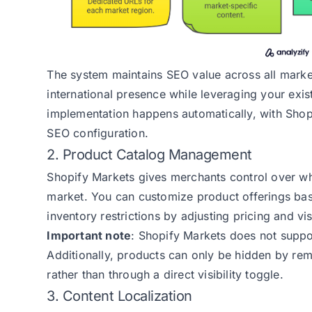
The system maintains SEO value across all market
international presence while leveraging your exis
implementation happens automatically, with Shop
SEO configuration.
2. Product Catalog Management
Shopify Markets gives merchants control over wh
market. You can customize product offerings base
inventory restrictions by adjusting pricing and vis
Important note
: Shopify Markets does not suppo
Additionally, products can only be hidden by remo
rather than through a direct visibility toggle.
3. Content Localization