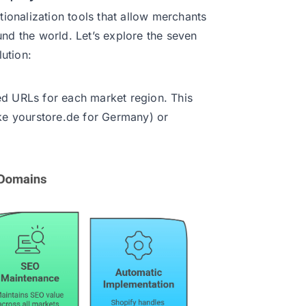
tionalization tools that allow merchants
und the world. Let’s explore the seven
lution:
ed URLs for each market region. This
ike yourstore.de for Germany) or