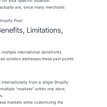
or your specific situation.
s actually are, since many merchants
hopify Plus
!
enefits, Limitations,
multiple international storefronts
ated solution addresses these pain points
ll internationally from a single Shopify
 multiple “markets” within one store,
s.
ese markets while customizing the