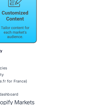
cies
ity
.fr for France)
 dashboard
hopify Markets