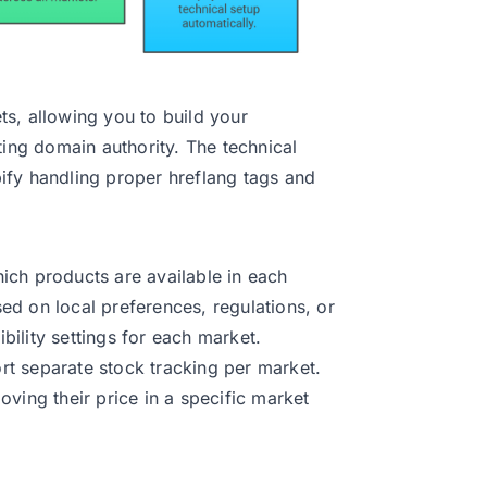
s, allowing you to build your
ting domain authority. The technical
ify handling proper hreflang tags and
ich products are available in each
d on local preferences, regulations, or
ibility settings for each market.
rt separate stock tracking per market.
ving their price in a specific market