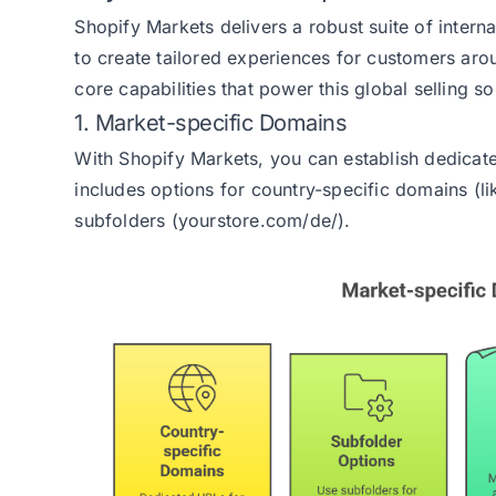
Shopify Markets delivers a robust suite of interna
to create tailored experiences for customers aro
core capabilities that power this global selling so
1. Market-specific Domains
With Shopify Markets, you can establish dedicat
includes options for country-specific domains (l
subfolders (yourstore.com/de/).