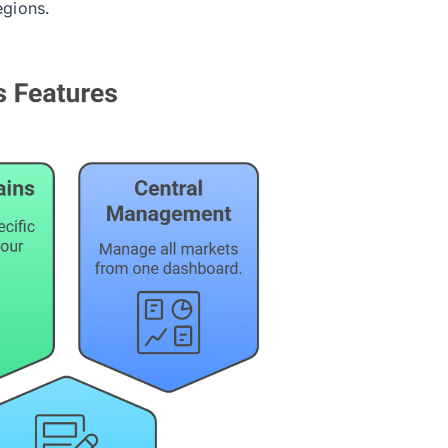
egions.