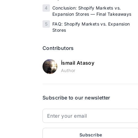
4
Conclusion: Shopify Markets vs.
Expansion Stores — Final Takeaways
5
FAQ: Shopify Markets vs. Expansion
Stores
Contributors
İsmail Atasoy
Author
Subscribe to our newsletter
Subscribe