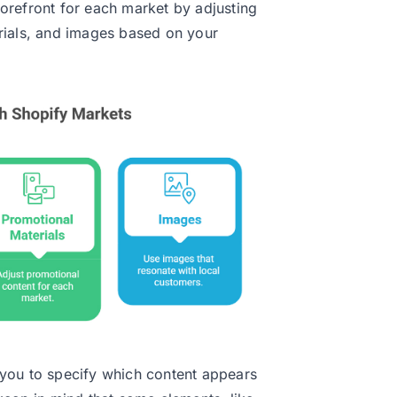
orefront for each market by adjusting
rials, and images based on your
you to specify which content appears