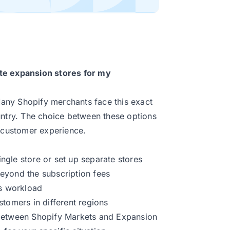
te expansion stores for my
 Many Shopify merchants face this exact
try. The choice between these options
d customer experience.
gle store or set up separate stores
eyond the subscription fees
’s workload
stomers in different regions
es between Shopify Markets and Expansion