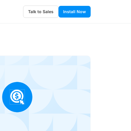
Talk to Sales
Install Now