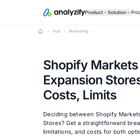
Product
Solution
Pri
Hub
Marketing
Shopify Markets 
Expansion Stores
Costs, Limits
Deciding between Shopify Market
Stores? Get a straightforward bre
limitations, and costs for both opti