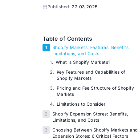
Published:
22.03.2025
Table of Contents
1
Shopify Markets: Features, Benefits,
Limitations, and Costs
1.
What is Shopify Markets?
2.
Key Features and Capabilities of
Shopify Markets
3.
Pricing and Fee Structure of Shopify
Markets
4.
Limitations to Consider
2
Shopify Expansion Stores: Benefits,
Limitations, and Costs
3
Choosing Between Shopify Markets and
Expansion Stores: 6 Critical Factors