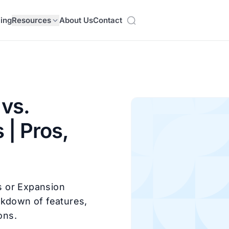
cing
Resources
About Us
Contact
vs.
 | Pros,
s or Expansion
akdown of features,
ons.