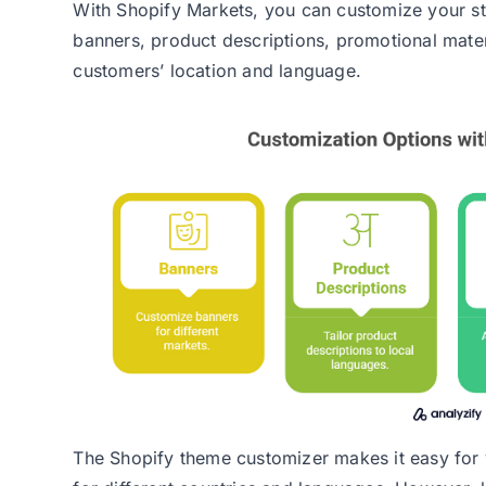
With Shopify Markets, you can customize your st
banners, product descriptions, promotional mate
customers’ location and language.
The Shopify theme customizer makes it easy for 