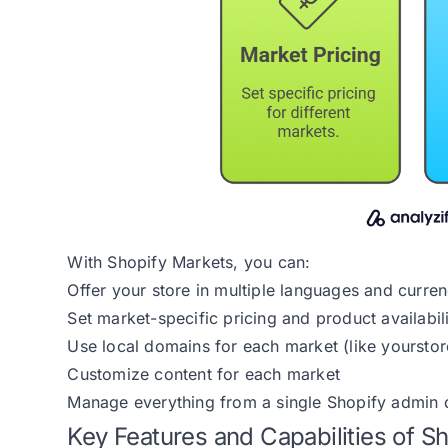
With Shopify Markets, you can:
Offer your store in multiple languages and curren
Set market-specific pricing and product availabil
Use local domains for each market (like yourstore
Customize content for each market
Manage everything from a single Shopify admin
Key Features and Capabilities of S