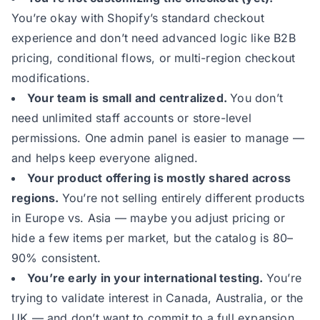
You’re okay with Shopify’s standard checkout
experience and don’t need advanced logic like B2B
pricing, conditional flows, or multi-region checkout
modifications.
Your team is small and centralized.
You don’t
need unlimited staff accounts or store-level
permissions. One admin panel is easier to manage —
and helps keep everyone aligned.
Your product offering is mostly shared across
regions.
You’re not selling entirely different products
in Europe vs. Asia — maybe you adjust pricing or
hide a few items per market, but the catalog is 80–
90% consistent.
You’re early in your international testing.
You’re
trying to validate interest in Canada, Australia, or the
UK — and don’t want to commit to a full expansion