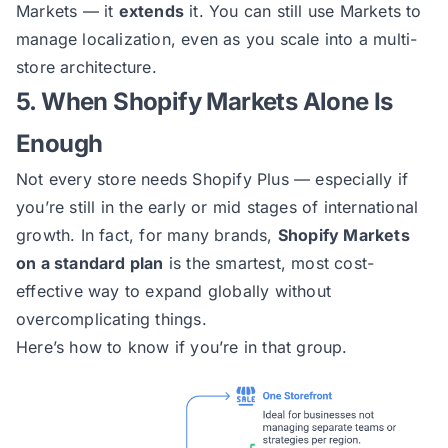
Markets — it
extends
it. You can still use Markets to
manage localization, even as you scale into a multi-
store architecture.
5. When Shopify Markets Alone Is
Enough
Not every store needs Shopify Plus — especially if
you’re still in the early or mid stages of international
growth. In fact, for many brands,
Shopify Markets
on a standard plan
is the smartest, most cost-
effective way to expand globally without
overcomplicating things.
Here’s how to know if you’re in that group.