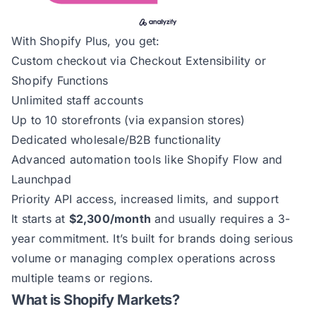
With Shopify Plus, you get:
Custom checkout via Checkout Extensibility or
Shopify Functions
Unlimited staff accounts
Up to 10 storefronts (via expansion stores)
Dedicated wholesale/B2B functionality
Advanced automation tools like Shopify Flow and
Launchpad
Priority API access, increased limits, and support
It starts at
$2,300/month
and usually requires a 3-
year commitment. It’s built for brands doing serious
volume or managing complex operations across
multiple teams or regions.
What is Shopify Markets?