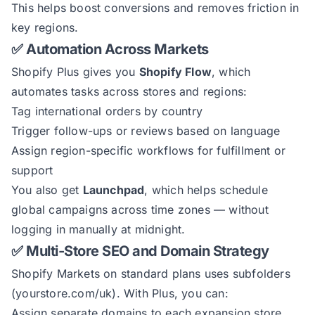
This helps boost conversions and removes friction in
key regions.
✅ Automation Across Markets
Shopify Plus gives you
Shopify Flow
, which
automates tasks across stores and regions:
Tag international orders by country
Trigger follow-ups or reviews based on language
Assign region-specific workflows for fulfillment or
support
You also get
Launchpad
, which helps schedule
global campaigns across time zones — without
logging in manually at midnight.
✅ Multi-Store SEO and Domain Strategy
Shopify Markets on standard plans uses subfolders
(yourstore.com/uk). With Plus, you can:
Assign separate domains to each expansion store