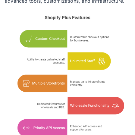
advanced tools, customizations, and infrastructure.