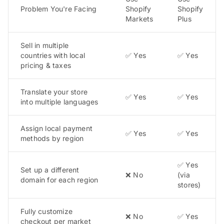
Problem You're Facing
Shopify
Shopify
Markets
Plus
Sell in multiple
countries with local
✅ Yes
✅ Yes
pricing & taxes
Translate your store
✅ Yes
✅ Yes
into multiple languages
Assign local payment
✅ Yes
✅ Yes
methods by region
✅ Yes
Set up a different
❌ No
(via
domain for each region
stores)
Fully customize
❌ No
✅ Yes
checkout per market