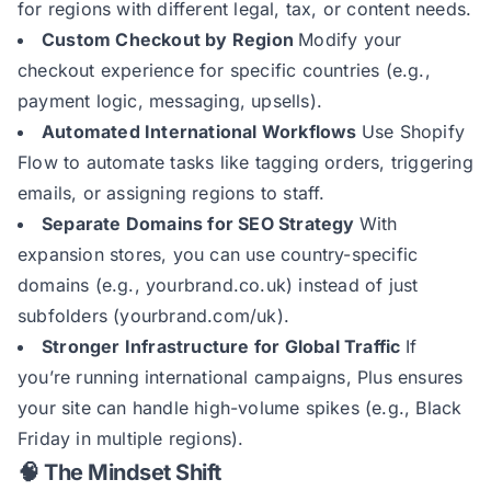
for regions with different legal, tax, or content needs.
Custom Checkout by Region
Modify your
checkout experience for specific countries (e.g.,
payment logic, messaging, upsells).
Automated International Workflows
Use Shopify
Flow to automate tasks like tagging orders, triggering
emails, or assigning regions to staff.
Separate Domains for SEO Strategy
With
expansion stores, you can use country-specific
domains (e.g., yourbrand.co.uk) instead of just
subfolders (yourbrand.com/uk).
Stronger Infrastructure for Global Traffic
If
you’re running international campaigns, Plus ensures
your site can handle high-volume spikes (e.g., Black
Friday in multiple regions).
🧠 The Mindset Shift