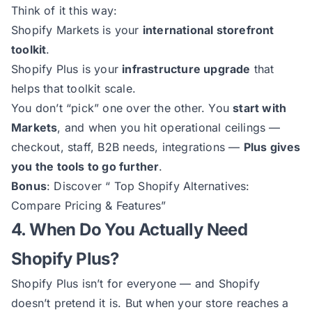
Think of it this way:
Shopify Markets is your
international storefront
toolkit
.
Shopify Plus is your
infrastructure upgrade
that
helps that toolkit scale.
You don’t “pick” one over the other. You
start with
Markets
, and when you hit operational ceilings —
checkout, staff, B2B needs, integrations —
Plus gives
you the tools to go further
.
Bonus
: Discover “
Top Shopify Alternatives:
Compare Pricing & Features
”
4. When Do You Actually Need
Shopify Plus?
Shopify Plus isn’t for everyone — and Shopify
doesn’t pretend it is. But when your store reaches a