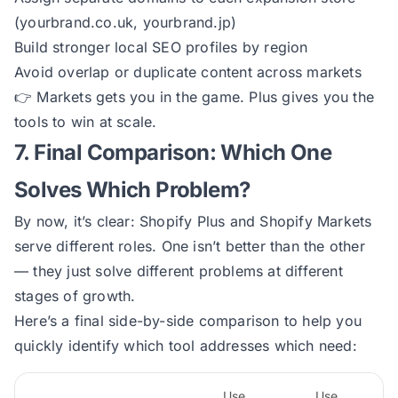
(yourbrand.co.uk, yourbrand.jp)
Build stronger local SEO profiles by region
Avoid overlap or duplicate content across markets
👉
Markets gets you in the game. Plus gives you the
tools to win at scale.
7. Final Comparison: Which One
Solves Which Problem?
By now, it’s clear: Shopify Plus and Shopify Markets
serve different roles. One isn’t better than the other
— they just solve different problems at different
stages of growth.
Here’s a final side-by-side comparison to help you
quickly identify which tool addresses which need:
Use
Use