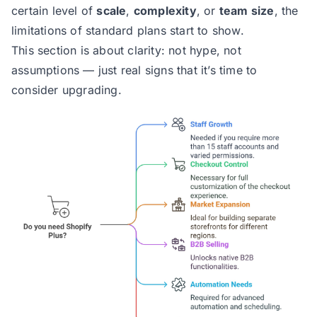
certain level of
scale
,
complexity
, or
team size
, the
limitations of standard plans start to show.
This section is about clarity: not hype, not
assumptions — just real signs that it’s time to
consider upgrading.