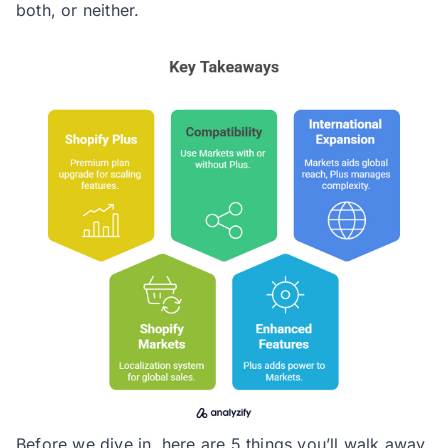
both, or neither.
Before we dive in, here are 5 things you’ll walk away