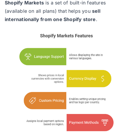
Shopify Markets
is a set of built-in features
(available on all plans) that helps you
sell
internationally from one Shopify store
.