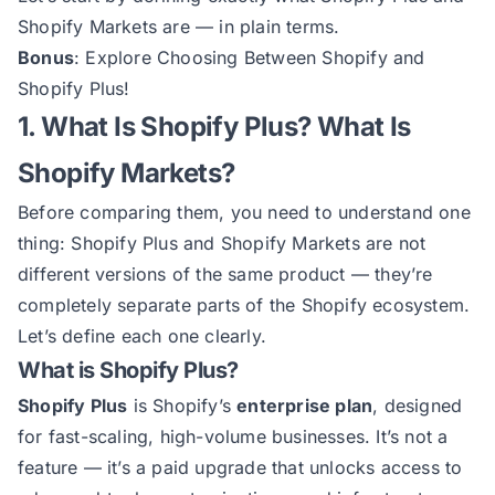
Shopify Markets are — in plain terms.
Bonus
: Explore
Choosing Between Shopify and
Shopify Plus
!
1. What Is Shopify Plus? What Is
Shopify Markets?
Before comparing them, you need to understand one
thing: Shopify Plus and Shopify Markets are not
different versions of the same product — they’re
completely separate parts of the Shopify ecosystem.
Let’s define each one clearly.
What is Shopify Plus?
Shopify Plus
is Shopify’s
enterprise plan
, designed
for fast-scaling, high-volume businesses. It’s not a
feature — it’s a paid upgrade that unlocks access to