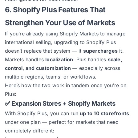
6. Shopify Plus Features That
Strengthen Your Use of Markets
If you’re already using Shopify Markets to manage
international selling, upgrading to Shopify Plus
doesn’t replace that system — it
supercharges
it.
Markets handles
localization
. Plus handles
scale,
control, and customization
— especially across
multiple regions, teams, or workflows.
Here’s how the two work in tandem once you’re on
Plus:
✅ Expansion Stores + Shopify Markets
With Shopify Plus, you can run
up to 10 storefronts
under one plan — perfect for markets that need
completely different: