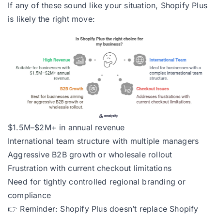
If any of these sound like your situation, Shopify Plus
is likely the right move:
$1.5M–$2M+ in annual revenue
International team structure with multiple managers
Aggressive B2B growth or wholesale rollout
Frustration with current checkout limitations
Need for tightly controlled regional branding or
compliance
👉
Reminder:
Shopify Plus doesn’t replace Shopify