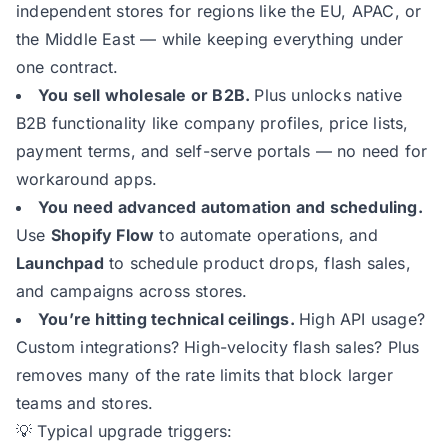
independent stores for regions like the EU, APAC, or
the Middle East — while keeping everything under
one contract.
You sell wholesale or B2B.
Plus unlocks native
B2B functionality like company profiles, price lists,
payment terms, and self-serve portals — no need for
workaround apps.
You need advanced automation and scheduling.
Use
Shopify Flow
to automate operations, and
Launchpad
to schedule product drops, flash sales,
and campaigns across stores.
You’re hitting technical ceilings.
High API usage?
Custom integrations? High-velocity flash sales? Plus
removes many of the rate limits that block larger
teams and stores.
💡 Typical upgrade triggers: