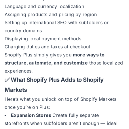
Language and currency localization
Assigning products and pricing by region
Setting up international SEO with subfolders or
country domains
Displaying local payment methods
Charging duties and taxes at checkout
Shopify Plus simply gives you
more ways to
structure, automate, and customize
those localized
experiences.
✅ What Shopify Plus Adds to Shopify
Markets
Here’s what you unlock on top of Shopify Markets
once you’re on Plus:
Expansion Stores
Create fully separate
storefronts when subfolders aren’t enough — ideal