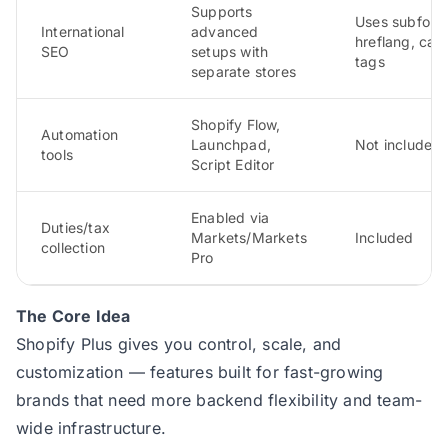
Supports
Uses subfolde
International
advanced
hreflang, can
SEO
setups with
tags
separate stores
Shopify Flow,
Automation
Launchpad,
Not included
tools
Script Editor
Enabled via
Duties/tax
Markets/Markets
Included
collection
Pro
The Core Idea
Shopify Plus gives you control, scale, and
customization — features built for fast-growing
brands that need more backend flexibility and team-
wide infrastructure.