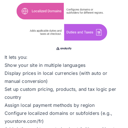
It lets you:
Show your site in multiple languages
Display prices in local currencies (with auto or
manual conversion)
Set up custom pricing, products, and tax logic per
country
Assign local payment methods by region
Configure localized domains or subfolders (e.g.,
yourstore.com/fr)