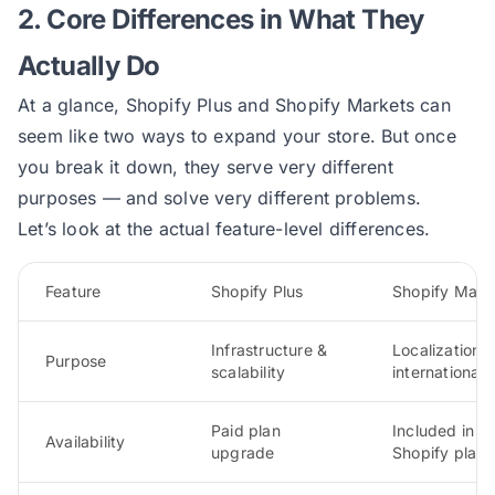
2. Core Differences in What They
Actually Do
At a glance, Shopify Plus and Shopify Markets can
seem like two ways to expand your store. But once
you break it down, they serve very different
purposes — and solve very different problems.
Let’s look at the actual feature-level differences.
Feature
Shopify Plus
Shopify Mark
Infrastructure &
Localization 
Purpose
scalability
international s
Paid plan
Included in all
Availability
upgrade
Shopify plans