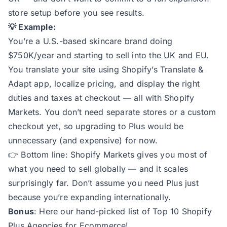
store setup before you see results.
💡 Example:
You’re a U.S.-based skincare brand doing
$750K/year and starting to sell into the UK and EU.
You translate your site using Shopify’s Translate &
Adapt app, localize pricing, and display the right
duties and taxes at checkout — all with Shopify
Markets. You don’t need separate stores or a custom
checkout yet, so upgrading to Plus would be
unnecessary (and expensive) for now.
👉
Bottom line:
Shopify Markets gives you most of
what you need to sell globally — and it scales
surprisingly far. Don’t assume you need Plus just
because you’re expanding internationally.
Bonus
: Here our hand-picked list of
Top 10 Shopify
Plus Agencies for Ecommerce
!