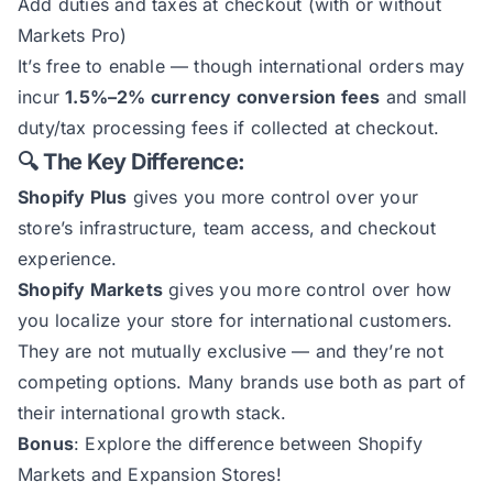
Add duties and taxes at checkout (with or without
Markets Pro)
It’s free to enable — though international orders may
incur
1.5%–2% currency conversion fees
and small
duty/tax processing fees if collected at checkout.
🔍 The Key Difference:
Shopify Plus
gives you more control over your
store’s infrastructure, team access, and checkout
experience.
Shopify Markets
gives you more control over how
you localize your store for international customers.
They are not mutually exclusive — and they’re not
competing options. Many brands use both as part of
their international growth stack.
Bonus
: Explore the
difference between Shopify
Markets and Expansion Stores
!