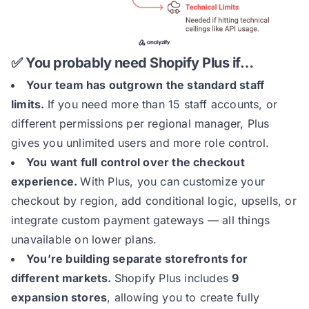
✅ You probably need Shopify Plus if…
Your team has outgrown the standard staff
limits.
If you need more than 15 staff accounts, or
different permissions per regional manager, Plus
gives you unlimited users and more role control.
You want full control over the checkout
experience.
With Plus, you can customize your
checkout by region, add conditional logic, upsells, or
integrate custom payment gateways — all things
unavailable on lower plans.
You’re building separate storefronts for
different markets.
Shopify Plus includes
9
expansion stores
, allowing you to create fully