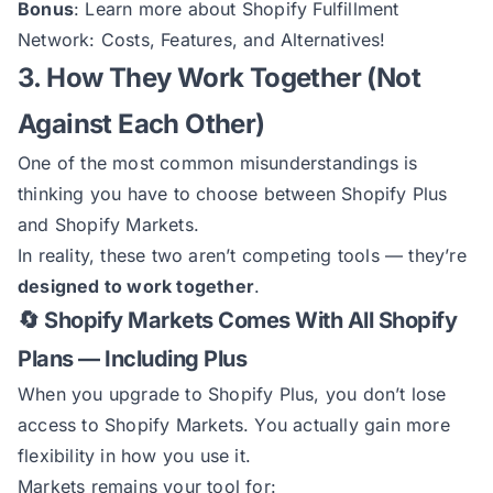
Bonus
: Learn more about
Shopify Fulfillment
Network: Costs, Features, and Alternatives
!
3. How They Work Together (Not
Against Each Other)
One of the most common misunderstandings is
thinking you have to choose between Shopify Plus
and Shopify Markets.
In reality, these two aren’t competing tools — they’re
designed to work together
.
🔄 Shopify Markets Comes With All Shopify
Plans — Including Plus
When you upgrade to Shopify Plus, you don’t lose
access to Shopify Markets. You actually gain more
flexibility in how you use it.
Markets remains your tool for: