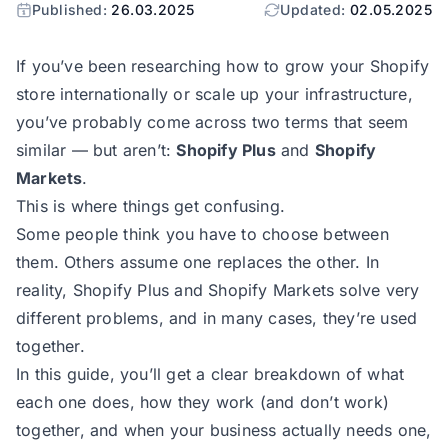
Published:
26.03.2025
Updated:
02.05.2025
If you’ve been researching how to grow your Shopify
store internationally or scale up your infrastructure,
you’ve probably come across two terms that seem
similar — but aren’t:
Shopify Plus
and
Shopify
Markets
.
This is where things get confusing.
Some people think you have to choose between
them. Others assume one replaces the other. In
reality, Shopify Plus and Shopify Markets solve very
different problems, and in many cases, they’re used
together.
In this guide, you’ll get a clear breakdown of what
each one does, how they work (and don’t work)
together, and when your business actually needs one,