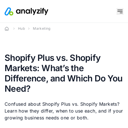
Hub
Marketing
Shopify Plus vs. Shopify
Markets: What’s the
Difference, and Which Do You
Need?
Confused about Shopify Plus vs. Shopify Markets?
Learn how they differ, when to use each, and if your
growing business needs one or both.