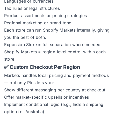
Languages or currencies
Tax rules or legal structures
Product assortments or pricing strategies
Regional marketing or brand tone
Each store can run Shopify Markets internally, giving
you the best of both:
Expansion Store = full separation where needed
Shopify Markets = region-level control within each
store
✅ Custom Checkout Per Region
Markets handles local pricing and payment methods
— but only Plus lets you:
Show different messaging per country at checkout
Offer market-specific upsells or incentives
Implement conditional logic (e.g., hide a shipping
option for Australia)