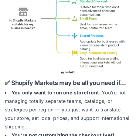
✅ Shopify Markets may be all you need if…
You only want to run one storefront.
You’re not
managing totally separate teams, catalogs, or
strategies per region — you just want to translate
your store, set local prices, and support international
shipping.
You’re not customizing the checkout (yet).