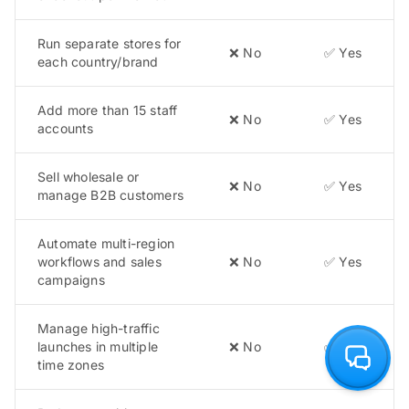
Run separate stores for
❌ No
✅ Yes
each country/brand
Add more than 15 staff
❌ No
✅ Yes
accounts
Sell wholesale or
❌ No
✅ Yes
manage B2B customers
Automate multi-region
workflows and sales
❌ No
✅ Yes
campaigns
Manage high-traffic
launches in multiple
❌ No
✅ Yes
time zones