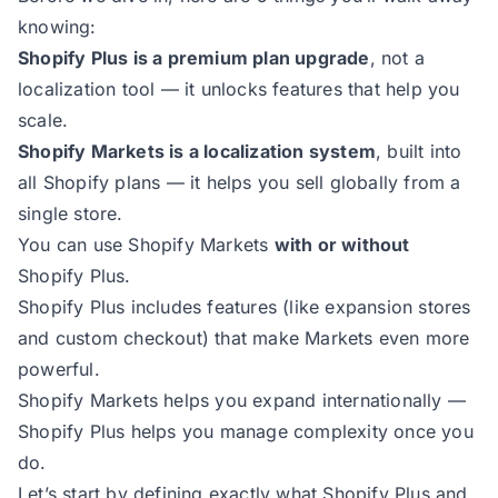
knowing:
Shopify Plus is a premium plan upgrade
, not a
localization tool — it unlocks features that help you
scale.
Shopify Markets is a localization system
, built into
all Shopify plans — it helps you sell globally from a
single store.
You can use Shopify Markets
with or without
Shopify Plus.
Shopify Plus includes features (like expansion stores
and custom checkout) that make Markets even more
powerful.
Shopify Markets helps you expand internationally —
Shopify Plus helps you manage complexity once you
do.
Let’s start by defining exactly what Shopify Plus and