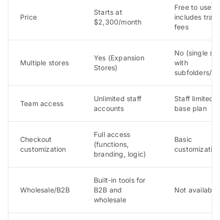
Free to use, b
Starts at
Price
includes tran
$2,300/month
fees
No (single sto
Yes (Expansion
Multiple stores
with
Stores)
subfolders/d
Unlimited staff
Staff limited 
Team access
accounts
base plan
Full access
Checkout
Basic
(functions,
customization
customization
branding, logic)
Built-in tools for
Wholesale/B2B
B2B and
Not available
wholesale