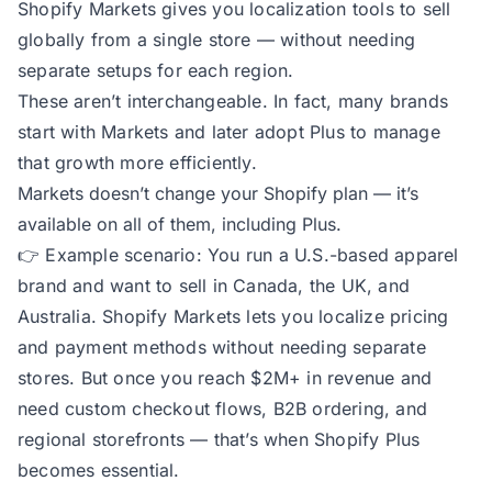
Shopify Markets gives you localization tools to sell
globally from a single store — without needing
separate setups for each region.
These aren’t interchangeable. In fact, many brands
start with Markets and later adopt Plus to manage
that growth more efficiently.
Markets doesn’t change your Shopify plan — it’s
available on all of them, including Plus.
👉
Example scenario:
You run a U.S.-based apparel
brand and want to sell in Canada, the UK, and
Australia. Shopify Markets lets you localize pricing
and payment methods without needing separate
stores. But once you reach $2M+ in revenue and
need custom checkout flows, B2B ordering, and
regional storefronts — that’s when Shopify Plus
becomes essential.