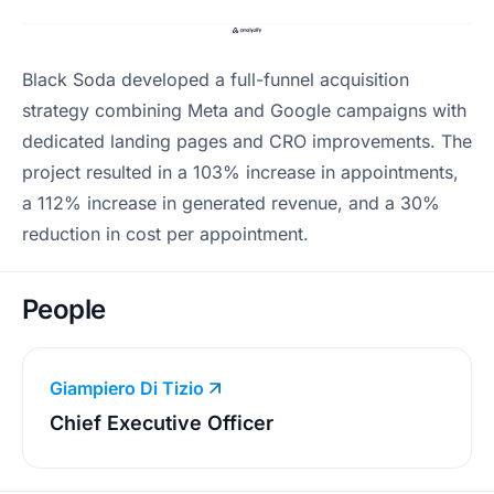
Black Soda developed a full-funnel acquisition
strategy combining Meta and Google campaigns with
dedicated landing pages and CRO improvements. The
project resulted in a 103% increase in appointments,
a 112% increase in generated revenue, and a 30%
reduction in cost per appointment.
People
Giampiero Di Tizio
Chief Executive Officer