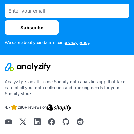
Email
Subscribe
We care about your data in our
privacy policy
.
Analyzify is an all-in-one Shopify data analytics app that takes
care of all your data collection and tracking needs for your
Shopify store.
4.7
280+ reviews on