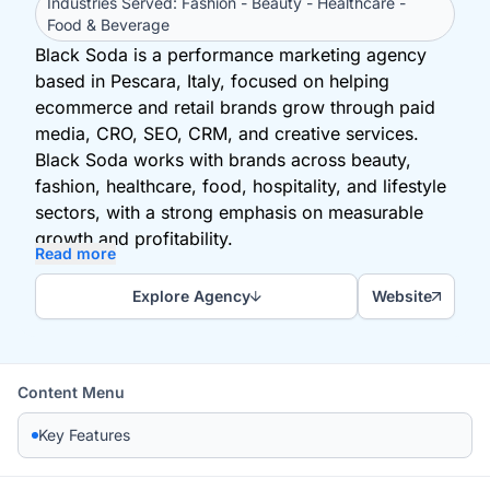
Industries Served: Fashion - Beauty - Healthcare -
Food & Beverage
Black Soda is a performance marketing agency
based in Pescara, Italy, focused on helping
ecommerce and retail brands grow through paid
media, CRO, SEO, CRM, and creative services.
Black Soda works with brands across beauty,
fashion, healthcare, food, hospitality, and lifestyle
sectors, with a strong emphasis on measurable
growth and profitability.
Read more
Explore Agency
Website
Content Menu
Key Features