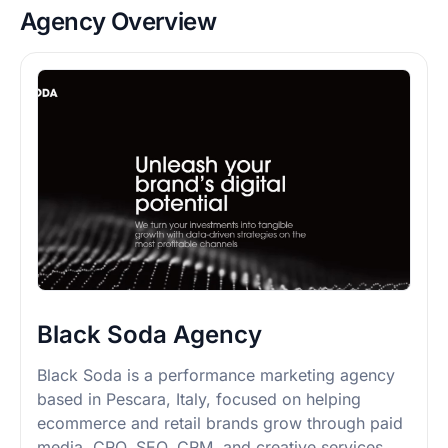
Agency Overview
Black Soda Agency
Black Soda is a performance marketing agency
based in Pescara, Italy, focused on helping
ecommerce and retail brands grow through paid
media, CRO, SEO, CRM, and creative services.