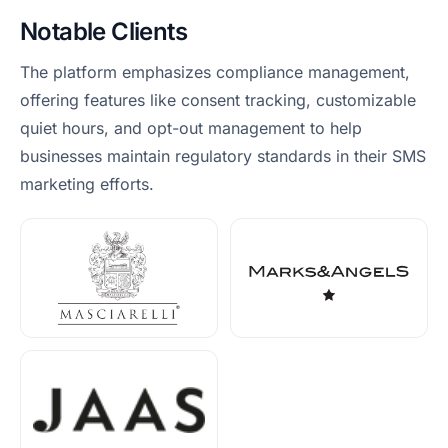
Notable Clients
The platform emphasizes compliance management,
offering features like consent tracking, customizable
quiet hours, and opt-out management to help
businesses maintain regulatory standards in their SMS
marketing efforts.