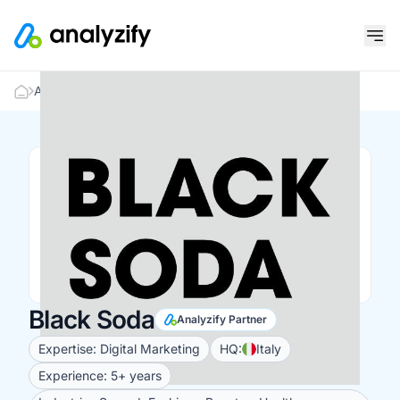
Analyzify Partners
Black Soda
Black Soda
Analyzify Partner
Expertise: Digital Marketing
HQ:
Italy
Experience: 5+ years