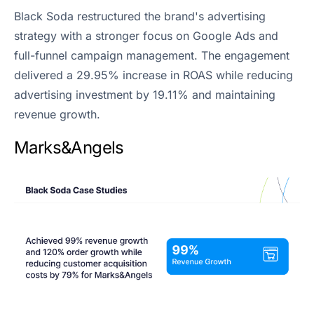
Black Soda restructured the brand's advertising
strategy with a stronger focus on Google Ads and
full-funnel campaign management. The engagement
delivered a 29.95% increase in ROAS while reducing
advertising investment by 19.11% and maintaining
revenue growth.
Marks&Angels