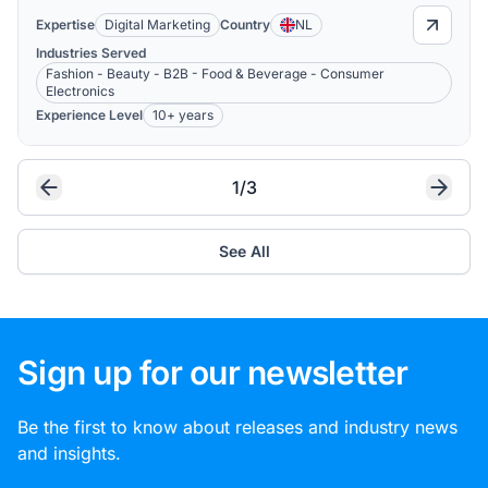
Expertise
Digital Marketing
Country
NL
Industries Served
Fashion - Beauty - B2B - Food & Beverage - Consumer
Electronics
Experience Level
10+ years
1/3
See All
Sign up for our newsletter
Be the first to know about releases and industry news
and insights.