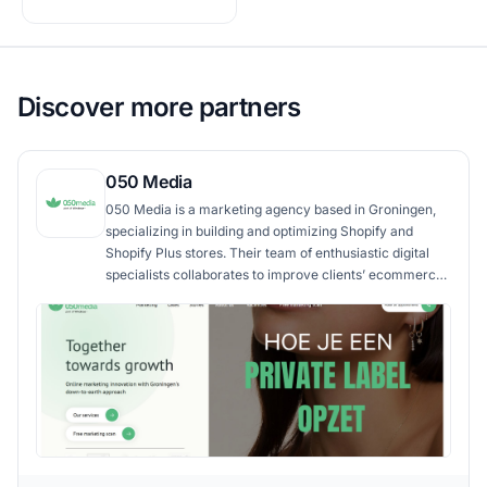
Discover more partners
050 Media
050 Media is a marketing agency based in Groningen,
specializing in building and optimizing Shopify and
Shopify Plus stores. Their team of enthusiastic digital
specialists collaborates to improve clients’ ecommerce
success. They bring web development, content
creation, online advertising, and conversion
optimization into a seamless growth strategy, structured
around long-term partnerships and practical results.