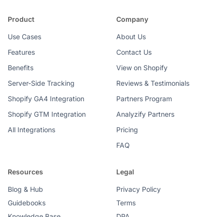
Product
Company
Use Cases
About Us
Features
Contact Us
Benefits
View on Shopify
Server-Side Tracking
Reviews & Testimonials
Shopify GA4 Integration
Partners Program
Shopify GTM Integration
Analyzify Partners
All Integrations
Pricing
FAQ
Resources
Legal
Blog & Hub
Privacy Policy
Guidebooks
Terms
Knowledge Base
DPA