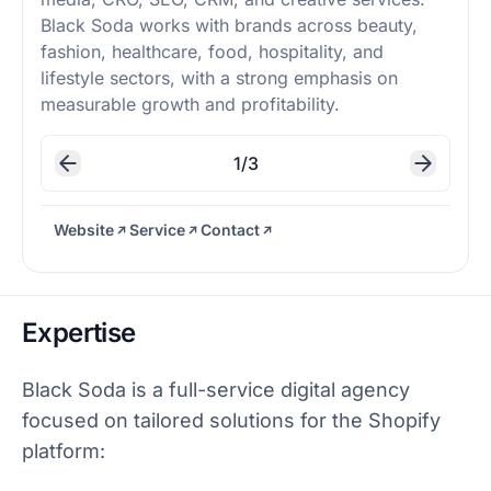
Black Soda works with brands across beauty,
fashion, healthcare, food, hospitality, and
lifestyle sectors, with a strong emphasis on
measurable growth and profitability.
1/3
Website
Service
Contact
Expertise
Black Soda is a full-service digital agency
focused on tailored solutions for the Shopify
platform: