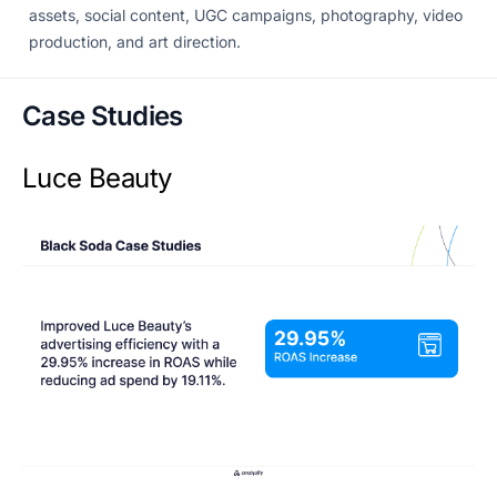
assets, social content, UGC campaigns, photography, video
production, and art direction.
Case Studies
Luce Beauty