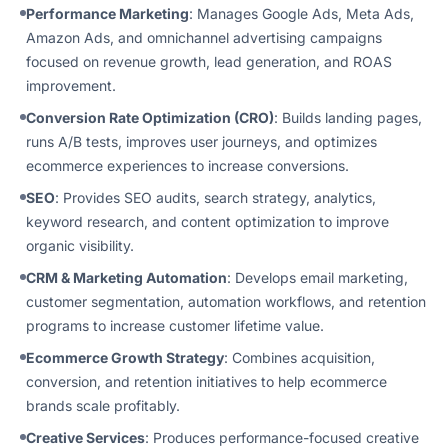
Performance Marketing
: Manages Google Ads, Meta Ads,
Amazon Ads, and omnichannel advertising campaigns
focused on revenue growth, lead generation, and ROAS
improvement.
Conversion Rate Optimization (CRO)
: Builds landing pages,
runs A/B tests, improves user journeys, and optimizes
ecommerce experiences to increase conversions.
SEO
: Provides SEO audits, search strategy, analytics,
keyword research, and content optimization to improve
organic visibility.
CRM & Marketing Automation
: Develops email marketing,
customer segmentation, automation workflows, and retention
programs to increase customer lifetime value.
Ecommerce Growth Strategy
: Combines acquisition,
conversion, and retention initiatives to help ecommerce
brands scale profitably.
Creative Services
: Produces performance-focused creative