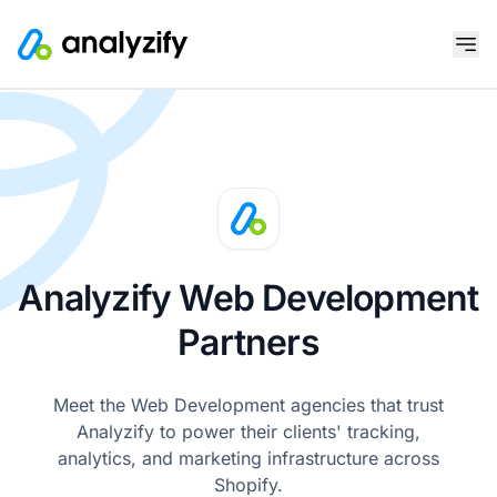
Analyzify Web Development
Partners
Meet the Web Development agencies that trust
Analyzify to power their clients' tracking,
analytics, and marketing infrastructure across
Shopify.