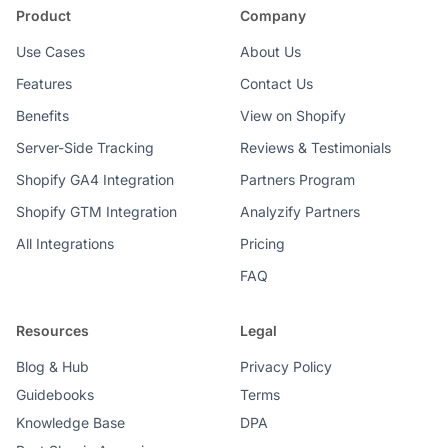
Product
Company
Use Cases
About Us
Features
Contact Us
Benefits
View on Shopify
Server-Side Tracking
Reviews & Testimonials
Shopify GA4 Integration
Partners Program
Shopify GTM Integration
Analyzify Partners
All Integrations
Pricing
FAQ
Resources
Legal
Blog & Hub
Privacy Policy
Guidebooks
Terms
Knowledge Base
DPA