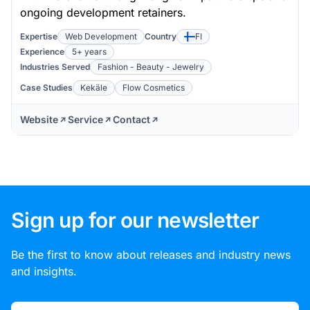
ongoing development retainers.
Expertise
Web Development
Country
FI
Experience
5+ years
Industries Served
Fashion - Beauty - Jewelry
Case Studies
Kekäle
Flow Cosmetics
Website
Service
Contact
Sign up for our newsletter
Be the first to know about releases and industry news
and insights.
Email