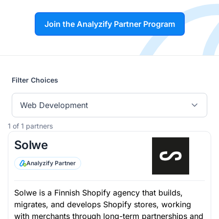
Join the Analyzify Partner Program
Filter Choices
Web Development
1 of 1 partners
Solwe
Analyzify Partner
Solwe is a Finnish Shopify agency that builds,
migrates, and develops Shopify stores, working
with merchants through long-term partnerships and