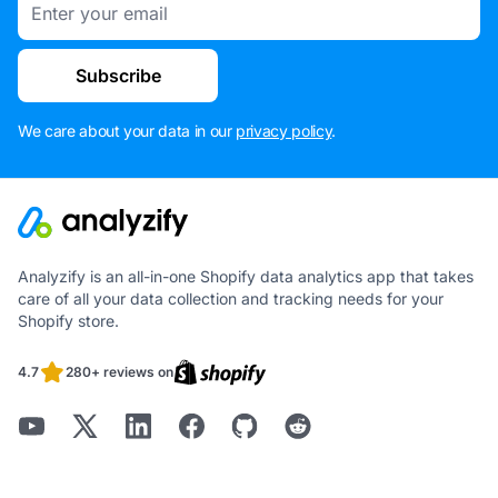
Subscribe
We care about your data in our
privacy policy
.
Analyzify is an all-in-one Shopify data analytics app that takes
care of all your data collection and tracking needs for your
Shopify store.
4.7
280+ reviews on