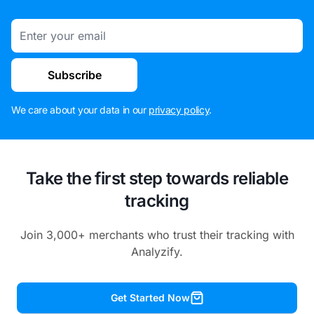
Email
Subscribe
We care about your data in our
privacy policy
.
Take the first step towards reliable
tracking
Join 3,000+ merchants who trust their tracking with
Analyzify.
Get Started Now