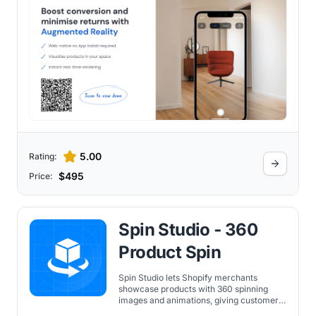
5.00
Rating:
$495
Price:
Spin Studio ‑ 360
Product Spin
Spin Studio lets Shopify merchants
showcase products with 360 spinning
images and animations, giving customers
an interactive in-store-like shopping