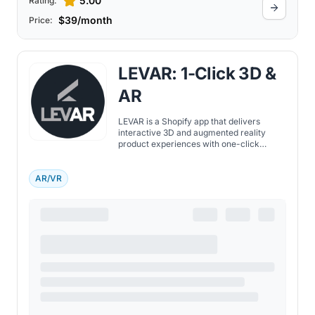
5.00
Rating:
$39/month
Price:
LEVAR: 1-Click 3D &
AR
LEVAR is a Shopify app that delivers
interactive 3D and augmented reality
product experiences with one-click
integration, helping merchants increase
sales and reduce returns.
AR/VR