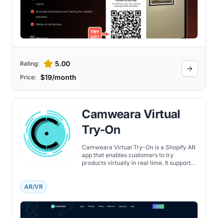
5.00
Rating:
$19/month
Price:
Camweara Virtual
Try-On
Camweara Virtual Try-On is a Shopify AR
app that enables customers to try
products virtually in real time. It supports
jewelry, eyewear, apparel, and
accessories across devices, reducing
returns and improving conversions.
AR/VR