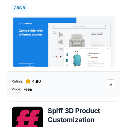
experience.
AR/VR
4.80
Rating:
Free
Price:
Spiff 3D Product
Customization