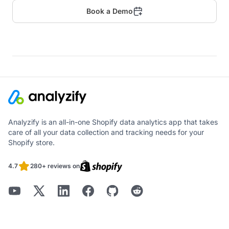
Book a Demo
Analyzify is an all-in-one Shopify data analytics app that takes
care of all your data collection and tracking needs for your
Shopify store.
4.7
280+ reviews on