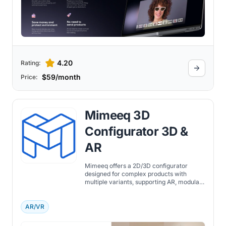
4.20
Rating:
$59/month
Price:
Mimeeq 3D
Configurator 3D &
AR
Mimeeq offers a 2D/3D configurator
designed for complex products with
multiple variants, supporting AR, modular
logic, and advanced customization rules.
AR/VR