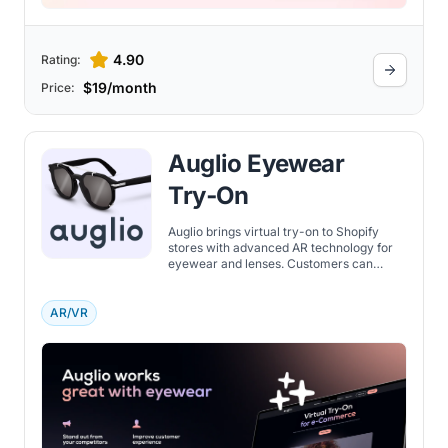
4.90
Rating:
$19/month
Price:
Auglio Eyewear
Try‑On
Auglio brings virtual try-on to Shopify
stores with advanced AR technology for
eyewear and lenses. Customers can
preview products on their face in real-
time, improving confidence and lowering
returns.
AR/VR