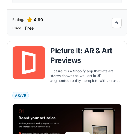
4.80
Rating:
Free
Price:
Picture It: AR & Art
Previews
Picture It is a Shopify app that lets art
stores showcase wall art in 3D
augmented reality, complete with auto-
framing, customizable previews, and
built-in analytics.
AR/VR