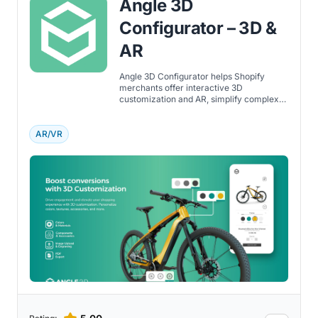
Angle 3D
Configurator – 3D &
AR
Angle 3D Configurator helps Shopify
merchants offer interactive 3D
customization and AR, simplify complex
buying decisions, and boost customer
confidence.
AR/VR