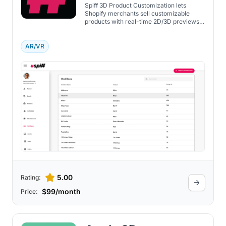
Spiff 3D Product Customization lets
Shopify merchants sell customizable
products with real-time 2D/3D previews,
workflow automation, and fulfillment
integration.
AR/VR
5.00
Rating:
$99/month
Price: