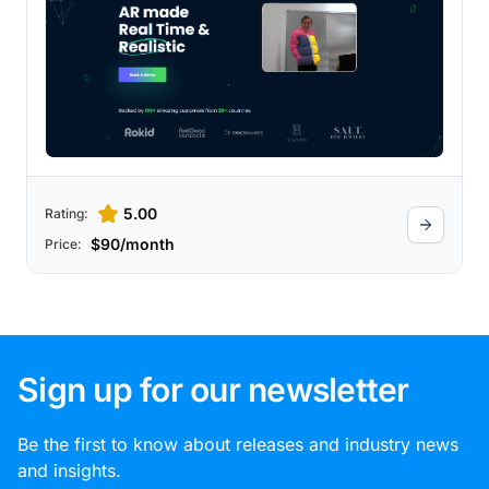
5.00
Rating:
$90/month
Price:
Sign up for our newsletter
Be the first to know about releases and industry news
and insights.