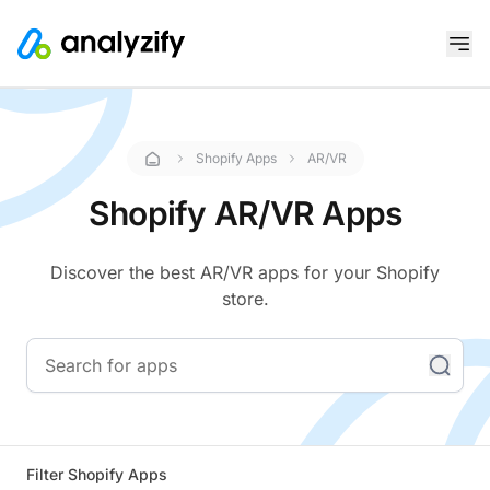
Shopify Apps
AR/VR
Shopify AR/VR Apps
Discover the best AR/VR apps for your Shopify
store.
Filter Shopify Apps