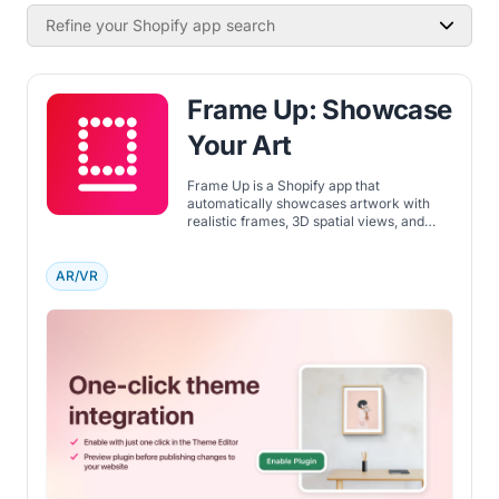
Refine your Shopify app search
Frame Up: Showcase
Your Art
Frame Up is a Shopify app that
automatically showcases artwork with
realistic frames, 3D spatial views, and
styled room mockups for a professional
online store.
AR/VR