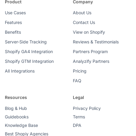
Product
Company
Use Cases
About Us
Features
Contact Us
Benefits
View on Shopify
Server-Side Tracking
Reviews & Testimonials
Shopify GA4 Integration
Partners Program
Shopify GTM Integration
Analyzify Partners
All Integrations
Pricing
FAQ
Resources
Legal
Blog & Hub
Privacy Policy
Guidebooks
Terms
Knowledge Base
DPA
Best Shopiy Agencies