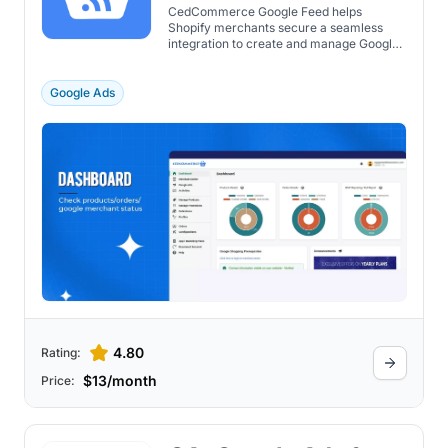
CedCommerce Google Feed helps
Shopify merchants secure a seamless
integration to create and manage Google
Ads campaigns.
Google Ads
4.80
Rating:
$13/month
Price: