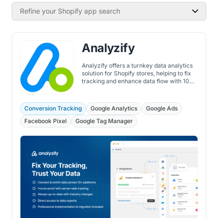
Refine your Shopify app search
Analyzify
Analyzify offers a turnkey data analytics
solution for Shopify stores, helping to fix
tracking and enhance data flow with 10+
integrations, server-side tracking, and
more.
Conversion Tracking
Google Analytics
Google Ads
Facebook Pixel
Google Tag Manager