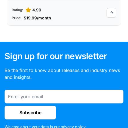
4.90
Rating:
$19.99/month
Price:
Sign up for our newsletter
Be the first to know about releases and industry news
and insights.
Email
Subscribe
We care about your data in our
privacy policy
.