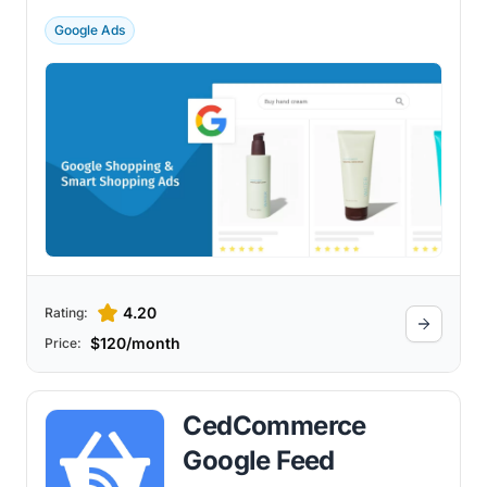
technology.
Google Ads
4.20
Rating:
$120/month
Price:
CedCommerce
Google Feed