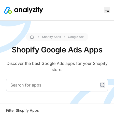
Shopify Apps
Google Ads
Shopify Google Ads Apps
Discover the best Google Ads apps for your Shopify
store.
Filter Shopify Apps