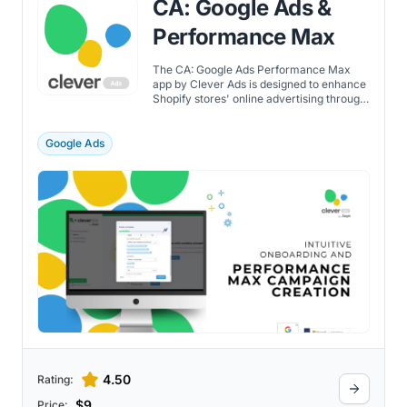
CA: Google Ads &
Performance Max
The CA: Google Ads Performance Max
app by Clever Ads is designed to enhance
Shopify stores' online advertising through
Google and Bing. It simplifies the creation
of Performance Max campaigns through
features such as: Google AI and Microsoft
Google Ads
AI straightforward setup conversion
tracking campaign monitoring to reach a
broad audience across networks. The app
boasts some automation features, such as
smart suggestions and automated bidding,
to improve campaign performance. With
pricing plans starting at $9/month, it
provides additional features including
campaign creation, tracking pixel
installation, and basic to advanced
support levels.
4.50
Rating:
$9
Price: