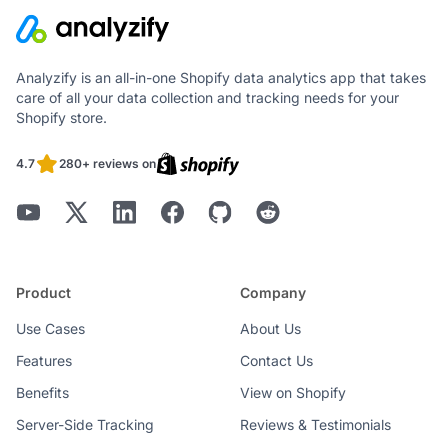
Analyzify is an all-in-one Shopify data analytics app that takes
care of all your data collection and tracking needs for your
Shopify store.
4.7
280+ reviews on
Product
Company
Use Cases
About Us
Features
Contact Us
Benefits
View on Shopify
Server-Side Tracking
Reviews & Testimonials