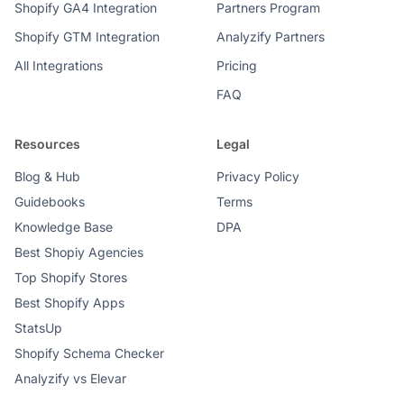
Shopify GA4 Integration
Partners Program
Shopify GTM Integration
Analyzify Partners
All Integrations
Pricing
FAQ
Resources
Legal
Blog & Hub
Privacy Policy
Guidebooks
Terms
Knowledge Base
DPA
Best Shopiy Agencies
Top Shopify Stores
Best Shopify Apps
StatsUp
Shopify Schema Checker
Analyzify vs Elevar