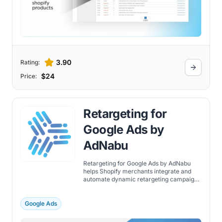
management and optimization tools - all
accessible from a single, user-friendly
platform.
3.90
Rating:
$24
Price:
Retargeting for
Google Ads by
AdNabu
Retargeting for Google Ads by AdNabu
helps Shopify merchants integrate and
automate dynamic retargeting campaigns
for Google Ads.
Google Ads