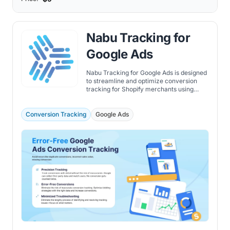
Nabu Tracking for
Google Ads
Nabu Tracking for Google Ads is designed
to streamline and optimize conversion
tracking for Shopify merchants using
Google Ads.
Conversion Tracking
Google Ads