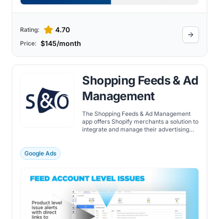
4.70
Rating:
$145/month
Price:
Shopping Feeds & Ad
Management
The Shopping Feeds & Ad Management
app offers Shopify merchants a solution to
integrate and manage their advertising
campaigns across Google, Microsoft Ads,
Meta/Instagram, Pinterest & more. The
app helps merchants with: automatically
Google Ads
built Shopify product feeds, real-time feed
issue reporting, tools to optimize ad
management. With an easy-to-use
interface, the Shopping Feeds & Ad
Management app allows merchants to
create product feeds and submit them to
popular ad channels easily. In addition to
feed submission, it offers comprehensive