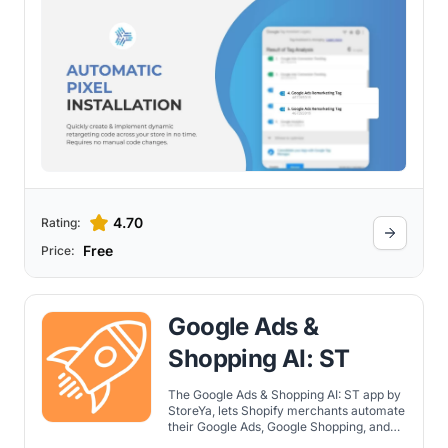
4.70
Rating:
Free
Price:
Google Ads &
Shopping AI: ST
The Google Ads & Shopping AI: ST app by
StoreYa, lets Shopify merchants automate
their Google Ads, Google Shopping, and
Facebook Ads campaigns using AI