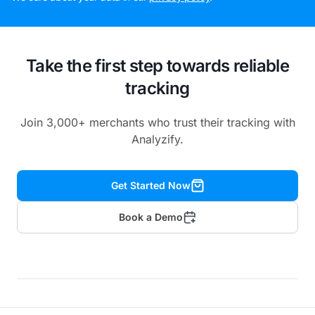
Take the first step towards reliable
tracking
Join 3,000+ merchants who trust their tracking with
Analyzify.
Get Started Now
Book a Demo