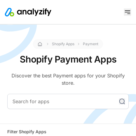
Shopify Apps
Payment
Shopify Payment Apps
Discover the best Payment apps for your Shopify
store.
Filter Shopify Apps