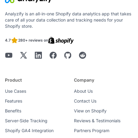
Analyzify is an all-in-one Shopify data analytics app that takes
care of all your data collection and tracking needs for your
Shopify store.
4.7
280+ reviews on
Product
Company
Use Cases
About Us
Features
Contact Us
Benefits
View on Shopify
Server-Side Tracking
Reviews & Testimonials
Shopify GA4 Integration
Partners Program