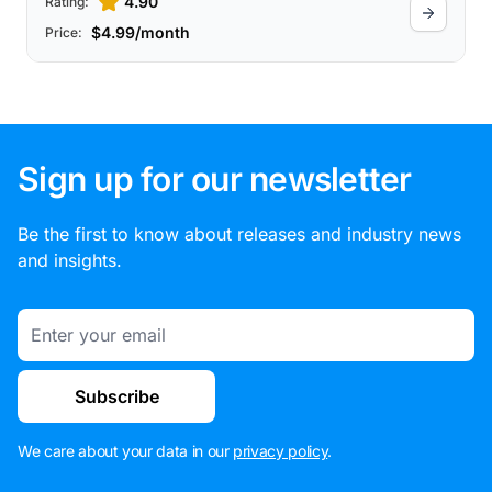
4.90
Rating:
$4.99/month
Price:
Sign up for our newsletter
Be the first to know about releases and industry news
and insights.
Email
Subscribe
We care about your data in our
privacy policy
.