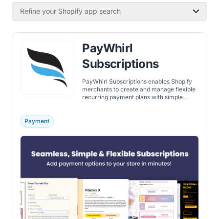
Refine your Shopify app search
PayWhirl
Subscriptions
PayWhirl Subscriptions enables Shopify
merchants to create and manage flexible
recurring payment plans with simple
setup, automation, and reporting tools.
Payment