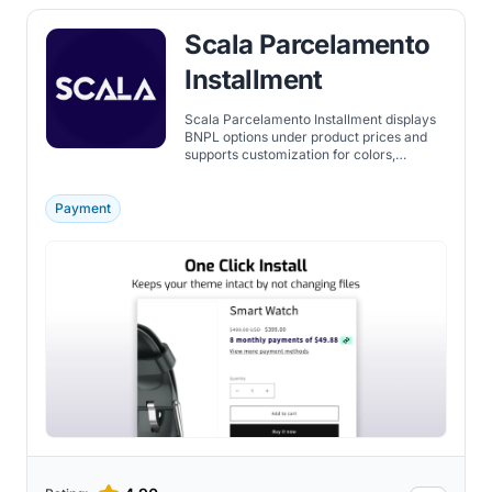
Scala Parcelamento
Installment
Scala Parcelamento Installment displays
BNPL options under product prices and
supports customization for colors,
messages, and installment details.
Payment