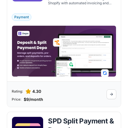
Shopify with automated invoicing and
card vaulting features.
Payment
4.30
Rating:
$9/month
Price:
SPD Split Payment &