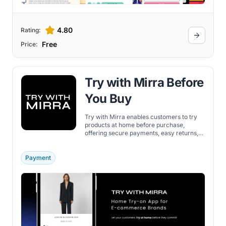
4.80
Rating:
Free
Price:
Try with Mirra Before
You Buy
Try with Mirra enables customers to try
products at home before purchase,
offering secure payments, easy returns,
and a customer-managed experience.
Payment