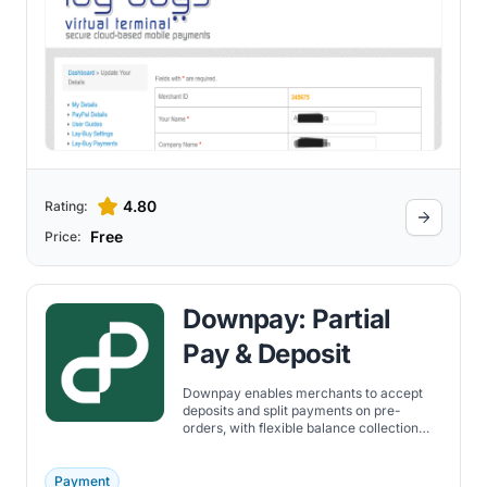
4.80
Rating:
Free
Price:
Downpay: Partial
Pay & Deposit
Downpay enables merchants to accept
deposits and split payments on pre-
orders, with flexible balance collection
and integration across Shopify
storefronts.
Payment