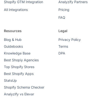
Shopify GTM Integration
Analyzify Partners
All Integrations
Pricing
FAQ
Resources
Legal
Blog & Hub
Privacy Policy
Guidebooks
Terms
Knowledge Base
DPA
Best Shopiy Agencies
Top Shopify Stores
Best Shopify Apps
StatsUp
Shopify Schema Checker
Analyzify vs Elevar