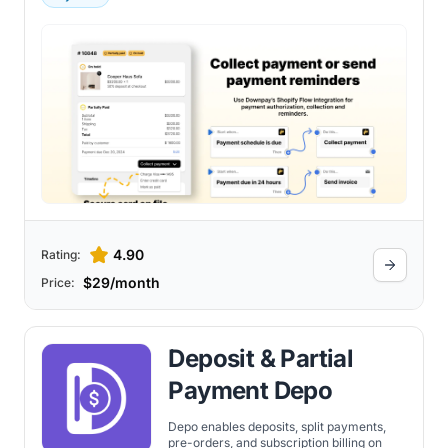
4.90
Rating:
$29/month
Price:
Deposit & Partial
Payment Depo
Depo enables deposits, split payments,
pre-orders, and subscription billing on