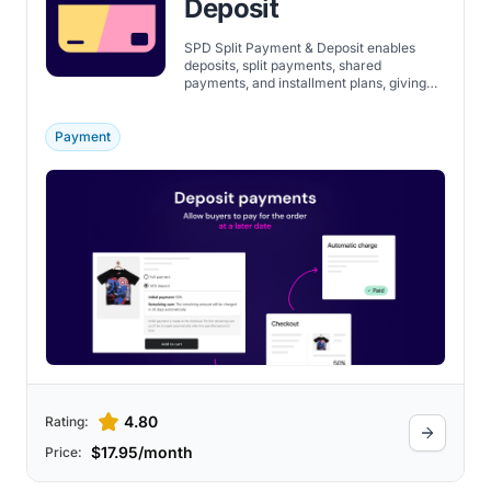
Deposit
SPD Split Payment & Deposit enables
deposits, split payments, shared
payments, and installment plans, giving
customers flexible checkout options.
Payment
4.80
Rating:
$17.95/month
Price: