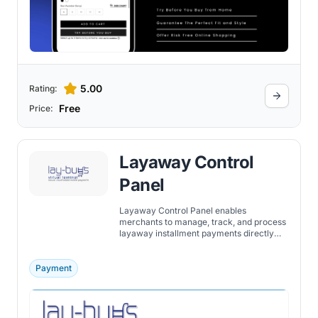
5.00
Rating:
Free
Price:
Layaway Control
Panel
Layaway Control Panel enables
merchants to manage, track, and process
layaway installment payments directly
through their Shopify store’s admin
dashboard.
Payment