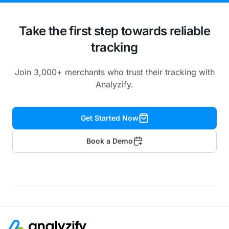
Take the first step towards reliable
tracking
Join 3,000+ merchants who trust their tracking with
Analyzify.
Get Started Now
Book a Demo