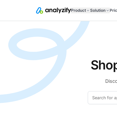
Product
Solution
Pri
Shop
Disco