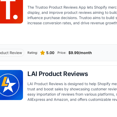
The Trustoo Product Reviews App lets Shopify merch
display, and improve product reviews aiming to buil
influence purchase decisions. Trustoo aims to build s
increase conversion rates, and drive revenue growt
user-generated content across multiple marketing c
oduct Review
5.00
$9.99/month
Rating:
Price:
LAI Product Reviews
LAI Product Reviews is designed to help Shopify me
trust and boost sales by showcasing customer reviews. It allow
easy importation of reviews from various platforms,
AliExpress and Amazon, and offers customizable re
match the store's design.