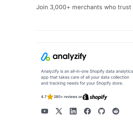
Join 3,000+ merchants who trust t
Analyzify is an all-in-one Shopify data analytics
app that takes care of all your data collection
and tracking needs for your Shopify store.
4.7
280+ reviews on