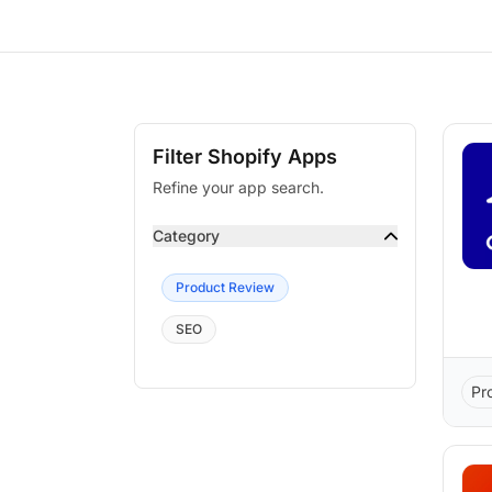
Filter Shopify Apps
Refine your app search.
Category
Product Review
SEO
Pr