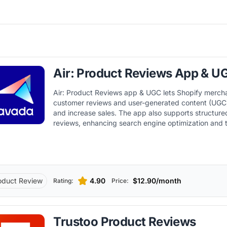
Air: Product Reviews App & U
Air: Product Reviews app & UGC lets Shopify merch
customer reviews and user-generated content (UGC) 
and increase sales. The app also supports structure
reviews, enhancing search engine optimization and t
displaying rich snippets in search results. In addition,
with other key Shopify apps and tools, improving w
automation capabilities within the Shopify ecosyste
oduct Review
4.90
$12.90/month
Rating:
Price:
Trustoo Product Reviews