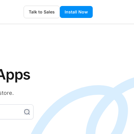
Talk to Sales
Install Now
 Apps
store.