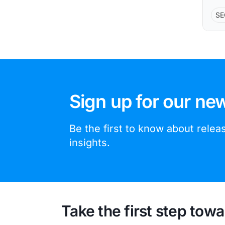
SE
Sign up for our new
Be the first to know about rele
insights.
Take the first step towa