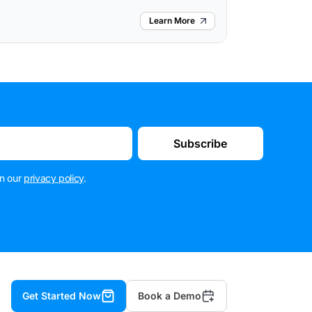
Learn More
Subscribe
n our
privacy policy
.
Get Started Now
Book a Demo