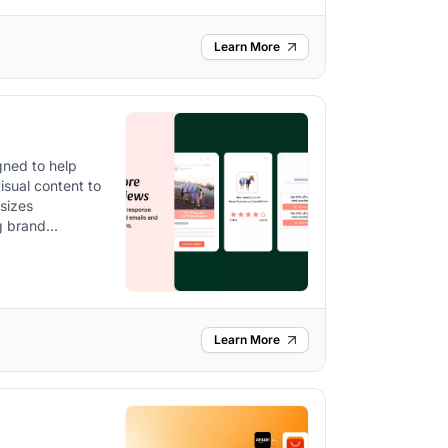
Learn More
gned to help
sual content to
ng brand
ls, pop-ups, and
Learn More
pports referral
ct reviews,
re, including
zable to match