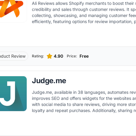
Ali Reviews allows Shopify merchants to boost their 
the store's design. Therefore, it not only simplifies the review
credibility and sales through customer reviews. It specializes in
collection process but also enriches product pages 
collecting, showcasing, and managing customer fe
user-generated content.
efficiently, featuring options for review importation,
reviews, and customizable review display widgets.
oduct Review
4.90
Free
Rating:
Price:
Judge.me
Judge.me, available in 38 languages, automates rev
improves SEO and offers widgets for the websites a
with social media to share reviews, driving more store
loyalty and repeat purchases. Additionally, sharing reviews on social
media platforms boosts social proof and online brand 
driving more traffic to the store.