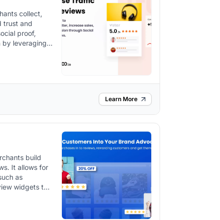
ants collect,
d trust and
ocial proof,
h by leveraging
hannels.
Learn More
rchants build
s for
 such as
view widgets to