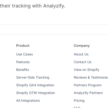
heir tracking with Analyzify.
Product
Company
Use Cases
About Us
Features
Contact Us
Benefits
View on Shopify
Server-Side Tracking
Reviews & Testimonia
Shopify GA4 Integration
Partners Program
Shopify GTM Integration
Analyzify Partners
All Integrations
Pricing