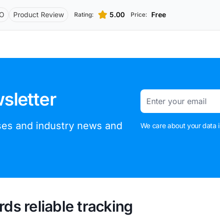
O
Product Review
5.00
Free
Rating:
Price:
sletter
Email
ases and industry news and
We care about your data i
rds reliable tracking