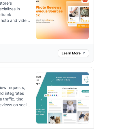
store's
with authentic
edback
 photo and video
Learn More
iew requests,
nd integrates
 traffic. ting
visibility,