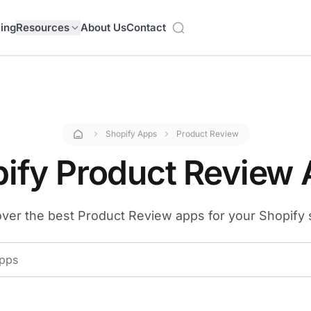
cing
Resources
About Us
Contact
Shopify Apps
Product Review
ify Product Review
ver the best Product Review apps for your Shopify 