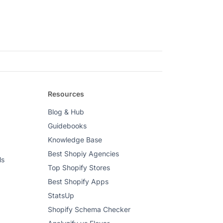
Resources
Blog & Hub
Guidebooks
Knowledge Base
Best Shopiy Agencies
ls
Top Shopify Stores
Best Shopify Apps
StatsUp
Shopify Schema Checker