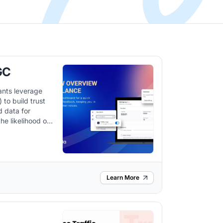
GC
ants leverage
to build trust
d data for
he likelihood of
 it integrates
orkflow and
m.
Learn More