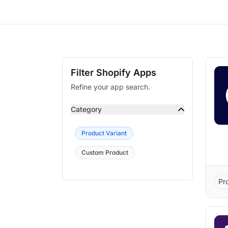
Filter Shopify Apps
Refine your app search.
Category
Product Variant
Custom Product
Pr