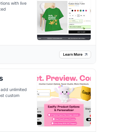
ions with live
nced
Learn More
s
 add unlimited
oost custom