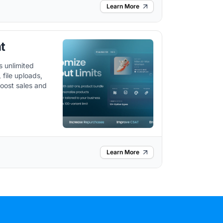
Learn More
t
s unlimited
file uploads,
boost sales and
Learn More