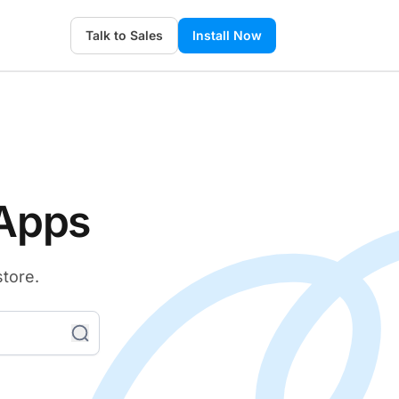
Talk to Sales
Install Now
 Apps
store.