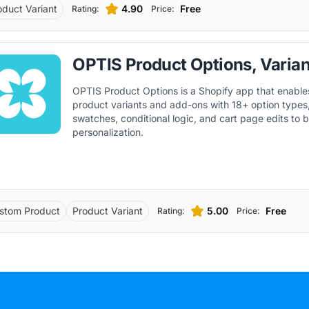
oduct Variant
4.90
Free
Rating:
Price:
OPTIS Product Options, Varian
OPTIS Product Options is a Shopify app that enable
product variants and add-ons with 18+ option types, 
swatches, conditional logic, and cart page edits to 
personalization.
stom Product
Product Variant
5.00
Free
Rating:
Price: