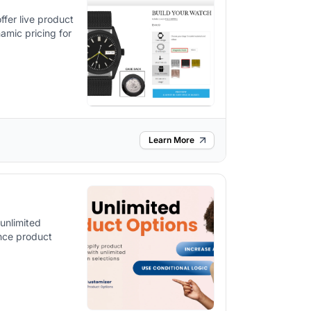
ffer live product
amic pricing for
Learn More
unlimited
ance product