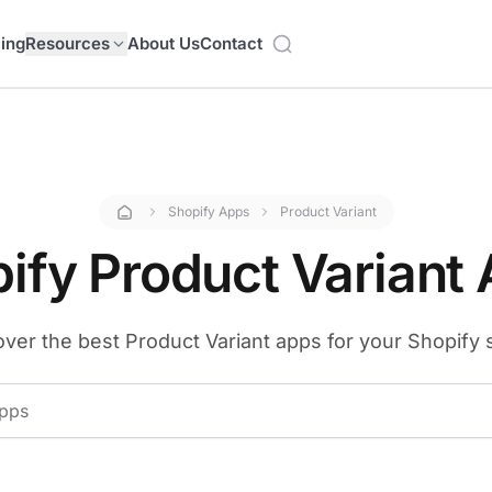
cing
Resources
About Us
Contact
Shopify Apps
Product Variant
ify Product Variant
ver the best Product Variant apps for your Shopify 