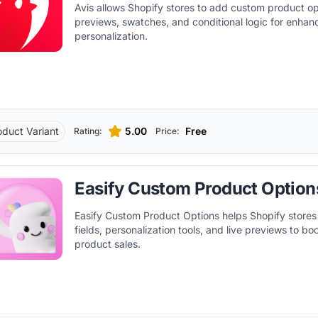
Avis allows Shopify stores to add custom product opt
previews, swatches, and conditional logic for enha
personalization.
oduct Variant
5.00
Free
Rating:
Price:
Easify Custom Product Option
Easify Custom Product Options helps Shopify stores
fields, personalization tools, and live previews to b
product sales.