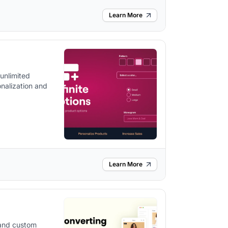
Learn More
 unlimited
nalization and
Learn More
 and custom