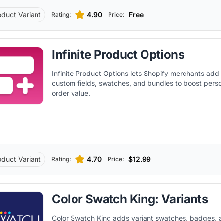
oduct Variant
4.90
Free
Rating:
Price:
Infinite Product Options
Infinite Product Options lets Shopify merchants add
custom fields, swatches, and bundles to boost perso
order value.
oduct Variant
4.70
$12.99
Rating:
Price:
Color Swatch King: Variants
Color Swatch King adds variant swatches, badges,