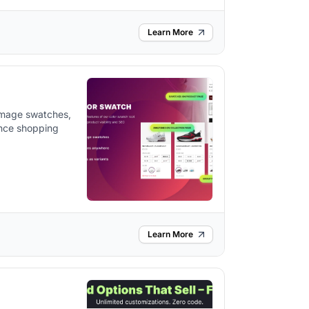
Learn More
 image swatches,
ance shopping
Learn More