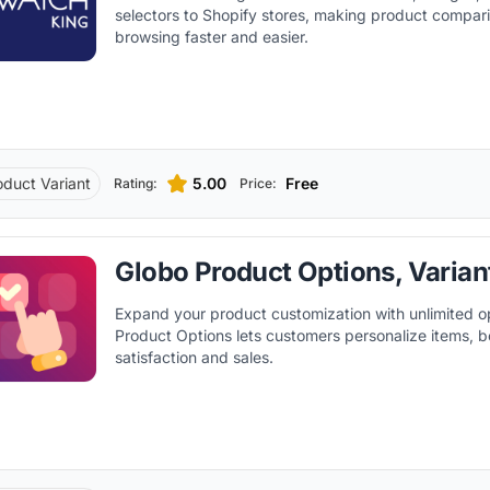
selectors to Shopify stores, making product compar
browsing faster and easier.
oduct Variant
5.00
Free
Rating:
Price:
Globo Product Options, Varian
Expand your product customization with unlimited o
Product Options lets customers personalize items, b
satisfaction and sales.