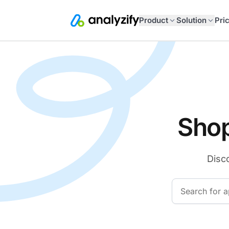
Product
Solution
Pri
Shop
Disco