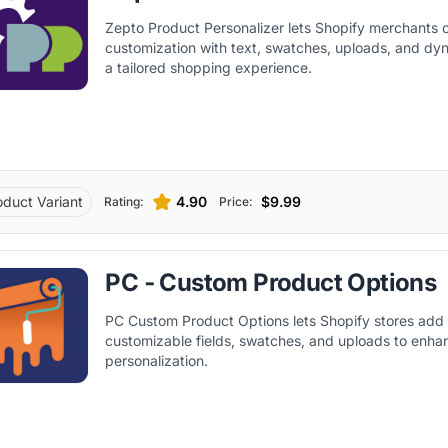
Zepto Product Personalizer lets Shopify merchants o
customization with text, swatches, uploads, and dyn
a tailored shopping experience.
oduct Variant
4.90
$9.99
Rating:
Price:
PC ‑ Custom Product Options
PC Custom Product Options lets Shopify stores add 
customizable fields, swatches, and uploads to enh
personalization.