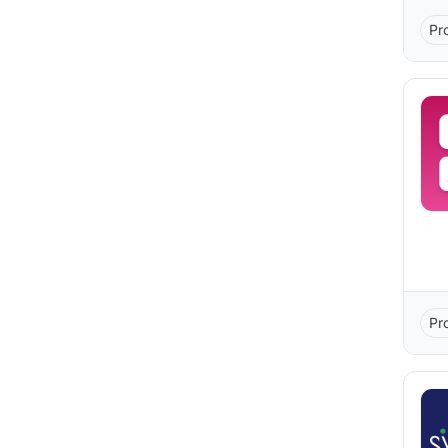
Pr
Pr