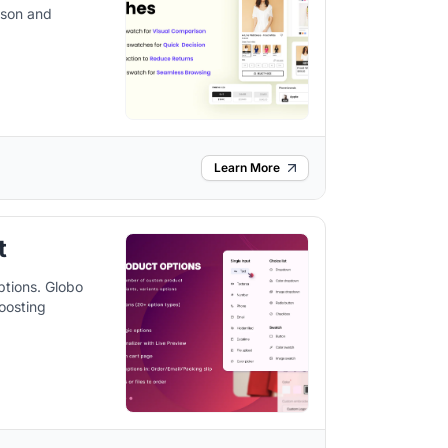
ison and
Learn More
t
ptions. Globo
oosting