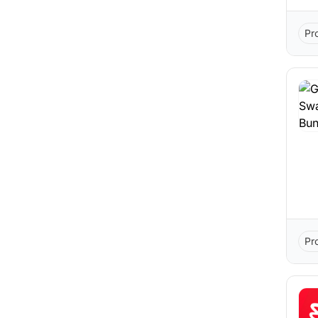
Pr
Pr