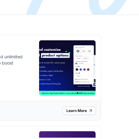
d unlimited
o boost
Learn More