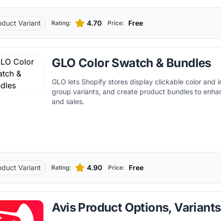
oduct Variant
4.70
Free
Rating:
Price:
GLO Color Swatch & Bundles
GLO lets Shopify stores display clickable color and
group variants, and create product bundles to enh
and sales.
oduct Variant
4.90
Free
Rating:
Price:
Avis Product Options, Variants