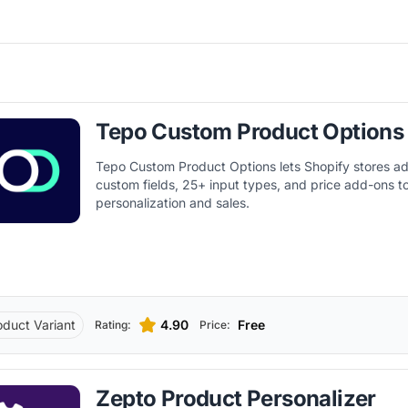
Tepo Custom Product Options
Tepo Custom Product Options lets Shopify stores ad
custom fields, 25+ input types, and price add-ons t
personalization and sales.
oduct Variant
4.90
Free
Rating:
Price:
Zepto Product Personalizer