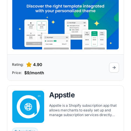
subscriptions, and subscription boxes.
4.90
Rating:
$9/month
Price:
Appstle
Appstle is a Shopify subscription app that
allows merchants to easily set up and
manage subscription services directly
within the Shopify environment. It
features a wide range of subscription
types, customizable pricing models, and