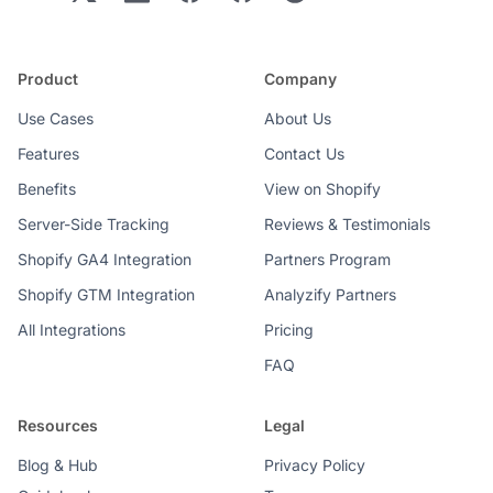
Product
Company
Use Cases
About Us
Features
Contact Us
Benefits
View on Shopify
Server-Side Tracking
Reviews & Testimonials
Shopify GA4 Integration
Partners Program
Shopify GTM Integration
Analyzify Partners
All Integrations
Pricing
FAQ
Resources
Legal
Blog & Hub
Privacy Policy