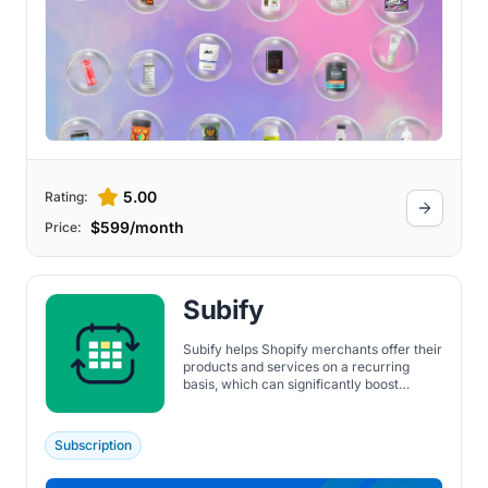
5.00
Rating:
$599/month
Price:
Subify
Subify helps Shopify merchants offer their
products and services on a recurring
basis, which can significantly boost
recurring revenue through repeat orders.
It supports a wide range of subscription
types, including access to memberships,
Subscription
digital products, physical products,
product bundles, replenishment