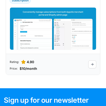
Subscription
offers a free plan with no transaction fees
up to a certain monthly revenue
threshold. Additionally, it supports custom
experiences through powerful APIs, quick
checkout processes, customizable build-
a-box options, easy bundling, and a
customizable customer portal.
4.90
Rating:
$10/month
Price:
Sign up for our newsletter