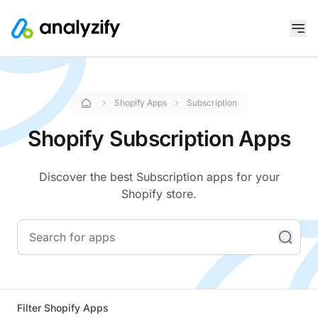
Shopify Apps
Subscription
Shopify Subscription Apps
Discover the best Subscription apps for your
Shopify store.
Filter Shopify Apps