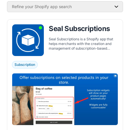
Refine your Shopify app search
Seal Subscriptions
Seal Subscriptions is a Shopify app that
helps merchants with the creation and
management of subscription-based
products. It integrates with major
platforms like Klaviyo and Google
Analytics, offers a white-label option for
Subscription
branding, and supports many subscription
types.