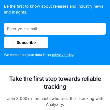
Be the first to know about releases and industry news
and insights.
Email
Subscribe
We care about your data in our
privacy policy
.
Take the first step towards reliable
tracking
Join 3,000+ merchants who trust their tracking with
Analyzify.