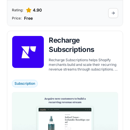
4.90
Rating:
Free
Price:
Recharge
Subscriptions
Recharge Subscriptions helps Shopify
merchants build and scale their recurring
revenue streams through subscriptions. It
offers the flexibility for customers to
manage their subscriptions, like pausing
or swapping products, through a seamless
Subscription
customer portal. It allows customers to
gift subscriptions to others. Additionally,
the app makes it possible for the gift
recipient to manage their own
subscription experience.