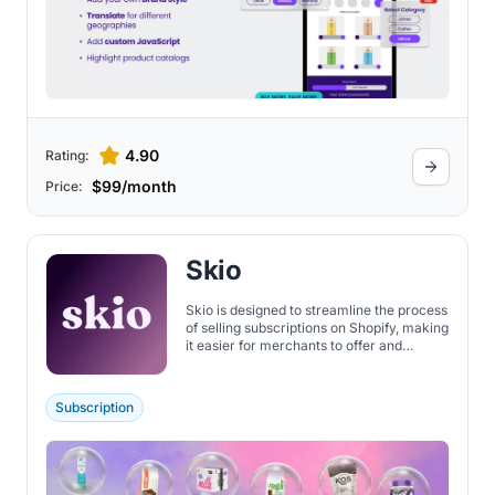
4.90
Rating:
$99/month
Price:
Skio
Skio is designed to streamline the process
of selling subscriptions on Shopify, making
it easier for merchants to offer and
manage subscription-based products. It
provides subscription models including
access, curated, custom, digital products,
Subscription
donations, memberships, physical
products, and more.