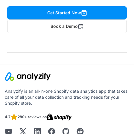
Get Started Now
Book a Demo
Analyzify is an all-in-one Shopify data analytics app that takes
care of all your data collection and tracking needs for your
Shopify store.
4.7
280+ reviews on