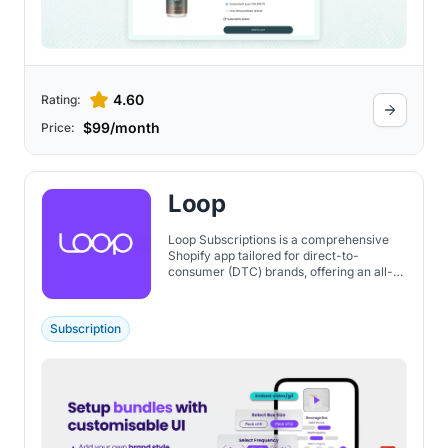
4.60
Rating:
$99/month
Price:
Loop
Loop Subscriptions is a comprehensive
Shopify app tailored for direct-to-
consumer (DTC) brands, offering an all-
in-one solution for managing and growing
subscription-based businesses. The tools
are designed to reduce churn by
Subscription
providing insights into why subscribers
may leave and offering incentives to stay.