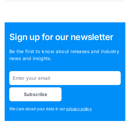
Sign up for our newsletter
Be the first to know about releases and industry
news and insights.
Email
Subscribe
We care about your data in our
privacy policy
.