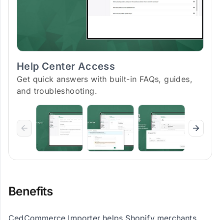
Help Center Access
Get quick answers with built-in FAQs, guides,
and troubleshooting.
Benefits
CedCommerce Importer helps Shopify merchants