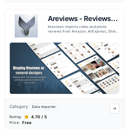
Areviews - Reviews
Importer
Areviews imports video and photo
reviews from Amazon, AliExpress, Shein,
and more. Boost trust with customizable
displays, auto-sync, and Google
integration.
Category
Data Importer
4.70 / 5
Rating:
Free
Price: