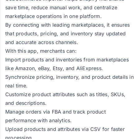
save time, reduce manual work, and centralize
marketplace operations in one platform.
By connecting with leading marketplaces, it ensures
that products, pricing, and inventory stay updated
and accurate across channels.
With this app, merchants can:
Import products and inventories from marketplaces
like Amazon, eBay, Etsy, and AliExpress.
Synchronize pricing, inventory, and product details in
real time.
Customize product attributes such as titles, SKUs,
and descriptions.
Manage orders via FBA and track product
performance with analytics.
Upload products and attributes via CSV for faster
processing.