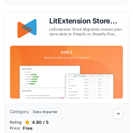
LitExtension Store
Migration
LitExtension Store Migration moves your
store data to Shopify or Shopify Plus
from 140+ platforms, migrating products,
customers, orders, categories, reviews,
and advanced data like metafields,
multilingual content, and gift cards. The
automated 3-step process includes a
free demo, customizable options such as
301 redirects and smart collection
migration, no downtime while you sell,
post-migration syncing, and 24/7 live
support.
Category
Data Importer
4.80 / 5
Rating:
Free
Price: