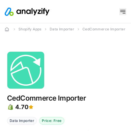
Shopify Apps
Data Importer
CedCommerce Importer
CedCommerce Importer
4.70
Data Importer
Price: Free