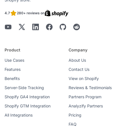
4.7
280+ reviews on
Product
Company
Use Cases
About Us
Features
Contact Us
Benefits
View on Shopify
Server-Side Tracking
Reviews & Testimonials
Shopify GA4 Integration
Partners Program
Shopify GTM Integration
Analyzify Partners
All Integrations
Pricing
FAQ