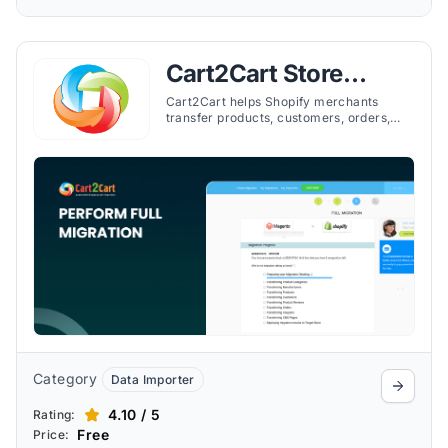
Cart2Cart Store
Migration App
Cart2Cart helps Shopify merchants
transfer products, customers, orders,
and more from other platforms quickly
and securely.
Category
Data Importer
4.10 / 5
Rating:
Free
Price: