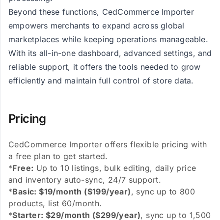
Beyond these functions, CedCommerce Importer
empowers merchants to expand across global
marketplaces while keeping operations manageable.
With its all-in-one dashboard, advanced settings, and
reliable support, it offers the tools needed to grow
efficiently and maintain full control of store data.
Pricing
CedCommerce Importer offers flexible pricing with
a free plan to get started.
*
Free:
Up to 10 listings, bulk editing, daily price
and inventory auto-sync, 24/7 support.
*
Basic: $19/month ($199/year)
, sync up to 800
products, list 60/month.
*
Starter: $29/month ($299/year)
, sync up to 1,500