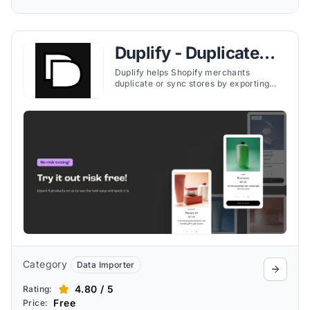
Duplify ‑ Duplicate
Your Store
Duplify helps Shopify merchants
duplicate or sync stores by exporting
products, collections, pages, orders, and
more—ideal for testing, backups, or
expansion.
Category
Data Importer
4.80 / 5
Rating:
Free
Price: