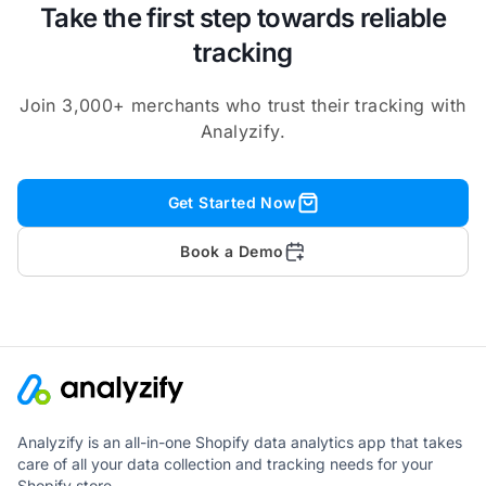
Take the first step towards reliable
tracking
Join 3,000+ merchants who trust their tracking with
Analyzify.
Get Started Now
Book a Demo
Analyzify is an all-in-one Shopify data analytics app that takes
care of all your data collection and tracking needs for your
Shopify store.