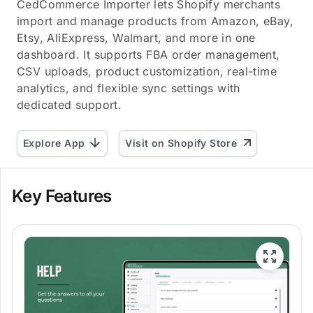
CedCommerce Importer lets Shopify merchants
import and manage products from Amazon, eBay,
Etsy, AliExpress, Walmart, and more in one
dashboard. It supports FBA order management,
CSV uploads, product customization, real-time
analytics, and flexible sync settings with
dedicated support.
Explore App
Visit on Shopify Store
Key Features