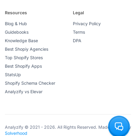
Resources
Legal
Blog & Hub
Privacy Policy
Guidebooks
Terms
Knowledge Base
DPA
Best Shopiy Agencies
Top Shopify Stores
Best Shopify Apps
StatsUp
Shopify Schema Checker
Analyzify vs Elevar
Analyzify © 2021 - 2026. All Rights Reserved. Made with ♥ by
Solverhood