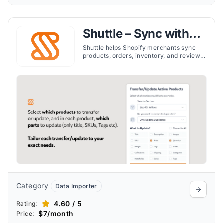
Shuttle – Sync with
Etsy
Shuttle helps Shopify merchants sync
products, orders, inventory, and reviews
with Etsy in real time, simplifying multi-
platform selling.
Category
Data Importer
4.60 / 5
Rating:
$7/month
Price: