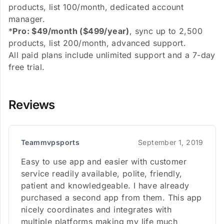
products, list 100/month, dedicated account
manager.
*
Pro: $49/month ($499/year)
, sync up to 2,500
products, list 200/month, advanced support.
All paid plans include unlimited support and a 7-day
free trial.
Reviews
Teammvpsports
September 1, 2019
Easy to use app and easier with customer
service readily available, polite, friendly,
patient and knowledgeable. I have already
purchased a second app from them. This app
nicely coordinates and integrates with
multiple platforms making my life much