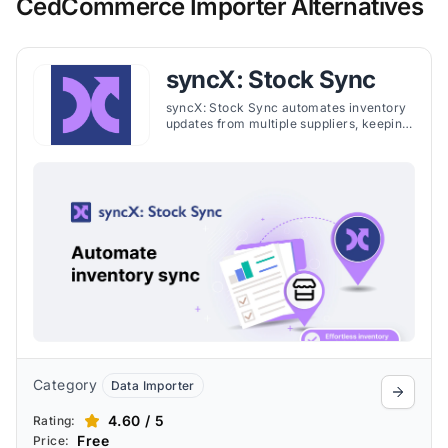
CedCommerce Importer Alternatives
syncX: Stock Sync
syncX: Stock Sync automates inventory
updates from multiple suppliers, keeping
stock levels accurate, preventing
overselling, and maintaining current
product details. It imports and exports
CSV, XML, XLSX, and JSON, with
seamless connections to Google Sheets,
FTP, ERP, and WMS systems. Merchants
can set quantity rules, remove
discontinued items, export inventory to
suppliers, and map custom fields like
dimensions, materials, and ETA to
streamline operations.
Category
Data Importer
4.60 / 5
Rating:
Free
Price: