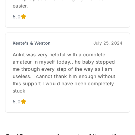
easier.
5.0
Keate's & Weston
July 25, 2024
Ankit was very helpful with a complete
amateur in myself today.. he baby stepped
me through every step of the way as I am
useless. I cannot thank him enough without
this support I would have been completely
stuck
5.0