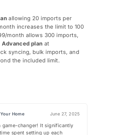
lan
allowing 20 imports per
onth increases the limit to 100
99/month allows 300 imports,
e
Advanced plan
at
ck syncing, bulk imports, and
ond the included limit.
r Your Home
June 27, 2025
a game-changer! It significantly
time spent setting up each