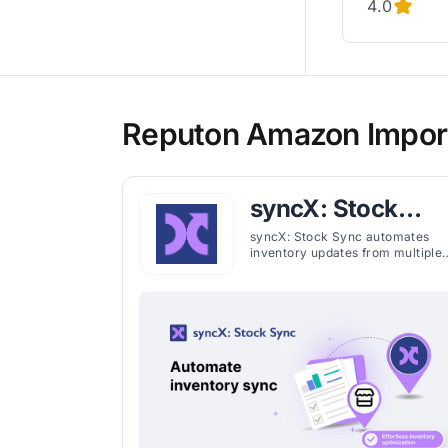
4.0
Reputon Amazon Import
syncX: Stock
Sync
syncX: Stock Sync automates
inventory updates from multiple
suppliers, keeping stock levels
accurate, preventing overselling
and maintaining current product
details. It imports and exports
CSV, XML, XLSX, and JSON, with
seamless connections to Google
Sheets, FTP, ERP, and WMS
systems. Merchants can set
quantity rules, remove
discontinued items, export
inventory to suppliers, and map
custom fields like dimensions,