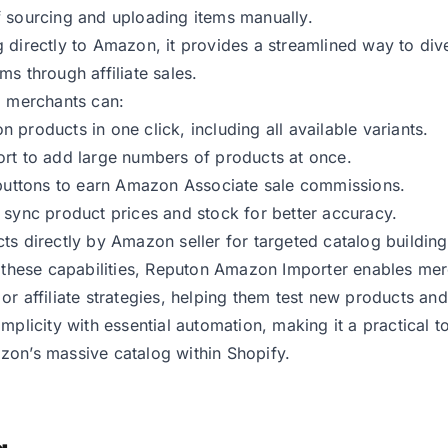
 sourcing and uploading items manually.
 directly to Amazon, it provides a streamlined way to div
ms through affiliate sales.
, merchants can:
 products in one click, including all available variants.
rt to add large numbers of products at once.
 buttons to earn Amazon Associate sale commissions.
 sync product prices and stock for better accuracy.
ts directly by Amazon seller for targeted catalog building
o these capabilities, Reputon Amazon Importer enables me
or affiliate strategies, helping them test new products and
implicity with essential automation, making it a practical t
on’s massive catalog within Shopify.