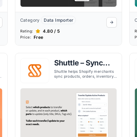
Category
Data Importer
4.80 / 5
Rating:
R
Free
Price:
P
e
Shuttle – Sync
with Etsy
Shuttle helps Shopify merchants
y
sync products, orders, inventory,
and reviews with Etsy in real
time, simplifying multi-platform
selling.
h
e