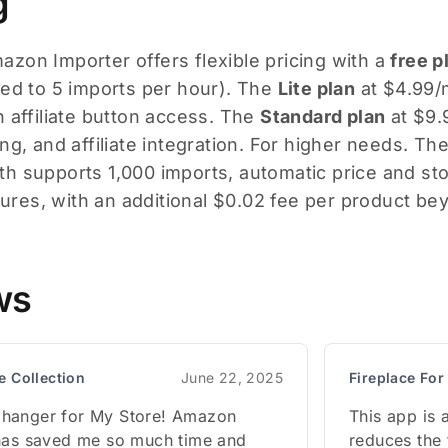
g
zon Importer offers flexible pricing with a
free p
ted to 5 imports per hour). The
Lite plan
at $4.99/m
h affiliate button access. The
Standard plan
at $9.
ng, and affiliate integration. For higher needs. Th
h supports 1,000 imports, automatic price and sto
atures, with an additional $0.02 fee per product bey
ws
e Collection
June 22, 2025
Fireplace Fo
hanger for My Store! Amazon
This app is 
has saved me so much time and
reduces the 