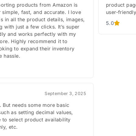
mporting products from Amazon is
product page
simple, fast, and accurate. I love
user-friendly
ls in all the product details, images,
5.0
g with just a few clicks. It’s super
ndly and works perfectly with my
tore. Highly recommend it to
oking to expand their inventory
e hassle.
September 3, 2025
 But needs some more basic
such as setting decimal values,
 to select product availability
ly, etc.