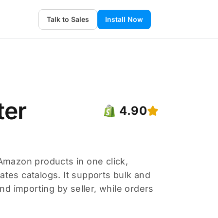
Talk to Sales
Install Now
ter
4.90
mazon products in one click,
ates catalogs. It supports bulk and
and importing by seller, while orders