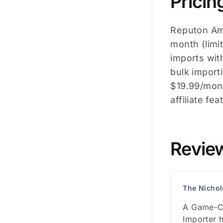
Pricin
Reputon Ama
month (limi
imports wit
bulk importi
$19.99/mont
affiliate fe
Revie
The Nichol
A Game-C
Importer 