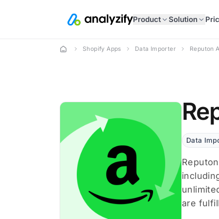
Product
Solution
Pri
Shopify Apps
Data Importer
Reputon 
Rep
Data Impo
Reputon 
includin
unlimite
are fulfi