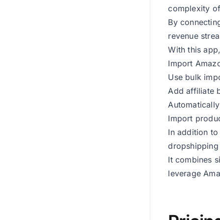
complexity of
By connecting
revenue strea
With this app
Import Amazon
Use bulk impo
Add affiliate
Automatically
Import produc
In addition t
dropshipping 
It combines s
leverage Amaz