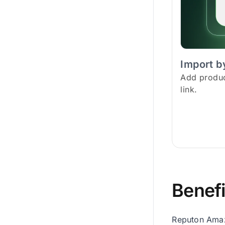
Import by
Add product
link.
Benefi
Reputon Amazo