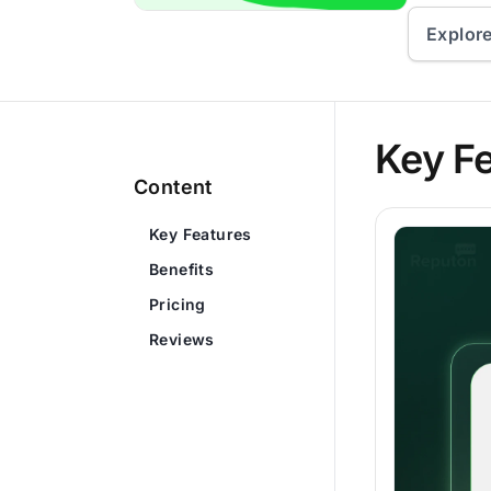
Explor
Key F
Content
Key Features
Benefits
Pricing
Reviews