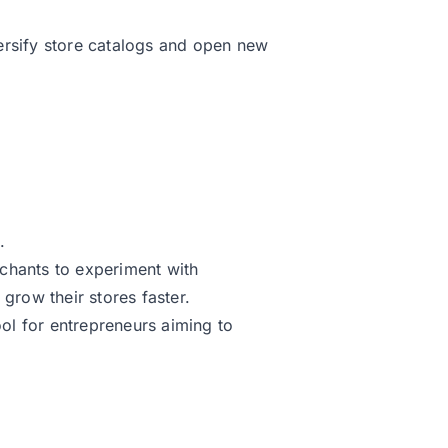
ersify store catalogs and open new
.
rchants to experiment with
 grow their stores faster.
ool for entrepreneurs aiming to