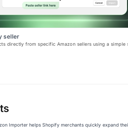
 seller
s directly from specific Amazon sellers using a simple s
ts
n Importer helps Shopify merchants quickly expand their