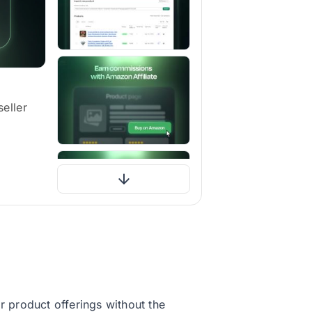
eller
 product offerings without the