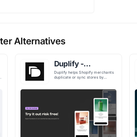
er Alternatives
Duplify ‑
Duplicate Your
Duplify helps Shopify merchants
duplicate or sync stores by
Store
exporting products, collections,
,
pages, orders, and more—ideal
for testing, backups, or
expansion.