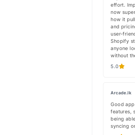
effort. I
now super 
how it pul
and pricin
user-frie
Shopify s
anyone lo
without th
5.0
Arcade.lk
Good app.
features, 
being able
syncing on