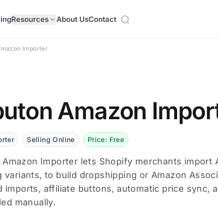
cing
Resources
About Us
Contact
Amazon Importer
uton Amazon Impor
rter
Selling Online
Price: Free
Amazon Importer lets Shopify merchants import A
g variants, to build dropshipping or Amazon Associ
d imports, affiliate buttons, automatic price sync, 
lled manually.