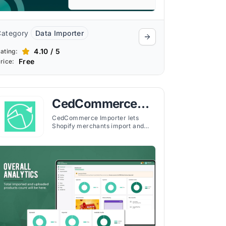
Category
Data Importer
4.10 / 5
ating:
Free
rice:
CedCommerce
Importer
CedCommerce Importer lets
Shopify merchants import and
manage products from Amazon,
eBay, Etsy, AliExpress, Walmart,
and more in one dashboard. It
supports FBA order management,
CSV uploads, product
customization, real-time
analytics, and flexible sync
settings with dedicated support.