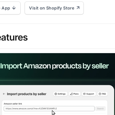
e App
Visit on Shopify Store
eatures