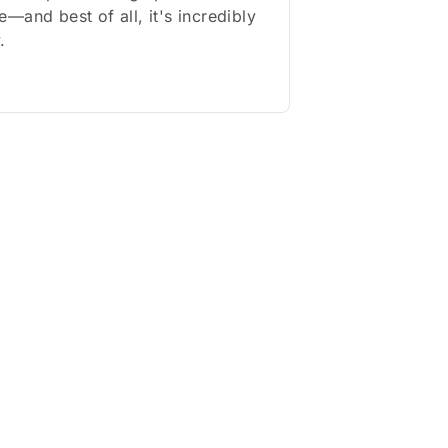
—and best of all, it's incredibly
.