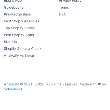
Blog & Hub
Privacy Policy
Guidebooks
Terms
Knowledge Base
DPA
Best Shopiy Agencies
Top Shopify Stores
Best Shopify Apps
StatsUp
Shopify Schema Checker
Analyzify vs Elevar
Analyzify © 2021 - 2026. All Rights Reserved. Made with ♥ by
Solverhood