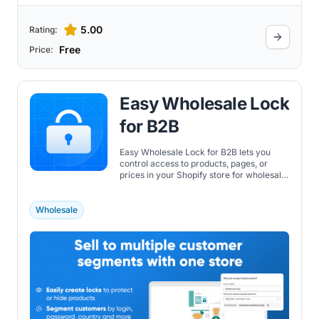
5.00
Rating:
Free
Price:
Easy Wholesale Lock
for B2B
Easy Wholesale Lock for B2B lets you
control access to products, pages, or
prices in your Shopify store for wholesale
or logged-in customers.
Wholesale