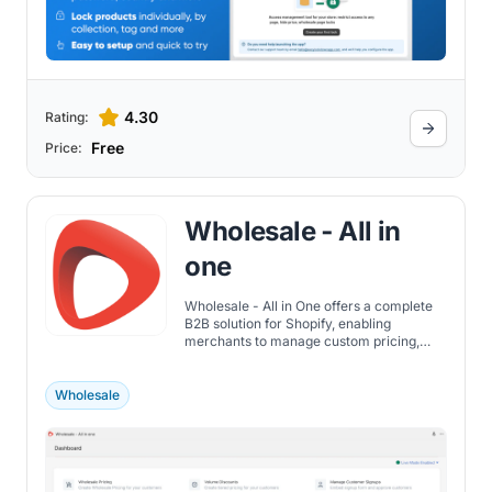
4.30
Rating:
Free
Price:
Wholesale ‑ All in
one
Wholesale - All in One offers a complete
B2B solution for Shopify, enabling
merchants to manage custom pricing,
volume discounts, and wholesale
customer accounts.
Wholesale