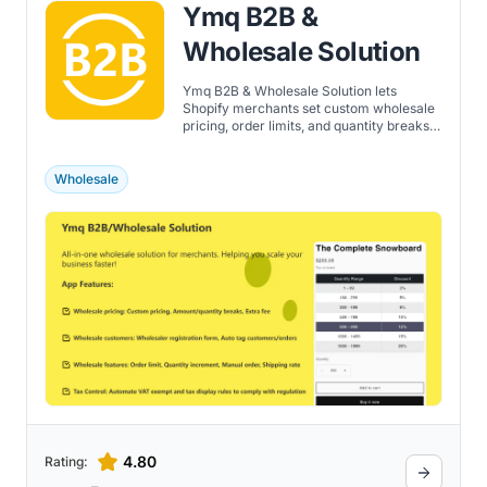
Ymq B2B &
Wholesale Solution
Ymq B2B & Wholesale Solution lets
Shopify merchants set custom wholesale
pricing, order limits, and quantity breaks
for tagged B2B customers.
Wholesale
4.80
Rating: