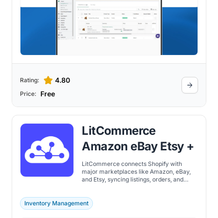
4.80
Rating:
Free
Price:
LitCommerce
Amazon eBay Etsy +
LitCommerce connects Shopify with
major marketplaces like Amazon, eBay,
and Etsy, syncing listings, orders, and
inventory from one central dashboard.
Inventory Management