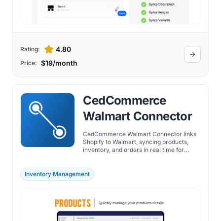
4.80
Rating:
$19/month
Price:
CedCommerce
Walmart Connector
CedCommerce Walmart Connector links
Shopify to Walmart, syncing products,
inventory, and orders in real time for
accurate catalog and fulfillment
management.
Inventory Management