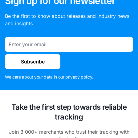
Sign up for our newsletter
Be the first to know about releases and industry news
and insights.
Email
Subscribe
We care about your data in our
privacy policy
.
Take the first step towards reliable
tracking
Join 3,000+ merchants who trust their tracking with