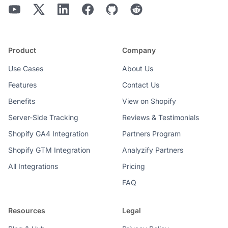
Product
Company
Use Cases
About Us
Features
Contact Us
Benefits
View on Shopify
Server-Side Tracking
Reviews & Testimonials
Shopify GA4 Integration
Partners Program
Shopify GTM Integration
Analyzify Partners
All Integrations
Pricing
FAQ
Resources
Legal