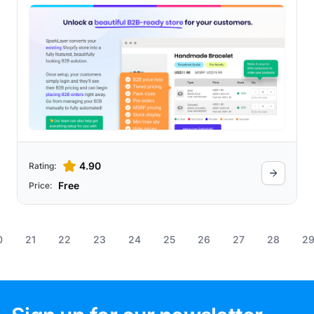
4.90
Rating:
Free
Price:
0
21
22
23
24
25
26
27
28
2