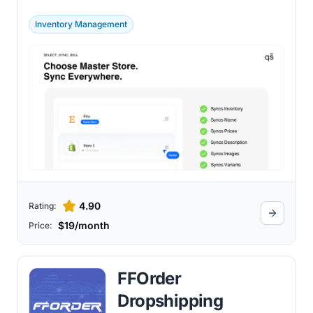
efficient multi-channel management.
Inventory Management
4.90
Rating:
$19/month
Price:
FFOrder
Dropshipping