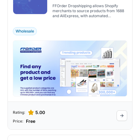
FFOrder Dropshipping allows Shopify
merchants to source products from 1688
and AliExpress, with automated
fulfillment, customization, and real-time
tracking.
Wholesale
5.00
Rating:
Free
Price: