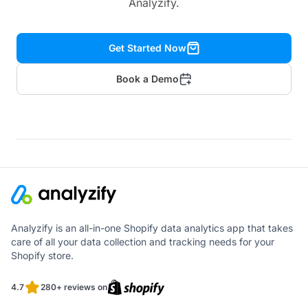
Analyzify.
Get Started Now
Book a Demo
Analyzify is an all-in-one Shopify data analytics app that takes
care of all your data collection and tracking needs for your
Shopify store.
4.7
280+ reviews on