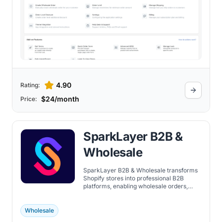
4.90
Rating:
$24/month
Price:
SparkLayer B2B &
Wholesale
SparkLayer B2B & Wholesale transforms
Shopify stores into professional B2B
platforms, enabling wholesale orders,
account management, and sales team
workflows.
Wholesale