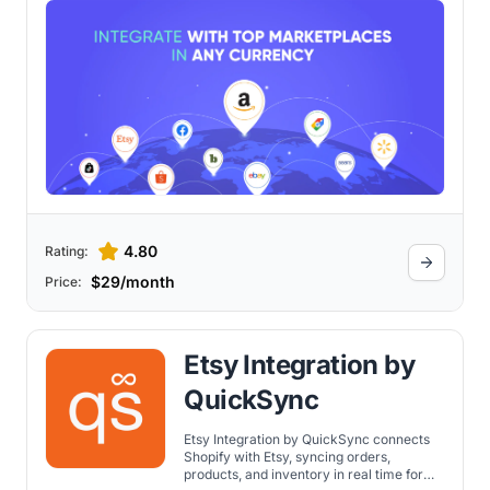
4.80
Rating:
$29/month
Price:
Etsy Integration by
QuickSync
Etsy Integration by QuickSync connects
Shopify with Etsy, syncing orders,
products, and inventory in real time for