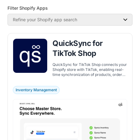
Filter Shopify Apps
Refine your Shopify app search
QuickSync for
TikTok Shop
QuickSync for TikTok Shop connects your
Shopify store with TikTok, enabling real-
time synchronization of products, orders,
and inventory across locations.
Inventory Management