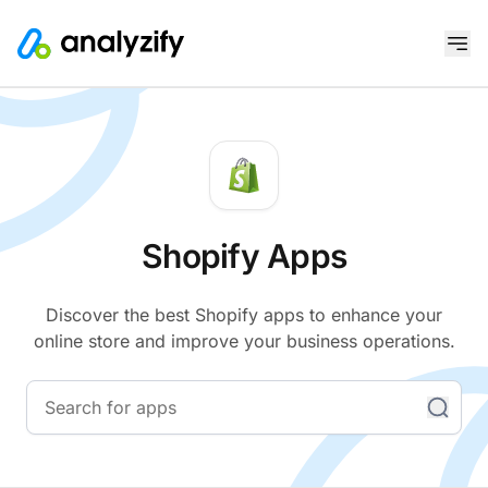
Shopify Apps
Discover the best Shopify apps to enhance your
online store and improve your business operations.