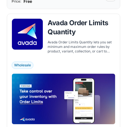
Free
Price:
Avada Order Limits
Quantity
Avada Order Limits Quantity lets you set
minimum and maximum order rules by
product, variant, collection, or cart to
manage purchases in your Shopify store.
Wholesale