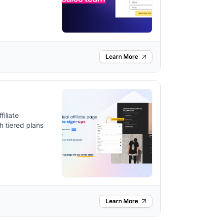
Learn More
iliate
h tiered plans
Learn More