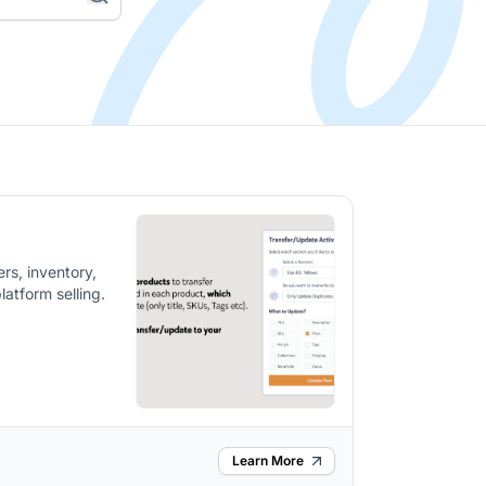
rs, inventory,
latform selling.
Learn More