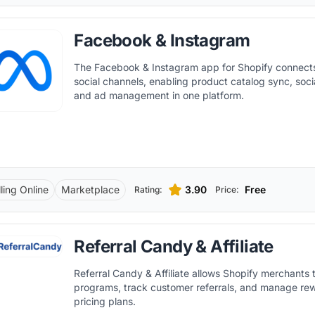
Facebook & Instagram
The Facebook & Instagram app for Shopify connects
social channels, enabling product catalog sync, soc
and ad management in one platform.
ling Online
Marketplace
3.90
Free
Rating:
Price:
Referral Candy & Affiliate
Referral Candy & Affiliate allows Shopify merchants t
programs, track customer referrals, and manage rew
pricing plans.