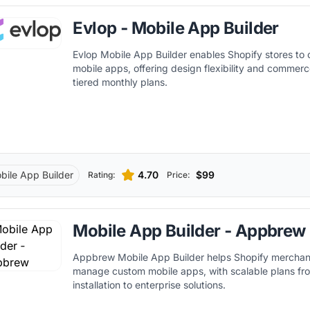
Evlop ‑ Mobile App Builder
Evlop Mobile App Builder enables Shopify stores to
mobile apps, offering design flexibility and commerc
tiered monthly plans.
bile App Builder
4.70
$99
Rating:
Price:
Mobile App Builder ‑ Appbrew
Appbrew Mobile App Builder helps Shopify merchan
manage custom mobile apps, with scalable plans fr
installation to enterprise solutions.