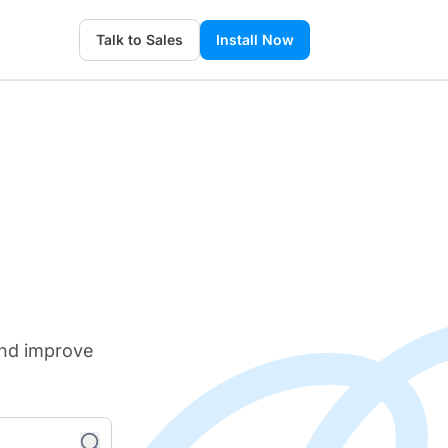
Talk to Sales
Install Now
and improve