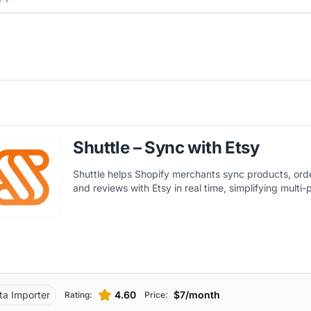
Shuttle – Sync with Etsy
Shuttle helps Shopify merchants sync products, orde
and reviews with Etsy in real time, simplifying multi-p
ta Importer
4.60
$7/month
Rating:
Price: