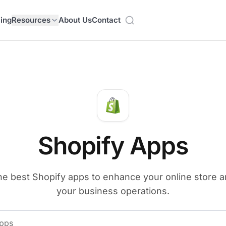
cing
Resources
About Us
Contact
Shopify Apps
he best Shopify apps to enhance your online store 
your business operations.