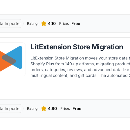
ta Importer
4.10
Free
Rating:
Price:
LitExtension Store Migration
LitExtension Store Migration moves your store data 
Shopify Plus from 140+ platforms, migrating produc
orders, categories, reviews, and advanced data like
multilingual content, and gift cards. The automated
includes a free demo, customizable options such as 
and smart collection migration, no downtime while yo
migration syncing, and 24/7 live support.
ta Importer
4.80
Free
Rating:
Price: