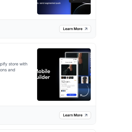
Learn More
ify store with
tions and
Learn More