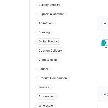
Built by Shopify
Support & Chatbot
Animation
Mo
Booking
Digital Product
Cash on Delivery
Video & Reels
Banner
Product Comparison
Finance
Mo
Automation
Wholesale