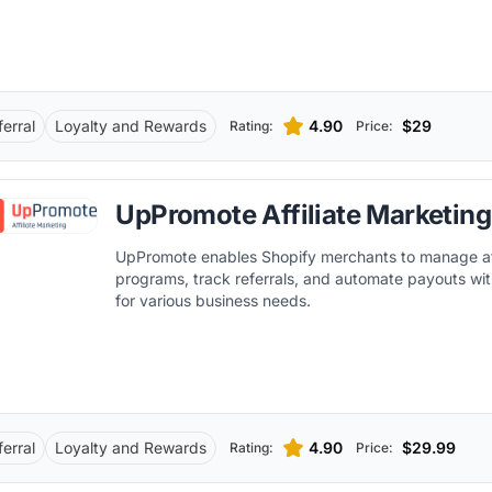
ferral
Loyalty and Rewards
4.90
$29
Rating:
Price:
UpPromote Affiliate Marketing
UpPromote enables Shopify merchants to manage aff
programs, track referrals, and automate payouts wit
for various business needs.
ferral
Loyalty and Rewards
4.90
$29.99
Rating:
Price: