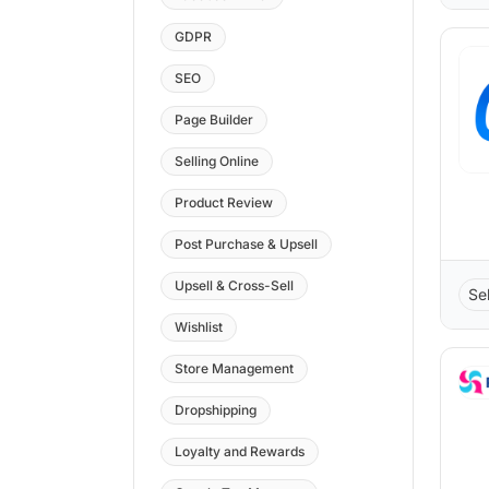
GDPR
SEO
Page Builder
Selling Online
Product Review
Post Purchase & Upsell
Upsell & Cross-Sell
Sel
Wishlist
Store Management
Dropshipping
Loyalty and Rewards