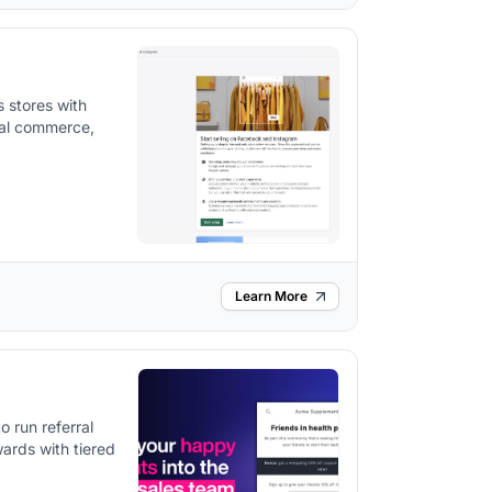
 stores with
ial commerce,
Learn More
o run referral
ards with tiered