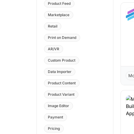
Product Feed
Marketplace
Retail
Print on Demand
AR/VR
Custom Product
Data Importer
Mo
Product Content
Product Variant
Image Editor
Payment
Pricing