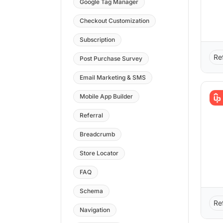
Google Tag Manager
Checkout Customization
Subscription
Re
Post Purchase Survey
Email Marketing & SMS
Mobile App Builder
Referral
Breadcrumb
Store Locator
FAQ
Schema
Re
Navigation