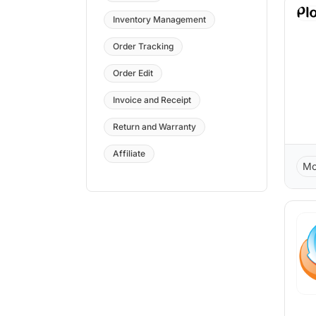
Inventory Management
Order Tracking
Order Edit
Invoice and Receipt
Return and Warranty
Affiliate
Mo