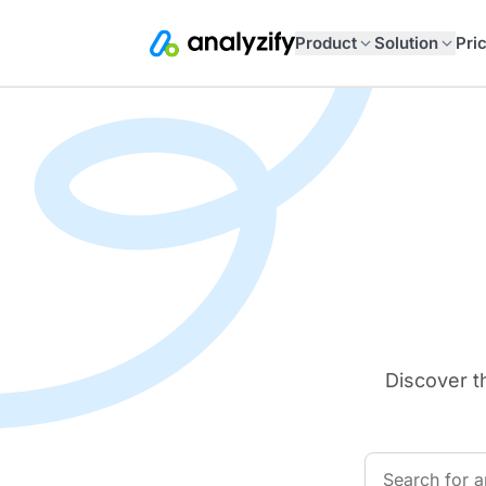
Product
Solution
Pri
Discover t