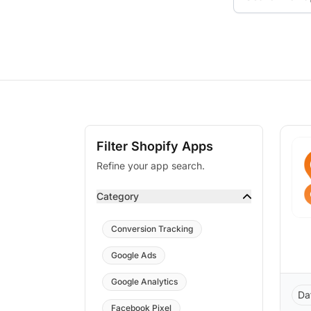
Filter Shopify Apps
Refine your app search.
Category
Conversion Tracking
Google Ads
Google Analytics
Da
Facebook Pixel