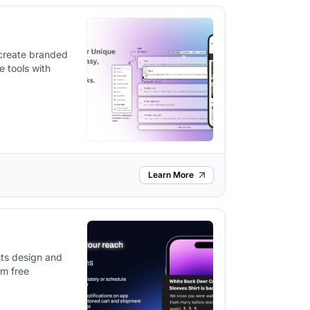
 create branded
e tools with
Learn More
ts design and
om free