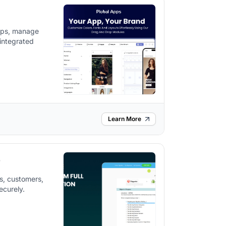
apps, manage
integrated
Learn More
p
s, customers,
ecurely.