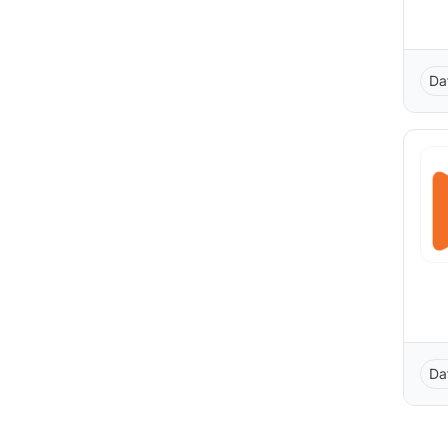
Da
Da