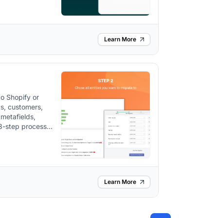
Learn More
to Shopify or
ts, customers,
 metafields,
 3-step process
301 redirects
u sell, post-
Learn More