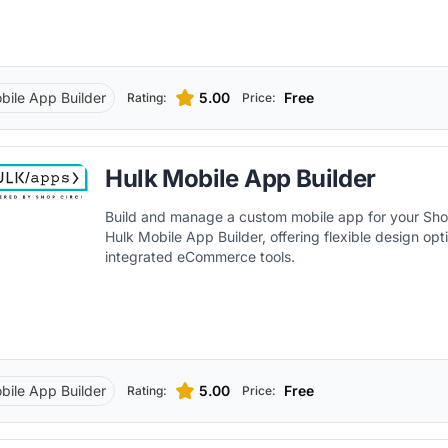
bile App Builder
5.00
Free
Rating:
Price:
Hulk Mobile App Builder
Build and manage a custom mobile app for your Shop
Hulk Mobile App Builder, offering flexible design op
integrated eCommerce tools.
bile App Builder
5.00
Free
Rating:
Price: