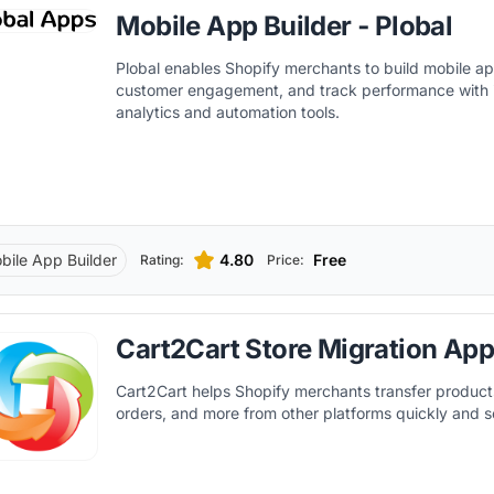
Mobile App Builder ‑ Plobal
Plobal enables Shopify merchants to build mobile 
customer engagement, and track performance with 
analytics and automation tools.
bile App Builder
4.80
Free
Rating:
Price:
Cart2Cart Store Migration Ap
Cart2Cart helps Shopify merchants transfer product
orders, and more from other platforms quickly and s