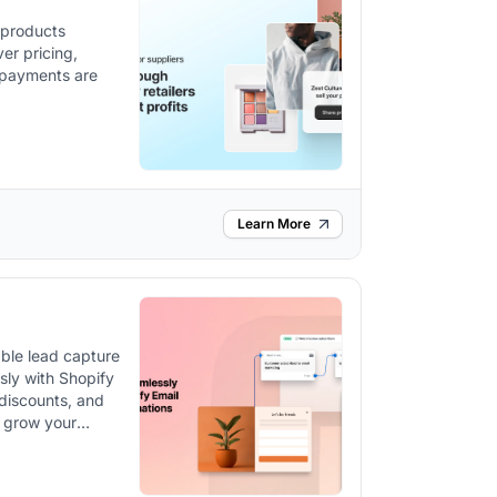
l products
ver pricing,
d payments are
Learn More
ble lead capture
sly with Shopify
 discounts, and
 grow your