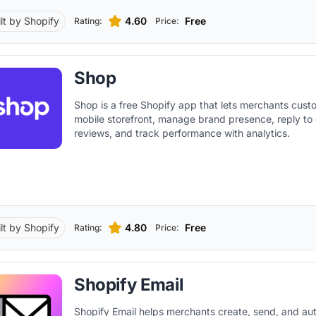
ilt by Shopify
4.60
Free
Rating:
Price:
Shop
Shop is a free Shopify app that lets merchants custo
mobile storefront, manage brand presence, reply to
reviews, and track performance with analytics.
ilt by Shopify
4.80
Free
Rating:
Price:
Shopify Email
Shopify Email helps merchants create, send, and a