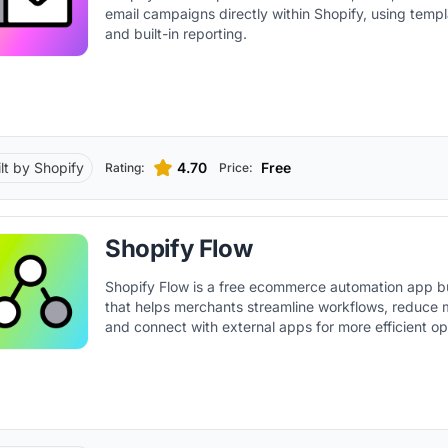
email campaigns directly within Shopify, using templa
and built-in reporting.
ilt by Shopify
4.70
Free
Rating:
Price:
Shopify Flow
Shopify Flow is a free ecommerce automation app bu
that helps merchants streamline workflows, reduce 
and connect with external apps for more efficient op