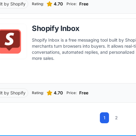
ilt by Shopify
4.70
Free
Rating:
Price:
Shopify Inbox
Shopify Inbox is a free messaging tool built by Shopi
merchants turn browsers into buyers. It allows real-
conversations, automated replies, and personalized i
more sales.
ilt by Shopify
4.70
Free
Rating:
Price:
1
2