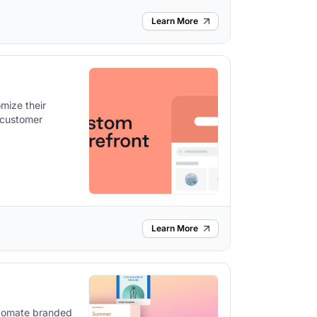
Learn More
mize their
 customer
Learn More
utomate branded