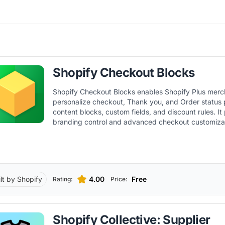
Shopify Checkout Blocks
Shopify Checkout Blocks enables Shopify Plus merc
personalize checkout, Thank you, and Order status
content blocks, custom fields, and discount rules. It 
branding control and advanced checkout customiza
Shopify Functions.
ilt by Shopify
4.00
Free
Rating:
Price:
Shopify Collective: Supplier