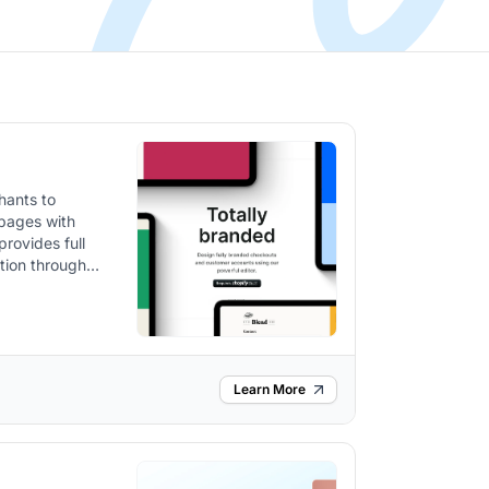
hants to
 pages with
provides full
tion through
Learn More