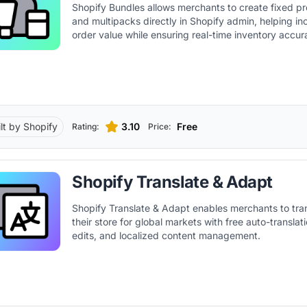
Shopify Bundles allows merchants to create fixed p
and multipacks directly in Shopify admin, helping i
order value while ensuring real-time inventory accur
ilt by Shopify
3.10
Free
Rating:
Price:
Shopify Translate & Adapt
Shopify Translate & Adapt enables merchants to tra
their store for global markets with free auto-transla
edits, and localized content management.