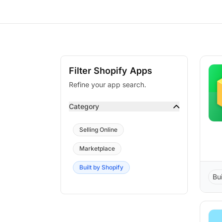
Filter Shopify Apps
Refine your app search.
Category
Selling Online
Marketplace
Built by Shopify
Bu