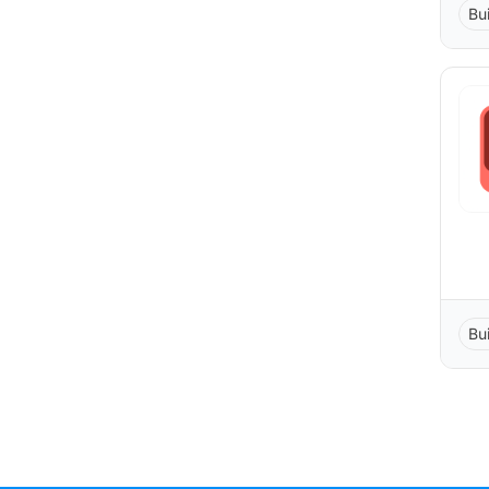
Bu
Bu