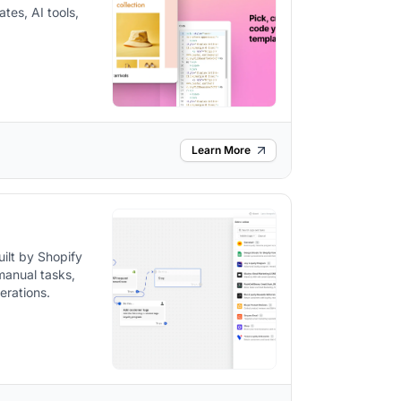
tes, AI tools,
Learn More
ilt by Shopify
manual tasks,
erations.