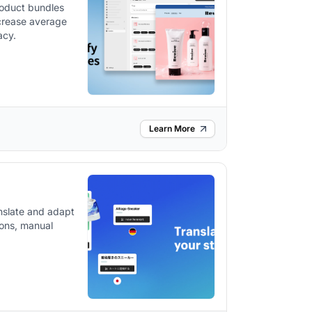
roduct bundles
ncrease average
acy.
Learn More
nslate and adapt
tions, manual