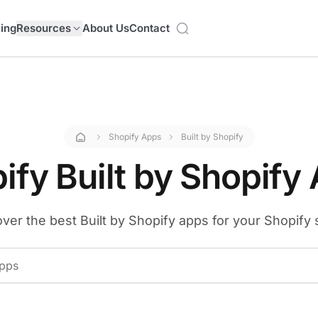
cing
Resources
About Us
Contact
Shopify Apps
Built by Shopify
ify Built by Shopify
ver the best Built by Shopify apps for your Shopify 