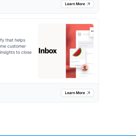
Learn More
fy that helps
time customer
nsights to close
Learn More