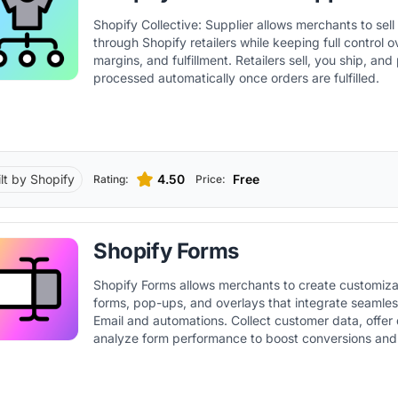
Shopify Collective: Supplier allows merchants to sel
through Shopify retailers while keeping full control o
margins, and fulfillment. Retailers sell, you ship, an
processed automatically once orders are fulfilled.
ilt by Shopify
4.50
Free
Rating:
Price:
Shopify Forms
Shopify Forms allows merchants to create customiza
forms, pop-ups, and overlays that integrate seamles
Email and automations. Collect customer data, offer
analyze form performance to boost conversions and
audience.