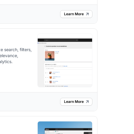
Learn More
 search, filters,
elevance,
lytics.
Learn More