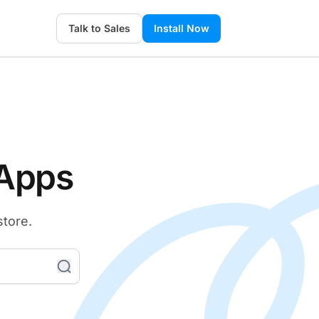
Talk to Sales
Install Now
 Apps
store.