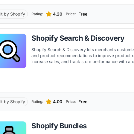
ilt by Shopify
4.20
Free
Rating:
Price:
Shopify Search & Discovery
Shopify Search & Discovery lets merchants customize
and product recommendations to improve product r
increase sales, and track store performance with ana
ilt by Shopify
4.00
Free
Rating:
Price:
Shopify Bundles