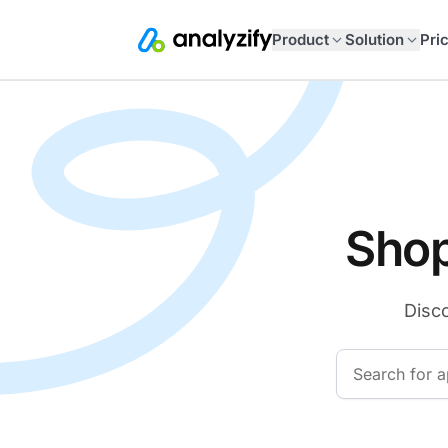
Product
Solution
Pri
Shop
Disco