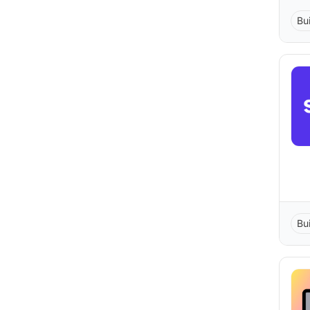
Bu
Bu