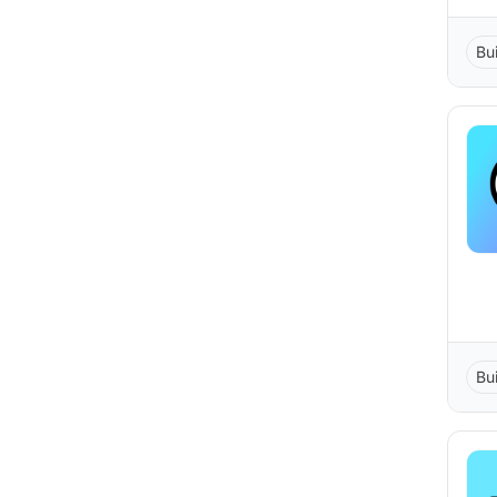
Bu
Bu