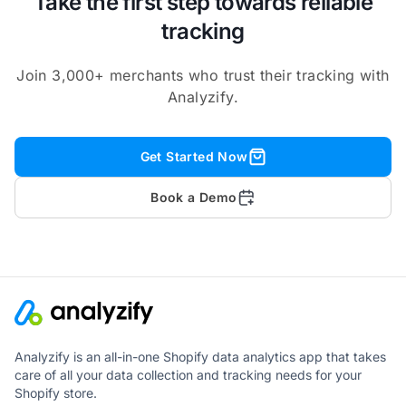
Take the first step towards reliable
tracking
Join 3,000+ merchants who trust their tracking with
Analyzify.
Get Started Now
Book a Demo
Analyzify is an all-in-one Shopify data analytics app that takes
care of all your data collection and tracking needs for your
Shopify store.