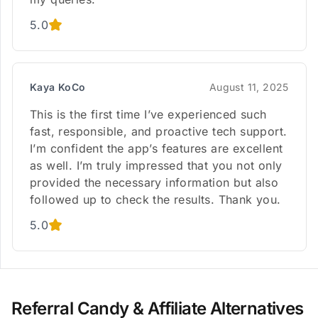
5.0
Kaya KoCo
August 11, 2025
This is the first time I’ve experienced such
fast, responsible, and proactive tech support.
I’m confident the app’s features are excellent
as well. I’m truly impressed that you not only
provided the necessary information but also
followed up to check the results. Thank you.
5.0
Referral Candy & Affiliate Alternatives