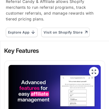
Referral Candy & Affiliate allows Shopify
merchants to run referral programs, track
customer referrals, and manage rewards with
tiered pricing plans.
Explore App
Visit on Shopify Store
Key Features