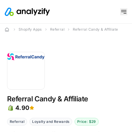
Shopify Apps
Referral
Referral Candy & Affiliate
Referral Candy & Affiliate
4.90
Referral
Loyalty and Rewards
Price: $29