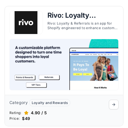
Rivo: Loyalty
Program, Rewards
Rivo: Loyalty & Referrals is an app for
Shopify engineered to enhance customer
retention through a customizable loyalty
and referral platform. It allows
merchants to offer various program
types like memberships and VIP tiers
with rewards that can include discounts,
free shipping, and exclusive access.
Category
Loyalty and Rewards
4.90 / 5
Rating:
$49
Price: