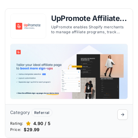
UpPromote Affiliate
Marketing
UpPromote enables Shopify merchants
to manage affiliate programs, track
referrals, and automate payouts with
tiered plans for various business needs.
Category
Referral
4.90 / 5
Rating:
$29.99
Price: