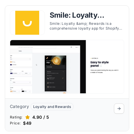
Smile: Loyalty
Rewards Program
Smile: Loyalty &amp; Rewards is a
comprehensive loyalty app for Shopify
stores that lets merchants create their
own loyalty and rewards program to
transform first-time customers into loyal
fans.
Category
Loyalty and Rewards
4.90 / 5
Rating:
$49
Price: