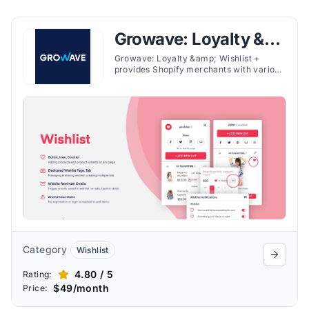
Growave: Loyalty &
Wishlist
Growave: Loyalty &amp; Wishlist +
provides Shopify merchants with various
customer engagement tools in one
platform, offering loyalty programs,
wishlists, referral systems, and user-
generated content (UGC). The app's
wishlist feature allows customers to save
favorites across devices, encouraging
return visits and purchases, along with
such other features.
Category
Wishlist
4.80 / 5
Rating:
$49/month
Price: