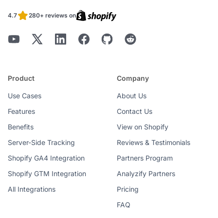
4.7
280+ reviews on
Product
Company
Use Cases
About Us
Features
Contact Us
Benefits
View on Shopify
Server-Side Tracking
Reviews & Testimonials
Shopify GA4 Integration
Partners Program
Shopify GTM Integration
Analyzify Partners
All Integrations
Pricing
FAQ