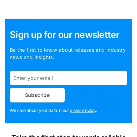
Sign up for our newsletter
Be the first to know about releases and industry
news and insights.
Email
Subscribe
We care about your data in our
privacy policy
.