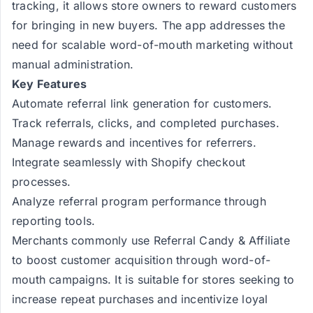
tracking, it allows store owners to reward customers
for bringing in new buyers. The app addresses the
need for scalable word-of-mouth marketing without
manual administration.
Key Features
Automate referral link generation for customers.
Track referrals, clicks, and completed purchases.
Manage rewards and incentives for referrers.
Integrate seamlessly with Shopify checkout
processes.
Analyze referral program performance through
reporting tools.
Merchants commonly use Referral Candy & Affiliate
to boost customer acquisition through word-of-
mouth campaigns. It is suitable for stores seeking to
increase repeat purchases and incentivize loyal