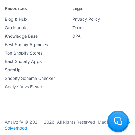
Resources
Legal
Blog & Hub
Privacy Policy
Guidebooks
Terms
Knowledge Base
DPA
Best Shopiy Agencies
Top Shopify Stores
Best Shopify Apps
StatsUp
Shopify Schema Checker
Analyzify vs Elevar
Analyzify © 2021 - 2026. All Rights Reserved. Made with ♥ by
Solverhood