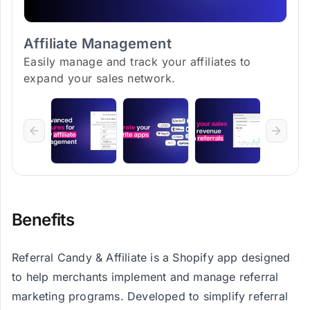
Affiliate Management
Easily manage and track your affiliates to
expand your sales network.
Benefits
Referral Candy & Affiliate is a Shopify app designed
to help merchants implement and manage referral
marketing programs. Developed to simplify referral