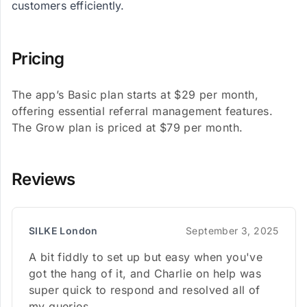
customers efficiently.
Pricing
The app’s Basic plan starts at $29 per month,
offering essential referral management features.
The Grow plan is priced at $79 per month.
Reviews
SILKE London
September 3, 2025
A bit fiddly to set up but easy when you've
got the hang of it, and Charlie on help was
super quick to respond and resolved all of
my queries.