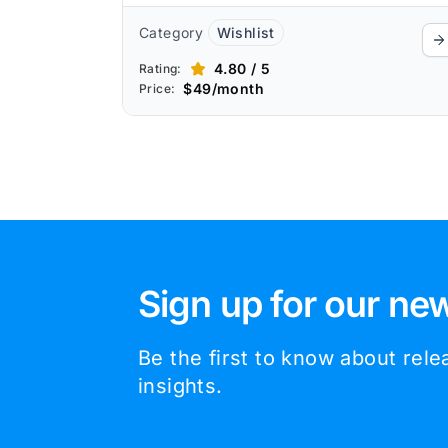
Category
Wishlist
4.80 / 5
Rating:
$49/month
Price:
Sign up for our new
Be the first to know about rel
insights.