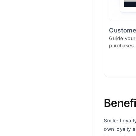
Custome
Guide your
purchases.
Benefi
Smile: Loyalt
own loyalty a