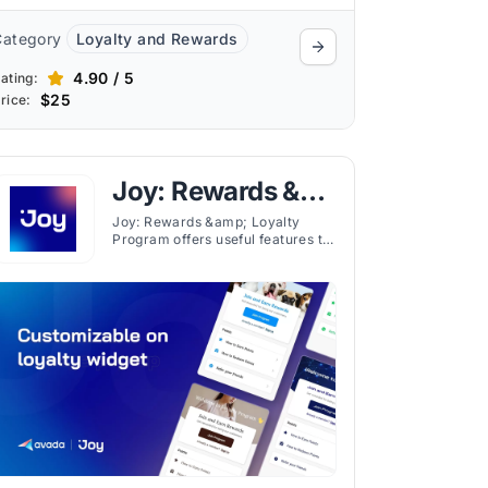
Category
Loyalty and Rewards
4.90 / 5
ating:
$25
rice:
Joy: Rewards &
Loyalty Program
Joy: Rewards &amp; Loyalty
Program offers useful features to
enhance customer engagement
through rewards for various
actions like purchases and social
media interactions.