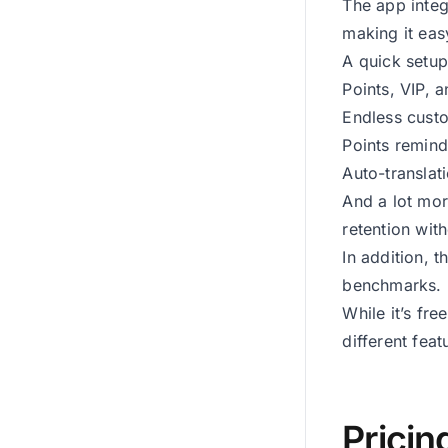
The app integ
making it eas
A quick setup
Points, VIP, a
Endless custo
Points remind
Auto-translat
And a lot mo
retention wit
In addition, 
benchmarks.
While it’s fre
different feat
Pricin