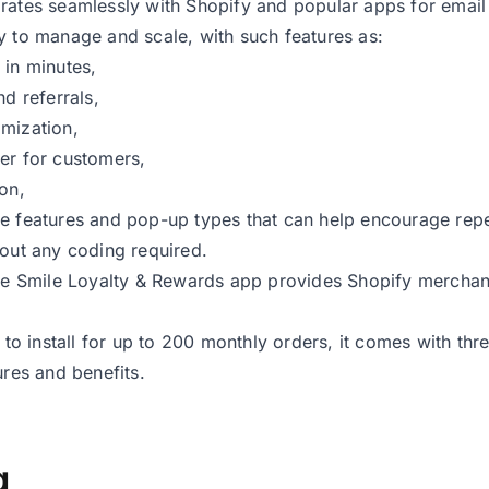
rates seamlessly with Shopify and popular apps for email
y to manage and scale, with such features as:
 in minutes,
nd referrals,
mization,
er for customers,
ion,
re features and pop-up types that can help encourage re
hout any coding required.
the Smile Loyalty & Rewards app provides Shopify merchan
e to install for up to 200 monthly orders, it comes with thr
ures and benefits.
g