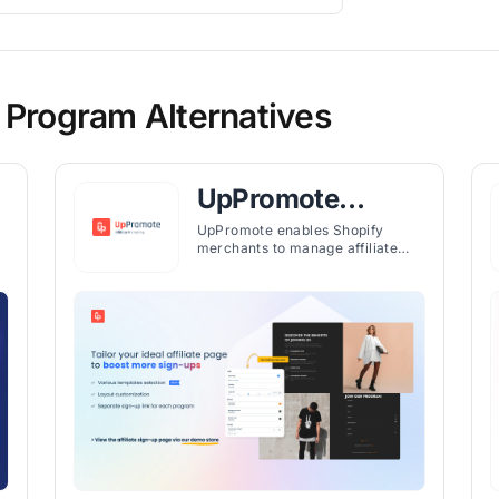
 Program Alternatives
UpPromote
Affiliate
UpPromote enables Shopify
merchants to manage affiliate
Marketing
programs, track referrals, and
h
automate payouts with tiered
plans for various business needs.