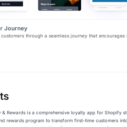
r Journey
 customers through a seamless journey that encourages 
ts
y & Rewards is a comprehensive loyalty app for Shopify sto
nd rewards program to transform first-time customers into