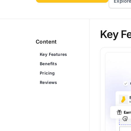
Explor
Key F
Content
Key Features
Benefits
Pricing
Reviews