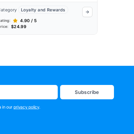
Category
Loyalty and Rewards
4.90 / 5
ating:
$24.99
rice:
Subscribe
 in our
privacy policy
.