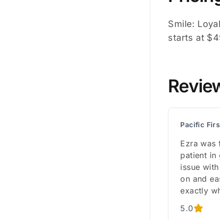
Smile: Loyal
starts at $
Revie
Pacific Fir
Ezra was f
patient in
issue with
on and ea
exactly w
5.0