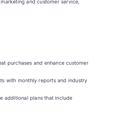
 marketing and customer service,
peat purchases and enhance customer
ts with monthly reports and industry
ee additional plans that include