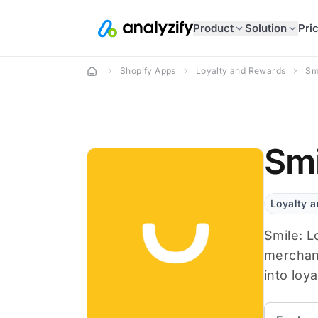
Product
Solution
Pri
Shopify Apps
Loyalty and Rewards
Sm
Smi
Loyalty 
Smile: L
merchant
into loya