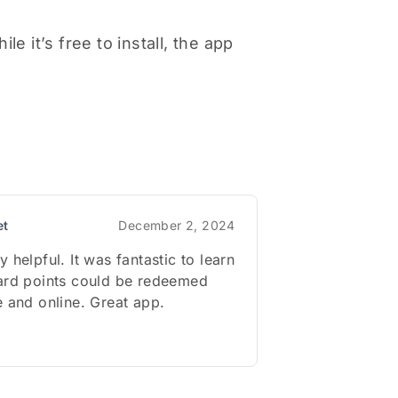
e it’s free to install, the app
et
December 2, 2024
 helpful. It was fantastic to learn
ward points could be redeemed
e and online. Great app.