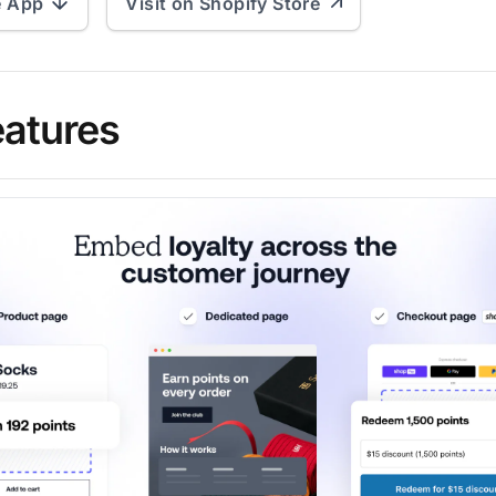
e App
Visit on Shopify Store
eatures