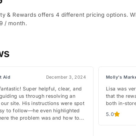
ty & Rewards offers 4 different pricing options. Whil
49 / month.
ws
st Aid
December 3, 2024
Molly's Mark
antastic! Super helpful, clear, and
Lisa was very
 guiding us through resolving an
that the re
 our site. His instructions were spot
both in-stor
sy to follow—he even highlighted
5.0
here the problem was and how to...