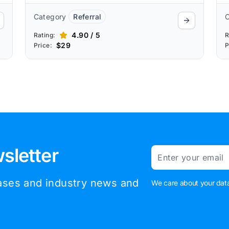
Category
Referral
4.90 / 5
Rating:
R
$29
Price:
P
sletter
Email
eases and industry news and
We care about your data