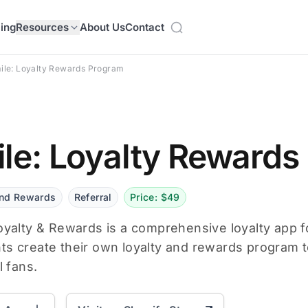
cing
Resources
About Us
Contact
ile: Loyalty Rewards Program
le: Loyalty Rewards
and Rewards
Referral
Price: $49
oyalty & Rewards is a comprehensive loyalty app fo
s create their own loyalty and rewards program t
l fans.