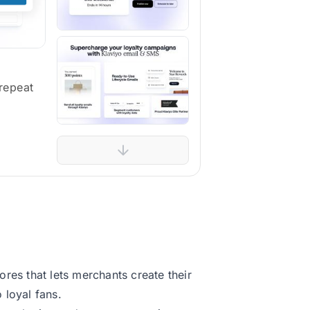
repeat
res that lets merchants create their
 loyal fans.