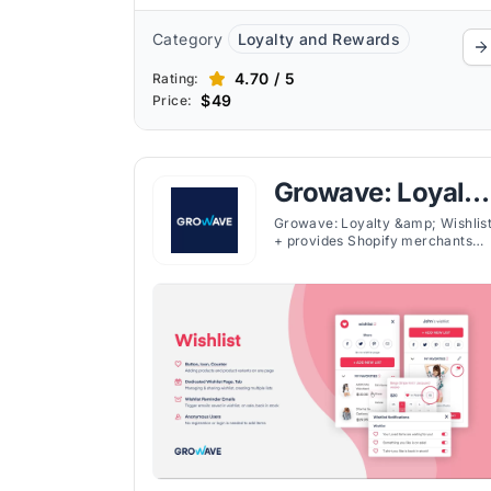
Category
Loyalty and Rewards
4.70 / 5
Rating:
$49
Price:
Growave: Loyalty
& Wishlist
Growave: Loyalty &amp; Wishlis
+ provides Shopify merchants
with various customer
engagement tools in one platfor
offering loyalty programs,
wishlists, referral systems, and
user-generated content (UGC).
The app's wishlist feature allows
customers to save favorites
across devices, encouraging
return visits and purchases, alon
with such other features.