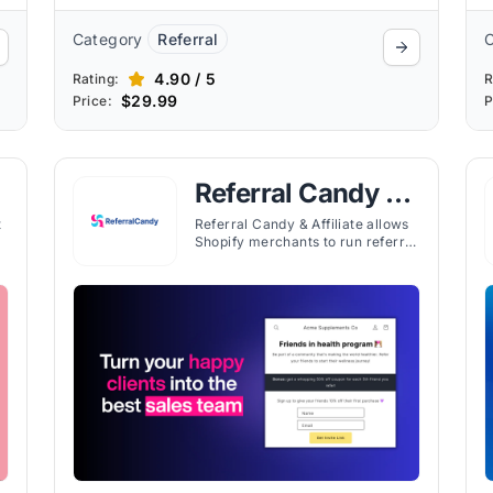
Category
Referral
4.90 / 5
Rating:
R
$29.99
Price:
P
Referral Candy &
Affiliate
t
Referral Candy & Affiliate allows
Shopify merchants to run referral
programs, track customer
m,
referrals, and manage rewards
with tiered pricing plans.
g