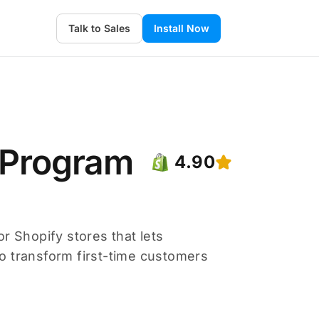
Talk to Sales
Install Now
 Program
4.90
r Shopify stores that lets
o transform first-time customers